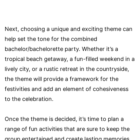
Next, choosing a unique and exciting theme can
help set the tone for the combined
bachelor/bachelorette party. Whether it’s a
tropical beach getaway, a fun-filled weekend in a
lively city, or a rustic retreat in the countryside,
the theme will provide a framework for the
festivities and add an element of cohesiveness
to the celebration.
Once the theme is decided, it’s time to plan a
range of fun activities that are sure to keep the
group entertained and create lasting memories.