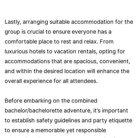
Lastly, arranging suitable accommodation for the
group is crucial to ensure everyone has a
comfortable place to rest and relax. From
luxurious hotels to vacation rentals, opting for
accommodations that are spacious, convenient,
and within the desired location will enhance the
overall experience for all attendees.
Before embarking on the combined
bachelor/bachelorette adventure, it’s important
to establish safety guidelines and party etiquette
to ensure a memorable yet responsible