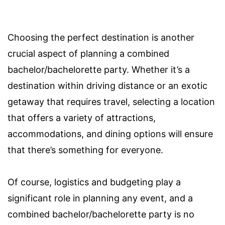
Choosing the perfect destination is another
crucial aspect of planning a combined
bachelor/bachelorette party. Whether it’s a
destination within driving distance or an exotic
getaway that requires travel, selecting a location
that offers a variety of attractions,
accommodations, and dining options will ensure
that there’s something for everyone.
Of course, logistics and budgeting play a
significant role in planning any event, and a
combined bachelor/bachelorette party is no