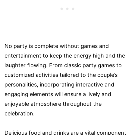
No party is complete without games and
entertainment to keep the energy high and the
laughter flowing. From classic party games to
customized activities tailored to the couple’s
personalities, incorporating interactive and
engaging elements will ensure a lively and
enjoyable atmosphere throughout the
celebration.
Delicious food and drinks are a vital component