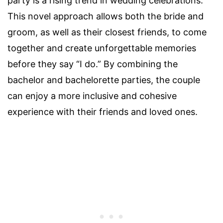
party is a rising trend in wedding celebrations.
This novel approach allows both the bride and
groom, as well as their closest friends, to come
together and create unforgettable memories
before they say “I do.” By combining the
bachelor and bachelorette parties, the couple
can enjoy a more inclusive and cohesive
experience with their friends and loved ones.