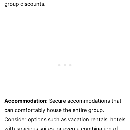
group discounts.
Accommodation:
Secure accommodations that
can comfortably house the entire group.
Consider options such as vacation rentals, hotels
with spacious suites, or even a combination of