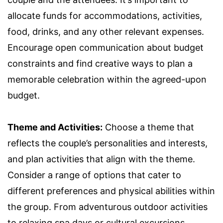
allocate funds for accommodations, activities,
food, drinks, and any other relevant expenses.
Encourage open communication about budget
constraints and find creative ways to plan a
memorable celebration within the agreed-upon
budget.
Theme and Activities:
Choose a theme that
reflects the couple’s personalities and interests,
and plan activities that align with the theme.
Consider a range of options that cater to
different preferences and physical abilities within
the group. From adventurous outdoor activities
to relaxing spa days or cultural excursions,