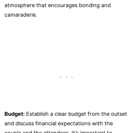
atmosphere that encourages bonding and
camaraderie.
Budget:
Establish a clear budget from the outset
and discuss financial expectations with the
couple and the attendees. It’s important to