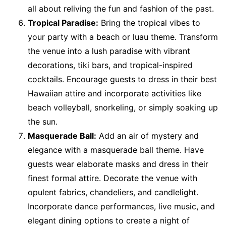
all about reliving the fun and fashion of the past.
Tropical Paradise:
Bring the tropical vibes to
your party with a beach or luau theme. Transform
the venue into a lush paradise with vibrant
decorations, tiki bars, and tropical-inspired
cocktails. Encourage guests to dress in their best
Hawaiian attire and incorporate activities like
beach volleyball, snorkeling, or simply soaking up
the sun.
Masquerade Ball:
Add an air of mystery and
elegance with a masquerade ball theme. Have
guests wear elaborate masks and dress in their
finest formal attire. Decorate the venue with
opulent fabrics, chandeliers, and candlelight.
Incorporate dance performances, live music, and
elegant dining options to create a night of