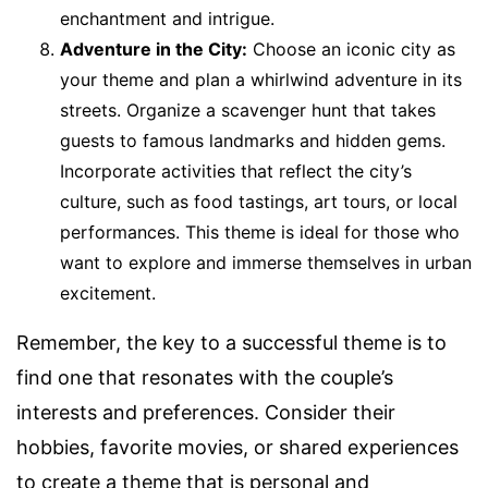
enchantment and intrigue.
Adventure in the City:
Choose an iconic city as
your theme and plan a whirlwind adventure in its
streets. Organize a scavenger hunt that takes
guests to famous landmarks and hidden gems.
Incorporate activities that reflect the city’s
culture, such as food tastings, art tours, or local
performances. This theme is ideal for those who
want to explore and immerse themselves in urban
excitement.
Remember, the key to a successful theme is to
find one that resonates with the couple’s
interests and preferences. Consider their
hobbies, favorite movies, or shared experiences
to create a theme that is personal and