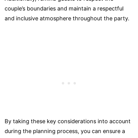
couple’s boundaries and maintain a respectful
and inclusive atmosphere throughout the party.
By taking these key considerations into account
during the planning process, you can ensure a