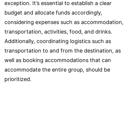
exception. It’s essential to establish a clear
budget and allocate funds accordingly,
considering expenses such as accommodation,
transportation, activities, food, and drinks.
Additionally, coordinating logistics such as
transportation to and from the destination, as
well as booking accommodations that can
accommodate the entire group, should be
prioritized.