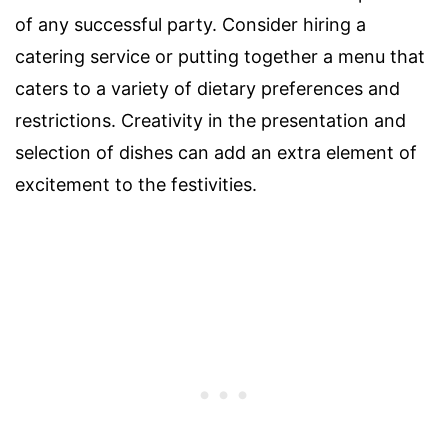
of any successful party. Consider hiring a
catering service or putting together a menu that
caters to a variety of dietary preferences and
restrictions. Creativity in the presentation and
selection of dishes can add an extra element of
excitement to the festivities.