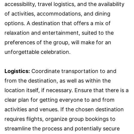
accessibility, travel logistics, and the availability
of activities, accommodations, and dining
options. A destination that offers a mix of
relaxation and entertainment, suited to the
preferences of the group, will make for an
unforgettable celebration.
Logistics:
Coordinate transportation to and
from the destination, as well as within the
location itself, if necessary. Ensure that there is a
clear plan for getting everyone to and from
activities and venues. If the chosen destination
requires flights, organize group bookings to
streamline the process and potentially secure