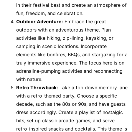
in their festival best and create an atmosphere of
fun, freedom, and celebration.
Outdoor Adventure:
Embrace the great
outdoors with an adventurous theme. Plan
activities like hiking, zip-lining, kayaking, or
camping in scenic locations. Incorporate
elements like bonfires, BBQs, and stargazing for a
truly immersive experience. The focus here is on
adrenaline-pumping activities and reconnecting
with nature.
Retro Throwback:
Take a trip down memory lane
with a retro-themed party. Choose a specific
decade, such as the 80s or 90s, and have guests
dress accordingly. Create a playlist of nostalgic
hits, set up classic arcade games, and serve
retro-inspired snacks and cocktails. This theme is