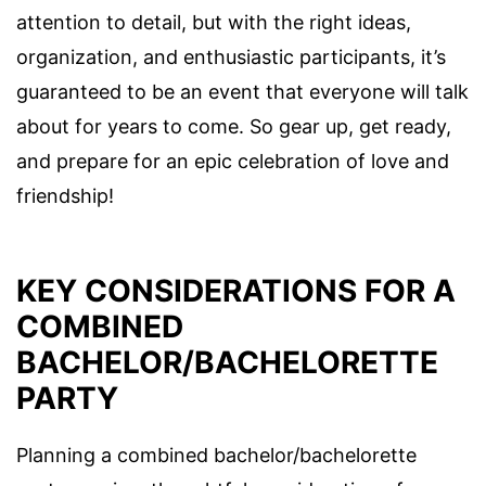
attention to detail, but with the right ideas,
organization, and enthusiastic participants, it’s
guaranteed to be an event that everyone will talk
about for years to come. So gear up, get ready,
and prepare for an epic celebration of love and
friendship!
KEY CONSIDERATIONS FOR A
COMBINED
BACHELOR/BACHELORETTE
PARTY
Planning a combined bachelor/bachelorette