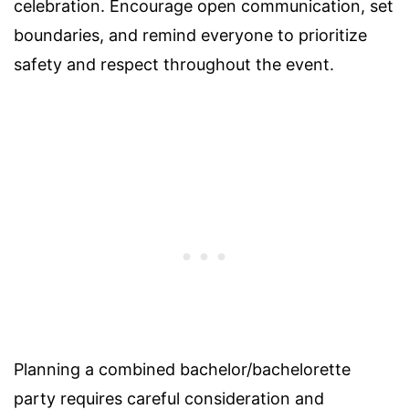
celebration. Encourage open communication, set
boundaries, and remind everyone to prioritize
safety and respect throughout the event.
Planning a combined bachelor/bachelorette
party requires careful consideration and