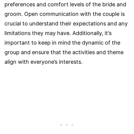
preferences and comfort levels of the bride and
groom. Open communication with the couple is
crucial to understand their expectations and any
limitations they may have. Additionally, it’s
important to keep in mind the dynamic of the
group and ensure that the activities and theme
align with everyone’s interests.