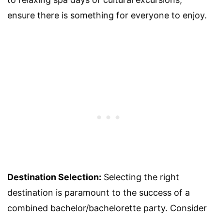
ensure there is something for everyone to enjoy.
Destination Selection:
Selecting the right
destination is paramount to the success of a
combined bachelor/bachelorette party. Consider