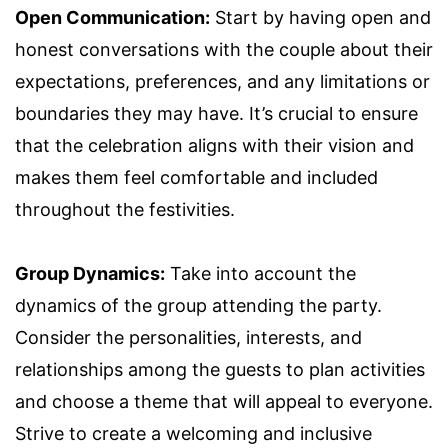
Open Communication:
Start by having open and
honest conversations with the couple about their
expectations, preferences, and any limitations or
boundaries they may have. It’s crucial to ensure
that the celebration aligns with their vision and
makes them feel comfortable and included
throughout the festivities.
Group Dynamics:
Take into account the
dynamics of the group attending the party.
Consider the personalities, interests, and
relationships among the guests to plan activities
and choose a theme that will appeal to everyone.
Strive to create a welcoming and inclusive