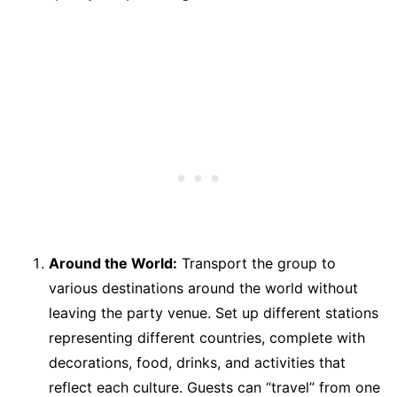
Around the World:
Transport the group to
various destinations around the world without
leaving the party venue. Set up different stations
representing different countries, complete with
decorations, food, drinks, and activities that
reflect each culture. Guests can “travel” from one