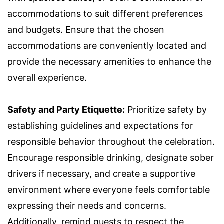
accommodations to suit different preferences
and budgets. Ensure that the chosen
accommodations are conveniently located and
provide the necessary amenities to enhance the
overall experience.
Safety and Party Etiquette:
Prioritize safety by
establishing guidelines and expectations for
responsible behavior throughout the celebration.
Encourage responsible drinking, designate sober
drivers if necessary, and create a supportive
environment where everyone feels comfortable
expressing their needs and concerns.
Additionally, remind guests to respect the