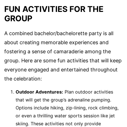
FUN ACTIVITIES FOR THE
GROUP
A combined bachelor/bachelorette party is all
about creating memorable experiences and
fostering a sense of camaraderie among the
group. Here are some fun activities that will keep
everyone engaged and entertained throughout
the celebration:
Outdoor Adventures:
Plan outdoor activities
that will get the group’s adrenaline pumping.
Options include hiking, zip-lining, rock climbing,
or even a thrilling water sports session like jet
skiing. These activities not only provide