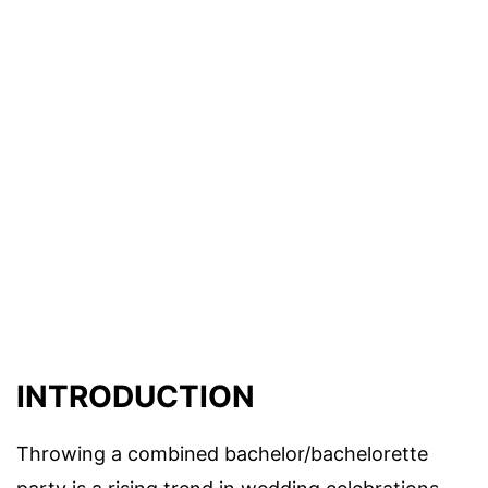
INTRODUCTION
Throwing a combined bachelor/bachelorette