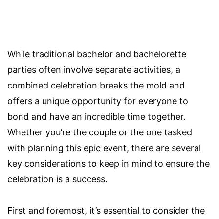
While traditional bachelor and bachelorette
parties often involve separate activities, a
combined celebration breaks the mold and
offers a unique opportunity for everyone to
bond and have an incredible time together.
Whether you’re the couple or the one tasked
with planning this epic event, there are several
key considerations to keep in mind to ensure the
celebration is a success.
First and foremost, it’s essential to consider the