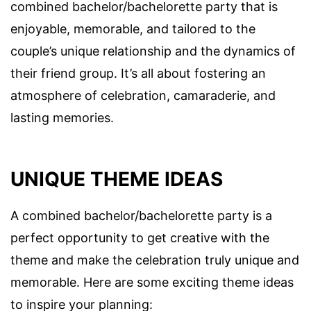
combined bachelor/bachelorette party that is
enjoyable, memorable, and tailored to the
couple’s unique relationship and the dynamics of
their friend group. It’s all about fostering an
atmosphere of celebration, camaraderie, and
lasting memories.
UNIQUE THEME IDEAS
A combined bachelor/bachelorette party is a
perfect opportunity to get creative with the
theme and make the celebration truly unique and
memorable. Here are some exciting theme ideas
to inspire your planning: