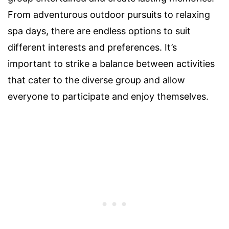
From adventurous outdoor pursuits to relaxing
spa days, there are endless options to suit
different interests and preferences. It’s
important to strike a balance between activities
that cater to the diverse group and allow
everyone to participate and enjoy themselves.