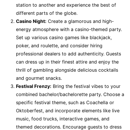
station to another and experience the best of
different parts of the globe.
Casino Night:
Create a glamorous and high-
energy atmosphere with a casino-themed party.
Set up various casino games like blackjack,
poker, and roulette, and consider hiring
professional dealers to add authenticity. Guests
can dress up in their finest attire and enjoy the
thrill of gambling alongside delicious cocktails
and gourmet snacks.
Festival Frenzy:
Bring the festival vibes to your
combined bachelor/bachelorette party. Choose a
specific festival theme, such as Coachella or
Oktoberfest, and incorporate elements like live
music, food trucks, interactive games, and
themed decorations. Encourage guests to dress