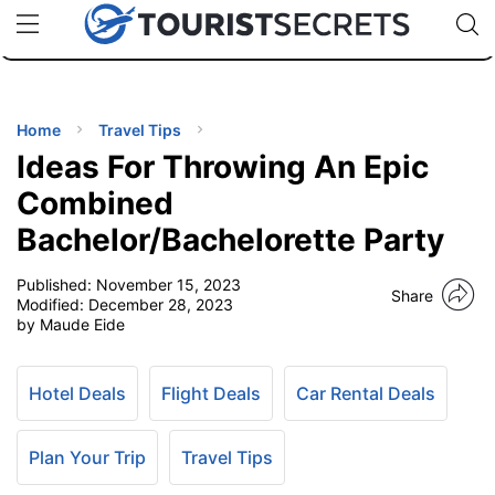
🇯🇵
🇹🇭
🇬🇧
🇺🇸
🇩🇪
uPhone
Cheap eSIM for 150+ Countries
Code: SECR
INATIONS
ES
Home
Travel Tips
Ideas For Throwing An Epic
EL TIPS
Combined
Bachelor/Bachelorette Party
SSORIES
Published:
November 15, 2023
Share
Modified:
December 28, 2023
NNING
by Maude Eide
EL
EWS
Hotel Deals
Flight Deals
Car Rental Deals
Plan Your Trip
Travel Tips