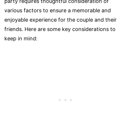
party requires thoughtful consideration of
various factors to ensure a memorable and
enjoyable experience for the couple and their
friends. Here are some key considerations to
keep in mind: