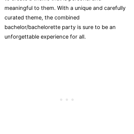
meaningful to them. With a unique and carefully
curated theme, the combined
bachelor/bachelorette party is sure to be an
unforgettable experience for all.