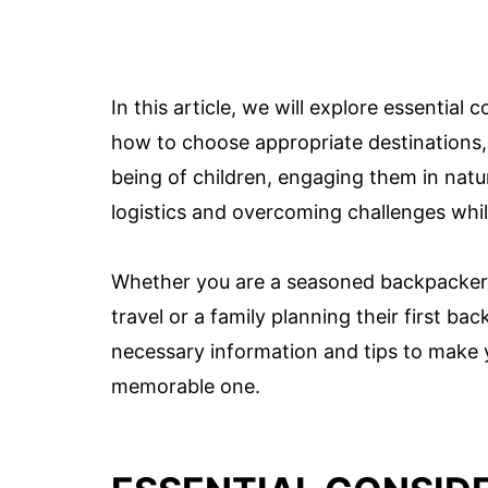
In this article, we will explore essential
how to choose appropriate destinations, 
being of children, engaging them in natur
logistics and overcoming challenges whi
Whether you are a seasoned backpacker l
travel or a family planning their first bac
necessary information and tips to make y
memorable one.