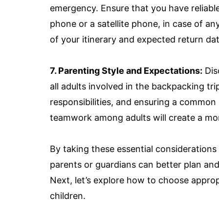
emergency. Ensure that you have reliab
phone or a satellite phone, in case of a
of your itinerary and expected return dat
7. Parenting Style and Expectations:
Dis
all adults involved in the backpacking tri
responsibilities, and ensuring a common
teamwork among adults will create a mo
By taking these essential considerations
parents or guardians can better plan and
Next, let’s explore how to choose approp
children.