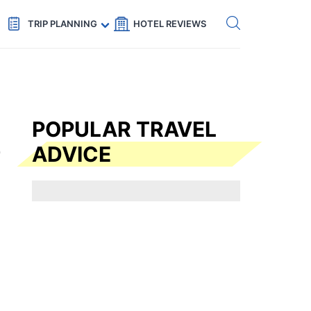
Get eSIM →
Code: SECRETS5 — 5% off
TRIP PLANNING
HOTEL REVIEWS
POPULAR TRAVEL
ADVICE