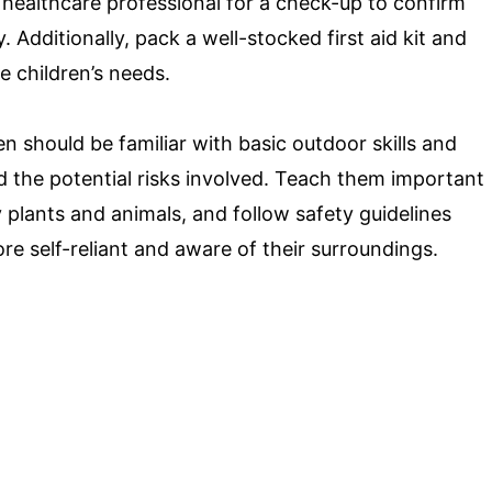
 a healthcare professional for a check-up to confirm
y. Additionally, pack a well-stocked first aid kit and
e children’s needs.
n should be familiar with basic outdoor skills and
 the potential risks involved. Teach them important
y plants and animals, and follow safety guidelines
ore self-reliant and aware of their surroundings.