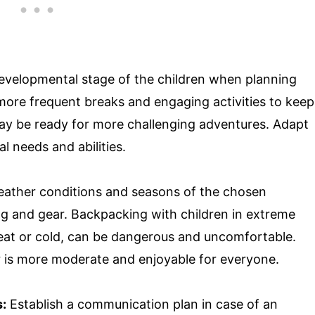
evelopmental stage of the children when planning
 more frequent breaks and engaging activities to keep
may be ready for more challenging adventures. Adapt
l needs and abilities.
ather conditions and seasons of the chosen
ng and gear. Backpacking with children in extreme
eat or cold, can be dangerous and uncomfortable.
 is more moderate and enjoyable for everyone.
:
Establish a communication plan in case of an