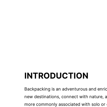
INTRODUCTION
Backpacking is an adventurous and enrich
new destinations, connect with nature, 
more commonly associated with solo or gr