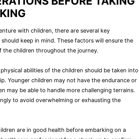
ERATIONS BEFORE TAKING
KING
ture with children, there are several key
 should keep in mind. These factors will ensure the
f the children throughout the journey.
hysical abilities of the children should be taken into
ip. Younger children may not have the endurance or
ren may be able to handle more challenging terrains.
rdingly to avoid overwhelming or exhausting the
ildren are in good health before embarking on a