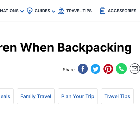
🇵
🇹🇭
🇬🇧
🇺🇸
🇩🇪
es
INATIONS
GUIDES
TRAVEL TIPS
ACCESSORIES
dren When Backpacking
Share
Deals
Family Travel
Plan Your Trip
Travel Tips