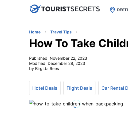

uPhone
Cheap eSIM for 150+ Countri
DEST
Home
Travel Tips
How To Take Chil
Published:
November 22, 2023
Modified:
December 28, 2023
by Birgitta Rees
Hotel Deals
Flight Deals
Car Rental 