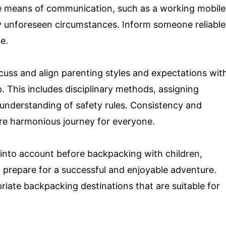
le means of communication, such as a working mobile
ny unforeseen circumstances. Inform someone reliable
e.
cuss and align parenting styles and expectations wit
p. This includes disciplinary methods, assigning
 understanding of safety rules. Consistency and
re harmonious journey for everyone.
 into account before backpacking with children,
 prepare for a successful and enjoyable adventure.
riate backpacking destinations that are suitable for