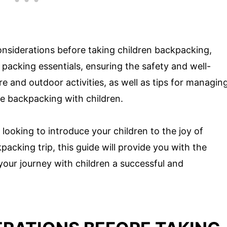
 considerations before taking children backpacking,
packing essentials, ensuring the safety and well-
e and outdoor activities, as well as tips for managin
le backpacking with children.
ooking to introduce your children to the joy of
kpacking trip, this guide will provide you with the
our journey with children a successful and