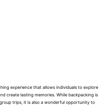
ing experience that allows individuals to explore
and create lasting memories. While backpacking is
oup trips, it is also a wonderful opportunity to