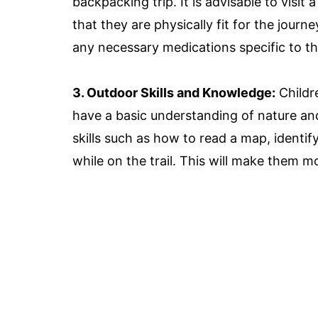
backpacking trip. It is advisable to visit
that they are physically fit for the journe
any necessary medications specific to th
3. Outdoor Skills and Knowledge:
Childre
have a basic understanding of nature and
skills such as how to read a map, identif
while on the trail. This will make them m