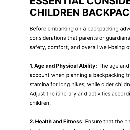
ESSENTIAL CONSID
CHILDREN BACKPAC
Before embarking on a backpacking adven
considerations that parents or guardians
safety, comfort, and overall well-being o
1. Age and Physical Ability:
The age and p
account when planning a backpacking tr
stamina for long hikes, while older child
Adjust the itinerary and activities acco
children.
2. Health and Fitness:
Ensure that the ch