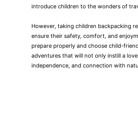
introduce children to the wonders of tra
However, taking children backpacking re
ensure their safety, comfort, and enjoym
prepare properly and choose child-frien
adventures that will not only instill a love
independence, and connection with natur