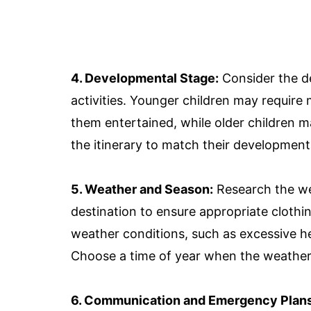
4. Developmental Stage:
Consider the d
activities. Younger children may require
them entertained, while older children 
the itinerary to match their developmenta
5. Weather and Season:
Research the we
destination to ensure appropriate clothi
weather conditions, such as excessive h
Choose a time of year when the weather
6. Communication and Emergency Plans