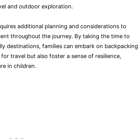
vel and outdoor exploration.
quires additional planning and considerations to
ent throughout the journey. By taking the time to
dly destinations, families can embark on backpacking
 for travel but also foster a sense of resilience,
e in children.