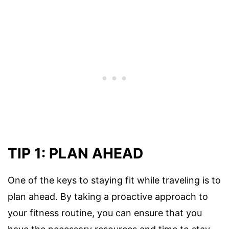
TIP 1: PLAN AHEAD
One of the keys to staying fit while traveling is to
plan ahead. By taking a proactive approach to
your fitness routine, you can ensure that you