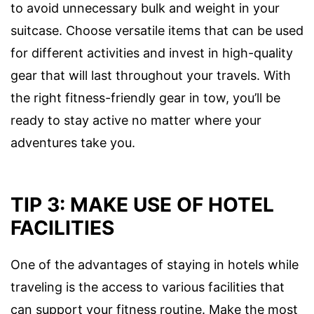
to avoid unnecessary bulk and weight in your
suitcase. Choose versatile items that can be used
for different activities and invest in high-quality
gear that will last throughout your travels. With
the right fitness-friendly gear in tow, you’ll be
ready to stay active no matter where your
adventures take you.
TIP 3: MAKE USE OF HOTEL
FACILITIES
One of the advantages of staying in hotels while
traveling is the access to various facilities that
can support your fitness routine. Make the most