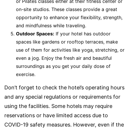
or Pilates classes either at their fitness center or
on-site studios. These classes provide a great
opportunity to enhance your flexibility, strength,
and mindfulness while traveling.
Outdoor Spaces:
If your hotel has outdoor
spaces like gardens or rooftop terraces, make
use of them for activities like yoga, stretching, or
even a jog. Enjoy the fresh air and beautiful
surroundings as you get your daily dose of
exercise.
Don’t forget to check the hotel’s operating hours
and any special regulations or requirements for
using the facilities. Some hotels may require
reservations or have limited access due to
COVID-19 safety measures. However, even if the