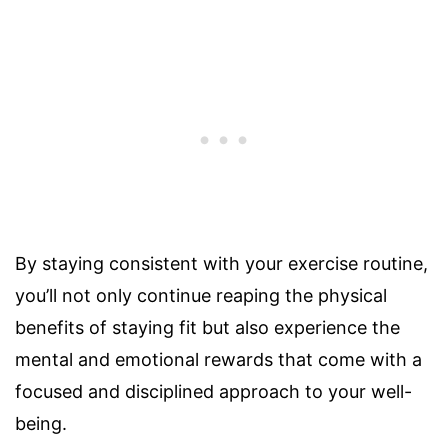
By staying consistent with your exercise routine,
you’ll not only continue reaping the physical
benefits of staying fit but also experience the
mental and emotional rewards that come with a
focused and disciplined approach to your well-
being.