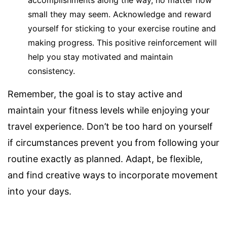
accomplishments along the way, no matter how
small they may seem. Acknowledge and reward
yourself for sticking to your exercise routine and
making progress. This positive reinforcement will
help you stay motivated and maintain
consistency.
Remember, the goal is to stay active and
maintain your fitness levels while enjoying your
travel experience. Don’t be too hard on yourself
if circumstances prevent you from following your
routine exactly as planned. Adapt, be flexible,
and find creative ways to incorporate movement
into your days.