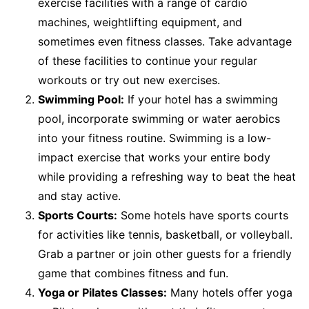
exercise facilities with a range of cardio
machines, weightlifting equipment, and
sometimes even fitness classes. Take advantage
of these facilities to continue your regular
workouts or try out new exercises.
Swimming Pool:
If your hotel has a swimming
pool, incorporate swimming or water aerobics
into your fitness routine. Swimming is a low-
impact exercise that works your entire body
while providing a refreshing way to beat the heat
and stay active.
Sports Courts:
Some hotels have sports courts
for activities like tennis, basketball, or volleyball.
Grab a partner or join other guests for a friendly
game that combines fitness and fun.
Yoga or Pilates Classes:
Many hotels offer yoga