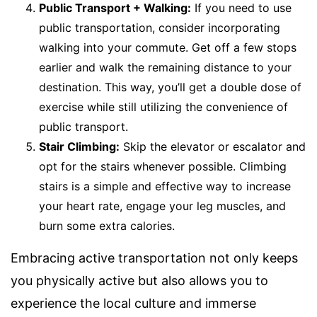
Public Transport + Walking:
If you need to use
public transportation, consider incorporating
walking into your commute. Get off a few stops
earlier and walk the remaining distance to your
destination. This way, you’ll get a double dose of
exercise while still utilizing the convenience of
public transport.
Stair Climbing:
Skip the elevator or escalator and
opt for the stairs whenever possible. Climbing
stairs is a simple and effective way to increase
your heart rate, engage your leg muscles, and
burn some extra calories.
Embracing active transportation not only keeps
you physically active but also allows you to
experience the local culture and immerse