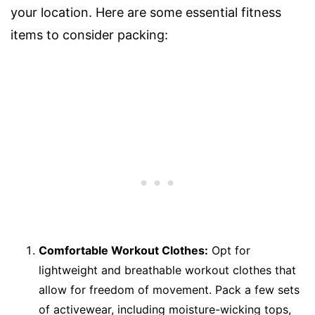
your location. Here are some essential fitness
items to consider packing:
Comfortable Workout Clothes:
Opt for
lightweight and breathable workout clothes that
allow for freedom of movement. Pack a few sets
of activewear, including moisture-wicking tops,