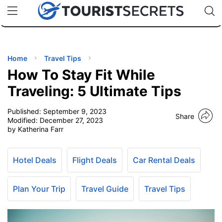
🇯🇵
🇹🇭
🇬🇧
🇺🇸
🇩🇪
uPhone
Cheap eSIM for 150+ Countries
Code: SECR
INATIONS
ES
Home
Travel Tips
How To Stay Fit While
EL TIPS
Traveling: 5 Ultimate Tips
Published:
September 9, 2023
SSORIES
Share
Modified:
December 27, 2023
by Katherina Farr
NNING
Hotel Deals
Flight Deals
Car Rental Deals
EL
EWS
Plan Your Trip
Travel Guide
Travel Tips