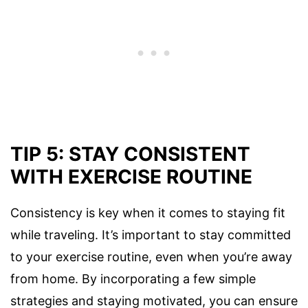
TIP 5: STAY CONSISTENT
WITH EXERCISE ROUTINE
Consistency is key when it comes to staying fit
while traveling. It’s important to stay committed
to your exercise routine, even when you’re away
from home. By incorporating a few simple
strategies and staying motivated, you can ensure