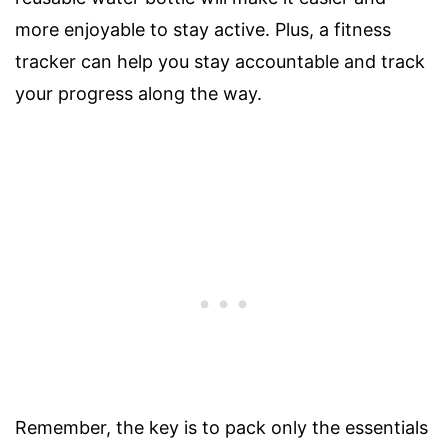
more enjoyable to stay active. Plus, a fitness
tracker can help you stay accountable and track
your progress along the way.
Remember, the key is to pack only the essentials