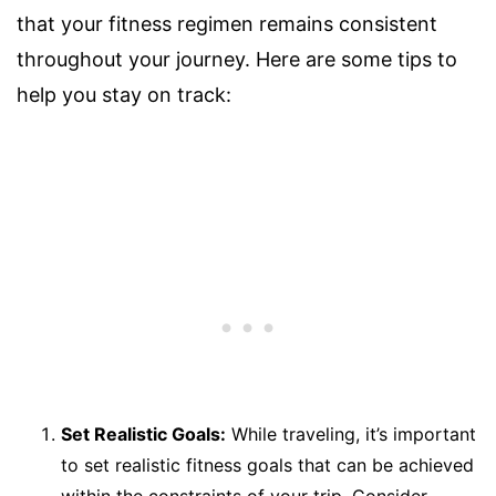
that your fitness regimen remains consistent
throughout your journey. Here are some tips to
help you stay on track:
Set Realistic Goals:
While traveling, it’s important
to set realistic fitness goals that can be achieved