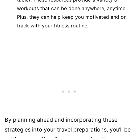
workouts that can be done anywhere, anytime.
Plus, they can help keep you motivated and on
track with your fitness routine.
By planning ahead and incorporating these
strategies into your travel preparations, you’ll be