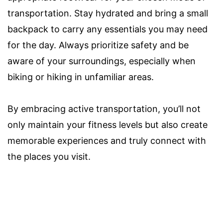
transportation. Stay hydrated and bring a small
backpack to carry any essentials you may need
for the day. Always prioritize safety and be
aware of your surroundings, especially when
biking or hiking in unfamiliar areas.
By embracing active transportation, you’ll not
only maintain your fitness levels but also create
memorable experiences and truly connect with
the places you visit.