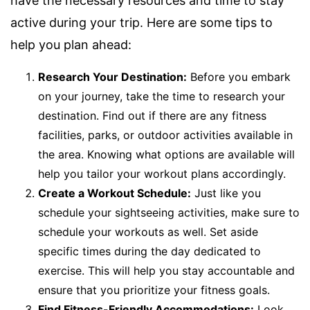
have the necessary resources and time to stay
active during your trip. Here are some tips to
help you plan ahead:
Research Your Destination:
Before you embark
on your journey, take the time to research your
destination. Find out if there are any fitness
facilities, parks, or outdoor activities available in
the area. Knowing what options are available will
help you tailor your workout plans accordingly.
Create a Workout Schedule:
Just like you
schedule your sightseeing activities, make sure to
schedule your workouts as well. Set aside
specific times during the day dedicated to
exercise. This will help you stay accountable and
ensure that you prioritize your fitness goals.
Find Fitness-Friendly Accommodations:
Look