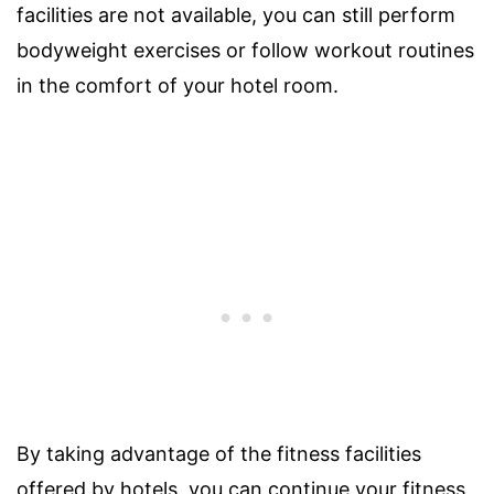
facilities are not available, you can still perform
bodyweight exercises or follow workout routines
in the comfort of your hotel room.
By taking advantage of the fitness facilities
offered by hotels, you can continue your fitness