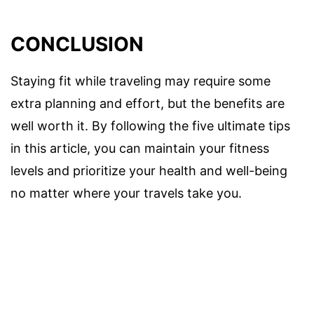
CONCLUSION
Staying fit while traveling may require some
extra planning and effort, but the benefits are
well worth it. By following the five ultimate tips
in this article, you can maintain your fitness
levels and prioritize your health and well-being
no matter where your travels take you.