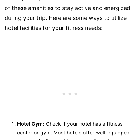
of these amenities to stay active and energized
during your trip. Here are some ways to utilize
hotel facilities for your fitness needs:
Hotel Gym:
Check if your hotel has a fitness
center or gym. Most hotels offer well-equipped