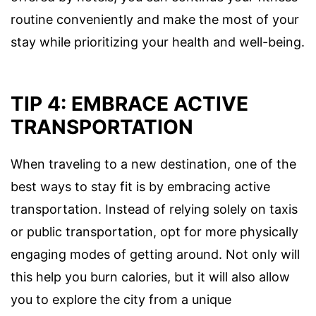
routine conveniently and make the most of your
stay while prioritizing your health and well-being.
TIP 4: EMBRACE ACTIVE
TRANSPORTATION
When traveling to a new destination, one of the
best ways to stay fit is by embracing active
transportation. Instead of relying solely on taxis
or public transportation, opt for more physically
engaging modes of getting around. Not only will
this help you burn calories, but it will also allow
you to explore the city from a unique