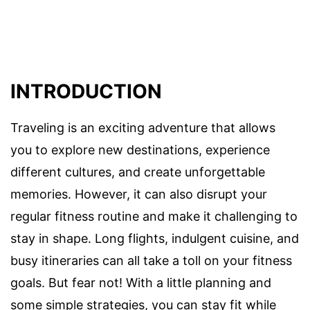
INTRODUCTION
Traveling is an exciting adventure that allows
you to explore new destinations, experience
different cultures, and create unforgettable
memories. However, it can also disrupt your
regular fitness routine and make it challenging to
stay in shape. Long flights, indulgent cuisine, and
busy itineraries can all take a toll on your fitness
goals. But fear not! With a little planning and
some simple strategies, you can stay fit while