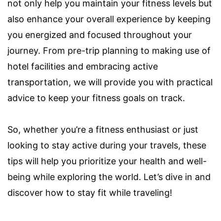
not only help you maintain your fitness levels but
also enhance your overall experience by keeping
you energized and focused throughout your
journey. From pre-trip planning to making use of
hotel facilities and embracing active
transportation, we will provide you with practical
advice to keep your fitness goals on track.
So, whether you’re a fitness enthusiast or just
looking to stay active during your travels, these
tips will help you prioritize your health and well-
being while exploring the world. Let’s dive in and
discover how to stay fit while traveling!