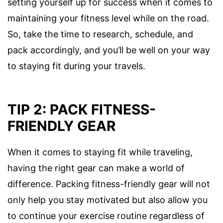
setting yourself up for success when it comes to
maintaining your fitness level while on the road.
So, take the time to research, schedule, and
pack accordingly, and you’ll be well on your way
to staying fit during your travels.
TIP 2: PACK FITNESS-
FRIENDLY GEAR
When it comes to staying fit while traveling,
having the right gear can make a world of
difference. Packing fitness-friendly gear will not
only help you stay motivated but also allow you
to continue your exercise routine regardless of