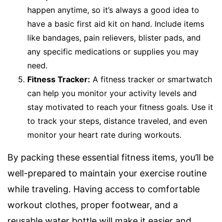
happen anytime, so it’s always a good idea to
have a basic first aid kit on hand. Include items
like bandages, pain relievers, blister pads, and
any specific medications or supplies you may
need.
Fitness Tracker:
A fitness tracker or smartwatch
can help you monitor your activity levels and
stay motivated to reach your fitness goals. Use it
to track your steps, distance traveled, and even
monitor your heart rate during workouts.
By packing these essential fitness items, you’ll be
well-prepared to maintain your exercise routine
while traveling. Having access to comfortable
workout clothes, proper footwear, and a
reusable water bottle will make it easier and