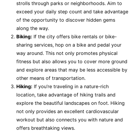
strolls through parks or neighborhoods. Aim to
exceed your daily step count and take advantage
of the opportunity to discover hidden gems
along the way.
Biking:
If the city offers bike rentals or bike-
sharing services, hop on a bike and pedal your
way around. This not only promotes physical
fitness but also allows you to cover more ground
and explore areas that may be less accessible by
other means of transportation.
Hiking:
If you’re traveling in a nature-rich
location, take advantage of hiking trails and
explore the beautiful landscapes on foot. Hiking
not only provides an excellent cardiovascular
workout but also connects you with nature and
offers breathtaking views.