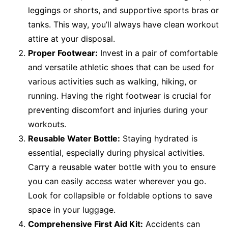
leggings or shorts, and supportive sports bras or
tanks. This way, you’ll always have clean workout
attire at your disposal.
Proper Footwear:
Invest in a pair of comfortable
and versatile athletic shoes that can be used for
various activities such as walking, hiking, or
running. Having the right footwear is crucial for
preventing discomfort and injuries during your
workouts.
Reusable Water Bottle:
Staying hydrated is
essential, especially during physical activities.
Carry a reusable water bottle with you to ensure
you can easily access water wherever you go.
Look for collapsible or foldable options to save
space in your luggage.
Comprehensive First Aid Kit:
Accidents can