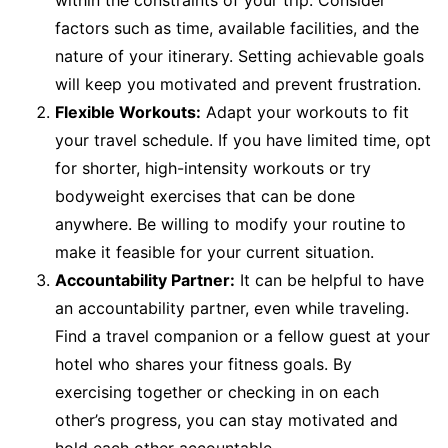
within the constraints of your trip. Consider
factors such as time, available facilities, and the
nature of your itinerary. Setting achievable goals
will keep you motivated and prevent frustration.
Flexible Workouts:
Adapt your workouts to fit
your travel schedule. If you have limited time, opt
for shorter, high-intensity workouts or try
bodyweight exercises that can be done
anywhere. Be willing to modify your routine to
make it feasible for your current situation.
Accountability Partner:
It can be helpful to have
an accountability partner, even while traveling.
Find a travel companion or a fellow guest at your
hotel who shares your fitness goals. By
exercising together or checking in on each
other’s progress, you can stay motivated and