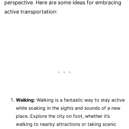
perspective. Here are some ideas for embracing
active transportation:
Walking:
Walking is a fantastic way to stay active
while soaking in the sights and sounds of a new
place. Explore the city on foot, whether it’s
walking to nearby attractions or taking scenic