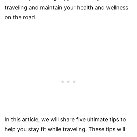
traveling and maintain your health and wellness
on the road.
In this article, we will share five ultimate tips to
help you stay fit while traveling. These tips will