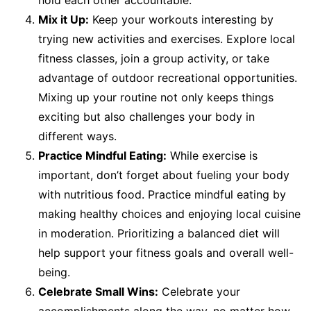
hold each other accountable.
Mix it Up:
Keep your workouts interesting by
trying new activities and exercises. Explore local
fitness classes, join a group activity, or take
advantage of outdoor recreational opportunities.
Mixing up your routine not only keeps things
exciting but also challenges your body in
different ways.
Practice Mindful Eating:
While exercise is
important, don’t forget about fueling your body
with nutritious food. Practice mindful eating by
making healthy choices and enjoying local cuisine
in moderation. Prioritizing a balanced diet will
help support your fitness goals and overall well-
being.
Celebrate Small Wins:
Celebrate your