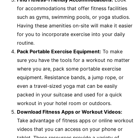
for accommodations that offer fitness facilities
such as gyms, swimming pools, or yoga studios.
Having these amenities on-site will make it easier
for you to incorporate exercise into your daily
routine.
Pack Portable Exercise Equipment:
To make
sure you have the tools for a workout no matter
where you are, pack some portable exercise
equipment. Resistance bands, a jump rope, or
even a travel-sized yoga mat can be easily
packed in your suitcase and used for a quick
workout in your hotel room or outdoors.
Download Fitness Apps or Workout Videos:
Take advantage of fitness apps or online workout
videos that you can access on your phone or
tablet. These resources provide a variety of