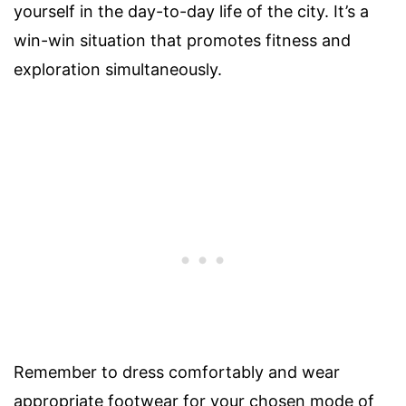
yourself in the day-to-day life of the city. It’s a
win-win situation that promotes fitness and
exploration simultaneously.
Remember to dress comfortably and wear
appropriate footwear for your chosen mode of