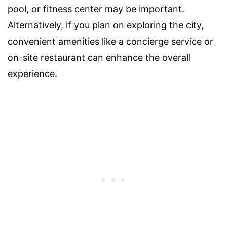
pool, or fitness center may be important.
Alternatively, if you plan on exploring the city,
convenient amenities like a concierge service or
on-site restaurant can enhance the overall
experience.