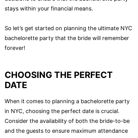
stays within your financial means.
So let’s get started on planning the ultimate NYC
bachelorette party that the bride will remember
forever!
CHOOSING THE PERFECT
DATE
When it comes to planning a bachelorette party
in NYC, choosing the perfect date is crucial.
Consider the availability of both the bride-to-be
and the guests to ensure maximum attendance