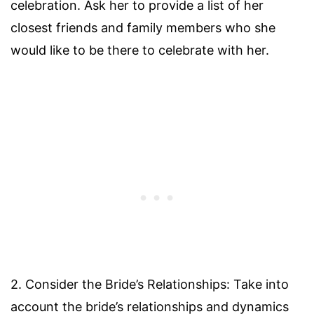
celebration. Ask her to provide a list of her
closest friends and family members who she
would like to be there to celebrate with her.
2. Consider the Bride’s Relationships: Take into
account the bride’s relationships and dynamics