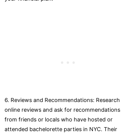
6. Reviews and Recommendations: Research
online reviews and ask for recommendations
from friends or locals who have hosted or
attended bachelorette parties in NYC. Their