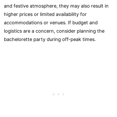
and festive atmosphere, they may also result in
higher prices or limited availability for
accommodations or venues. If budget and
logistics are a concern, consider planning the
bachelorette party during off-peak times.