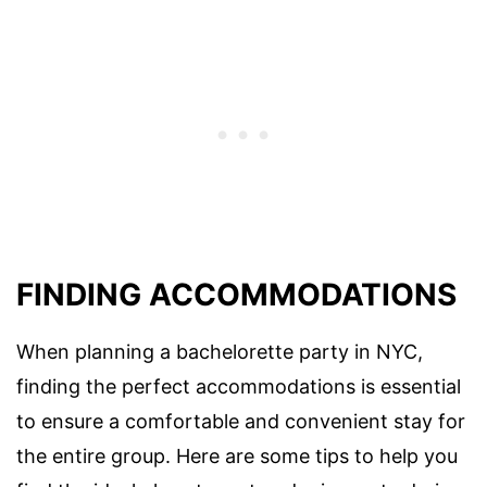
FINDING ACCOMMODATIONS
When planning a bachelorette party in NYC,
finding the perfect accommodations is essential
to ensure a comfortable and convenient stay for
the entire group. Here are some tips to help you