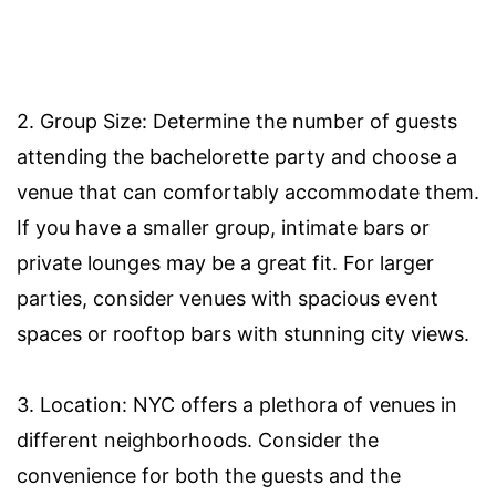
2. Group Size: Determine the number of guests
attending the bachelorette party and choose a
venue that can comfortably accommodate them.
If you have a smaller group, intimate bars or
private lounges may be a great fit. For larger
parties, consider venues with spacious event
spaces or rooftop bars with stunning city views.
3. Location: NYC offers a plethora of venues in
different neighborhoods. Consider the
convenience for both the guests and the