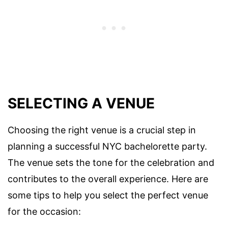
SELECTING A VENUE
Choosing the right venue is a crucial step in
planning a successful NYC bachelorette party.
The venue sets the tone for the celebration and
contributes to the overall experience. Here are
some tips to help you select the perfect venue
for the occasion: