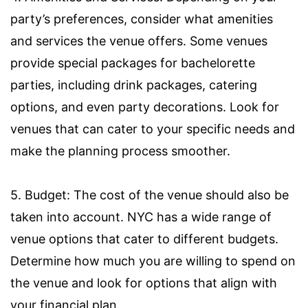
party’s preferences, consider what amenities
and services the venue offers. Some venues
provide special packages for bachelorette
parties, including drink packages, catering
options, and even party decorations. Look for
venues that can cater to your specific needs and
make the planning process smoother.
5. Budget: The cost of the venue should also be
taken into account. NYC has a wide range of
venue options that cater to different budgets.
Determine how much you are willing to spend on
the venue and look for options that align with
your financial plan.