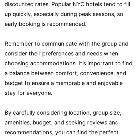
discounted rates. Popular NYC hotels tend to fill
up quickly, especially during peak seasons, so
early booking is recommended.
Remember to communicate with the group and
consider their preferences and needs when
choosing accommodations. It’s important to find
a balance between comfort, convenience, and
budget to ensure a memorable and enjoyable
stay for everyone.
By carefully considering location, group size,
amenities, budget, and seeking reviews and
recommendations, you can find the perfect