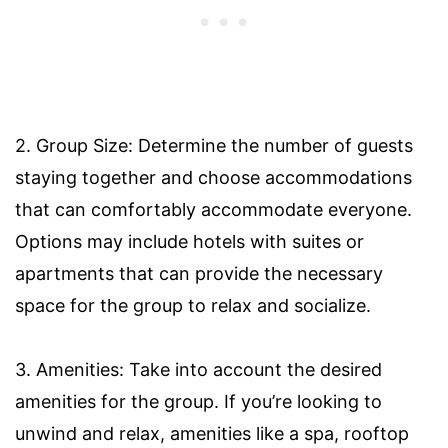
2. Group Size: Determine the number of guests
staying together and choose accommodations
that can comfortably accommodate everyone.
Options may include hotels with suites or
apartments that can provide the necessary
space for the group to relax and socialize.
3. Amenities: Take into account the desired
amenities for the group. If you’re looking to
unwind and relax, amenities like a spa, rooftop