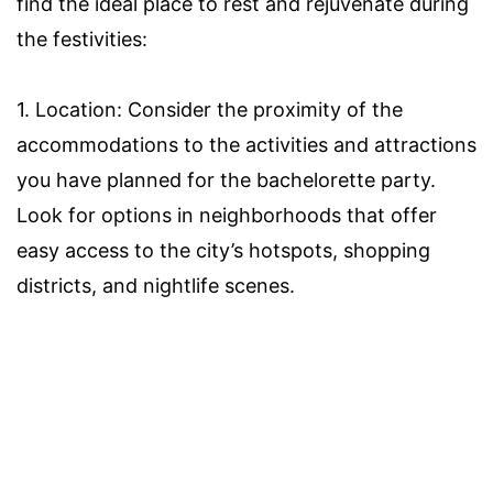
find the ideal place to rest and rejuvenate during
the festivities:
1. Location: Consider the proximity of the
accommodations to the activities and attractions
you have planned for the bachelorette party.
Look for options in neighborhoods that offer
easy access to the city’s hotspots, shopping
districts, and nightlife scenes.