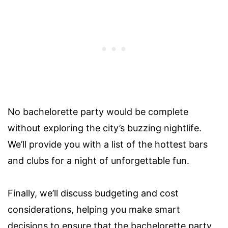
No bachelorette party would be complete
without exploring the city’s buzzing nightlife.
We’ll provide you with a list of the hottest bars
and clubs for a night of unforgettable fun.
Finally, we’ll discuss budgeting and cost
considerations, helping you make smart
decisions to ensure that the bachelorette party