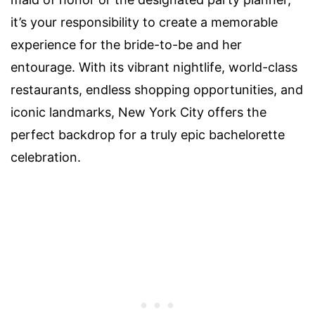
it’s your responsibility to create a memorable
experience for the bride-to-be and her
entourage. With its vibrant nightlife, world-class
restaurants, endless shopping opportunities, and
iconic landmarks, New York City offers the
perfect backdrop for a truly epic bachelorette
celebration.