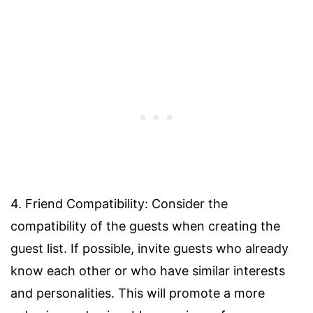
4. Friend Compatibility: Consider the
compatibility of the guests when creating the
guest list. If possible, invite guests who already
know each other or who have similar interests
and personalities. This will promote a more