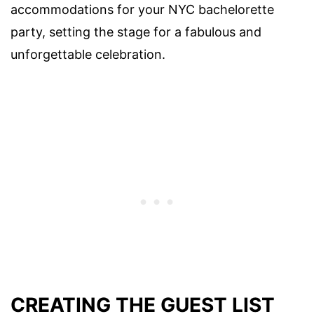
accommodations for your NYC bachelorette
party, setting the stage for a fabulous and
unforgettable celebration.
CREATING THE GUEST LIST