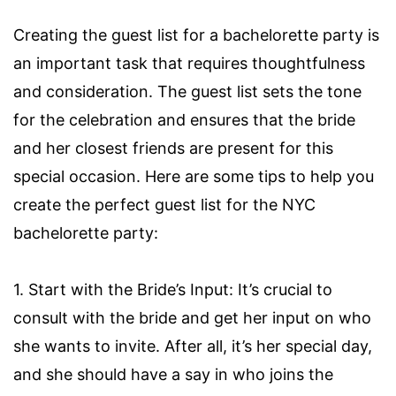
Creating the guest list for a bachelorette party is
an important task that requires thoughtfulness
and consideration. The guest list sets the tone
for the celebration and ensures that the bride
and her closest friends are present for this
special occasion. Here are some tips to help you
create the perfect guest list for the NYC
bachelorette party:
1. Start with the Bride’s Input: It’s crucial to
consult with the bride and get her input on who
she wants to invite. After all, it’s her special day,
and she should have a say in who joins the