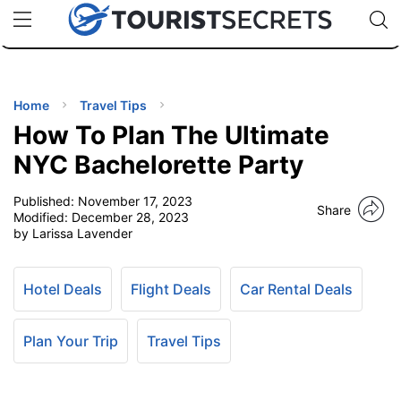
🇯🇵
🇹🇭
🇬🇧
🇺🇸
🇩🇪
uPhone
Cheap eSIM for 150+ Countries
Code: SECR
INATIONS
ES
Home
Travel Tips
How To Plan The Ultimate
EL TIPS
NYC Bachelorette Party
Published:
November 17, 2023
SSORIES
Share
Modified:
December 28, 2023
by Larissa Lavender
NNING
Hotel Deals
Flight Deals
Car Rental Deals
EL
EWS
Plan Your Trip
Travel Tips