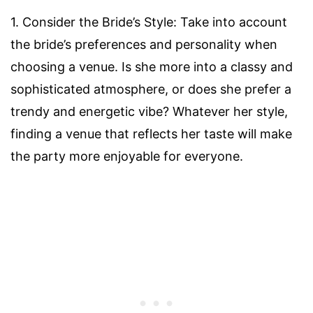
1. Consider the Bride’s Style: Take into account
the bride’s preferences and personality when
choosing a venue. Is she more into a classy and
sophisticated atmosphere, or does she prefer a
trendy and energetic vibe? Whatever her style,
finding a venue that reflects her taste will make
the party more enjoyable for everyone.