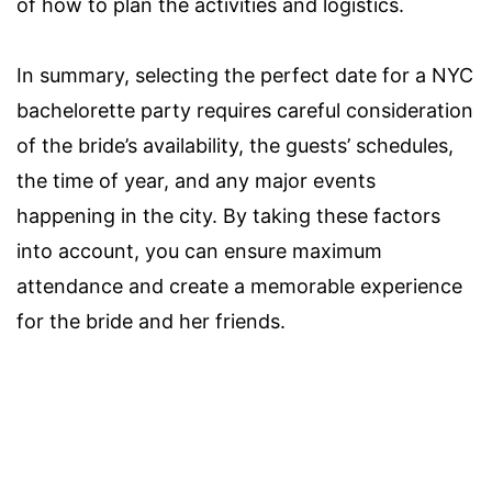
of how to plan the activities and logistics.
In summary, selecting the perfect date for a NYC
bachelorette party requires careful consideration
of the bride’s availability, the guests’ schedules,
the time of year, and any major events
happening in the city. By taking these factors
into account, you can ensure maximum
attendance and create a memorable experience
for the bride and her friends.