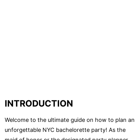
INTRODUCTION
Welcome to the ultimate guide on how to plan an
unforgettable NYC bachelorette party! As the
maid of honor or the designated party planner,