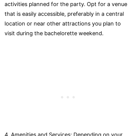
activities planned for the party. Opt for a venue
that is easily accessible, preferably in a central
location or near other attractions you plan to
visit during the bachelorette weekend.
4. Amenities and Services: Depending on your