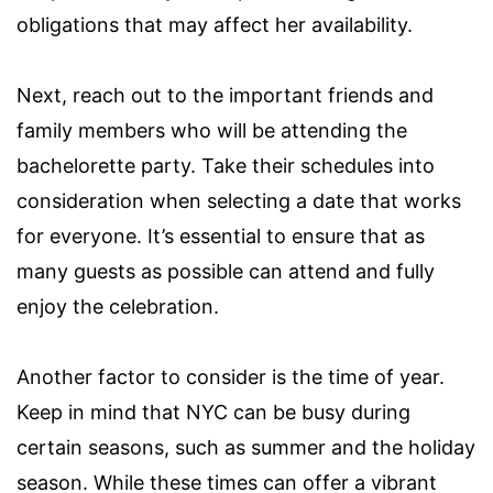
obligations that may affect her availability.
Next, reach out to the important friends and
family members who will be attending the
bachelorette party. Take their schedules into
consideration when selecting a date that works
for everyone. It’s essential to ensure that as
many guests as possible can attend and fully
enjoy the celebration.
Another factor to consider is the time of year.
Keep in mind that NYC can be busy during
certain seasons, such as summer and the holiday
season. While these times can offer a vibrant