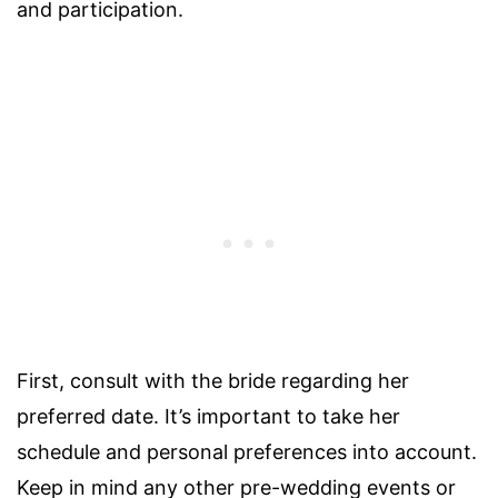
and participation.
First, consult with the bride regarding her
preferred date. It’s important to take her
schedule and personal preferences into account.
Keep in mind any other pre-wedding events or