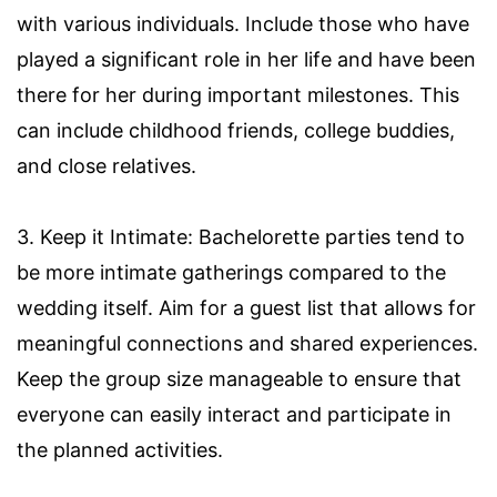
with various individuals. Include those who have
played a significant role in her life and have been
there for her during important milestones. This
can include childhood friends, college buddies,
and close relatives.
3. Keep it Intimate: Bachelorette parties tend to
be more intimate gatherings compared to the
wedding itself. Aim for a guest list that allows for
meaningful connections and shared experiences.
Keep the group size manageable to ensure that
everyone can easily interact and participate in
the planned activities.