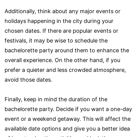
Additionally, think about any major events or
holidays happening in the city during your
chosen dates. If there are popular events or
festivals, it may be wise to schedule the
bachelorette party around them to enhance the
overall experience. On the other hand, if you
prefer a quieter and less crowded atmosphere,
avoid those dates.
Finally, keep in mind the duration of the
bachelorette party. Decide if you want a one-day
event or a weekend getaway. This will affect the
available date options and give you a better idea