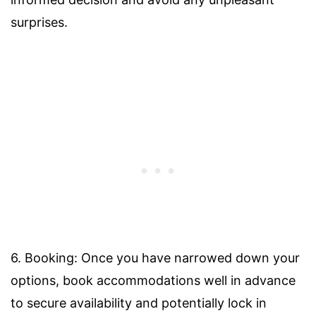
surprises.
6. Booking: Once you have narrowed down your
options, book accommodations well in advance
to secure availability and potentially lock in