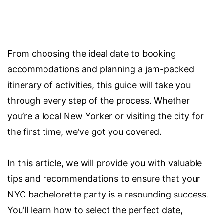
From choosing the ideal date to booking
accommodations and planning a jam-packed
itinerary of activities, this guide will take you
through every step of the process. Whether
you’re a local New Yorker or visiting the city for
the first time, we’ve got you covered.
In this article, we will provide you with valuable
tips and recommendations to ensure that your
NYC bachelorette party is a resounding success.
You’ll learn how to select the perfect date,