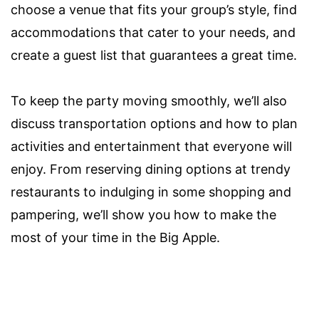
choose a venue that fits your group’s style, find
accommodations that cater to your needs, and
create a guest list that guarantees a great time.
To keep the party moving smoothly, we’ll also
discuss transportation options and how to plan
activities and entertainment that everyone will
enjoy. From reserving dining options at trendy
restaurants to indulging in some shopping and
pampering, we’ll show you how to make the
most of your time in the Big Apple.