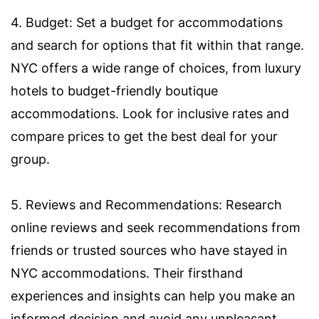
4. Budget: Set a budget for accommodations
and search for options that fit within that range.
NYC offers a wide range of choices, from luxury
hotels to budget-friendly boutique
accommodations. Look for inclusive rates and
compare prices to get the best deal for your
group.
5. Reviews and Recommendations: Research
online reviews and seek recommendations from
friends or trusted sources who have stayed in
NYC accommodations. Their firsthand
experiences and insights can help you make an
informed decision and avoid any unpleasant