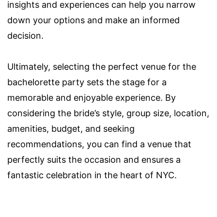
insights and experiences can help you narrow
down your options and make an informed
decision.
Ultimately, selecting the perfect venue for the
bachelorette party sets the stage for a
memorable and enjoyable experience. By
considering the bride’s style, group size, location,
amenities, budget, and seeking
recommendations, you can find a venue that
perfectly suits the occasion and ensures a
fantastic celebration in the heart of NYC.