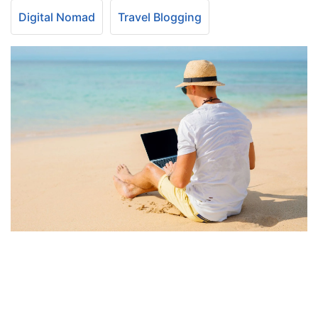
Digital Nomad
Travel Blogging