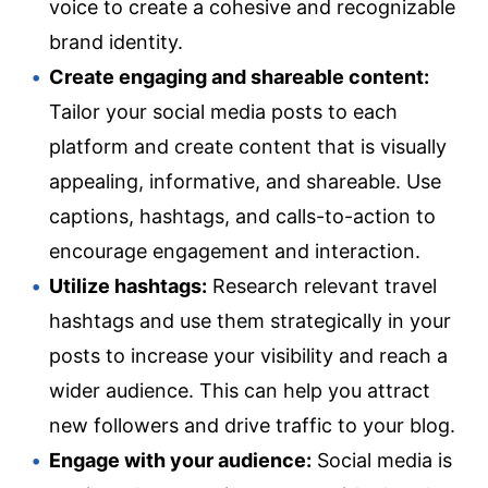
voice to create a cohesive and recognizable
brand identity.
Create engaging and shareable content:
Tailor your social media posts to each
platform and create content that is visually
appealing, informative, and shareable. Use
captions, hashtags, and calls-to-action to
encourage engagement and interaction.
Utilize hashtags:
Research relevant travel
hashtags and use them strategically in your
posts to increase your visibility and reach a
wider audience. This can help you attract
new followers and drive traffic to your blog.
Engage with your audience:
Social media is