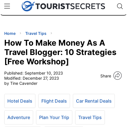
🇯🇵
🇹🇭
🇬🇧
🇺🇸
🇩🇪
uPhone
Cheap eSIM for 150+ Countries
Code: SECR
INATIONS
ES
Home
Travel Tips
How To Make Money As A
EL TIPS
Travel Blogger: 10 Strategies
[Free Workshop]
SSORIES
Published:
September 10, 2023
Share
Modified:
December 27, 2023
NNING
by Tine Cavender
EL
EWS
Hotel Deals
Flight Deals
Car Rental Deals
Adventure
Plan Your Trip
Travel Tips