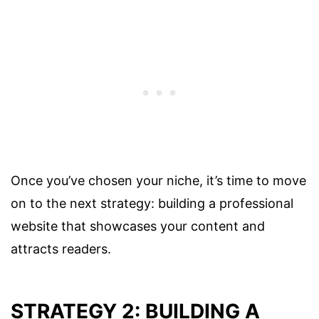
Once you’ve chosen your niche, it’s time to move
on to the next strategy: building a professional
website that showcases your content and
attracts readers.
STRATEGY 2: BUILDING A