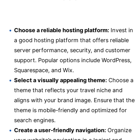
Choose a reliable hosting platform:
Invest in
a good hosting platform that offers reliable
server performance, security, and customer
support. Popular options include WordPress,
Squarespace, and Wix.
Select a visually appealing theme:
Choose a
theme that reflects your travel niche and
aligns with your brand image. Ensure that the
theme is mobile-friendly and optimized for
search engines.
Create a user-friendly navigation:
Organize