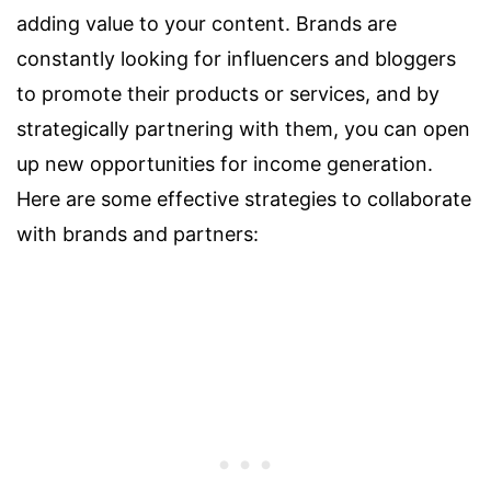
adding value to your content. Brands are
constantly looking for influencers and bloggers
to promote their products or services, and by
strategically partnering with them, you can open
up new opportunities for income generation.
Here are some effective strategies to collaborate
with brands and partners: