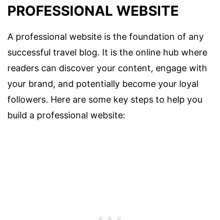
PROFESSIONAL WEBSITE
A professional website is the foundation of any
successful travel blog. It is the online hub where
readers can discover your content, engage with
your brand, and potentially become your loyal
followers. Here are some key steps to help you
build a professional website: