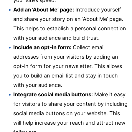
your site’s speed.
Add an ‘About Me’ page:
Introduce yourself
and share your story on an ‘About Me’ page.
This helps to establish a personal connection
with your audience and build trust.
Include an opt-in form:
Collect email
addresses from your visitors by adding an
opt-in form for your newsletter. This allows
you to build an email list and stay in touch
with your audience.
Integrate social media buttons:
Make it easy
for visitors to share your content by including
social media buttons on your website. This
will help increase your reach and attract new