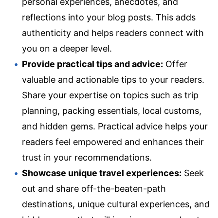
personal experiences, anecdotes, and
reflections into your blog posts. This adds
authenticity and helps readers connect with
you on a deeper level.
Provide practical tips and advice:
Offer
valuable and actionable tips to your readers.
Share your expertise on topics such as trip
planning, packing essentials, local customs,
and hidden gems. Practical advice helps your
readers feel empowered and enhances their
trust in your recommendations.
Showcase unique travel experiences:
Seek
out and share off-the-beaten-path
destinations, unique cultural experiences, and