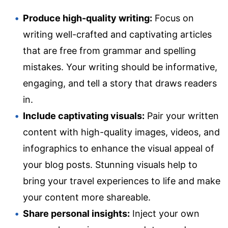
Produce high-quality writing:
Focus on
writing well-crafted and captivating articles
that are free from grammar and spelling
mistakes. Your writing should be informative,
engaging, and tell a story that draws readers
in.
Include captivating visuals:
Pair your written
content with high-quality images, videos, and
infographics to enhance the visual appeal of
your blog posts. Stunning visuals help to
bring your travel experiences to life and make
your content more shareable.
Share personal insights:
Inject your own