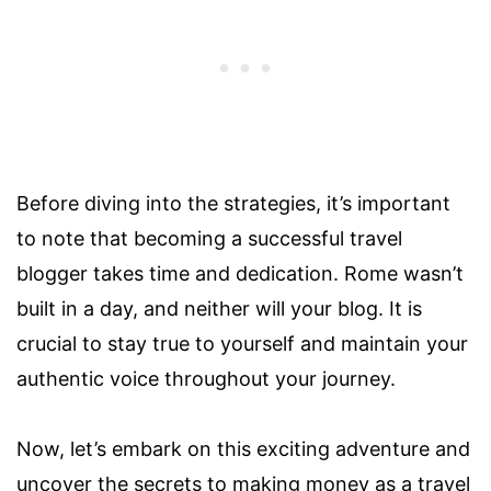
Before diving into the strategies, it’s important
to note that becoming a successful travel
blogger takes time and dedication. Rome wasn’t
built in a day, and neither will your blog. It is
crucial to stay true to yourself and maintain your
authentic voice throughout your journey.
Now, let’s embark on this exciting adventure and
uncover the secrets to making money as a travel