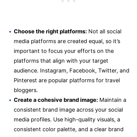
Choose the right platforms:
Not all social
media platforms are created equal, so it’s
important to focus your efforts on the
platforms that align with your target
audience. Instagram, Facebook, Twitter, and
Pinterest are popular platforms for travel
bloggers.
Create a cohesive brand image:
Maintain a
consistent brand image across your social
media profiles. Use high-quality visuals, a
consistent color palette, and a clear brand