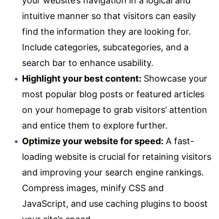
your website’s navigation in a logical and
intuitive manner so that visitors can easily
find the information they are looking for.
Include categories, subcategories, and a
search bar to enhance usability.
Highlight your best content:
Showcase your
most popular blog posts or featured articles
on your homepage to grab visitors’ attention
and entice them to explore further.
Optimize your website for speed:
A fast-
loading website is crucial for retaining visitors
and improving your search engine rankings.
Compress images, minify CSS and
JavaScript, and use caching plugins to boost