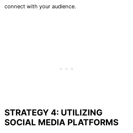
connect with your audience.
STRATEGY 4: UTILIZING
SOCIAL MEDIA PLATFORMS