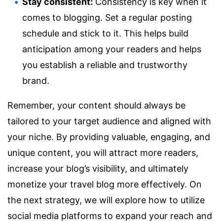
Stay consistent:
Consistency is key when it
comes to blogging. Set a regular posting
schedule and stick to it. This helps build
anticipation among your readers and helps
you establish a reliable and trustworthy
brand.
Remember, your content should always be
tailored to your target audience and aligned with
your niche. By providing valuable, engaging, and
unique content, you will attract more readers,
increase your blog’s visibility, and ultimately
monetize your travel blog more effectively. On
the next strategy, we will explore how to utilize
social media platforms to expand your reach and