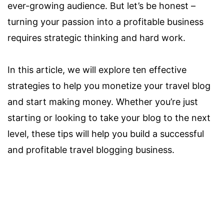
ever-growing audience. But let’s be honest –
turning your passion into a profitable business
requires strategic thinking and hard work.
In this article, we will explore ten effective
strategies to help you monetize your travel blog
and start making money. Whether you’re just
starting or looking to take your blog to the next
level, these tips will help you build a successful
and profitable travel blogging business.