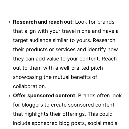
Research and reach out:
Look for brands
that align with your travel niche and have a
target audience similar to yours. Research
their products or services and identify how
they can add value to your content. Reach
out to them with a well-crafted pitch
showcasing the mutual benefits of
collaboration.
Offer sponsored content:
Brands often look
for bloggers to create sponsored content
that highlights their offerings. This could
include sponsored blog posts, social media