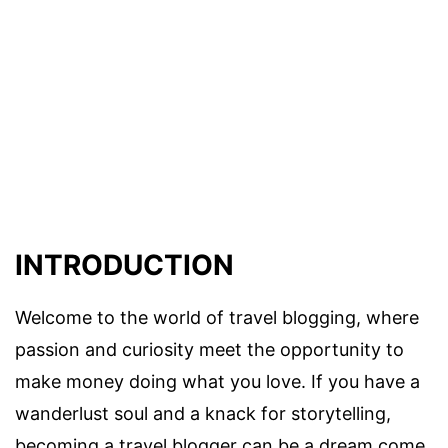
INTRODUCTION
Welcome to the world of travel blogging, where
passion and curiosity meet the opportunity to
make money doing what you love. If you have a
wanderlust soul and a knack for storytelling,
becoming a travel blogger can be a dream come