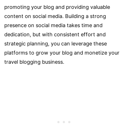
promoting your blog and providing valuable
content on social media. Building a strong
presence on social media takes time and
dedication, but with consistent effort and
strategic planning, you can leverage these
platforms to grow your blog and monetize your
travel blogging business.