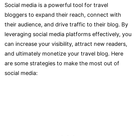
Social media is a powerful tool for travel
bloggers to expand their reach, connect with
their audience, and drive traffic to their blog. By
leveraging social media platforms effectively, you
can increase your visibility, attract new readers,
and ultimately monetize your travel blog. Here
are some strategies to make the most out of
social media: