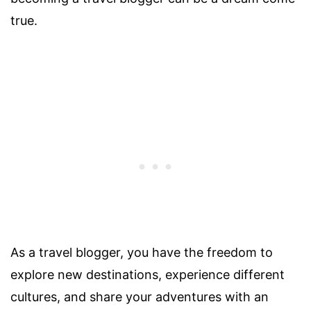
true.
As a travel blogger, you have the freedom to
explore new destinations, experience different
cultures, and share your adventures with an