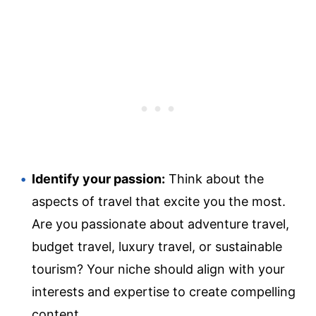
Identify your passion:
Think about the
aspects of travel that excite you the most.
Are you passionate about adventure travel,
budget travel, luxury travel, or sustainable
tourism? Your niche should align with your
interests and expertise to create compelling
content.