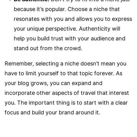
because it’s popular. Choose a niche that
resonates with you and allows you to express
your unique perspective. Authenticity will
help you build trust with your audience and
stand out from the crowd.
Remember, selecting a niche doesn’t mean you
have to limit yourself to that topic forever. As
your blog grows, you can expand and
incorporate other aspects of travel that interest
you. The important thing is to start with a clear
focus and build your brand around it.