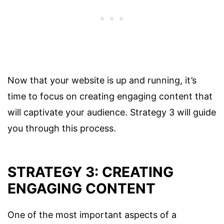
Now that your website is up and running, it’s
time to focus on creating engaging content that
will captivate your audience. Strategy 3 will guide
you through this process.
STRATEGY 3: CREATING
ENGAGING CONTENT
One of the most important aspects of a