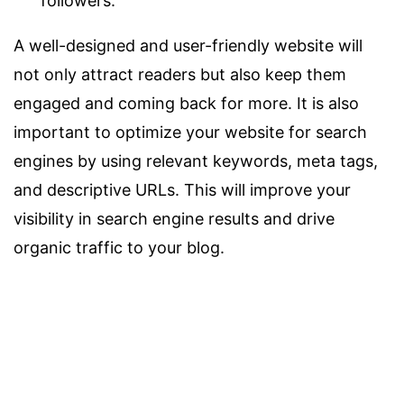
followers.
A well-designed and user-friendly website will
not only attract readers but also keep them
engaged and coming back for more. It is also
important to optimize your website for search
engines by using relevant keywords, meta tags,
and descriptive URLs. This will improve your
visibility in search engine results and drive
organic traffic to your blog.