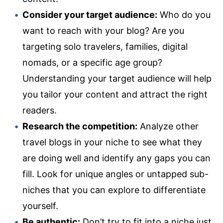
Consider your target audience:
Who do you
want to reach with your blog? Are you
targeting solo travelers, families, digital
nomads, or a specific age group?
Understanding your target audience will help
you tailor your content and attract the right
readers.
Research the competition:
Analyze other
travel blogs in your niche to see what they
are doing well and identify any gaps you can
fill. Look for unique angles or untapped sub-
niches that you can explore to differentiate
yourself.
Be authentic:
Don’t try to fit into a niche just