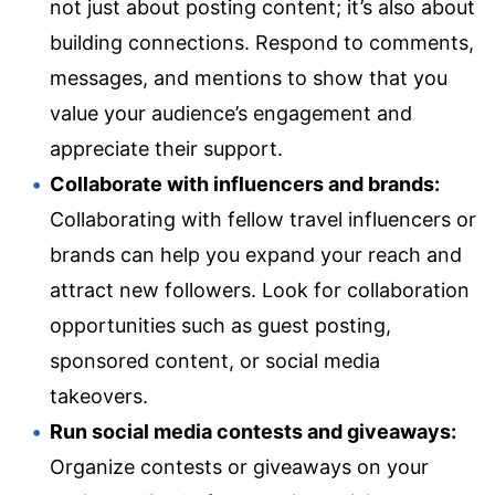
not just about posting content; it’s also about
building connections. Respond to comments,
messages, and mentions to show that you
value your audience’s engagement and
appreciate their support.
Collaborate with influencers and brands:
Collaborating with fellow travel influencers or
brands can help you expand your reach and
attract new followers. Look for collaboration
opportunities such as guest posting,
sponsored content, or social media
takeovers.
Run social media contests and giveaways:
Organize contests or giveaways on your