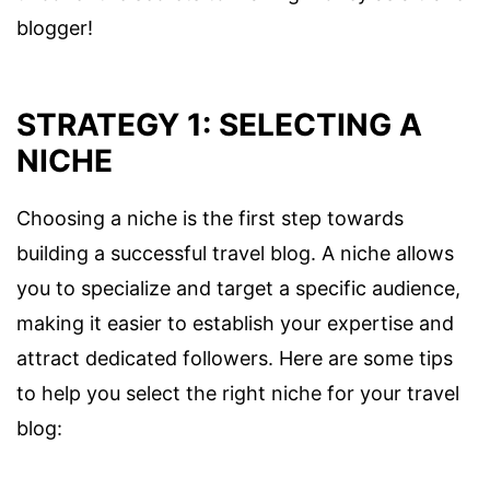
blogger!
STRATEGY 1: SELECTING A
NICHE
Choosing a niche is the first step towards
building a successful travel blog. A niche allows
you to specialize and target a specific audience,
making it easier to establish your expertise and
attract dedicated followers. Here are some tips
to help you select the right niche for your travel
blog: