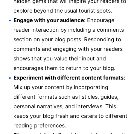
hidden gems that will inspire your readers to
explore beyond the usual tourist spots.
Engage with your audience:
Encourage
reader interaction by including a comments
section on your blog posts. Responding to
comments and engaging with your readers
shows that you value their input and
encourages them to return to your blog.
Experiment with different content formats:
Mix up your content by incorporating
different formats such as listicles, guides,
personal narratives, and interviews. This
keeps your blog fresh and caters to different
reading preferences.