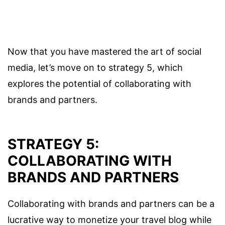
Now that you have mastered the art of social
media, let’s move on to strategy 5, which
explores the potential of collaborating with
brands and partners.
STRATEGY 5:
COLLABORATING WITH
BRANDS AND PARTNERS
Collaborating with brands and partners can be a
lucrative way to monetize your travel blog while