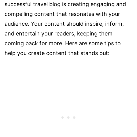
successful travel blog is creating engaging and
compelling content that resonates with your
audience. Your content should inspire, inform,
and entertain your readers, keeping them
coming back for more. Here are some tips to
help you create content that stands out: