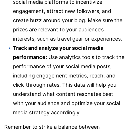
social media platforms to incentivize
engagement, attract new followers, and
create buzz around your blog. Make sure the
prizes are relevant to your audience’s
interests, such as travel gear or experiences.
Track and analyze your social media
performance:
Use analytics tools to track the
performance of your social media posts,
including engagement metrics, reach, and
click-through rates. This data will help you
understand what content resonates best
with your audience and optimize your social
media strategy accordingly.
Remember to strike a balance between