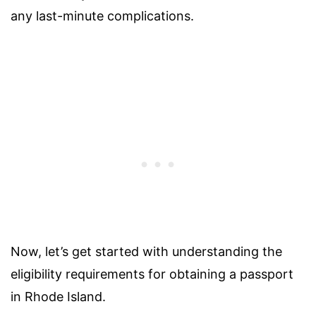
any last-minute complications.
Now, let’s get started with understanding the
eligibility requirements for obtaining a passport
in Rhode Island.