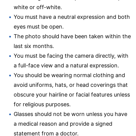
white or off-white.
You must have a neutral expression and both
eyes must be open.
The photo should have been taken within the
last six months.
You must be facing the camera directly, with
a full-face view and a natural expression.
You should be wearing normal clothing and
avoid uniforms, hats, or head coverings that
obscure your hairline or facial features unless
for religious purposes.
Glasses should not be worn unless you have
a medical reason and provide a signed
statement from a doctor.