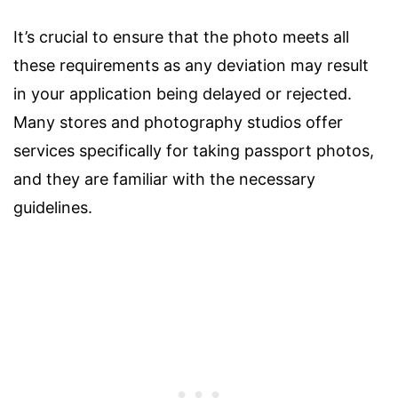
It’s crucial to ensure that the photo meets all
these requirements as any deviation may result
in your application being delayed or rejected.
Many stores and photography studios offer
services specifically for taking passport photos,
and they are familiar with the necessary
guidelines.