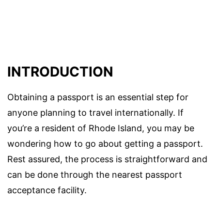
INTRODUCTION
Obtaining a passport is an essential step for
anyone planning to travel internationally. If
you’re a resident of Rhode Island, you may be
wondering how to go about getting a passport.
Rest assured, the process is straightforward and
can be done through the nearest passport
acceptance facility.