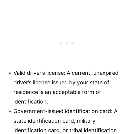
Valid driver’s license: A current, unexpired
driver’s license issued by your state of
residence is an acceptable form of
identification.
Government-issued identification card: A
state identification card, military
identification card, or tribal identification