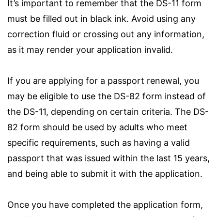
It’s important to remember that the DS-11 form
must be filled out in black ink. Avoid using any
correction fluid or crossing out any information,
as it may render your application invalid.
If you are applying for a passport renewal, you
may be eligible to use the DS-82 form instead of
the DS-11, depending on certain criteria. The DS-
82 form should be used by adults who meet
specific requirements, such as having a valid
passport that was issued within the last 15 years,
and being able to submit it with the application.
Once you have completed the application form,