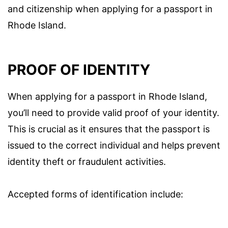
and citizenship when applying for a passport in
Rhode Island.
PROOF OF IDENTITY
When applying for a passport in Rhode Island,
you’ll need to provide valid proof of your identity.
This is crucial as it ensures that the passport is
issued to the correct individual and helps prevent
identity theft or fraudulent activities.
Accepted forms of identification include: