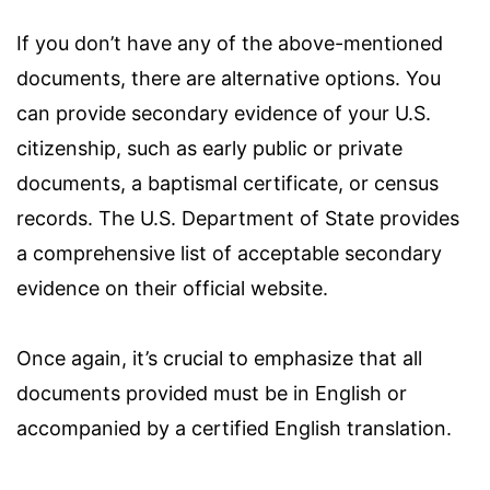
If you don’t have any of the above-mentioned
documents, there are alternative options. You
can provide secondary evidence of your U.S.
citizenship, such as early public or private
documents, a baptismal certificate, or census
records. The U.S. Department of State provides
a comprehensive list of acceptable secondary
evidence on their official website.
Once again, it’s crucial to emphasize that all
documents provided must be in English or
accompanied by a certified English translation.