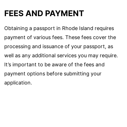
FEES AND PAYMENT
Obtaining a passport in Rhode Island requires
payment of various fees. These fees cover the
processing and issuance of your passport, as
well as any additional services you may require.
It’s important to be aware of the fees and
payment options before submitting your
application.