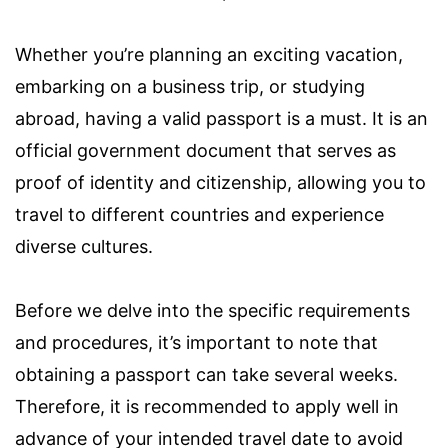
Whether you’re planning an exciting vacation,
embarking on a business trip, or studying
abroad, having a valid passport is a must. It is an
official government document that serves as
proof of identity and citizenship, allowing you to
travel to different countries and experience
diverse cultures.
Before we delve into the specific requirements
and procedures, it’s important to note that
obtaining a passport can take several weeks.
Therefore, it is recommended to apply well in
advance of your intended travel date to avoid