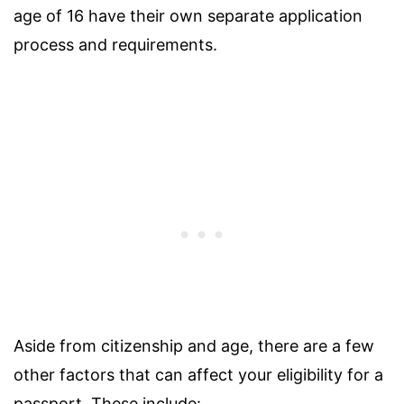
age of 16 have their own separate application
process and requirements.
Aside from citizenship and age, there are a few
other factors that can affect your eligibility for a
passport. These include: