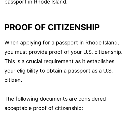
passport in Rhode Island.
PROOF OF CITIZENSHIP
When applying for a passport in Rhode Island,
you must provide proof of your U.S. citizenship.
This is a crucial requirement as it establishes
your eligibility to obtain a passport as a U.S.
citizen.
The following documents are considered
acceptable proof of citizenship: