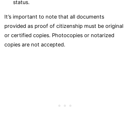
status.
It’s important to note that all documents
provided as proof of citizenship must be original
or certified copies. Photocopies or notarized
copies are not accepted.