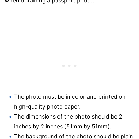
when obtaining a passport photo:
The photo must be in color and printed on
high-quality photo paper.
The dimensions of the photo should be 2
inches by 2 inches (51mm by 51mm).
The background of the photo should be plain