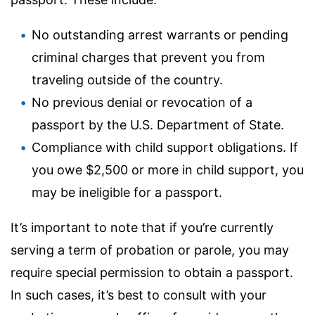
No outstanding arrest warrants or pending
criminal charges that prevent you from
traveling outside of the country.
No previous denial or revocation of a
passport by the U.S. Department of State.
Compliance with child support obligations. If
you owe $2,500 or more in child support, you
may be ineligible for a passport.
It’s important to note that if you’re currently
serving a term of probation or parole, you may
require special permission to obtain a passport.
In such cases, it’s best to consult with your