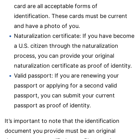
card are all acceptable forms of
identification. These cards must be current
and have a photo of you.
Naturalization certificate: If you have become
a U.S. citizen through the naturalization
process, you can provide your original
naturalization certificate as proof of identity.
Valid passport: If you are renewing your
passport or applying for a second valid
passport, you can submit your current
passport as proof of identity.
It’s important to note that the identification
document you provide must be an original