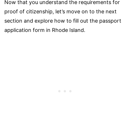
Now that you understand the requirements for
proof of citizenship, let’s move on to the next
section and explore how to fill out the passport
application form in Rhode Island.