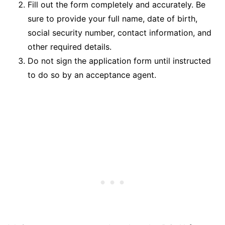
Fill out the form completely and accurately. Be
sure to provide your full name, date of birth,
social security number, contact information, and
other required details.
Do not sign the application form until instructed
to do so by an acceptance agent.