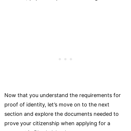
Now that you understand the requirements for
proof of identity, let’s move on to the next
section and explore the documents needed to
prove your citizenship when applying for a