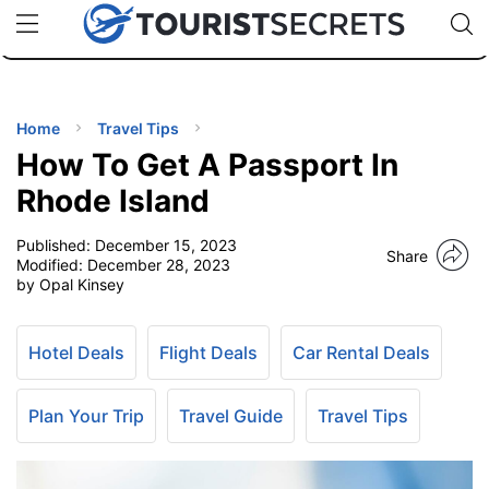
🇯🇵
🇹🇭
🇬🇧
🇺🇸
🇩🇪
uPhone
Cheap eSIM for 150+ Countries
Code: SECR
INATIONS
ES
Home
Travel Tips
How To Get A Passport In
EL TIPS
Rhode Island
Published:
December 15, 2023
SSORIES
Share
Modified:
December 28, 2023
by Opal Kinsey
NNING
Hotel Deals
Flight Deals
Car Rental Deals
EL
EWS
Plan Your Trip
Travel Guide
Travel Tips