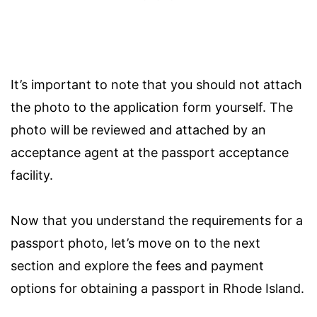
It’s important to note that you should not attach
the photo to the application form yourself. The
photo will be reviewed and attached by an
acceptance agent at the passport acceptance
facility.
Now that you understand the requirements for a
passport photo, let’s move on to the next
section and explore the fees and payment
options for obtaining a passport in Rhode Island.