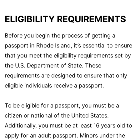
ELIGIBILITY REQUIREMENTS
Before you begin the process of getting a
passport in Rhode Island, it’s essential to ensure
that you meet the eligibility requirements set by
the U.S. Department of State. These
requirements are designed to ensure that only
eligible individuals receive a passport.
To be eligible for a passport, you must be a
citizen or national of the United States.
Additionally, you must be at least 16 years old to
apply for an adult passport. Minors under the