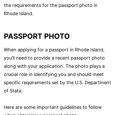
the requirements for the passport photo in
Rhode Island.
PASSPORT PHOTO
When applying for a passport in Rhode Island,
you’ll need to provide a recent passport photo
along with your application. The photo plays a
crucial role in identifying you and should meet
specific requirements set by the U.S. Department
of State.
Here are some important guidelines to follow