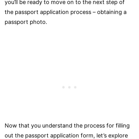
you’ll be ready to move on to the next step of
the passport application process – obtaining a
passport photo.
Now that you understand the process for filling
out the passport application form, let’s explore