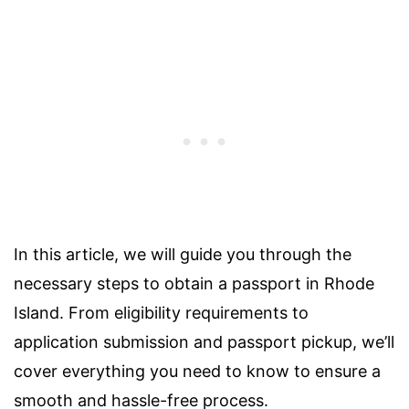
In this article, we will guide you through the
necessary steps to obtain a passport in Rhode
Island. From eligibility requirements to
application submission and passport pickup, we’ll
cover everything you need to know to ensure a
smooth and hassle-free process.