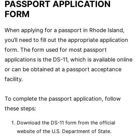
PASSPORT APPLICATION
FORM
When applying for a passport in Rhode Island,
you’ll need to fill out the appropriate application
form. The form used for most passport
applications is the DS-11, which is available online
or can be obtained at a passport acceptance
facility.
To complete the passport application, follow
these steps:
Download the DS-11 form from the official
website of the U.S. Department of State.