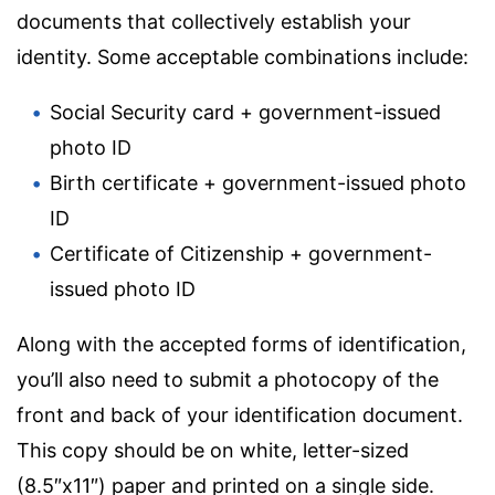
documents that collectively establish your
identity. Some acceptable combinations include:
Social Security card + government-issued
photo ID
Birth certificate + government-issued photo
ID
Certificate of Citizenship + government-
issued photo ID
Along with the accepted forms of identification,
you’ll also need to submit a photocopy of the
front and back of your identification document.
This copy should be on white, letter-sized
(8.5″x11″) paper and printed on a single side.