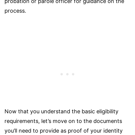
probation or parole officer for guidance on the
process.
Now that you understand the basic eligibility
requirements, let’s move on to the documents
you’ll need to provide as proof of your identity