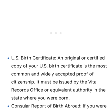
U.S. Birth Certificate: An original or certified
copy of your U.S. birth certificate is the most
common and widely accepted proof of
citizenship. It must be issued by the Vital
Records Office or equivalent authority in the
state where you were born.
Consular Report of Birth Abroad: If you were