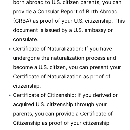
born abroad to U.S. citizen parents, you can
provide a Consular Report of Birth Abroad
(CRBA) as proof of your U.S. citizenship. This
document is issued by a U.S. embassy or
consulate.
Certificate of Naturalization: If you have
undergone the naturalization process and
become a U.S. citizen, you can present your
Certificate of Naturalization as proof of
citizenship.
Certificate of Citizenship: If you derived or
acquired U.S. citizenship through your
parents, you can provide a Certificate of
Citizenship as proof of your citizenship