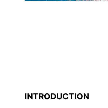
INTRODUCTION