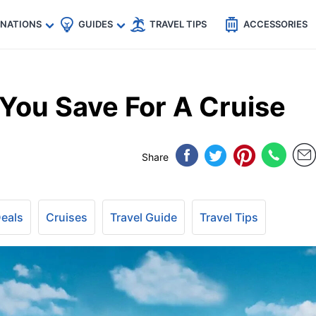
🇵
🇹🇭
🇬🇧
🇺🇸
🇩🇪
es
INATIONS
GUIDES
TRAVEL TIPS
ACCESSORIES
ou Save For A Cruise
Share
Deals
Cruises
Travel Guide
Travel Tips