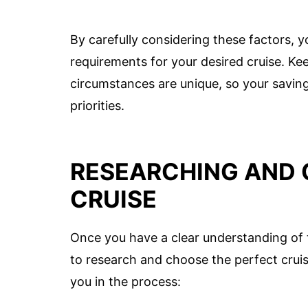
By carefully considering these factors, y
requirements for your desired cruise. Ke
circumstances are unique, so your saving
priorities.
RESEARCHING AND 
CRUISE
Once you have a clear understanding of th
to research and choose the perfect cruis
you in the process: