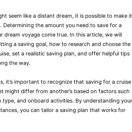
t seem like a distant dream, it is possible to make it
ng. Determining the amount you need to save for a
r dream voyage come true. In this article, we will
etting a saving goal, how to research and choose the
ise, set a realistic saving plan, and offer helpful tips
ong the way.
ls, it’s important to recognize that saving for a cruise
et might differ from another’s based on factors such
bin type, and onboard activities. By understanding you
tances, you can tailor a saving plan that works for