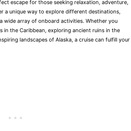
fect escape for those seeking relaxation, adventure,
 a unique way to explore different destinations,
 a wide array of onboard activities. Whether you
 in the Caribbean, exploring ancient ruins in the
piring landscapes of Alaska, a cruise can fulfill your