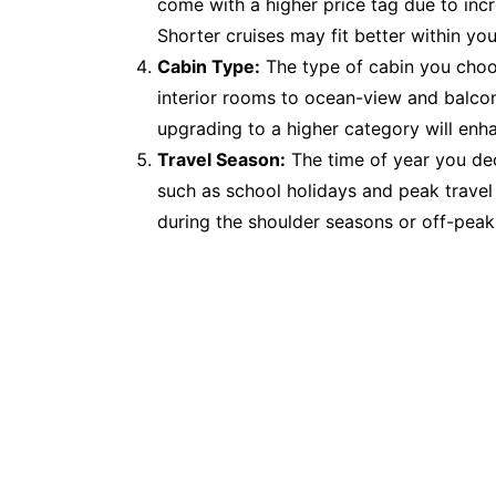
come with a higher price tag due to in
Shorter cruises may fit better within yo
Cabin Type:
The type of cabin you choos
interior rooms to ocean-view and balcony
upgrading to a higher category will enh
Travel Season:
The time of year you dec
such as school holidays and peak travel
during the shoulder seasons or off-peak