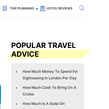
Get eSIM →
Code: SECRETS5 — 5% off
TRIP PLANNING
HOTEL REVIEWS
POPULAR TRAVEL
ADVICE
How Much Money To Spend For
Sightseeing In London Per Day
How Much Cash To Bring On A
Cruise
How Much Is A Soda On