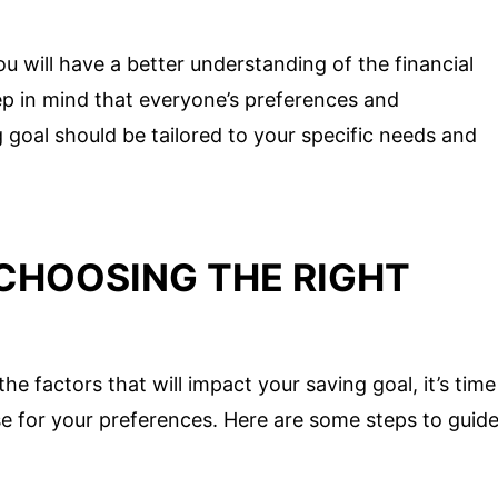
ou will have a better understanding of the financial
ep in mind that everyone’s preferences and
 goal should be tailored to your specific needs and
CHOOSING THE RIGHT
e factors that will impact your saving goal, it’s time
e for your preferences. Here are some steps to guid