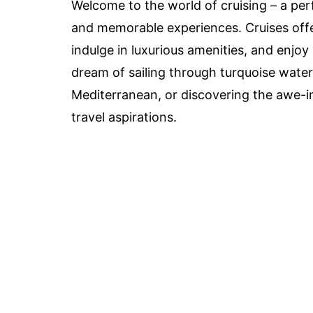
Welcome to the world of cruising – a per
and memorable experiences. Cruises offer
indulge in luxurious amenities, and enjoy
dream of sailing through turquoise waters
Mediterranean, or discovering the awe-ins
travel aspirations.