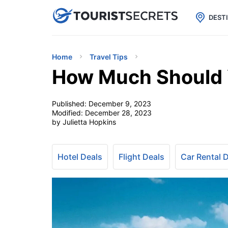

uPhone
Cheap eSIM for 150+ Countri
DEST
Home
Travel Tips
How Much Should Y
Published:
December 9, 2023
Modified:
December 28, 2023
by Julietta Hopkins
Hotel Deals
Flight Deals
Car Rental 