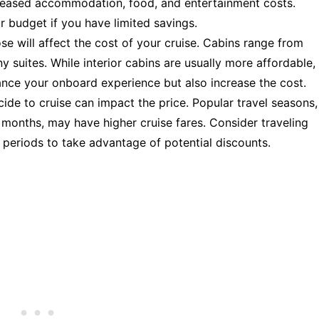
creased accommodation, food, and entertainment costs.
ur budget if you have limited savings.
e will affect the cost of your cruise. Cabins range from
 suites. While interior cabins are usually more affordable,
ance your onboard experience but also increase the cost.
ide to cruise can impact the price. Popular travel seasons,
 months, may have higher cruise fares. Consider traveling
 periods to take advantage of potential discounts.