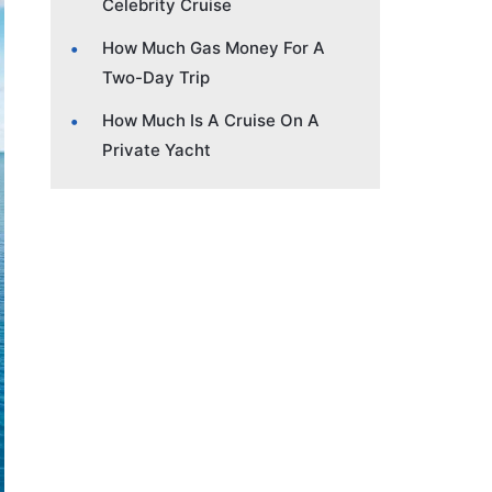
Celebrity Cruise
How Much Gas Money For A
Two-Day Trip
How Much Is A Cruise On A
Private Yacht