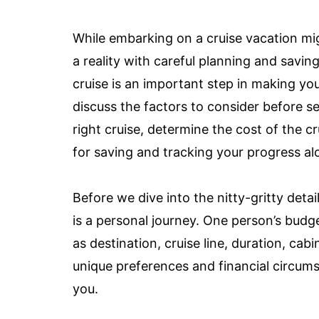
While embarking on a cruise vacation migh
a reality with careful planning and savi
cruise is an important step in making you
discuss the factors to consider before s
right cruise, determine the cost of the cru
for saving and tracking your progress al
Before we dive into the nitty-gritty detai
is a personal journey. One person’s budg
as destination, cruise line, duration, ca
unique preferences and financial circums
you.