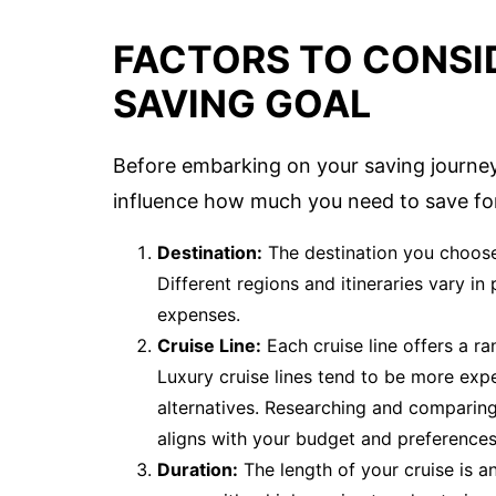
FACTORS TO CONSI
SAVING GOAL
Before embarking on your saving journey, 
influence how much you need to save for
Destination:
The destination you choose 
Different regions and itineraries vary in 
expenses.
Cruise Line:
Each cruise line offers a ra
Luxury cruise lines tend to be more expe
alternatives. Researching and comparing
aligns with your budget and preferences
Duration:
The length of your cruise is an