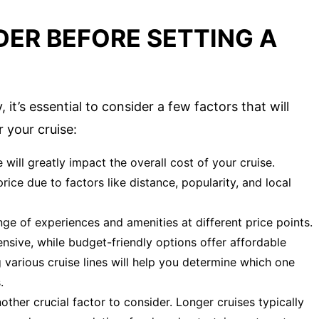
DER BEFORE SETTING A
it’s essential to consider a few factors that will
 your cruise:
will greatly impact the overall cost of your cruise.
price due to factors like distance, popularity, and local
nge of experiences and amenities at different price points.
nsive, while budget-friendly options offer affordable
 various cruise lines will help you determine which one
.
other crucial factor to consider. Longer cruises typically