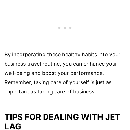
By incorporating these healthy habits into your
business travel routine, you can enhance your
well-being and boost your performance.
Remember, taking care of yourself is just as
important as taking care of business.
TIPS FOR DEALING WITH JET
LAG