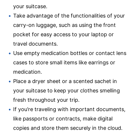
your suitcase.
Take advantage of the functionalities of your
carry-on luggage, such as using the front
pocket for easy access to your laptop or
travel documents.
Use empty medication bottles or contact lens
cases to store small items like earrings or
medication.
Place a dryer sheet or a scented sachet in
your suitcase to keep your clothes smelling
fresh throughout your trip.
If you’re traveling with important documents,
like passports or contracts, make digital
copies and store them securely in the cloud.