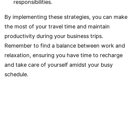
responsibilities.
By implementing these strategies, you can make
the most of your travel time and maintain
productivity during your business trips.
Remember to find a balance between work and
relaxation, ensuring you have time to recharge
and take care of yourself amidst your busy
schedule.