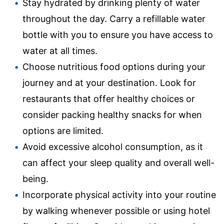
Stay hydrated by drinking plenty of water
throughout the day. Carry a refillable water
bottle with you to ensure you have access to
water at all times.
Choose nutritious food options during your
journey and at your destination. Look for
restaurants that offer healthy choices or
consider packing healthy snacks for when
options are limited.
Avoid excessive alcohol consumption, as it
can affect your sleep quality and overall well-
being.
Incorporate physical activity into your routine
by walking whenever possible or using hotel