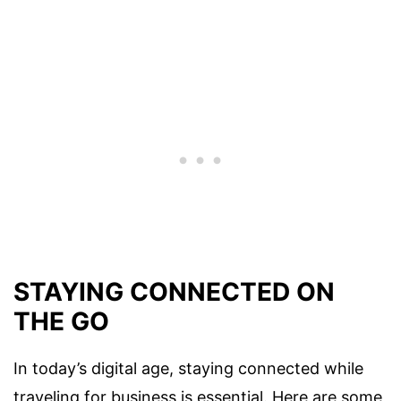
STAYING CONNECTED ON
THE GO
In today’s digital age, staying connected while
traveling for business is essential. Here are some