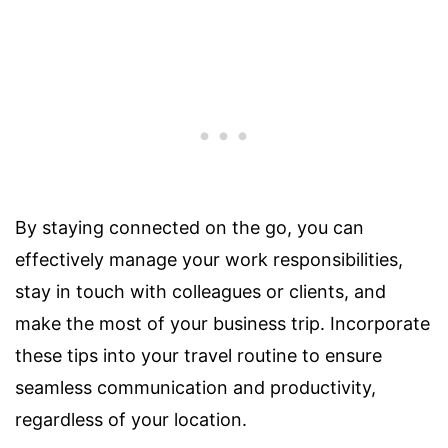
By staying connected on the go, you can
effectively manage your work responsibilities,
stay in touch with colleagues or clients, and
make the most of your business trip. Incorporate
these tips into your travel routine to ensure
seamless communication and productivity,
regardless of your location.