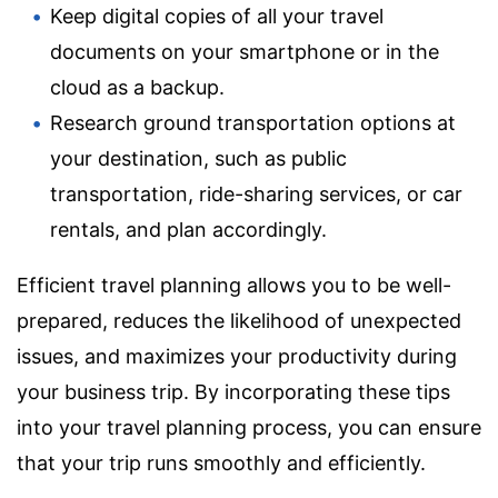
Keep digital copies of all your travel
documents on your smartphone or in the
cloud as a backup.
Research ground transportation options at
your destination, such as public
transportation, ride-sharing services, or car
rentals, and plan accordingly.
Efficient travel planning allows you to be well-
prepared, reduces the likelihood of unexpected
issues, and maximizes your productivity during
your business trip. By incorporating these tips
into your travel planning process, you can ensure
that your trip runs smoothly and efficiently.