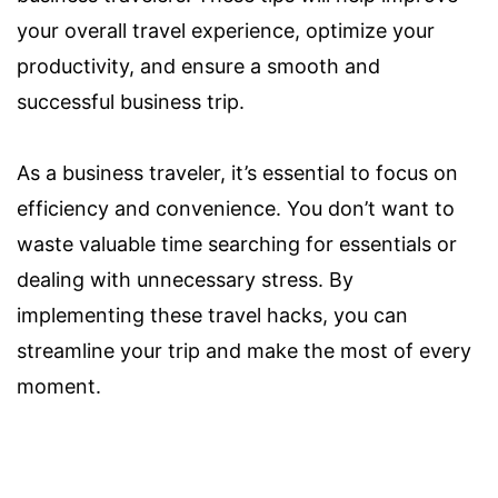
your overall travel experience, optimize your
productivity, and ensure a smooth and
successful business trip.
As a business traveler, it’s essential to focus on
efficiency and convenience. You don’t want to
waste valuable time searching for essentials or
dealing with unnecessary stress. By
implementing these travel hacks, you can
streamline your trip and make the most of every
moment.