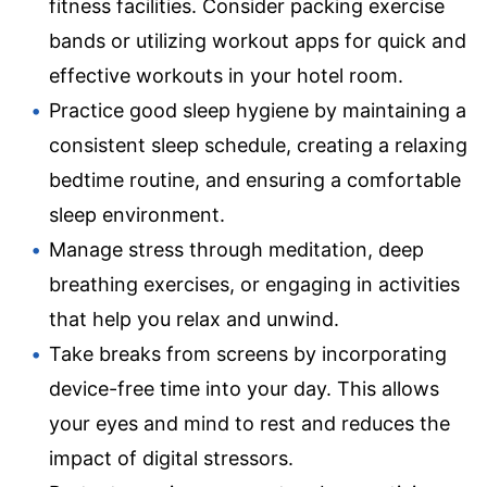
fitness facilities. Consider packing exercise
bands or utilizing workout apps for quick and
effective workouts in your hotel room.
Practice good sleep hygiene by maintaining a
consistent sleep schedule, creating a relaxing
bedtime routine, and ensuring a comfortable
sleep environment.
Manage stress through meditation, deep
breathing exercises, or engaging in activities
that help you relax and unwind.
Take breaks from screens by incorporating
device-free time into your day. This allows
your eyes and mind to rest and reduces the
impact of digital stressors.