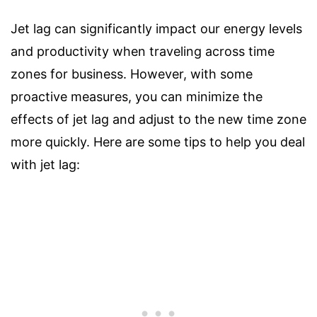
Jet lag can significantly impact our energy levels
and productivity when traveling across time
zones for business. However, with some
proactive measures, you can minimize the
effects of jet lag and adjust to the new time zone
more quickly. Here are some tips to help you deal
with jet lag: