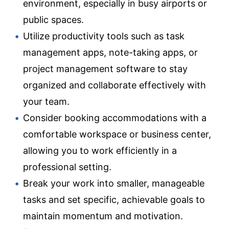
environment, especially in busy airports or
public spaces.
Utilize productivity tools such as task
management apps, note-taking apps, or
project management software to stay
organized and collaborate effectively with
your team.
Consider booking accommodations with a
comfortable workspace or business center,
allowing you to work efficiently in a
professional setting.
Break your work into smaller, manageable
tasks and set specific, achievable goals to
maintain momentum and motivation.