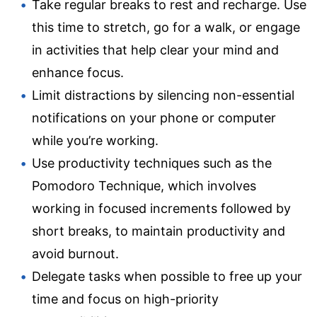
Take regular breaks to rest and recharge. Use
this time to stretch, go for a walk, or engage
in activities that help clear your mind and
enhance focus.
Limit distractions by silencing non-essential
notifications on your phone or computer
while you’re working.
Use productivity techniques such as the
Pomodoro Technique, which involves
working in focused increments followed by
short breaks, to maintain productivity and
avoid burnout.
Delegate tasks when possible to free up your
time and focus on high-priority