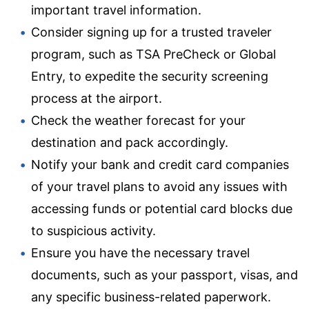
important travel information.
Consider signing up for a trusted traveler
program, such as TSA PreCheck or Global
Entry, to expedite the security screening
process at the airport.
Check the weather forecast for your
destination and pack accordingly.
Notify your bank and credit card companies
of your travel plans to avoid any issues with
accessing funds or potential card blocks due
to suspicious activity.
Ensure you have the necessary travel
documents, such as your passport, visas, and
any specific business-related paperwork.