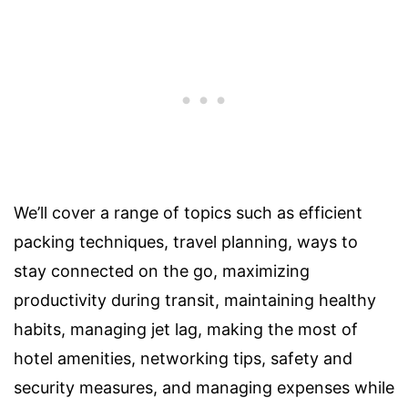
We’ll cover a range of topics such as efficient
packing techniques, travel planning, ways to
stay connected on the go, maximizing
productivity during transit, maintaining healthy
habits, managing jet lag, making the most of
hotel amenities, networking tips, safety and
security measures, and managing expenses while