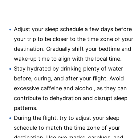
Adjust your sleep schedule a few days before
your trip to be closer to the time zone of your
destination. Gradually shift your bedtime and
wake-up time to align with the local time.
Stay hydrated by drinking plenty of water
before, during, and after your flight. Avoid
excessive caffeine and alcohol, as they can
contribute to dehydration and disrupt sleep
patterns.
During the flight, try to adjust your sleep
schedule to match the time zone of your
destination. Use eye masks, earplugs, and