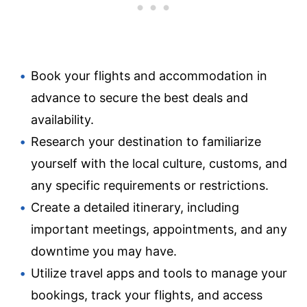
Book your flights and accommodation in
advance to secure the best deals and
availability.
Research your destination to familiarize
yourself with the local culture, customs, and
any specific requirements or restrictions.
Create a detailed itinerary, including
important meetings, appointments, and any
downtime you may have.
Utilize travel apps and tools to manage your
bookings, track your flights, and access