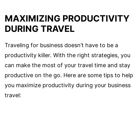
MAXIMIZING PRODUCTIVITY
DURING TRAVEL
Traveling for business doesn’t have to be a
productivity killer. With the right strategies, you
can make the most of your travel time and stay
productive on the go. Here are some tips to help
you maximize productivity during your business
travel: