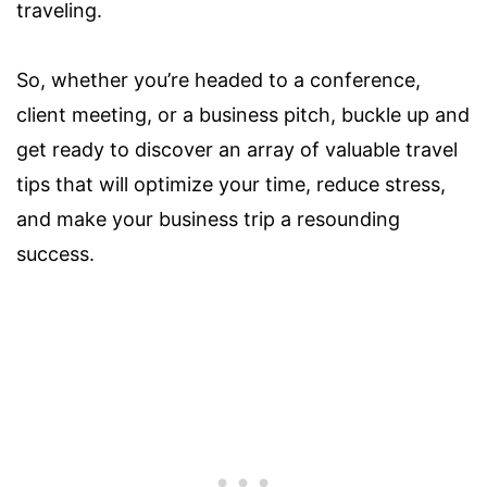
traveling.
So, whether you’re headed to a conference,
client meeting, or a business pitch, buckle up and
get ready to discover an array of valuable travel
tips that will optimize your time, reduce stress,
and make your business trip a resounding
success.