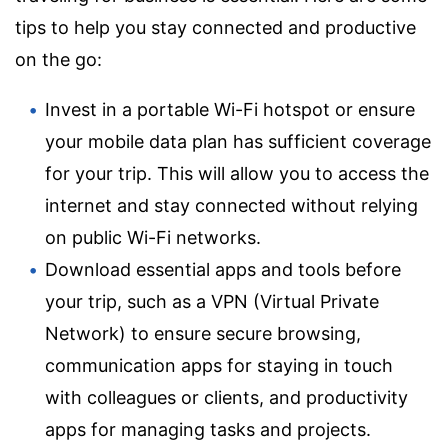
tips to help you stay connected and productive
on the go:
Invest in a portable Wi-Fi hotspot or ensure
your mobile data plan has sufficient coverage
for your trip. This will allow you to access the
internet and stay connected without relying
on public Wi-Fi networks.
Download essential apps and tools before
your trip, such as a VPN (Virtual Private
Network) to ensure secure browsing,
communication apps for staying in touch
with colleagues or clients, and productivity
apps for managing tasks and projects.