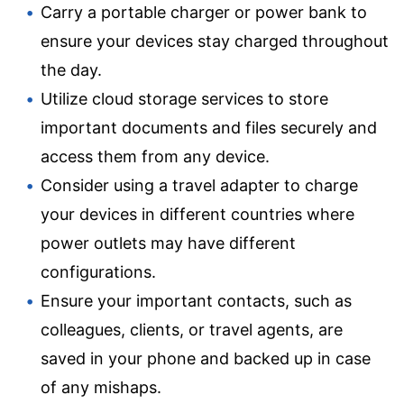
Carry a portable charger or power bank to
ensure your devices stay charged throughout
the day.
Utilize cloud storage services to store
important documents and files securely and
access them from any device.
Consider using a travel adapter to charge
your devices in different countries where
power outlets may have different
configurations.
Ensure your important contacts, such as
colleagues, clients, or travel agents, are
saved in your phone and backed up in case
of any mishaps.