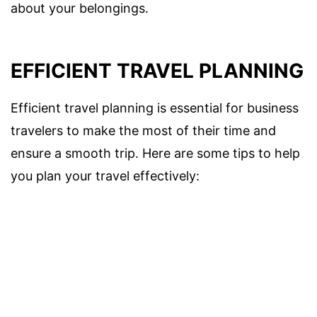
about your belongings.
EFFICIENT TRAVEL PLANNING
Efficient travel planning is essential for business
travelers to make the most of their time and
ensure a smooth trip. Here are some tips to help
you plan your travel effectively: