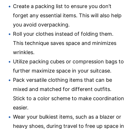
Create a packing list to ensure you don’t
forget any essential items. This will also help
you avoid overpacking.
Roll your clothes instead of folding them.
This technique saves space and minimizes
wrinkles.
Utilize packing cubes or compression bags to
further maximize space in your suitcase.
Pack versatile clothing items that can be
mixed and matched for different outfits.
Stick to a color scheme to make coordination
easier.
Wear your bulkiest items, such as a blazer or
heavy shoes, during travel to free up space in