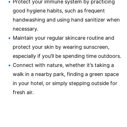
Protect your immune system by practicing
good hygiene habits, such as frequent
handwashing and using hand sanitizer when
necessary.
Maintain your regular skincare routine and
protect your skin by wearing sunscreen,
especially if you’ll be spending time outdoors.
Connect with nature, whether it’s taking a
walk in a nearby park, finding a green space
in your hotel, or simply stepping outside for
fresh air.