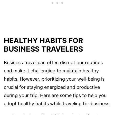
HEALTHY HABITS FOR
BUSINESS TRAVELERS
Business travel can often disrupt our routines
and make it challenging to maintain healthy
habits. However, prioritizing your well-being is
crucial for staying energized and productive
during your trip. Here are some tips to help you
adopt healthy habits while traveling for business: