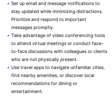
Set up email and message notifications to
stay updated while minimizing distractions.
Prioritize and respond to important
messages promptly.
Take advantage of video conferencing tools
to attend virtual meetings or conduct face-
to-face discussions with colleagues or clients
who are not physically present.
Use travel apps to navigate unfamiliar cities,
find nearby amenities, or discover local
recommendations for dining or
entertainment.