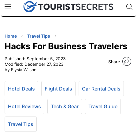
🇯🇵
🇹🇭
🇬🇧
🇺🇸
🇩🇪
uPhone
Cheap eSIM for 150+ Countries
Code: SECR
INATIONS
ES
Home
Travel Tips
Hacks For Business Travelers
EL TIPS
Published:
September 5, 2023
Share
Modified:
December 27, 2023
SSORIES
by Elysia Wilson
NNING
Hotel Deals
Flight Deals
Car Rental Deals
EL
Hotel Reviews
Tech & Gear
Travel Guide
EWS
Travel Tips