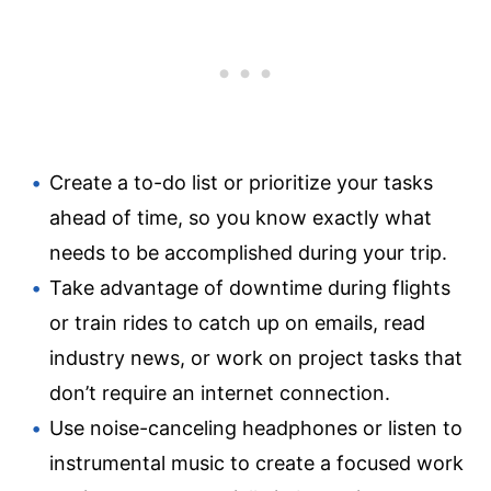
Create a to-do list or prioritize your tasks
ahead of time, so you know exactly what
needs to be accomplished during your trip.
Take advantage of downtime during flights
or train rides to catch up on emails, read
industry news, or work on project tasks that
don’t require an internet connection.
Use noise-canceling headphones or listen to
instrumental music to create a focused work