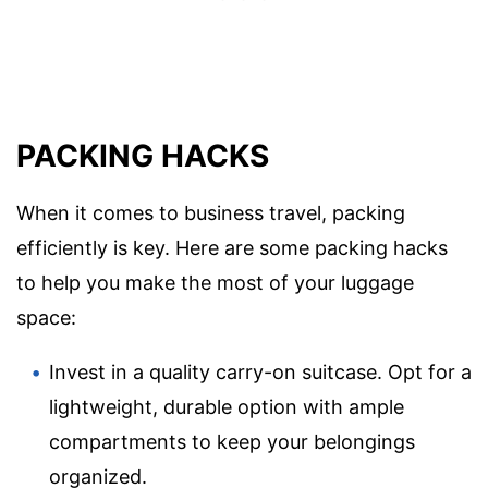
PACKING HACKS
When it comes to business travel, packing
efficiently is key. Here are some packing hacks
to help you make the most of your luggage
space:
Invest in a quality carry-on suitcase. Opt for a
lightweight, durable option with ample
compartments to keep your belongings
organized.