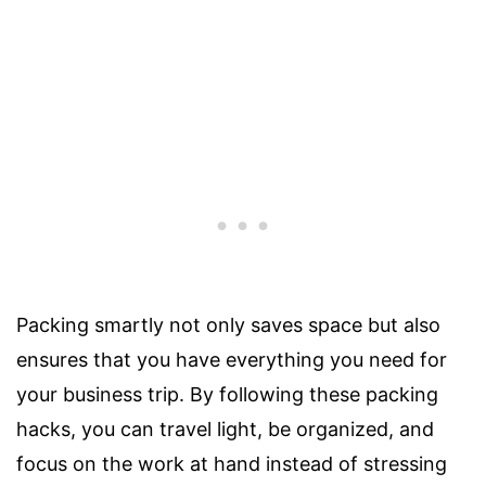
Packing smartly not only saves space but also
ensures that you have everything you need for
your business trip. By following these packing
hacks, you can travel light, be organized, and
focus on the work at hand instead of stressing