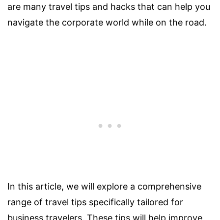
are many travel tips and hacks that can help you
navigate the corporate world while on the road.
In this article, we will explore a comprehensive
range of travel tips specifically tailored for
business travelers. These tips will help improve