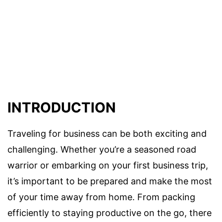
INTRODUCTION
Traveling for business can be both exciting and
challenging. Whether you’re a seasoned road
warrior or embarking on your first business trip,
it’s important to be prepared and make the most
of your time away from home. From packing
efficiently to staying productive on the go, there