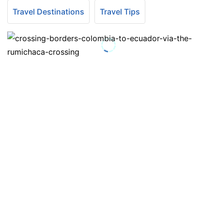
Travel Destinations
Travel Tips