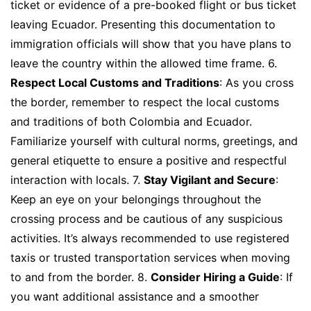
ticket or evidence of a pre-booked flight or bus ticket
leaving Ecuador. Presenting this documentation to
immigration officials will show that you have plans to
leave the country within the allowed time frame. 6.
Respect Local Customs and Traditions
: As you cross
the border, remember to respect the local customs
and traditions of both Colombia and Ecuador.
Familiarize yourself with cultural norms, greetings, and
general etiquette to ensure a positive and respectful
interaction with locals. 7.
Stay Vigilant and Secure
:
Keep an eye on your belongings throughout the
crossing process and be cautious of any suspicious
activities. It’s always recommended to use registered
taxis or trusted transportation services when moving
to and from the border. 8.
Consider Hiring a Guide
: If
you want additional assistance and a smoother