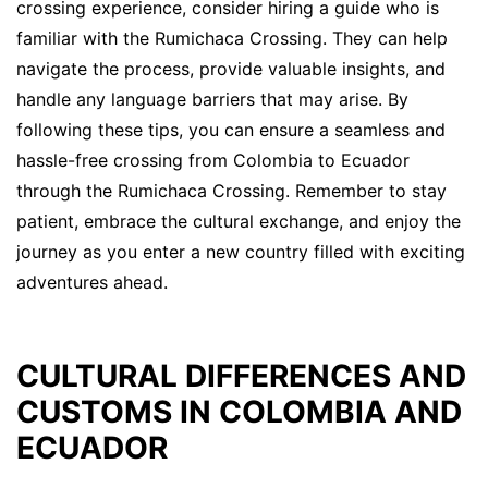
crossing experience, consider hiring a guide who is
familiar with the Rumichaca Crossing. They can help
navigate the process, provide valuable insights, and
handle any language barriers that may arise. By
following these tips, you can ensure a seamless and
hassle-free crossing from Colombia to Ecuador
through the Rumichaca Crossing. Remember to stay
patient, embrace the cultural exchange, and enjoy the
journey as you enter a new country filled with exciting
adventures ahead.
CULTURAL DIFFERENCES AND
CUSTOMS IN COLOMBIA AND
ECUADOR