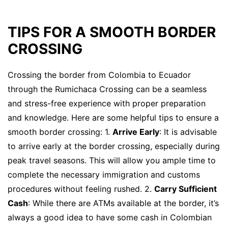
TIPS FOR A SMOOTH BORDER
CROSSING
Crossing the border from Colombia to Ecuador
through the Rumichaca Crossing can be a seamless
and stress-free experience with proper preparation
and knowledge. Here are some helpful tips to ensure a
smooth border crossing: 1.
Arrive Early
: It is advisable
to arrive early at the border crossing, especially during
peak travel seasons. This will allow you ample time to
complete the necessary immigration and customs
procedures without feeling rushed. 2.
Carry Sufficient
Cash
: While there are ATMs available at the border, it’s
always a good idea to have some cash in Colombian