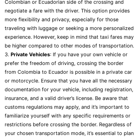
Colombian or Ecuadorian side of the crossing and
negotiate a fare with the driver. This option provides
more flexibility and privacy, especially for those
traveling with luggage or seeking a more personalized
experience. However, keep in mind that taxi fares may
be higher compared to other modes of transportation.
3.
Private Vehicles
: If you have your own vehicle or
prefer the freedom of driving, crossing the border
from Colombia to Ecuador is possible in a private car
or motorcycle. Ensure that you have all the necessary
documentation for your vehicle, including registration,
insurance, and a valid driver’s license. Be aware that
customs regulations may apply, and it’s important to
familiarize yourself with any specific requirements or
restrictions before crossing the border. Regardless of
your chosen transportation mode, it’s essential to plan