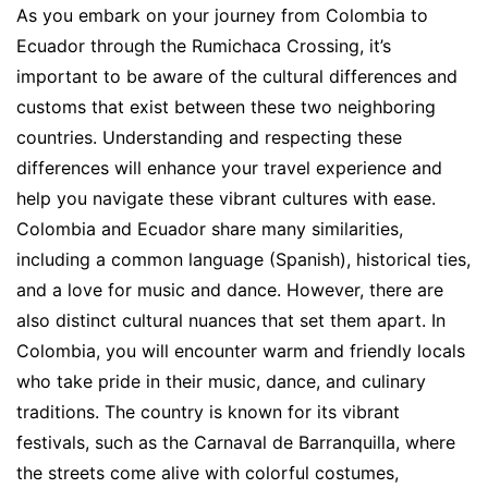
As you embark on your journey from Colombia to
Ecuador through the Rumichaca Crossing, it’s
important to be aware of the cultural differences and
customs that exist between these two neighboring
countries. Understanding and respecting these
differences will enhance your travel experience and
help you navigate these vibrant cultures with ease.
Colombia and Ecuador share many similarities,
including a common language (Spanish), historical ties,
and a love for music and dance. However, there are
also distinct cultural nuances that set them apart. In
Colombia, you will encounter warm and friendly locals
who take pride in their music, dance, and culinary
traditions. The country is known for its vibrant
festivals, such as the Carnaval de Barranquilla, where
the streets come alive with colorful costumes,