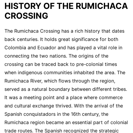
HISTORY OF THE RUMICHACA
CROSSING
The Rumichaca Crossing has a rich history that dates
back centuries. It holds great significance for both
Colombia and Ecuador and has played a vital role in
connecting the two nations. The origins of the
crossing can be traced back to pre-colonial times
when indigenous communities inhabited the area. The
Rumichaca River, which flows through the region,
served as a natural boundary between different tribes.
It was a meeting point and a place where commerce
and cultural exchange thrived. With the arrival of the
Spanish conquistadors in the 16th century, the
Rumichaca region became an essential part of colonial
trade routes. The Spanish recognized the strategic