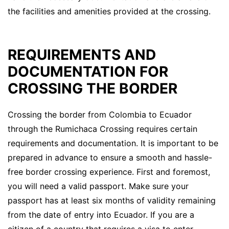
the facilities and amenities provided at the crossing.
REQUIREMENTS AND
DOCUMENTATION FOR
CROSSING THE BORDER
Crossing the border from Colombia to Ecuador
through the Rumichaca Crossing requires certain
requirements and documentation. It is important to be
prepared in advance to ensure a smooth and hassle-
free border crossing experience. First and foremost,
you will need a valid passport. Make sure your
passport has at least six months of validity remaining
from the date of entry into Ecuador. If you are a
citizen of a country that requires a visa to enter