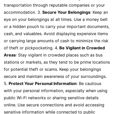
transportation through reputable companies or your
accommodation. 3.
Secure Your Belongings
: Keep an
eye on your belongings at all times. Use a money belt
or a hidden pouch to carry your important documents,
cash, and valuables. Avoid displaying expensive items
or carrying large amounts of cash to minimize the risk
of theft or pickpocketing. 4.
Be Vigilant in Crowded
Areas
: Stay vigilant in crowded places such as bus
stations or markets, as they tend to be prime locations
for potential theft or scams. Keep your belongings
secure and maintain awareness of your surroundings.
5.
Protect Your Personal Information
: Be cautious
with your personal information, especially when using
public Wi-Fi networks or sharing sensitive details
online. Use secure connections and avoid accessing
sensitive information while connected to public