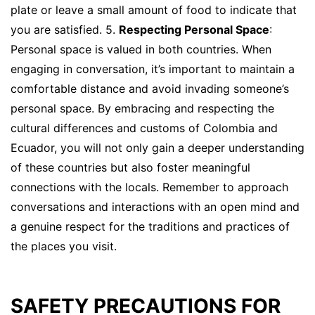
plate or leave a small amount of food to indicate that
you are satisfied. 5.
Respecting Personal Space
:
Personal space is valued in both countries. When
engaging in conversation, it’s important to maintain a
comfortable distance and avoid invading someone’s
personal space. By embracing and respecting the
cultural differences and customs of Colombia and
Ecuador, you will not only gain a deeper understanding
of these countries but also foster meaningful
connections with the locals. Remember to approach
conversations and interactions with an open mind and
a genuine respect for the traditions and practices of
the places you visit.
SAFETY PRECAUTIONS FOR