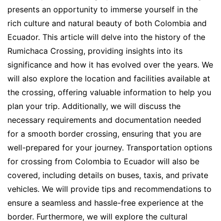
presents an opportunity to immerse yourself in the
rich culture and natural beauty of both Colombia and
Ecuador. This article will delve into the history of the
Rumichaca Crossing, providing insights into its
significance and how it has evolved over the years. We
will also explore the location and facilities available at
the crossing, offering valuable information to help you
plan your trip. Additionally, we will discuss the
necessary requirements and documentation needed
for a smooth border crossing, ensuring that you are
well-prepared for your journey. Transportation options
for crossing from Colombia to Ecuador will also be
covered, including details on buses, taxis, and private
vehicles. We will provide tips and recommendations to
ensure a seamless and hassle-free experience at the
border. Furthermore, we will explore the cultural