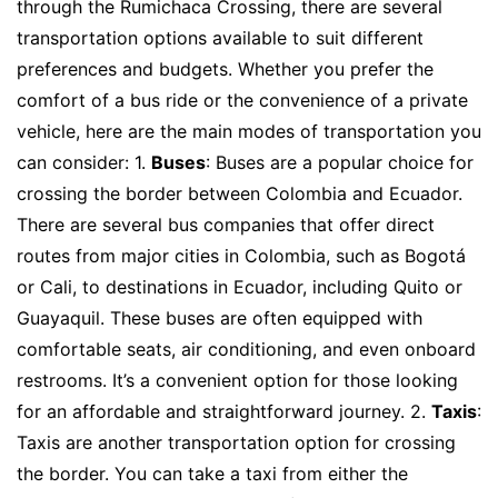
through the Rumichaca Crossing, there are several
transportation options available to suit different
preferences and budgets. Whether you prefer the
comfort of a bus ride or the convenience of a private
vehicle, here are the main modes of transportation you
can consider: 1.
Buses
: Buses are a popular choice for
crossing the border between Colombia and Ecuador.
There are several bus companies that offer direct
routes from major cities in Colombia, such as Bogotá
or Cali, to destinations in Ecuador, including Quito or
Guayaquil. These buses are often equipped with
comfortable seats, air conditioning, and even onboard
restrooms. It’s a convenient option for those looking
for an affordable and straightforward journey. 2.
Taxis
:
Taxis are another transportation option for crossing
the border. You can take a taxi from either the