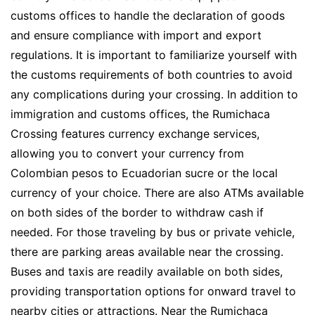
customs offices to handle the declaration of goods
and ensure compliance with import and export
regulations. It is important to familiarize yourself with
the customs requirements of both countries to avoid
any complications during your crossing. In addition to
immigration and customs offices, the Rumichaca
Crossing features currency exchange services,
allowing you to convert your currency from
Colombian pesos to Ecuadorian sucre or the local
currency of your choice. There are also ATMs available
on both sides of the border to withdraw cash if
needed. For those traveling by bus or private vehicle,
there are parking areas available near the crossing.
Buses and taxis are readily available on both sides,
providing transportation options for onward travel to
nearby cities or attractions. Near the Rumichaca