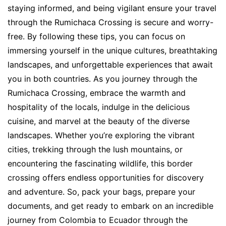
staying informed, and being vigilant ensure your travel
through the Rumichaca Crossing is secure and worry-
free. By following these tips, you can focus on
immersing yourself in the unique cultures, breathtaking
landscapes, and unforgettable experiences that await
you in both countries. As you journey through the
Rumichaca Crossing, embrace the warmth and
hospitality of the locals, indulge in the delicious
cuisine, and marvel at the beauty of the diverse
landscapes. Whether you’re exploring the vibrant
cities, trekking through the lush mountains, or
encountering the fascinating wildlife, this border
crossing offers endless opportunities for discovery
and adventure. So, pack your bags, prepare your
documents, and get ready to embark on an incredible
journey from Colombia to Ecuador through the