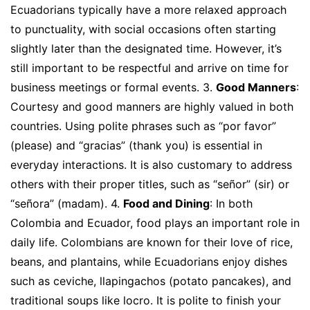
Ecuadorians typically have a more relaxed approach
to punctuality, with social occasions often starting
slightly later than the designated time. However, it’s
still important to be respectful and arrive on time for
business meetings or formal events. 3.
Good Manners
:
Courtesy and good manners are highly valued in both
countries. Using polite phrases such as “por favor”
(please) and “gracias” (thank you) is essential in
everyday interactions. It is also customary to address
others with their proper titles, such as “señor” (sir) or
“señora” (madam). 4.
Food and Dining
: In both
Colombia and Ecuador, food plays an important role in
daily life. Colombians are known for their love of rice,
beans, and plantains, while Ecuadorians enjoy dishes
such as ceviche, llapingachos (potato pancakes), and
traditional soups like locro. It is polite to finish your