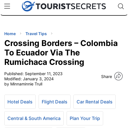
🇯🇵
🇹🇭
🇬🇧
🇺🇸
🇩🇪
uPhone
Cheap eSIM for 150+ Countries
Code: SECR
INATIONS
ES
Home
Travel Tips
Crossing Borders – Colombia
EL TIPS
To Ecuador Via The
Rumichaca Crossing
SSORIES
Published:
September 11, 2023
Share
Modified:
January 3, 2024
NNING
by Minnaminnie Trull
EL
EWS
Hotel Deals
Flight Deals
Car Rental Deals
Central & South America
Plan Your Trip