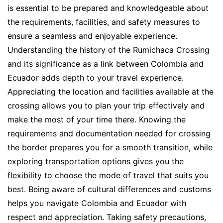
is essential to be prepared and knowledgeable about
the requirements, facilities, and safety measures to
ensure a seamless and enjoyable experience.
Understanding the history of the Rumichaca Crossing
and its significance as a link between Colombia and
Ecuador adds depth to your travel experience.
Appreciating the location and facilities available at the
crossing allows you to plan your trip effectively and
make the most of your time there. Knowing the
requirements and documentation needed for crossing
the border prepares you for a smooth transition, while
exploring transportation options gives you the
flexibility to choose the mode of travel that suits you
best. Being aware of cultural differences and customs
helps you navigate Colombia and Ecuador with
respect and appreciation. Taking safety precautions,