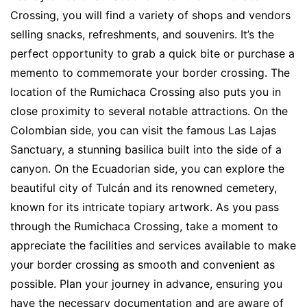
Crossing, you will find a variety of shops and vendors
selling snacks, refreshments, and souvenirs. It’s the
perfect opportunity to grab a quick bite or purchase a
memento to commemorate your border crossing. The
location of the Rumichaca Crossing also puts you in
close proximity to several notable attractions. On the
Colombian side, you can visit the famous Las Lajas
Sanctuary, a stunning basilica built into the side of a
canyon. On the Ecuadorian side, you can explore the
beautiful city of Tulcán and its renowned cemetery,
known for its intricate topiary artwork. As you pass
through the Rumichaca Crossing, take a moment to
appreciate the facilities and services available to make
your border crossing as smooth and convenient as
possible. Plan your journey in advance, ensuring you
have the necessary documentation and are aware of