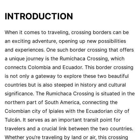
INTRODUCTION
When it comes to traveling, crossing borders can be
an exciting adventure, opening up new possibilities
and experiences. One such border crossing that offers
a unique journey is the Rumichaca Crossing, which
connects Colombia and Ecuador. This border crossing
is not only a gateway to explore these two beautiful
countries but is also steeped in history and cultural
significance. The Rumichaca Crossing is situated in the
northern part of South America, connecting the
Colombian city of Ipiales with the Ecuadorian city of
Tulcán. It serves as an important transit point for
travelers and a crucial link between the two countries.
Whether you’re traveling by land or air, this crossing