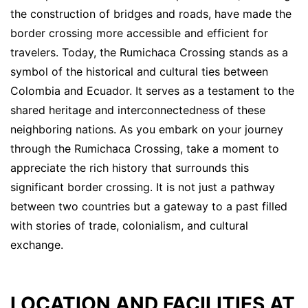
the construction of bridges and roads, have made the
border crossing more accessible and efficient for
travelers. Today, the Rumichaca Crossing stands as a
symbol of the historical and cultural ties between
Colombia and Ecuador. It serves as a testament to the
shared heritage and interconnectedness of these
neighboring nations. As you embark on your journey
through the Rumichaca Crossing, take a moment to
appreciate the rich history that surrounds this
significant border crossing. It is not just a pathway
between two countries but a gateway to a past filled
with stories of trade, colonialism, and cultural
exchange.
LOCATION AND FACILITIES AT