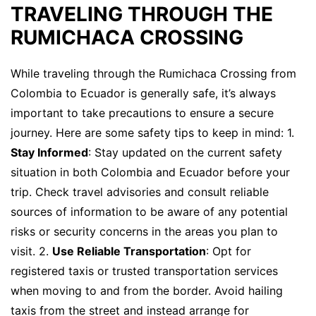
TRAVELING THROUGH THE
RUMICHACA CROSSING
While traveling through the Rumichaca Crossing from
Colombia to Ecuador is generally safe, it’s always
important to take precautions to ensure a secure
journey. Here are some safety tips to keep in mind: 1.
Stay Informed
: Stay updated on the current safety
situation in both Colombia and Ecuador before your
trip. Check travel advisories and consult reliable
sources of information to be aware of any potential
risks or security concerns in the areas you plan to
visit. 2.
Use Reliable Transportation
: Opt for
registered taxis or trusted transportation services
when moving to and from the border. Avoid hailing
taxis from the street and instead arrange for