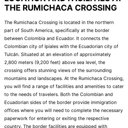
THE RUMICHACA CROSSING
The Rumichaca Crossing is located in the northern
part of South America, specifically at the border
between Colombia and Ecuador. It connects the
Colombian city of Ipiales with the Ecuadorian city of
Tulcán. Situated at an elevation of approximately
2,800 meters (9,200 feet) above sea level, the
crossing offers stunning views of the surrounding
mountains and landscapes. At the Rumichaca Crossing,
you will find a range of facilities and amenities to cater
to the needs of travelers. Both the Colombian and
Ecuadorian sides of the border provide immigration
offices where you will need to complete the necessary
paperwork for entering or exiting the respective
country. The border facilities are equipped with