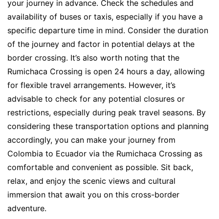
your journey in advance. Check the schedules and
availability of buses or taxis, especially if you have a
specific departure time in mind. Consider the duration
of the journey and factor in potential delays at the
border crossing. It’s also worth noting that the
Rumichaca Crossing is open 24 hours a day, allowing
for flexible travel arrangements. However, it’s
advisable to check for any potential closures or
restrictions, especially during peak travel seasons. By
considering these transportation options and planning
accordingly, you can make your journey from
Colombia to Ecuador via the Rumichaca Crossing as
comfortable and convenient as possible. Sit back,
relax, and enjoy the scenic views and cultural
immersion that await you on this cross-border
adventure.