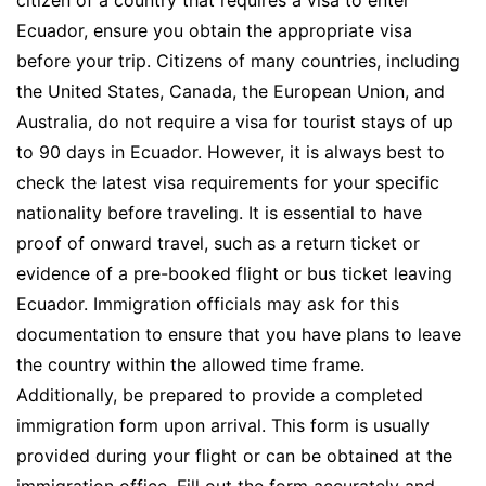
Ecuador, ensure you obtain the appropriate visa
before your trip. Citizens of many countries, including
the United States, Canada, the European Union, and
Australia, do not require a visa for tourist stays of up
to 90 days in Ecuador. However, it is always best to
check the latest visa requirements for your specific
nationality before traveling. It is essential to have
proof of onward travel, such as a return ticket or
evidence of a pre-booked flight or bus ticket leaving
Ecuador. Immigration officials may ask for this
documentation to ensure that you have plans to leave
the country within the allowed time frame.
Additionally, be prepared to provide a completed
immigration form upon arrival. This form is usually
provided during your flight or can be obtained at the
immigration office. Fill out the form accurately and