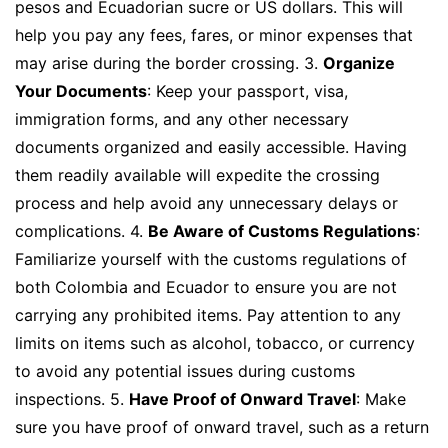
pesos and Ecuadorian sucre or US dollars. This will
help you pay any fees, fares, or minor expenses that
may arise during the border crossing. 3.
Organize
Your Documents
: Keep your passport, visa,
immigration forms, and any other necessary
documents organized and easily accessible. Having
them readily available will expedite the crossing
process and help avoid any unnecessary delays or
complications. 4.
Be Aware of Customs Regulations
:
Familiarize yourself with the customs regulations of
both Colombia and Ecuador to ensure you are not
carrying any prohibited items. Pay attention to any
limits on items such as alcohol, tobacco, or currency
to avoid any potential issues during customs
inspections. 5.
Have Proof of Onward Travel
: Make
sure you have proof of onward travel, such as a return