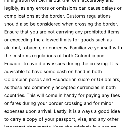
legibly, as any errors or omissions can cause delays or
complications at the border. Customs regulations
should also be considered when crossing the border.
Ensure that you are not carrying any prohibited items
or exceeding the allowed limits for goods such as
alcohol, tobacco, or currency. Familiarize yourself with
the customs regulations of both Colombia and
Ecuador to avoid any issues during the crossing. It is
advisable to have some cash on hand in both
Colombian pesos and Ecuadorian sucre or US dollars,
as these are commonly accepted currencies in both
countries. This will come in handy for paying any fees
or fares during your border crossing and for minor
expenses upon arrival. Lastly, it is always a good idea
to carry a copy of your passport, visa, and any other
important documents. Keep the originals in a secure