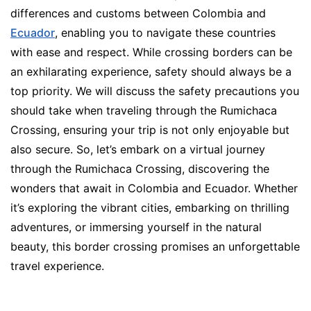
differences and customs between Colombia and
Ecuador
, enabling you to navigate these countries
with ease and respect. While crossing borders can be
an exhilarating experience, safety should always be a
top priority. We will discuss the safety precautions you
should take when traveling through the Rumichaca
Crossing, ensuring your trip is not only enjoyable but
also secure. So, let’s embark on a virtual journey
through the Rumichaca Crossing, discovering the
wonders that await in Colombia and Ecuador. Whether
it’s exploring the vibrant cities, embarking on thrilling
adventures, or immersing yourself in the natural
beauty, this border crossing promises an unforgettable
travel experience.