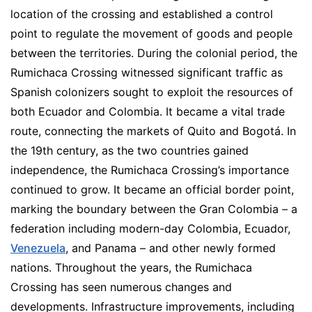
location of the crossing and established a control
point to regulate the movement of goods and people
between the territories. During the colonial period, the
Rumichaca Crossing witnessed significant traffic as
Spanish colonizers sought to exploit the resources of
both Ecuador and Colombia. It became a vital trade
route, connecting the markets of Quito and Bogotá. In
the 19th century, as the two countries gained
independence, the Rumichaca Crossing’s importance
continued to grow. It became an official border point,
marking the boundary between the Gran Colombia – a
federation including modern-day Colombia, Ecuador,
Venezuela
, and Panama – and other newly formed
nations. Throughout the years, the Rumichaca
Crossing has seen numerous changes and
developments. Infrastructure improvements, including