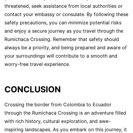
threatened, seek assistance from local authorities or
contact your embassy or consulate. By following these
safety precautions, you can minimize potential risks
and enjoy a secure journey as you travel through the
Rumichaca Crossing. Remember that safety should
always be a priority, and being prepared and aware of
your surroundings will contribute to a smooth and
worry-free travel experience.
CONCLUSION
Crossing the border from Colombia to Ecuador
through the Rumichaca Crossing is an adventure filled
with rich history, cultural exploration, and awe-
inspiring landscapes. As you embark on this journey, it