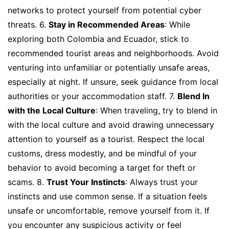
networks to protect yourself from potential cyber
threats. 6.
Stay in Recommended Areas
: While
exploring both Colombia and Ecuador, stick to
recommended tourist areas and neighborhoods. Avoid
venturing into unfamiliar or potentially unsafe areas,
especially at night. If unsure, seek guidance from local
authorities or your accommodation staff. 7.
Blend In
with the Local Culture
: When traveling, try to blend in
with the local culture and avoid drawing unnecessary
attention to yourself as a tourist. Respect the local
customs, dress modestly, and be mindful of your
behavior to avoid becoming a target for theft or
scams. 8.
Trust Your Instincts
: Always trust your
instincts and use common sense. If a situation feels
unsafe or uncomfortable, remove yourself from it. If
you encounter any suspicious activity or feel