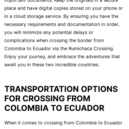
place and have digital copies stored on your phone or
in a cloud storage service. By ensuring you have the
necessary requirements and documentation in order,
you will minimize any potential delays or
complications when crossing the border from
Colombia to Ecuador via the Rumichaca Crossing.
Enjoy your journey, and embrace the adventures that
await you in these two incredible countries.
TRANSPORTATION OPTIONS
FOR CROSSING FROM
COLOMBIA TO ECUADOR
When it comes to crossing from Colombia to Ecuador