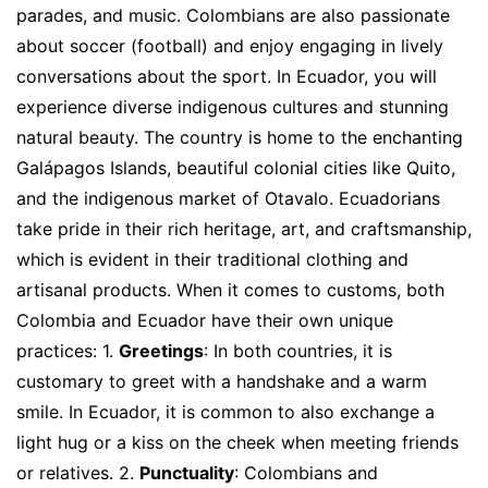
parades, and music. Colombians are also passionate
about soccer (football) and enjoy engaging in lively
conversations about the sport. In Ecuador, you will
experience diverse indigenous cultures and stunning
natural beauty. The country is home to the enchanting
Galápagos Islands, beautiful colonial cities like Quito,
and the indigenous market of Otavalo. Ecuadorians
take pride in their rich heritage, art, and craftsmanship,
which is evident in their traditional clothing and
artisanal products. When it comes to customs, both
Colombia and Ecuador have their own unique
practices: 1.
Greetings
: In both countries, it is
customary to greet with a handshake and a warm
smile. In Ecuador, it is common to also exchange a
light hug or a kiss on the cheek when meeting friends
or relatives. 2.
Punctuality
: Colombians and