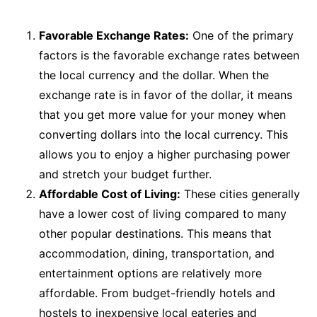
Favorable Exchange Rates:
One of the primary
factors is the favorable exchange rates between
the local currency and the dollar. When the
exchange rate is in favor of the dollar, it means
that you get more value for your money when
converting dollars into the local currency. This
allows you to enjoy a higher purchasing power
and stretch your budget further.
Affordable Cost of Living:
These cities generally
have a lower cost of living compared to many
other popular destinations. This means that
accommodation, dining, transportation, and
entertainment options are relatively more
affordable. From budget-friendly hotels and
hostels to inexpensive local eateries and