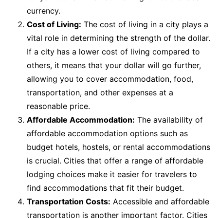
currency.
Cost of Living:
The cost of living in a city plays a
vital role in determining the strength of the dollar.
If a city has a lower cost of living compared to
others, it means that your dollar will go further,
allowing you to cover accommodation, food,
transportation, and other expenses at a
reasonable price.
Affordable Accommodation:
The availability of
affordable accommodation options such as
budget hotels, hostels, or rental accommodations
is crucial. Cities that offer a range of affordable
lodging choices make it easier for travelers to
find accommodations that fit their budget.
Transportation Costs:
Accessible and affordable
transportation is another important factor. Cities