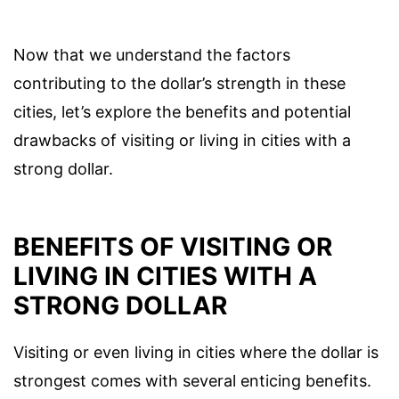
Now that we understand the factors
contributing to the dollar’s strength in these
cities, let’s explore the benefits and potential
drawbacks of visiting or living in cities with a
strong dollar.
BENEFITS OF VISITING OR
LIVING IN CITIES WITH A
STRONG DOLLAR
Visiting or even living in cities where the dollar is
strongest comes with several enticing benefits.