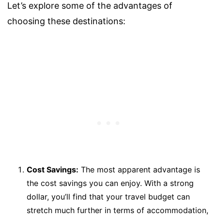
Let’s explore some of the advantages of
choosing these destinations:
Cost Savings:
The most apparent advantage is
the cost savings you can enjoy. With a strong
dollar, you’ll find that your travel budget can
stretch much further in terms of accommodation,