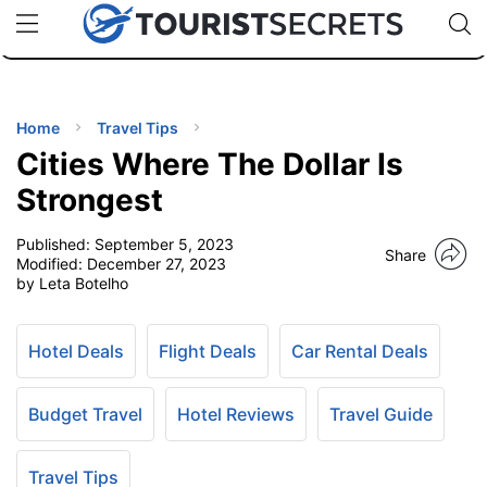
🇯🇵
🇹🇭
🇬🇧
🇺🇸
🇩🇪
uPhone
Cheap eSIM for 150+ Countries
Code: SECR
INATIONS
ES
Home
Travel Tips
Cities Where The Dollar Is
EL TIPS
Strongest
Published:
September 5, 2023
SSORIES
Share
Modified:
December 27, 2023
by Leta Botelho
NNING
Hotel Deals
Flight Deals
Car Rental Deals
EL
EWS
Budget Travel
Hotel Reviews
Travel Guide
Travel Tips