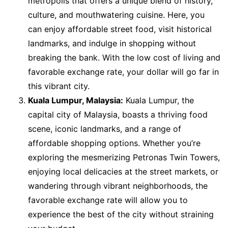
metropolis that offers a unique blend of history,
culture, and mouthwatering cuisine. Here, you
can enjoy affordable street food, visit historical
landmarks, and indulge in shopping without
breaking the bank. With the low cost of living and
favorable exchange rate, your dollar will go far in
this vibrant city.
Kuala Lumpur, Malaysia:
Kuala Lumpur, the
capital city of Malaysia, boasts a thriving food
scene, iconic landmarks, and a range of
affordable shopping options. Whether you’re
exploring the mesmerizing Petronas Twin Towers,
enjoying local delicacies at the street markets, or
wandering through vibrant neighborhoods, the
favorable exchange rate will allow you to
experience the best of the city without straining