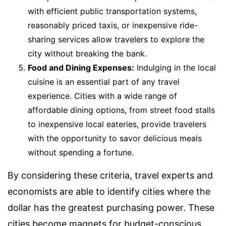
with efficient public transportation systems,
reasonably priced taxis, or inexpensive ride-
sharing services allow travelers to explore the
city without breaking the bank.
Food and Dining Expenses:
Indulging in the local
cuisine is an essential part of any travel
experience. Cities with a wide range of
affordable dining options, from street food stalls
to inexpensive local eateries, provide travelers
with the opportunity to savor delicious meals
without spending a fortune.
By considering these criteria, travel experts and
economists are able to identify cities where the
dollar has the greatest purchasing power. These
cities become magnets for budget-conscious