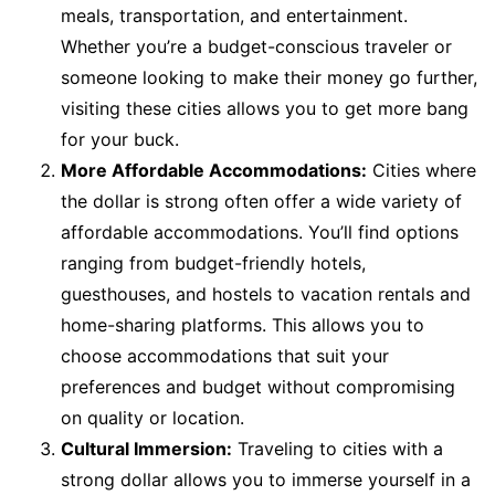
meals, transportation, and entertainment.
Whether you’re a budget-conscious traveler or
someone looking to make their money go further,
visiting these cities allows you to get more bang
for your buck.
More Affordable Accommodations:
Cities where
the dollar is strong often offer a wide variety of
affordable accommodations. You’ll find options
ranging from budget-friendly hotels,
guesthouses, and hostels to vacation rentals and
home-sharing platforms. This allows you to
choose accommodations that suit your
preferences and budget without compromising
on quality or location.
Cultural Immersion:
Traveling to cities with a
strong dollar allows you to immerse yourself in a