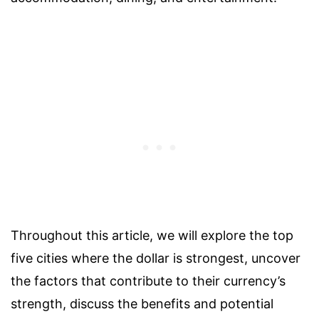
Throughout this article, we will explore the top
five cities where the dollar is strongest, uncover
the factors that contribute to their currency’s
strength, discuss the benefits and potential