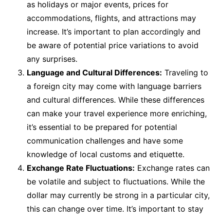
as holidays or major events, prices for
accommodations, flights, and attractions may
increase. It’s important to plan accordingly and
be aware of potential price variations to avoid
any surprises.
Language and Cultural Differences:
Traveling to
a foreign city may come with language barriers
and cultural differences. While these differences
can make your travel experience more enriching,
it’s essential to be prepared for potential
communication challenges and have some
knowledge of local customs and etiquette.
Exchange Rate Fluctuations:
Exchange rates can
be volatile and subject to fluctuations. While the
dollar may currently be strong in a particular city,
this can change over time. It’s important to stay