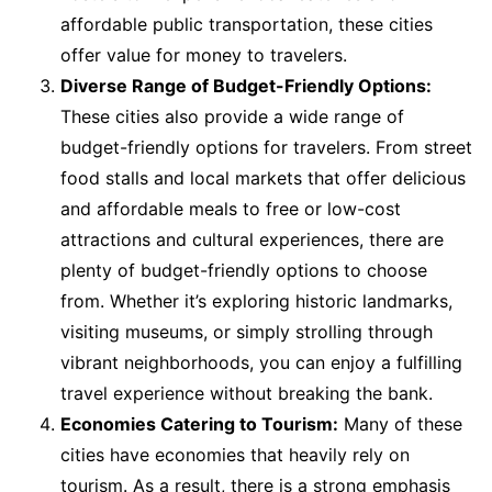
affordable public transportation, these cities
offer value for money to travelers.
Diverse Range of Budget-Friendly Options:
These cities also provide a wide range of
budget-friendly options for travelers. From street
food stalls and local markets that offer delicious
and affordable meals to free or low-cost
attractions and cultural experiences, there are
plenty of budget-friendly options to choose
from. Whether it’s exploring historic landmarks,
visiting museums, or simply strolling through
vibrant neighborhoods, you can enjoy a fulfilling
travel experience without breaking the bank.
Economies Catering to Tourism:
Many of these
cities have economies that heavily rely on
tourism. As a result, there is a strong emphasis