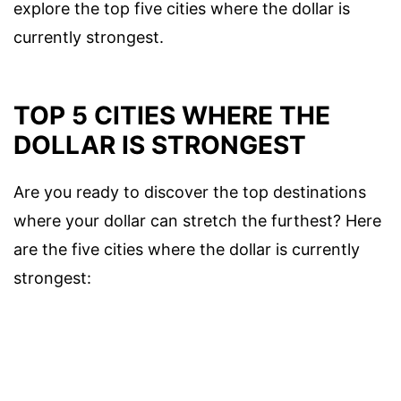
explore the top five cities where the dollar is
currently strongest.
TOP 5 CITIES WHERE THE
DOLLAR IS STRONGEST
Are you ready to discover the top destinations
where your dollar can stretch the furthest? Here
are the five cities where the dollar is currently
strongest: