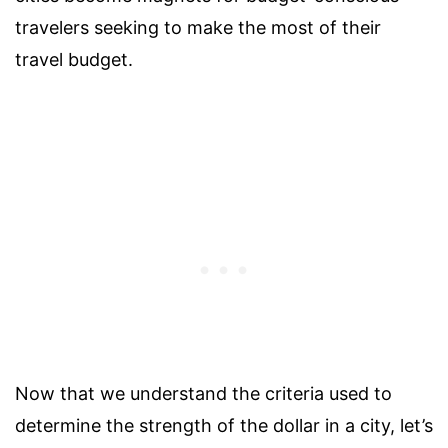
travelers seeking to make the most of their
travel budget.
Now that we understand the criteria used to
determine the strength of the dollar in a city, let’s