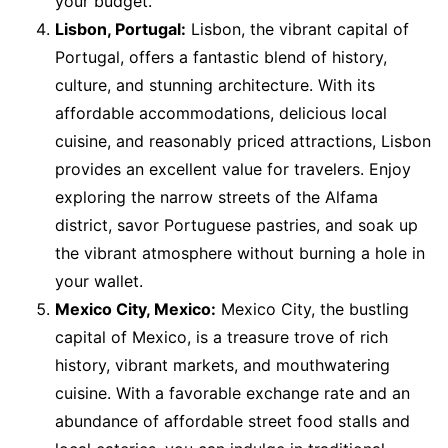
your budget.
Lisbon, Portugal:
Lisbon, the vibrant capital of
Portugal, offers a fantastic blend of history,
culture, and stunning architecture. With its
affordable accommodations, delicious local
cuisine, and reasonably priced attractions, Lisbon
provides an excellent value for travelers. Enjoy
exploring the narrow streets of the Alfama
district, savor Portuguese pastries, and soak up
the vibrant atmosphere without burning a hole in
your wallet.
Mexico City, Mexico:
Mexico City, the bustling
capital of Mexico, is a treasure trove of rich
history, vibrant markets, and mouthwatering
cuisine. With a favorable exchange rate and an
abundance of affordable street food stalls and