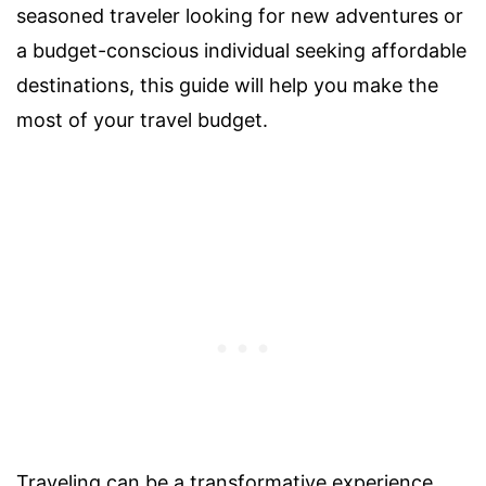
seasoned traveler looking for new adventures or
a budget-conscious individual seeking affordable
destinations, this guide will help you make the
most of your travel budget.
Traveling can be a transformative experience,