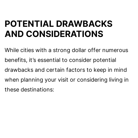
POTENTIAL DRAWBACKS
AND CONSIDERATIONS
While cities with a strong dollar offer numerous
benefits, it’s essential to consider potential
drawbacks and certain factors to keep in mind
when planning your visit or considering living in
these destinations: