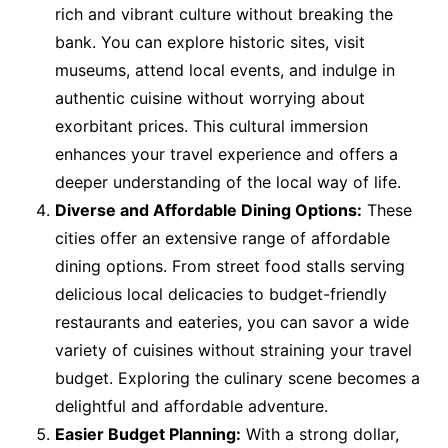
rich and vibrant culture without breaking the
bank. You can explore historic sites, visit
museums, attend local events, and indulge in
authentic cuisine without worrying about
exorbitant prices. This cultural immersion
enhances your travel experience and offers a
deeper understanding of the local way of life.
Diverse and Affordable Dining Options:
These
cities offer an extensive range of affordable
dining options. From street food stalls serving
delicious local delicacies to budget-friendly
restaurants and eateries, you can savor a wide
variety of cuisines without straining your travel
budget. Exploring the culinary scene becomes a
delightful and affordable adventure.
Easier Budget Planning:
With a strong dollar,