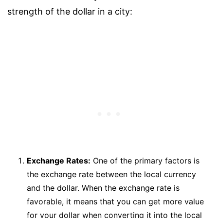
strength of the dollar in a city:
Exchange Rates:
One of the primary factors is
the exchange rate between the local currency
and the dollar. When the exchange rate is
favorable, it means that you can get more value
for your dollar when converting it into the local