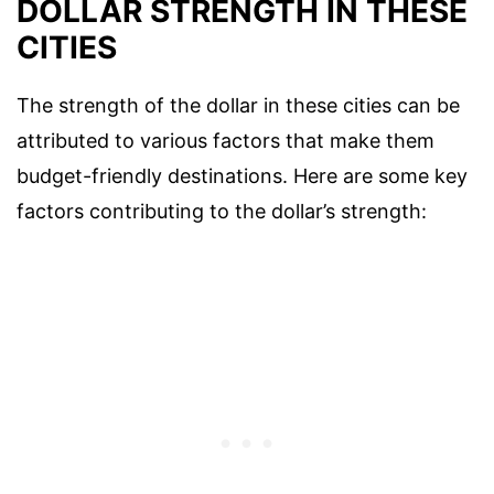
DOLLAR STRENGTH IN THESE
CITIES
The strength of the dollar in these cities can be
attributed to various factors that make them
budget-friendly destinations. Here are some key
factors contributing to the dollar’s strength: