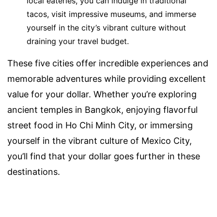
local eateries, you can indulge in traditional
tacos, visit impressive museums, and immerse
yourself in the city’s vibrant culture without
draining your travel budget.
These five cities offer incredible experiences and
memorable adventures while providing excellent
value for your dollar. Whether you’re exploring
ancient temples in Bangkok, enjoying flavorful
street food in Ho Chi Minh City, or immersing
yourself in the vibrant culture of Mexico City,
you’ll find that your dollar goes further in these
destinations.