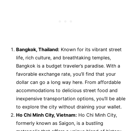
Bangkok, Thailand:
Known for its vibrant street
life, rich culture, and breathtaking temples,
Bangkok is a budget traveler’s paradise. With a
favorable exchange rate, you’ll find that your
dollar can go a long way here. From affordable
accommodations to delicious street food and
inexpensive transportation options, you’ll be able
to explore the city without draining your wallet.
Ho Chi Minh City, Vietnam:
Ho Chi Minh City,
formerly known as Saigon, is a bustling