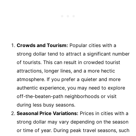
Crowds and Tourism:
Popular cities with a
strong dollar tend to attract a significant number
of tourists. This can result in crowded tourist
attractions, longer lines, and a more hectic
atmosphere. If you prefer a quieter and more
authentic experience, you may need to explore
off-the-beaten-path neighborhoods or visit
during less busy seasons.
Seasonal Price Variations:
Prices in cities with a
strong dollar may vary depending on the season
or time of year. During peak travel seasons, such