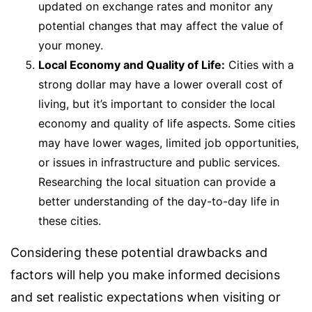
updated on exchange rates and monitor any
potential changes that may affect the value of
your money.
Local Economy and Quality of Life:
Cities with a
strong dollar may have a lower overall cost of
living, but it’s important to consider the local
economy and quality of life aspects. Some cities
may have lower wages, limited job opportunities,
or issues in infrastructure and public services.
Researching the local situation can provide a
better understanding of the day-to-day life in
these cities.
Considering these potential drawbacks and
factors will help you make informed decisions
and set realistic expectations when visiting or