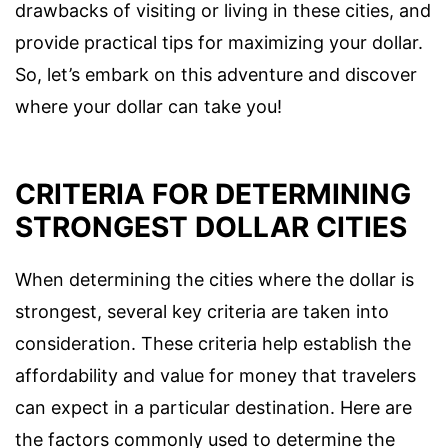
drawbacks of visiting or living in these cities, and
provide practical tips for maximizing your dollar.
So, let’s embark on this adventure and discover
where your dollar can take you!
CRITERIA FOR DETERMINING
STRONGEST DOLLAR CITIES
When determining the cities where the dollar is
strongest, several key criteria are taken into
consideration. These criteria help establish the
affordability and value for money that travelers
can expect in a particular destination. Here are
the factors commonly used to determine the