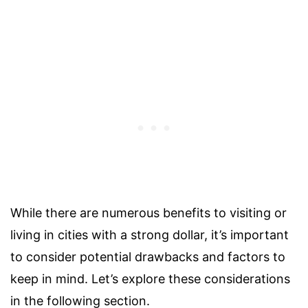
While there are numerous benefits to visiting or
living in cities with a strong dollar, it’s important
to consider potential drawbacks and factors to
keep in mind. Let’s explore these considerations
in the following section.