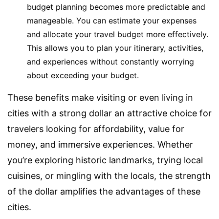
budget planning becomes more predictable and
manageable. You can estimate your expenses
and allocate your travel budget more effectively.
This allows you to plan your itinerary, activities,
and experiences without constantly worrying
about exceeding your budget.
These benefits make visiting or even living in
cities with a strong dollar an attractive choice for
travelers looking for affordability, value for
money, and immersive experiences. Whether
you’re exploring historic landmarks, trying local
cuisines, or mingling with the locals, the strength
of the dollar amplifies the advantages of these
cities.