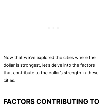
Now that we’ve explored the cities where the
dollar is strongest, let’s delve into the factors
that contribute to the dollar’s strength in these
cities.
FACTORS CONTRIBUTING TO