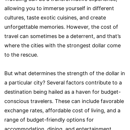
allowing you to immerse yourself in different
cultures, taste exotic cuisines, and create
unforgettable memories. However, the cost of
travel can sometimes be a deterrent, and that’s
where the cities with the strongest dollar come
to the rescue.
But what determines the strength of the dollar in
a particular city? Several factors contribute to a
destination being hailed as a haven for budget-
conscious travelers. These can include favorable
exchange rates, affordable cost of living, and a
range of budget-friendly options for
accommodation, dining, and entertainment.