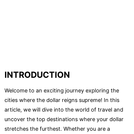
INTRODUCTION
Welcome to an exciting journey exploring the
cities where the dollar reigns supreme! In this
article, we will dive into the world of travel and
uncover the top destinations where your dollar
stretches the furthest. Whether you are a