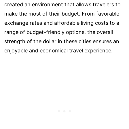
created an environment that allows travelers to
make the most of their budget. From favorable
exchange rates and affordable living costs to a
range of budget-friendly options, the overall
strength of the dollar in these cities ensures an
enjoyable and economical travel experience.