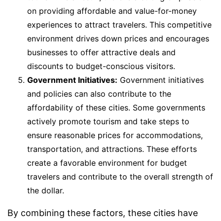
on providing affordable and value-for-money
experiences to attract travelers. This competitive
environment drives down prices and encourages
businesses to offer attractive deals and
discounts to budget-conscious visitors.
Government Initiatives:
Government initiatives
and policies can also contribute to the
affordability of these cities. Some governments
actively promote tourism and take steps to
ensure reasonable prices for accommodations,
transportation, and attractions. These efforts
create a favorable environment for budget
travelers and contribute to the overall strength of
the dollar.
By combining these factors, these cities have