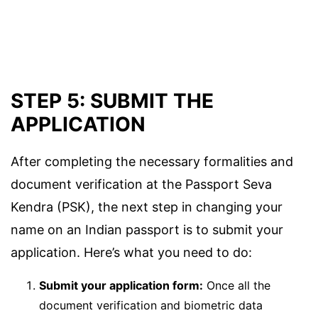
STEP 5: SUBMIT THE
APPLICATION
After completing the necessary formalities and
document verification at the Passport Seva
Kendra (PSK), the next step in changing your
name on an Indian passport is to submit your
application. Here’s what you need to do:
Submit your application form:
Once all the
document verification and biometric data