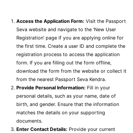
Access the Application Form:
Visit the Passport
Seva website and navigate to the ‘New User
Registration’ page if you are applying online for
the first time. Create a user ID and complete the
registration process to access the application
form. If you are filling out the form offline,
download the form from the website or collect it
from the nearest Passport Seva Kendra.
Provide Personal Information:
Fill in your
personal details, such as your name, date of
birth, and gender. Ensure that the information
matches the details on your supporting
documents.
Enter Contact Details:
Provide your current