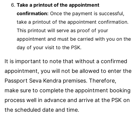
Take a printout of the appointment
confirmation:
Once the payment is successful,
take a printout of the appointment confirmation.
This printout will serve as proof of your
appointment and must be carried with you on the
day of your visit to the PSK.
It is important to note that without a confirmed
appointment, you will not be allowed to enter the
Passport Seva Kendra premises. Therefore,
make sure to complete the appointment booking
process well in advance and arrive at the PSK on
the scheduled date and time.