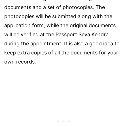
documents and a set of photocopies. The
photocopies will be submitted along with the
application form, while the original documents
will be verified at the Passport Seva Kendra
during the appointment. It is also a good idea to
keep extra copies of all the documents for your
own records.