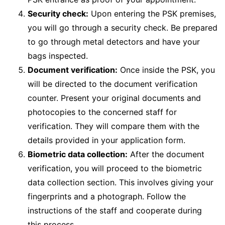
Security check:
Upon entering the PSK premises,
you will go through a security check. Be prepared
to go through metal detectors and have your
bags inspected.
Document verification:
Once inside the PSK, you
will be directed to the document verification
counter. Present your original documents and
photocopies to the concerned staff for
verification. They will compare them with the
details provided in your application form.
Biometric data collection:
After the document
verification, you will proceed to the biometric
data collection section. This involves giving your
fingerprints and a photograph. Follow the
instructions of the staff and cooperate during
this process.