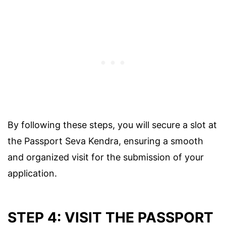
By following these steps, you will secure a slot at
the Passport Seva Kendra, ensuring a smooth
and organized visit for the submission of your
application.
STEP 4: VISIT THE PASSPORT