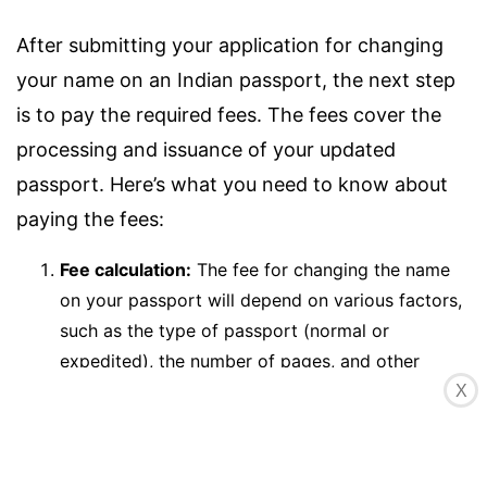
After submitting your application for changing
your name on an Indian passport, the next step
is to pay the required fees. The fees cover the
processing and issuance of your updated
passport. Here’s what you need to know about
paying the fees:
Fee calculation:
The fee for changing the name
on your passport will depend on various factors,
such as the type of passport (normal or
expedited), the number of pages, and other
optional services you may choose. The exact fee
X
amount can be found on the official Passport
Seva website or by consulting the PSK staff.
Online payment:
The preferred method of