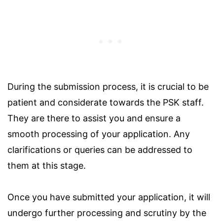
During the submission process, it is crucial to be
patient and considerate towards the PSK staff.
They are there to assist you and ensure a
smooth processing of your application. Any
clarifications or queries can be addressed to
them at this stage.
Once you have submitted your application, it will
undergo further processing and scrutiny by the