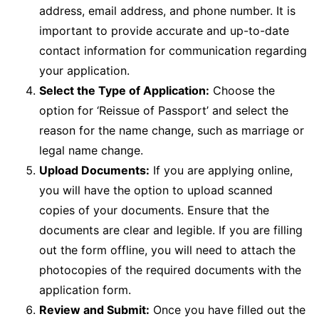
address, email address, and phone number. It is
important to provide accurate and up-to-date
contact information for communication regarding
your application.
Select the Type of Application:
Choose the
option for ‘Reissue of Passport’ and select the
reason for the name change, such as marriage or
legal name change.
Upload Documents:
If you are applying online,
you will have the option to upload scanned
copies of your documents. Ensure that the
documents are clear and legible. If you are filling
out the form offline, you will need to attach the
photocopies of the required documents with the
application form.
Review and Submit:
Once you have filled out the