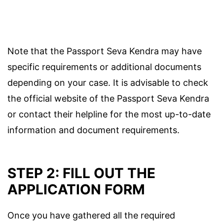
Note that the Passport Seva Kendra may have
specific requirements or additional documents
depending on your case. It is advisable to check
the official website of the Passport Seva Kendra
or contact their helpline for the most up-to-date
information and document requirements.
STEP 2: FILL OUT THE
APPLICATION FORM
Once you have gathered all the required