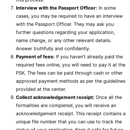
Interview with the Passport Officer:
In some
cases, you may be required to have an interview
with the Passport Officer. They may ask you
further questions regarding your application,
name change, or any other relevant details.
Answer truthfully and confidently.
Payment of fees:
If you haven’t already paid the
required fees online, you will need to pay it at the
PSK. The fees can be paid through cash or other
approved payment methods as per the guidelines
provided at the center.
Collect acknowledgement receipt:
Once all the
formalities are completed, you will receive an
acknowledgement receipt. This receipt contains a
unique file number that you can use to track the
status of your application. Keep it safe for future