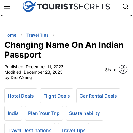
🇯🇵
🇹🇭
🇬🇧
🇺🇸
🇩🇪
uPhone
Cheap eSIM for 150+ Countries
Code: SECR
INATIONS
ES
Home
Travel Tips
Changing Name On An Indian
EL TIPS
Passport
Published:
December 11, 2023
SSORIES
Share
Modified:
December 28, 2023
by Dru Waring
NNING
Hotel Deals
Flight Deals
Car Rental Deals
EL
EWS
India
Plan Your Trip
Sustainability
Travel Destinations
Travel Tips