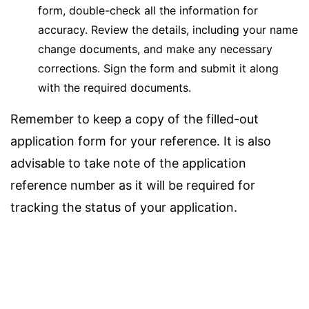
form, double-check all the information for
accuracy. Review the details, including your name
change documents, and make any necessary
corrections. Sign the form and submit it along
with the required documents.
Remember to keep a copy of the filled-out
application form for your reference. It is also
advisable to take note of the application
reference number as it will be required for
tracking the status of your application.