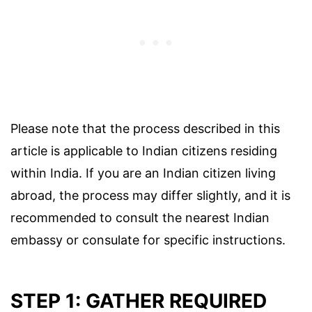
Please note that the process described in this
article is applicable to Indian citizens residing
within India. If you are an Indian citizen living
abroad, the process may differ slightly, and it is
recommended to consult the nearest Indian
embassy or consulate for specific instructions.
STEP 1: GATHER REQUIRED