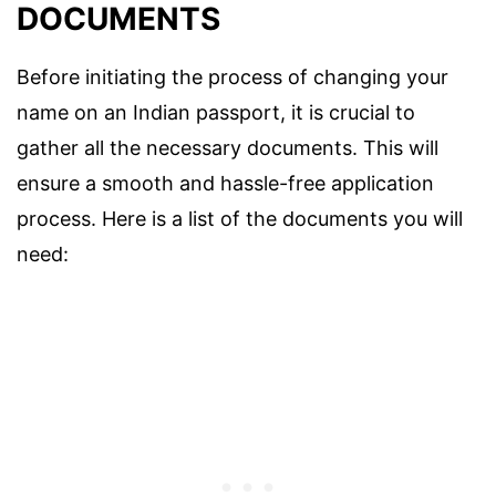
DOCUMENTS
Before initiating the process of changing your
name on an Indian passport, it is crucial to
gather all the necessary documents. This will
ensure a smooth and hassle-free application
process. Here is a list of the documents you will
need: