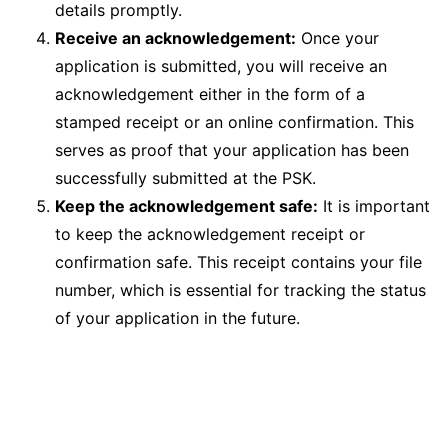
details promptly.
Receive an acknowledgement:
Once your
application is submitted, you will receive an
acknowledgement either in the form of a
stamped receipt or an online confirmation. This
serves as proof that your application has been
successfully submitted at the PSK.
Keep the acknowledgement safe:
It is important
to keep the acknowledgement receipt or
confirmation safe. This receipt contains your file
number, which is essential for tracking the status
of your application in the future.