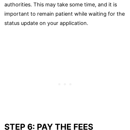
authorities. This may take some time, and it is
important to remain patient while waiting for the
status update on your application.
STEP 6: PAY THE FEES