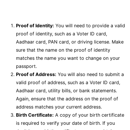
Proof of Identity:
You will need to provide a valid
proof of identity, such as a Voter ID card,
Aadhaar card, PAN card, or driving license. Make
sure that the name on the proof of identity
matches the name you want to change on your
passport.
Proof of Address:
You will also need to submit a
valid proof of address, such as a Voter ID card,
Aadhaar card, utility bills, or bank statements.
Again, ensure that the address on the proof of
address matches your current address.
Birth Certificate:
A copy of your birth certificate
is required to verify your date of birth. If you