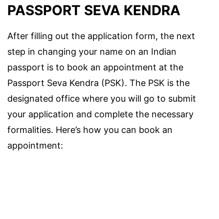
PASSPORT SEVA KENDRA
After filling out the application form, the next
step in changing your name on an Indian
passport is to book an appointment at the
Passport Seva Kendra (PSK). The PSK is the
designated office where you will go to submit
your application and complete the necessary
formalities. Here’s how you can book an
appointment: