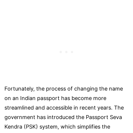
Fortunately, the process of changing the name
on an Indian passport has become more
streamlined and accessible in recent years. The
government has introduced the Passport Seva
Kendra (PSK) system, which simplifies the