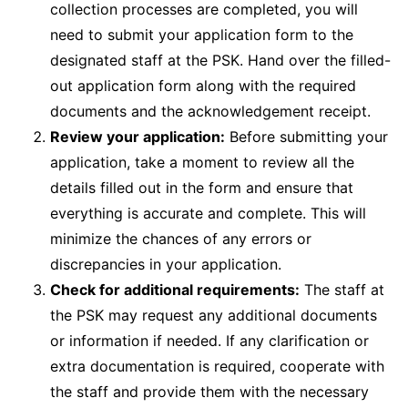
collection processes are completed, you will
need to submit your application form to the
designated staff at the PSK. Hand over the filled-
out application form along with the required
documents and the acknowledgement receipt.
Review your application:
Before submitting your
application, take a moment to review all the
details filled out in the form and ensure that
everything is accurate and complete. This will
minimize the chances of any errors or
discrepancies in your application.
Check for additional requirements:
The staff at
the PSK may request any additional documents
or information if needed. If any clarification or
extra documentation is required, cooperate with
the staff and provide them with the necessary