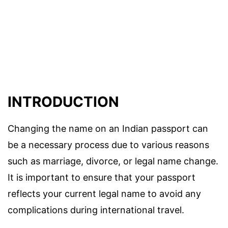
INTRODUCTION
Changing the name on an Indian passport can
be a necessary process due to various reasons
such as marriage, divorce, or legal name change.
It is important to ensure that your passport
reflects your current legal name to avoid any
complications during international travel.