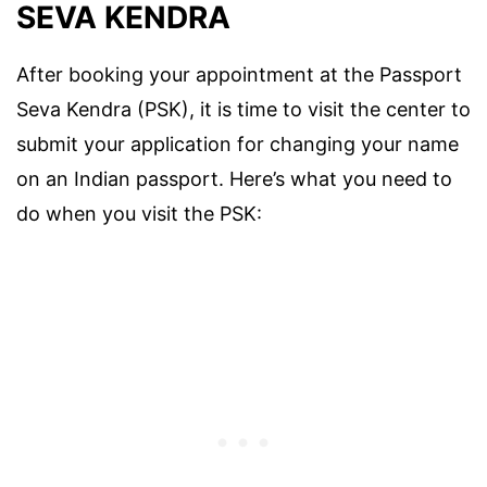
SEVA KENDRA
After booking your appointment at the Passport
Seva Kendra (PSK), it is time to visit the center to
submit your application for changing your name
on an Indian passport. Here’s what you need to
do when you visit the PSK: