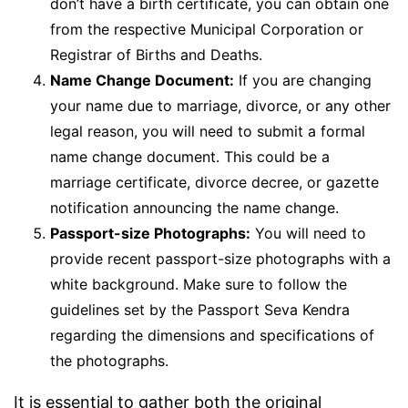
don’t have a birth certificate, you can obtain one
from the respective Municipal Corporation or
Registrar of Births and Deaths.
Name Change Document:
If you are changing
your name due to marriage, divorce, or any other
legal reason, you will need to submit a formal
name change document. This could be a
marriage certificate, divorce decree, or gazette
notification announcing the name change.
Passport-size Photographs:
You will need to
provide recent passport-size photographs with a
white background. Make sure to follow the
guidelines set by the Passport Seva Kendra
regarding the dimensions and specifications of
the photographs.
It is essential to gather both the original