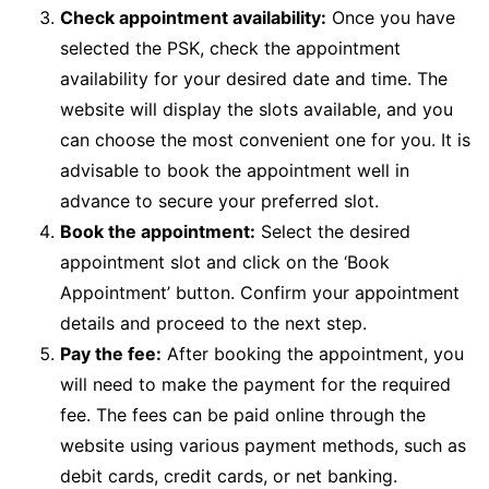
Check appointment availability:
Once you have
selected the PSK, check the appointment
availability for your desired date and time. The
website will display the slots available, and you
can choose the most convenient one for you. It is
advisable to book the appointment well in
advance to secure your preferred slot.
Book the appointment:
Select the desired
appointment slot and click on the ‘Book
Appointment’ button. Confirm your appointment
details and proceed to the next step.
Pay the fee:
After booking the appointment, you
will need to make the payment for the required
fee. The fees can be paid online through the
website using various payment methods, such as
debit cards, credit cards, or net banking.