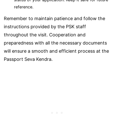
reference.
Remember to maintain patience and follow the
instructions provided by the PSK staff
throughout the visit. Cooperation and
preparedness with all the necessary documents
will ensure a smooth and efficient process at the
Passport Seva Kendra.