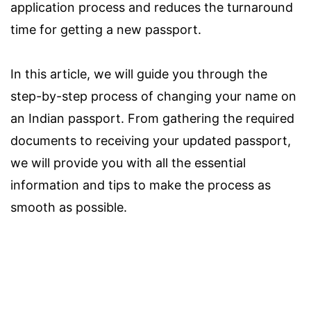
application process and reduces the turnaround
time for getting a new passport.
In this article, we will guide you through the
step-by-step process of changing your name on
an Indian passport. From gathering the required
documents to receiving your updated passport,
we will provide you with all the essential
information and tips to make the process as
smooth as possible.