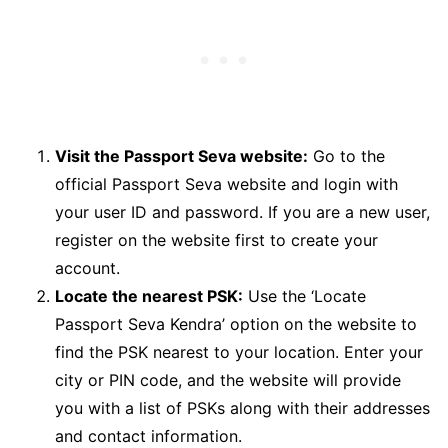
Visit the Passport Seva website:
Go to the
official Passport Seva website and login with
your user ID and password. If you are a new user,
register on the website first to create your
account.
Locate the nearest PSK:
Use the ‘Locate
Passport Seva Kendra’ option on the website to
find the PSK nearest to your location. Enter your
city or PIN code, and the website will provide
you with a list of PSKs along with their addresses
and contact information.