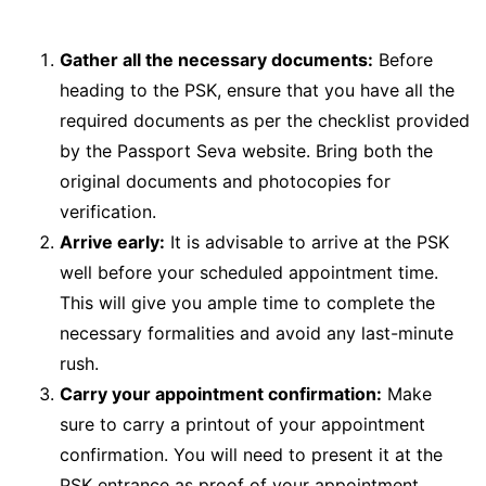
Gather all the necessary documents:
Before
heading to the PSK, ensure that you have all the
required documents as per the checklist provided
by the Passport Seva website. Bring both the
original documents and photocopies for
verification.
Arrive early:
It is advisable to arrive at the PSK
well before your scheduled appointment time.
This will give you ample time to complete the
necessary formalities and avoid any last-minute
rush.
Carry your appointment confirmation:
Make
sure to carry a printout of your appointment
confirmation. You will need to present it at the
PSK entrance as proof of your appointment.