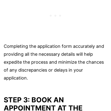
Completing the application form accurately and
providing all the necessary details will help
expedite the process and minimize the chances
of any discrepancies or delays in your
application.
STEP 3: BOOK AN
APPOINTMENT AT THE