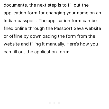
documents, the next step is to fill out the
application form for changing your name on an
Indian passport. The application form can be
filled online through the Passport Seva website
or offline by downloading the form from the
website and filling it manually. Here’s how you
can fill out the application form: