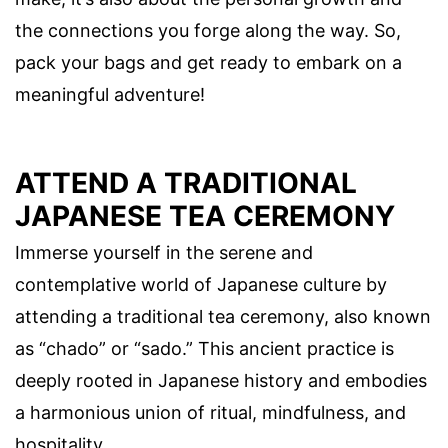
the connections you forge along the way. So,
pack your bags and get ready to embark on a
meaningful adventure!
ATTEND A TRADITIONAL
JAPANESE TEA CEREMONY
Immerse yourself in the serene and
contemplative world of Japanese culture by
attending a traditional tea ceremony, also known
as “chado” or “sado.” This ancient practice is
deeply rooted in Japanese history and embodies
a harmonious union of ritual, mindfulness, and
hospitality.