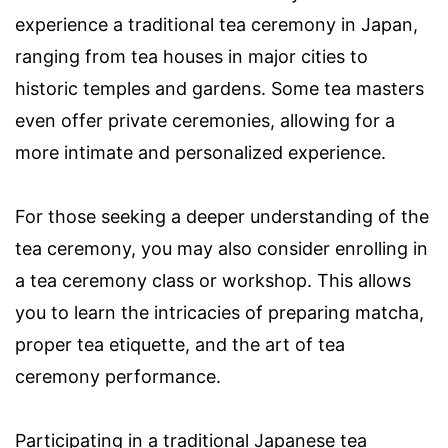
experience a traditional tea ceremony in Japan,
ranging from tea houses in major cities to
historic temples and gardens. Some tea masters
even offer private ceremonies, allowing for a
more intimate and personalized experience.
For those seeking a deeper understanding of the
tea ceremony, you may also consider enrolling in
a tea ceremony class or workshop. This allows
you to learn the intricacies of preparing matcha,
proper tea etiquette, and the art of tea
ceremony performance.
Participating in a traditional Japanese tea