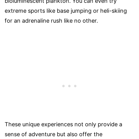
bioluminescent plankton. You can even try
extreme sports like base jumping or heli-skiing
for an adrenaline rush like no other.
These unique experiences not only provide a
sense of adventure but also offer the