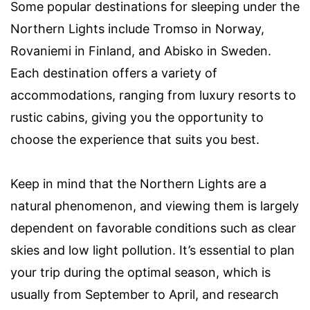
Some popular destinations for sleeping under the
Northern Lights include Tromso in Norway,
Rovaniemi in Finland, and Abisko in Sweden.
Each destination offers a variety of
accommodations, ranging from luxury resorts to
rustic cabins, giving you the opportunity to
choose the experience that suits you best.
Keep in mind that the Northern Lights are a
natural phenomenon, and viewing them is largely
dependent on favorable conditions such as clear
skies and low light pollution. It’s essential to plan
your trip during the optimal season, which is
usually from September to April, and research