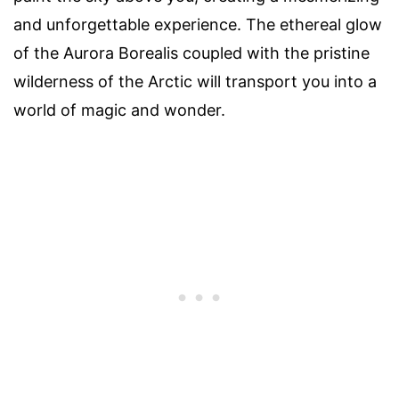
and unforgettable experience. The ethereal glow
of the Aurora Borealis coupled with the pristine
wilderness of the Arctic will transport you into a
world of magic and wonder.