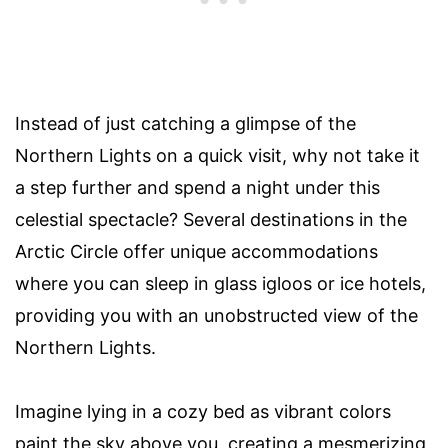
Instead of just catching a glimpse of the
Northern Lights on a quick visit, why not take it
a step further and spend a night under this
celestial spectacle? Several destinations in the
Arctic Circle offer unique accommodations
where you can sleep in glass igloos or ice hotels,
providing you with an unobstructed view of the
Northern Lights.
Imagine lying in a cozy bed as vibrant colors
paint the sky above you, creating a mesmerizing