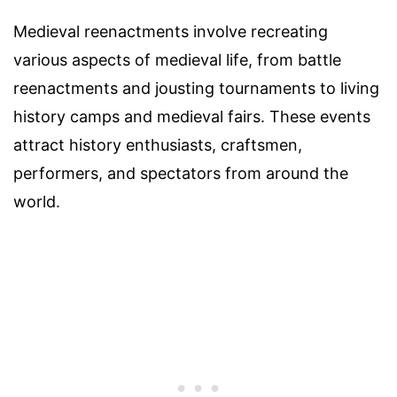
Medieval reenactments involve recreating
various aspects of medieval life, from battle
reenactments and jousting tournaments to living
history camps and medieval fairs. These events
attract history enthusiasts, craftsmen,
performers, and spectators from around the
world.