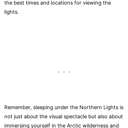
the best times and locations for viewing the
lights.
Remember, sleeping under the Northern Lights is
not just about the visual spectacle but also about
immersing yourself in the Arctic wilderness and