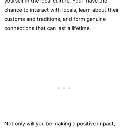
yourself in the local culture. You’ll have the
chance to interact with locals, learn about their
customs and traditions, and form genuine
connections that can last a lifetime.
Not only will you be making a positive impact,