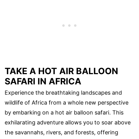
TAKE A HOT AIR BALLOON
SAFARI IN AFRICA
Experience the breathtaking landscapes and
wildlife of Africa from a whole new perspective
by embarking on a hot air balloon safari. This
exhilarating adventure allows you to soar above
the savannahs, rivers, and forests, offering