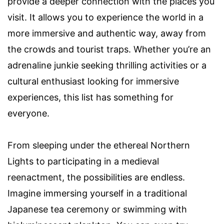
provide a deeper connection with the places you
visit. It allows you to experience the world in a
more immersive and authentic way, away from
the crowds and tourist traps. Whether you’re an
adrenaline junkie seeking thrilling activities or a
cultural enthusiast looking for immersive
experiences, this list has something for
everyone.
From sleeping under the ethereal Northern
Lights to participating in a medieval
reenactment, the possibilities are endless.
Imagine immersing yourself in a traditional
Japanese tea ceremony or swimming with