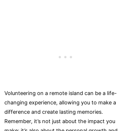
Volunteering on a remote island can be a life-
changing experience, allowing you to make a
difference and create lasting memories.
Remember, it’s not just about the impact you
make; it’s also about the personal growth and