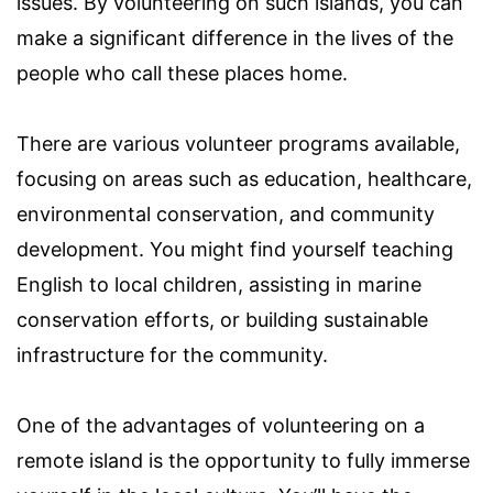
issues. By volunteering on such islands, you can
make a significant difference in the lives of the
people who call these places home.
There are various volunteer programs available,
focusing on areas such as education, healthcare,
environmental conservation, and community
development. You might find yourself teaching
English to local children, assisting in marine
conservation efforts, or building sustainable
infrastructure for the community.
One of the advantages of volunteering on a
remote island is the opportunity to fully immerse