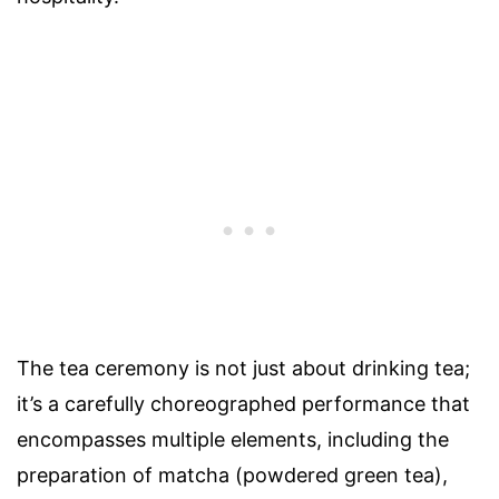
The tea ceremony is not just about drinking tea;
it’s a carefully choreographed performance that
encompasses multiple elements, including the
preparation of matcha (powdered green tea),