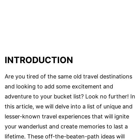
INTRODUCTION
Are you tired of the same old travel destinations
and looking to add some excitement and
adventure to your bucket list? Look no further! In
this article, we will delve into a list of unique and
lesser-known travel experiences that will ignite
your wanderlust and create memories to last a
lifetime. These off-the-beaten-path ideas will