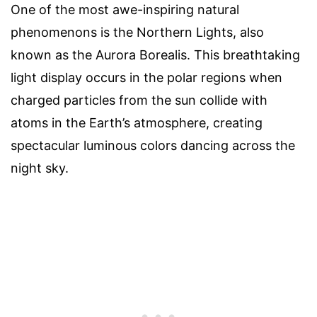
One of the most awe-inspiring natural
phenomenons is the Northern Lights, also
known as the Aurora Borealis. This breathtaking
light display occurs in the polar regions when
charged particles from the sun collide with
atoms in the Earth’s atmosphere, creating
spectacular luminous colors dancing across the
night sky.