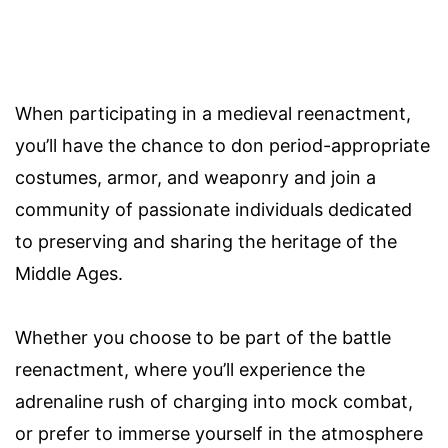
When participating in a medieval reenactment,
you’ll have the chance to don period-appropriate
costumes, armor, and weaponry and join a
community of passionate individuals dedicated
to preserving and sharing the heritage of the
Middle Ages.
Whether you choose to be part of the battle
reenactment, where you’ll experience the
adrenaline rush of charging into mock combat,
or prefer to immerse yourself in the atmosphere