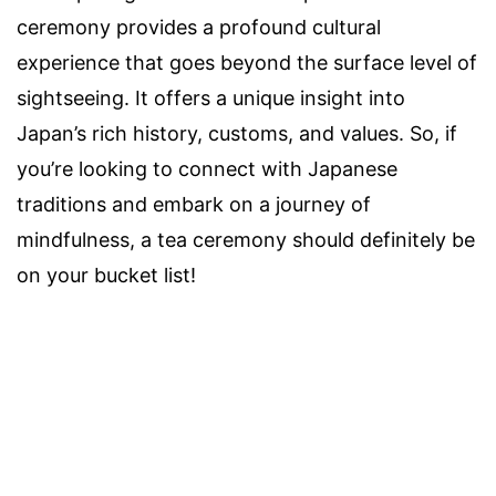
ceremony provides a profound cultural
experience that goes beyond the surface level of
sightseeing. It offers a unique insight into
Japan’s rich history, customs, and values. So, if
you’re looking to connect with Japanese
traditions and embark on a journey of
mindfulness, a tea ceremony should definitely be
on your bucket list!