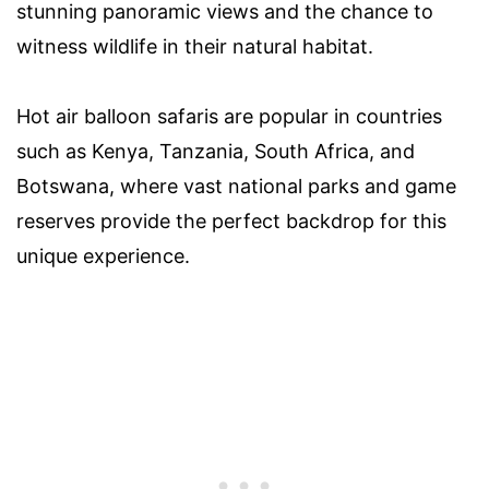
stunning panoramic views and the chance to
witness wildlife in their natural habitat.
Hot air balloon safaris are popular in countries
such as Kenya, Tanzania, South Africa, and
Botswana, where vast national parks and game
reserves provide the perfect backdrop for this
unique experience.