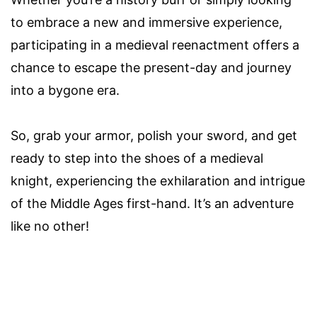
to embrace a new and immersive experience,
participating in a medieval reenactment offers a
chance to escape the present-day and journey
into a bygone era.
So, grab your armor, polish your sword, and get
ready to step into the shoes of a medieval
knight, experiencing the exhilaration and intrigue
of the Middle Ages first-hand. It’s an adventure
like no other!