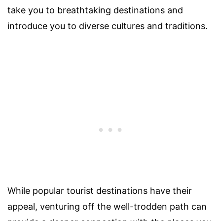
take you to breathtaking destinations and
introduce you to diverse cultures and traditions.
While popular tourist destinations have their
appeal, venturing off the well-trodden path can