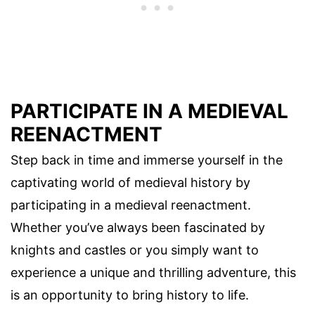
PARTICIPATE IN A MEDIEVAL
REENACTMENT
Step back in time and immerse yourself in the
captivating world of medieval history by
participating in a medieval reenactment.
Whether you’ve always been fascinated by
knights and castles or you simply want to
experience a unique and thrilling adventure, this
is an opportunity to bring history to life.