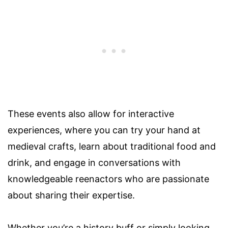
These events also allow for interactive
experiences, where you can try your hand at
medieval crafts, learn about traditional food and
drink, and engage in conversations with
knowledgeable reenactors who are passionate
about sharing their expertise.
Whether you’re a history buff or simply looking