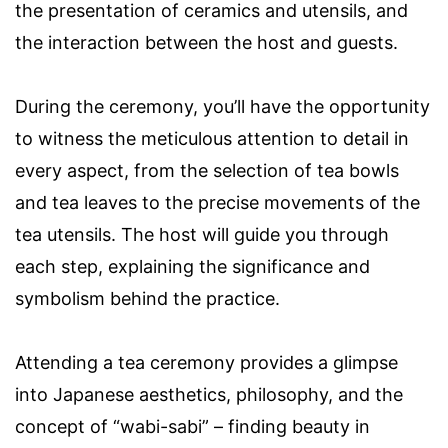
the presentation of ceramics and utensils, and
the interaction between the host and guests.
During the ceremony, you’ll have the opportunity
to witness the meticulous attention to detail in
every aspect, from the selection of tea bowls
and tea leaves to the precise movements of the
tea utensils. The host will guide you through
each step, explaining the significance and
symbolism behind the practice.
Attending a tea ceremony provides a glimpse
into Japanese aesthetics, philosophy, and the
concept of “wabi-sabi” – finding beauty in