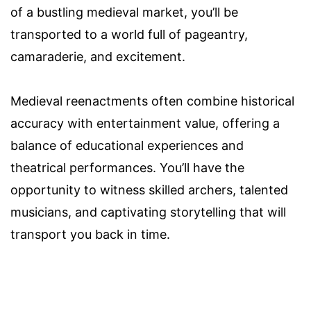
of a bustling medieval market, you’ll be
transported to a world full of pageantry,
camaraderie, and excitement.
Medieval reenactments often combine historical
accuracy with entertainment value, offering a
balance of educational experiences and
theatrical performances. You’ll have the
opportunity to witness skilled archers, talented
musicians, and captivating storytelling that will
transport you back in time.