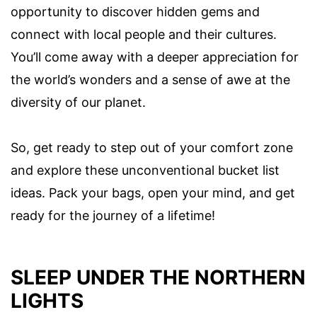
opportunity to discover hidden gems and
connect with local people and their cultures.
You’ll come away with a deeper appreciation for
the world’s wonders and a sense of awe at the
diversity of our planet.
So, get ready to step out of your comfort zone
and explore these unconventional bucket list
ideas. Pack your bags, open your mind, and get
ready for the journey of a lifetime!
SLEEP UNDER THE NORTHERN
LIGHTS