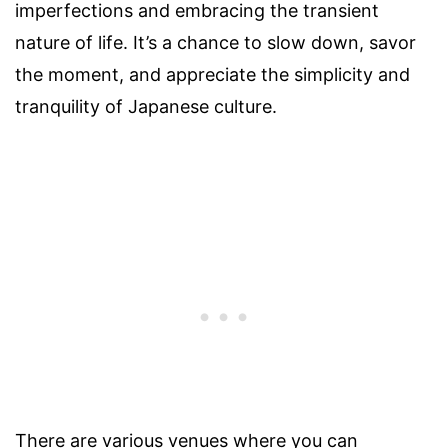
imperfections and embracing the transient
nature of life. It’s a chance to slow down, savor
the moment, and appreciate the simplicity and
tranquility of Japanese culture.
There are various venues where you can