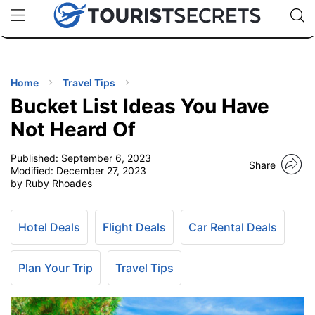
🇯🇵
🇹🇭
🇬🇧
🇺🇸
🇩🇪
uPhone
Cheap eSIM for 150+ Countries
Code: SECR
INATIONS
ES
Home
Travel Tips
Bucket List Ideas You Have
EL TIPS
Not Heard Of
Published:
September 6, 2023
SSORIES
Share
Modified:
December 27, 2023
by Ruby Rhoades
NNING
Hotel Deals
Flight Deals
Car Rental Deals
EL
EWS
Plan Your Trip
Travel Tips