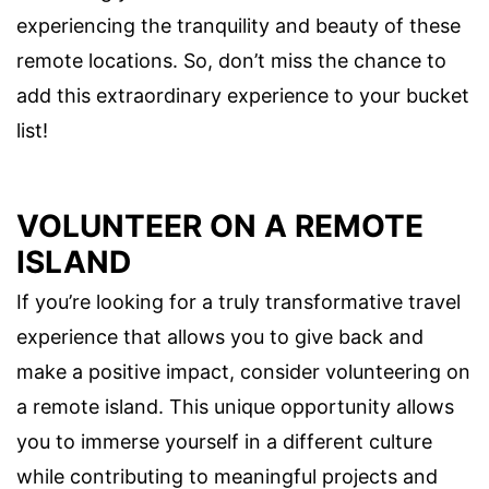
experiencing the tranquility and beauty of these
remote locations. So, don’t miss the chance to
add this extraordinary experience to your bucket
list!
VOLUNTEER ON A REMOTE
ISLAND
If you’re looking for a truly transformative travel
experience that allows you to give back and
make a positive impact, consider volunteering on
a remote island. This unique opportunity allows
you to immerse yourself in a different culture
while contributing to meaningful projects and