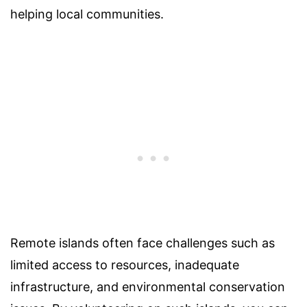
helping local communities.
Remote islands often face challenges such as
limited access to resources, inadequate
infrastructure, and environmental conservation