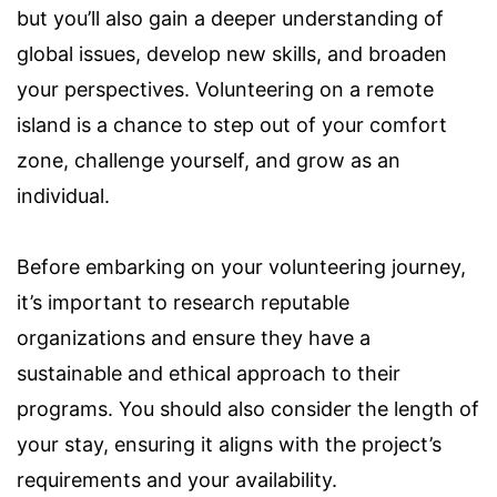
but you’ll also gain a deeper understanding of
global issues, develop new skills, and broaden
your perspectives. Volunteering on a remote
island is a chance to step out of your comfort
zone, challenge yourself, and grow as an
individual.
Before embarking on your volunteering journey,
it’s important to research reputable
organizations and ensure they have a
sustainable and ethical approach to their
programs. You should also consider the length of
your stay, ensuring it aligns with the project’s
requirements and your availability.