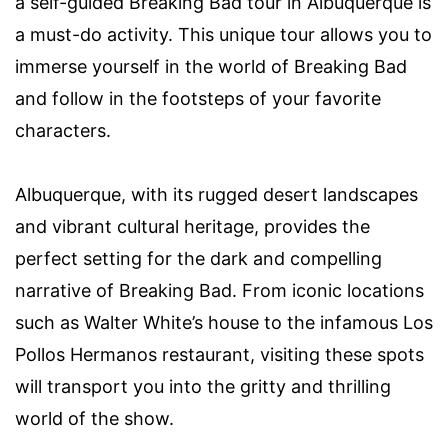
a self-guided Breaking Bad tour in Albuquerque is
a must-do activity. This unique tour allows you to
immerse yourself in the world of Breaking Bad
and follow in the footsteps of your favorite
characters.
Albuquerque, with its rugged desert landscapes
and vibrant cultural heritage, provides the
perfect setting for the dark and compelling
narrative of Breaking Bad. From iconic locations
such as Walter White’s house to the infamous Los
Pollos Hermanos restaurant, visiting these spots
will transport you into the gritty and thrilling
world of the show.