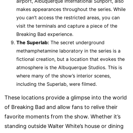
airport, Albuquerque International Sunport, also
makes appearances throughout the series. While
you can’t access the restricted areas, you can
visit the terminals and capture a piece of the
Breaking Bad experience.
The Superlab:
The secret underground
methamphetamine laboratory in the series is a
fictional creation, but a location that evokes the
atmosphere is the Albuquerque Studios. This is
where many of the show’s interior scenes,
including the Superlab, were filmed.
These locations provide a glimpse into the world
of Breaking Bad and allow fans to relive their
favorite moments from the show. Whether it’s
standing outside Walter White’s house or dining