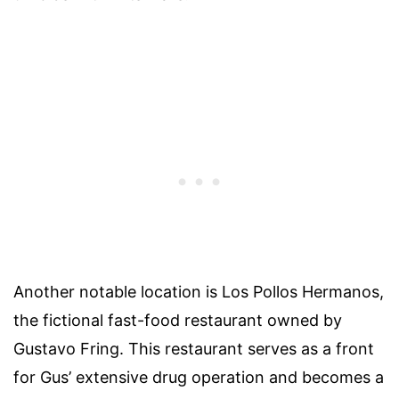
Another notable location is Los Pollos Hermanos,
the fictional fast-food restaurant owned by
Gustavo Fring. This restaurant serves as a front
for Gus’ extensive drug operation and becomes a