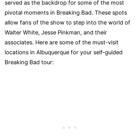
served as the backdrop for some of the most
pivotal moments in Breaking Bad. These spots
allow fans of the show to step into the world of
Walter White, Jesse Pinkman, and their
associates. Here are some of the must-visit
locations in Albuquerque for your self-guided
Breaking Bad tour: