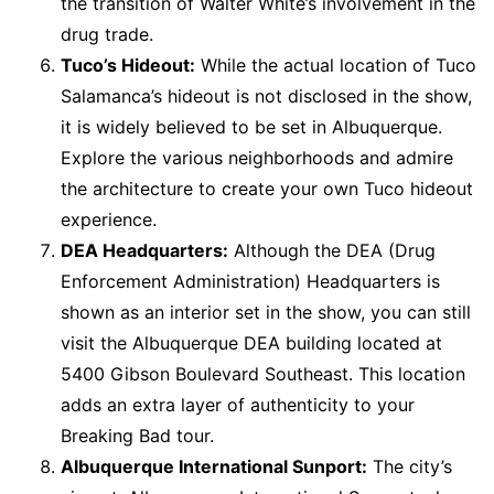
the transition of Walter White’s involvement in the
drug trade.
Tuco’s Hideout:
While the actual location of Tuco
Salamanca’s hideout is not disclosed in the show,
it is widely believed to be set in Albuquerque.
Explore the various neighborhoods and admire
the architecture to create your own Tuco hideout
experience.
DEA Headquarters:
Although the DEA (Drug
Enforcement Administration) Headquarters is
shown as an interior set in the show, you can still
visit the Albuquerque DEA building located at
5400 Gibson Boulevard Southeast. This location
adds an extra layer of authenticity to your
Breaking Bad tour.
Albuquerque International Sunport:
The city’s