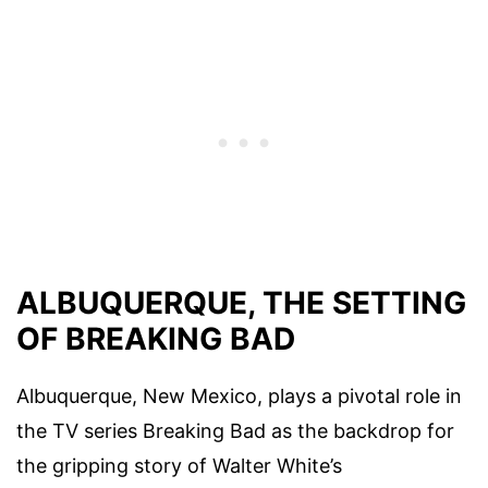
ALBUQUERQUE, THE SETTING
OF BREAKING BAD
Albuquerque, New Mexico, plays a pivotal role in
the TV series Breaking Bad as the backdrop for
the gripping story of Walter White’s