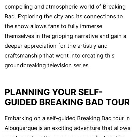
compelling and atmospheric world of Breaking
Bad. Exploring the city and its connections to
the show allows fans to fully immerse
themselves in the gripping narrative and gain a
deeper appreciation for the artistry and
craftsmanship that went into creating this
groundbreaking television series.
PLANNING YOUR SELF-
GUIDED BREAKING BAD TOUR
Embarking on a self-guided Breaking Bad tour in
Albuquerque is an exciting adventure that allows