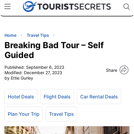
🇯🇵
🇹🇭
🇬🇧
🇺🇸
🇩🇪
uPhone
Cheap eSIM for 150+ Countries
Code: SECR
INATIONS
ES
Home
Travel Tips
Breaking Bad Tour – Self
EL TIPS
Guided
Published:
September 6, 2023
SSORIES
Share
Modified:
December 27, 2023
by Ettie Gurley
NNING
Hotel Deals
Flight Deals
Car Rental Deals
EL
EWS
Plan Your Trip
Travel Tips