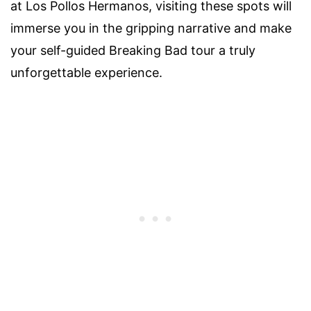
at Los Pollos Hermanos, visiting these spots will
immerse you in the gripping narrative and make
your self-guided Breaking Bad tour a truly
unforgettable experience.