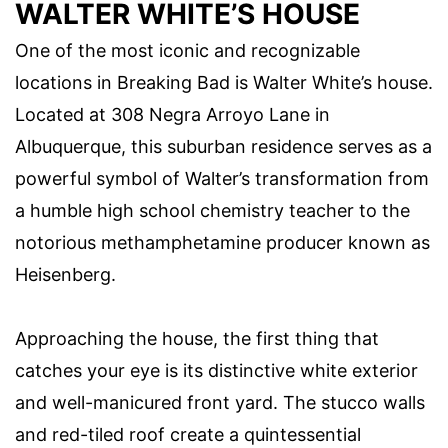
WALTER WHITE’S HOUSE
One of the most iconic and recognizable
locations in Breaking Bad is Walter White’s house.
Located at 308 Negra Arroyo Lane in
Albuquerque, this suburban residence serves as a
powerful symbol of Walter’s transformation from
a humble high school chemistry teacher to the
notorious methamphetamine producer known as
Heisenberg.
Approaching the house, the first thing that
catches your eye is its distinctive white exterior
and well-manicured front yard. The stucco walls
and red-tiled roof create a quintessential