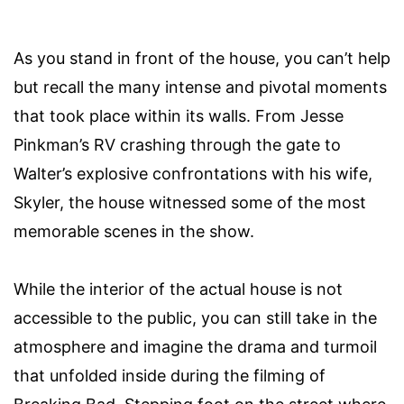
As you stand in front of the house, you can’t help
but recall the many intense and pivotal moments
that took place within its walls. From Jesse
Pinkman’s RV crashing through the gate to
Walter’s explosive confrontations with his wife,
Skyler, the house witnessed some of the most
memorable scenes in the show.
While the interior of the actual house is not
accessible to the public, you can still take in the
atmosphere and imagine the drama and turmoil
that unfolded inside during the filming of