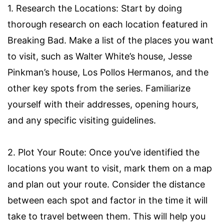
1. Research the Locations: Start by doing
thorough research on each location featured in
Breaking Bad. Make a list of the places you want
to visit, such as Walter White’s house, Jesse
Pinkman’s house, Los Pollos Hermanos, and the
other key spots from the series. Familiarize
yourself with their addresses, opening hours,
and any specific visiting guidelines.
2. Plot Your Route: Once you’ve identified the
locations you want to visit, mark them on a map
and plan out your route. Consider the distance
between each spot and factor in the time it will
take to travel between them. This will help you