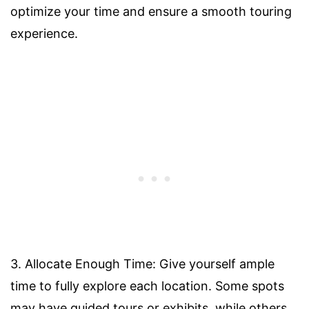
optimize your time and ensure a smooth touring
experience.
3. Allocate Enough Time: Give yourself ample
time to fully explore each location. Some spots
may have guided tours or exhibits, while others