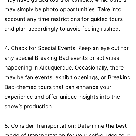
may simply be photo opportunities. Take into
account any time restrictions for guided tours
and plan accordingly to avoid feeling rushed.
4. Check for Special Events: Keep an eye out for
any special Breaking Bad events or activities
happening in Albuquerque. Occasionally, there
may be fan events, exhibit openings, or Breaking
Bad-themed tours that can enhance your
experience and offer unique insights into the
show’s production.
5. Consider Transportation: Determine the best
mode of transportation for your self-guided tour.