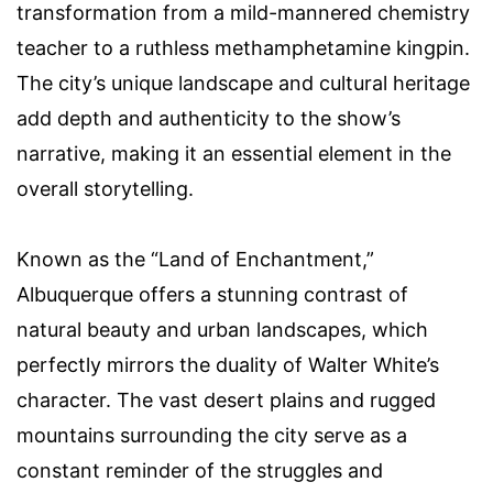
transformation from a mild-mannered chemistry
teacher to a ruthless methamphetamine kingpin.
The city’s unique landscape and cultural heritage
add depth and authenticity to the show’s
narrative, making it an essential element in the
overall storytelling.
Known as the “Land of Enchantment,”
Albuquerque offers a stunning contrast of
natural beauty and urban landscapes, which
perfectly mirrors the duality of Walter White’s
character. The vast desert plains and rugged
mountains surrounding the city serve as a
constant reminder of the struggles and