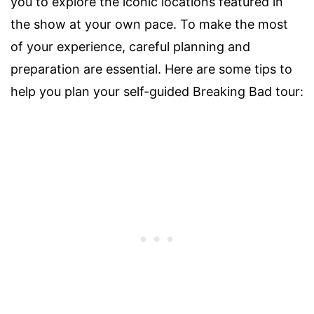
you to explore the iconic locations featured in
the show at your own pace. To make the most
of your experience, careful planning and
preparation are essential. Here are some tips to
help you plan your self-guided Breaking Bad tour: