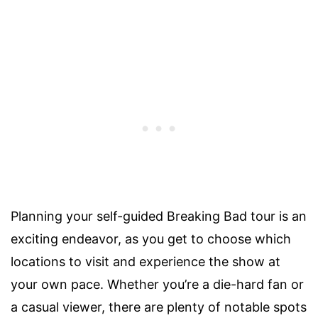
Planning your self-guided Breaking Bad tour is an
exciting endeavor, as you get to choose which
locations to visit and experience the show at
your own pace. Whether you’re a die-hard fan or
a casual viewer, there are plenty of notable spots