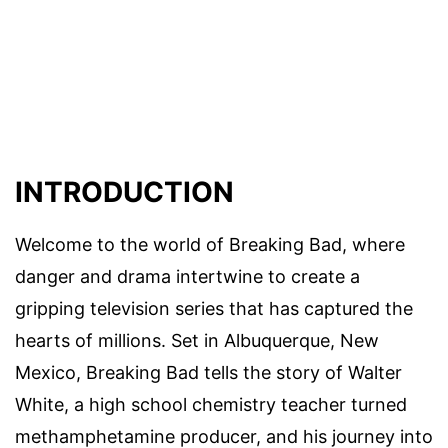
INTRODUCTION
Welcome to the world of Breaking Bad, where
danger and drama intertwine to create a
gripping television series that has captured the
hearts of millions. Set in Albuquerque, New
Mexico, Breaking Bad tells the story of Walter
White, a high school chemistry teacher turned
methamphetamine producer, and his journey into