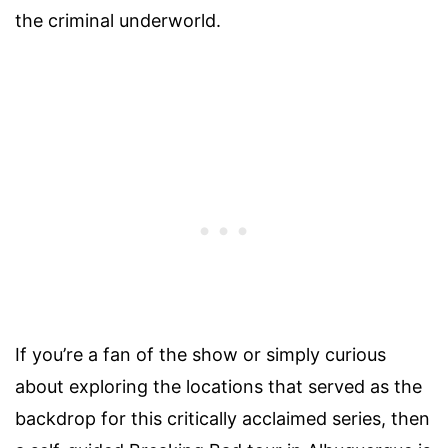
the criminal underworld.
If you’re a fan of the show or simply curious
about exploring the locations that served as the
backdrop for this critically acclaimed series, then