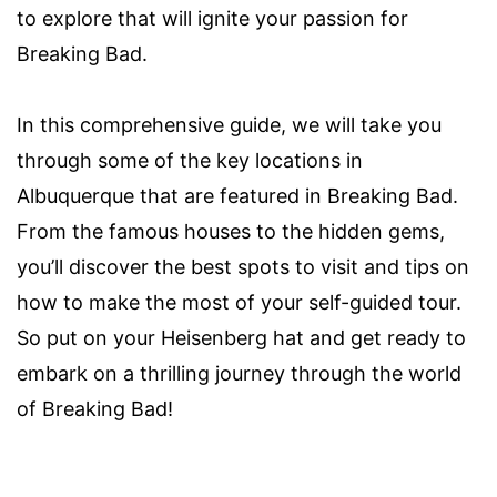
to explore that will ignite your passion for
Breaking Bad.
In this comprehensive guide, we will take you
through some of the key locations in
Albuquerque that are featured in Breaking Bad.
From the famous houses to the hidden gems,
you’ll discover the best spots to visit and tips on
how to make the most of your self-guided tour.
So put on your Heisenberg hat and get ready to
embark on a thrilling journey through the world
of Breaking Bad!