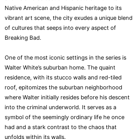
Native American and Hispanic heritage to its
vibrant art scene, the city exudes a unique blend
of cultures that seeps into every aspect of
Breaking Bad.
One of the most iconic settings in the series is
Walter White’s suburban home. The quaint
residence, with its stucco walls and red-tiled
roof, epitomizes the suburban neighborhood
where Walter initially resides before his descent
into the criminal underworld. It serves as a
symbol of the seemingly ordinary life he once
had and a stark contrast to the chaos that
unfolds within its walls.