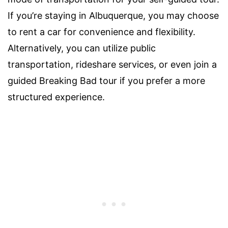
If you’re staying in Albuquerque, you may choose
to rent a car for convenience and flexibility.
Alternatively, you can utilize public
transportation, rideshare services, or even join a
guided Breaking Bad tour if you prefer a more
structured experience.