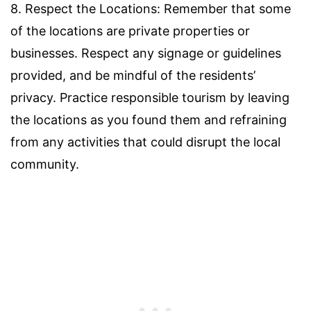
8. Respect the Locations: Remember that some
of the locations are private properties or
businesses. Respect any signage or guidelines
provided, and be mindful of the residents’
privacy. Practice responsible tourism by leaving
the locations as you found them and refraining
from any activities that could disrupt the local
community.