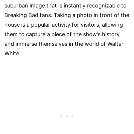
suburban image that is instantly recognizable to
Breaking Bad fans. Taking a photo in front of the
house is a popular activity for visitors, allowing
them to capture a piece of the show’s history
and immerse themselves in the world of Walter
White.