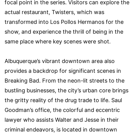
focal point in the series. Visitors can explore the
actual restaurant, Twisters, which was
transformed into Los Pollos Hermanos for the
show, and experience the thrill of being in the
same place where key scenes were shot.
Albuquerque’s vibrant downtown area also
provides a backdrop for significant scenes in
Breaking Bad. From the neon-lit streets to the
bustling businesses, the city’s urban core brings
the gritty reality of the drug trade to life. Saul
Goodman’s office, the colorful and eccentric
lawyer who assists Walter and Jesse in their
criminal endeavors, is located in downtown