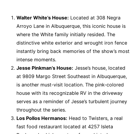
Walter White’s House:
Located at 308 Negra
Arroyo Lane in Albuquerque, this iconic house is
where the White family initially resided. The
distinctive white exterior and wrought iron fence
instantly bring back memories of the show’s most
intense moments.
Jesse Pinkman’s House:
Jesse’s house, located
at 9809 Margo Street Southeast in Albuquerque,
is another must-visit location. The pink-colored
house with its recognizable RV in the driveway
serves as a reminder of Jesse’s turbulent journey
throughout the series.
Los Pollos Hermanos:
Head to Twisters, a real
fast food restaurant located at 4257 Isleta