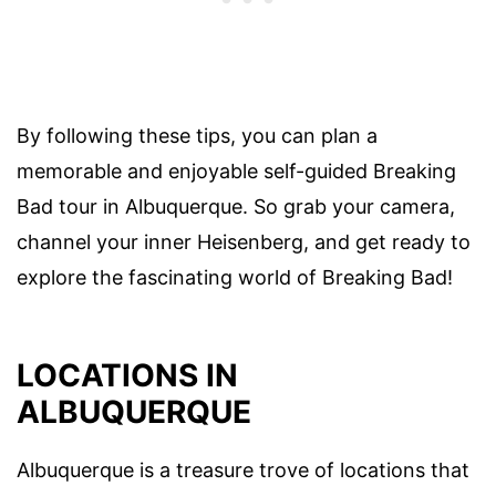
By following these tips, you can plan a
memorable and enjoyable self-guided Breaking
Bad tour in Albuquerque. So grab your camera,
channel your inner Heisenberg, and get ready to
explore the fascinating world of Breaking Bad!
LOCATIONS IN
ALBUQUERQUE
Albuquerque is a treasure trove of locations that