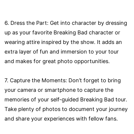
6. Dress the Part: Get into character by dressing
up as your favorite Breaking Bad character or
wearing attire inspired by the show. It adds an
extra layer of fun and immersion to your tour
and makes for great photo opportunities.
7. Capture the Moments: Don’t forget to bring
your camera or smartphone to capture the
memories of your self-guided Breaking Bad tour.
Take plenty of photos to document your journey
and share your experiences with fellow fans.