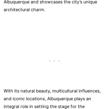
Albuquerque and showcases the city’s unique
architectural charm.
With its natural beauty, multicultural influences,
and iconic locations, Albuquerque plays an
integral role in setting the stage for the