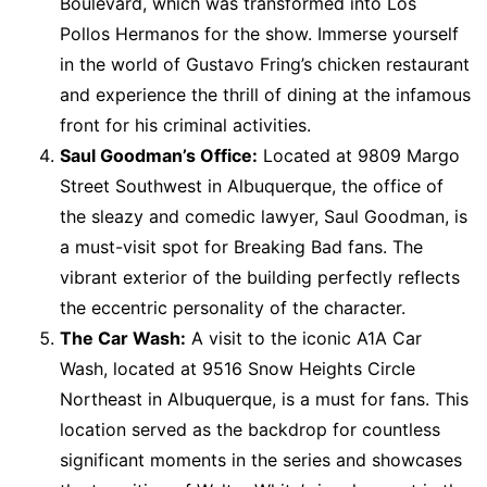
Boulevard, which was transformed into Los
Pollos Hermanos for the show. Immerse yourself
in the world of Gustavo Fring’s chicken restaurant
and experience the thrill of dining at the infamous
front for his criminal activities.
Saul Goodman’s Office:
Located at 9809 Margo
Street Southwest in Albuquerque, the office of
the sleazy and comedic lawyer, Saul Goodman, is
a must-visit spot for Breaking Bad fans. The
vibrant exterior of the building perfectly reflects
the eccentric personality of the character.
The Car Wash:
A visit to the iconic A1A Car
Wash, located at 9516 Snow Heights Circle
Northeast in Albuquerque, is a must for fans. This
location served as the backdrop for countless
significant moments in the series and showcases