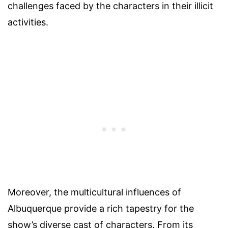
challenges faced by the characters in their illicit
activities.
Moreover, the multicultural influences of
Albuquerque provide a rich tapestry for the
show’s diverse cast of characters. From its