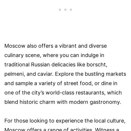
Moscow also offers a vibrant and diverse
culinary scene, where you can indulge in
traditional Russian delicacies like borscht,
pelmeni, and caviar. Explore the bustling markets
and sample a variety of street food, or dine in
one of the city’s world-class restaurants, which
blend historic charm with modern gastronomy.
For those looking to experience the local culture,
Moscow offers a range of activities. Witness a