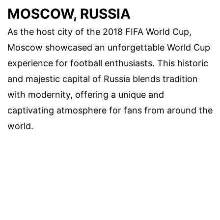
MOSCOW, RUSSIA
As the host city of the 2018 FIFA World Cup,
Moscow showcased an unforgettable World Cup
experience for football enthusiasts. This historic
and majestic capital of Russia blends tradition
with modernity, offering a unique and
captivating atmosphere for fans from around the
world.