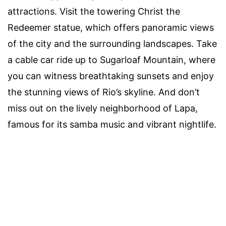
attractions. Visit the towering Christ the
Redeemer statue, which offers panoramic views
of the city and the surrounding landscapes. Take
a cable car ride up to Sugarloaf Mountain, where
you can witness breathtaking sunsets and enjoy
the stunning views of Rio’s skyline. And don’t
miss out on the lively neighborhood of Lapa,
famous for its samba music and vibrant nightlife.