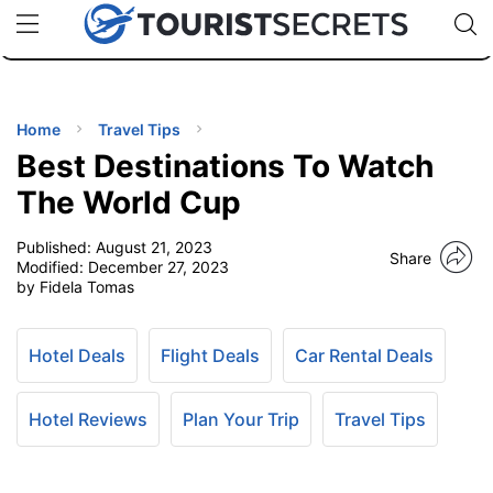
🇯🇵
🇹🇭
🇬🇧
🇺🇸
🇩🇪
uPhone
Cheap eSIM for 150+ Countries
Code: SECR
INATIONS
ES
Home
Travel Tips
Best Destinations To Watch
EL TIPS
The World Cup
Published:
August 21, 2023
SSORIES
Share
Modified:
December 27, 2023
by Fidela Tomas
NNING
Hotel Deals
Flight Deals
Car Rental Deals
EL
EWS
Hotel Reviews
Plan Your Trip
Travel Tips