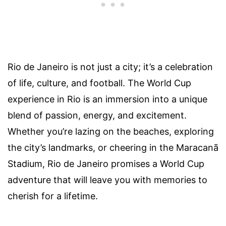
Rio de Janeiro is not just a city; it’s a celebration
of life, culture, and football. The World Cup
experience in Rio is an immersion into a unique
blend of passion, energy, and excitement.
Whether you’re lazing on the beaches, exploring
the city’s landmarks, or cheering in the Maracanã
Stadium, Rio de Janeiro promises a World Cup
adventure that will leave you with memories to
cherish for a lifetime.