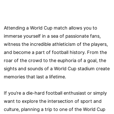
Attending a World Cup match allows you to
immerse yourself in a sea of passionate fans,
witness the incredible athleticism of the players,
and become a part of football history. From the
roar of the crowd to the euphoria of a goal, the
sights and sounds of a World Cup stadium create
memories that last a lifetime.
If you’re a die-hard football enthusiast or simply
want to explore the intersection of sport and
culture, planning a trip to one of the World Cup