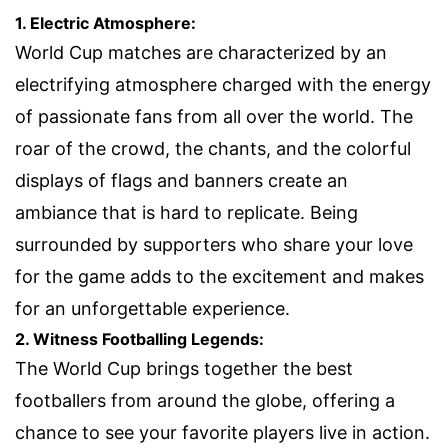
1. Electric Atmosphere:
World Cup matches are characterized by an
electrifying atmosphere charged with the energy
of passionate fans from all over the world. The
roar of the crowd, the chants, and the colorful
displays of flags and banners create an
ambiance that is hard to replicate. Being
surrounded by supporters who share your love
for the game adds to the excitement and makes
for an unforgettable experience.
2. Witness Footballing Legends:
The World Cup brings together the best
footballers from around the globe, offering a
chance to see your favorite players live in action.