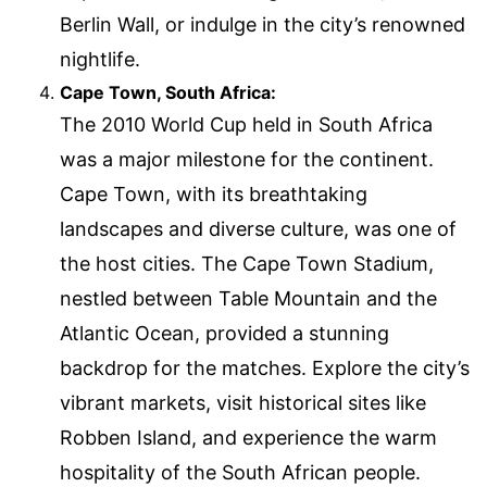
Berlin Wall, or indulge in the city’s renowned
nightlife.
Cape Town, South Africa:
The 2010 World Cup held in South Africa
was a major milestone for the continent.
Cape Town, with its breathtaking
landscapes and diverse culture, was one of
the host cities. The Cape Town Stadium,
nestled between Table Mountain and the
Atlantic Ocean, provided a stunning
backdrop for the matches. Explore the city’s
vibrant markets, visit historical sites like
Robben Island, and experience the warm
hospitality of the South African people.