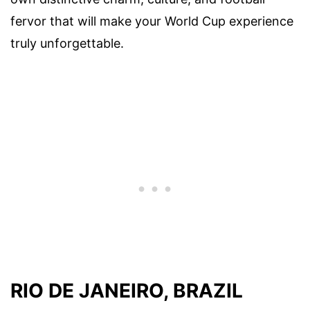
fervor that will make your World Cup experience
truly unforgettable.
RIO DE JANEIRO, BRAZIL