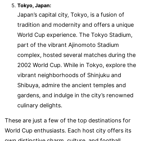
Tokyo, Japan:
Japan’s capital city, Tokyo, is a fusion of
tradition and modernity and offers a unique
World Cup experience. The Tokyo Stadium,
part of the vibrant Ajinomoto Stadium
complex, hosted several matches during the
2002 World Cup. While in Tokyo, explore the
vibrant neighborhoods of Shinjuku and
Shibuya, admire the ancient temples and
gardens, and indulge in the city’s renowned
culinary delights.
These are just a few of the top destinations for
World Cup enthusiasts. Each host city offers its
own distinctive charm, culture, and football