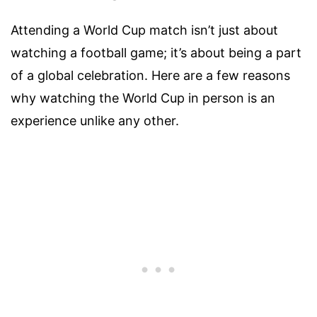
Attending a World Cup match isn’t just about
watching a football game; it’s about being a part
of a global celebration. Here are a few reasons
why watching the World Cup in person is an
experience unlike any other.