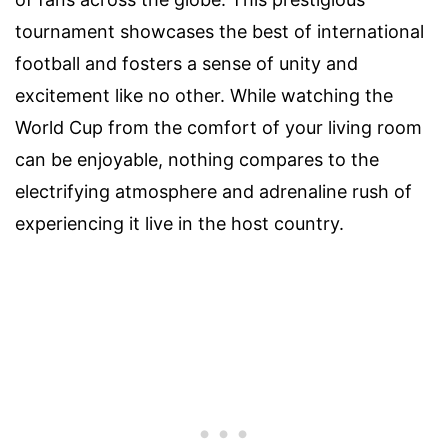
tournament showcases the best of international
football and fosters a sense of unity and
excitement like no other. While watching the
World Cup from the comfort of your living room
can be enjoyable, nothing compares to the
electrifying atmosphere and adrenaline rush of
experiencing it live in the host country.