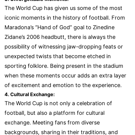
The World Cup has given us some of the most
iconic moments in the history of football. From
Maradona’s “Hand of God” goal to Zinedine
Zidane’s 2006 headbutt, there is always the
possibility of witnessing jaw-dropping feats or
unexpected twists that become etched in
sporting folklore. Being present in the stadium
when these moments occur adds an extra layer
of excitement and emotion to the experience.
4. Cultural Exchange:
The World Cup is not only a celebration of
football, but also a platform for cultural
exchange. Meeting fans from diverse
backgrounds, sharing in their traditions, and