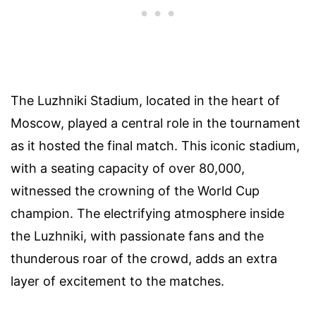
The Luzhniki Stadium, located in the heart of
Moscow, played a central role in the tournament
as it hosted the final match. This iconic stadium,
with a seating capacity of over 80,000,
witnessed the crowning of the World Cup
champion. The electrifying atmosphere inside
the Luzhniki, with passionate fans and the
thunderous roar of the crowd, adds an extra
layer of excitement to the matches.