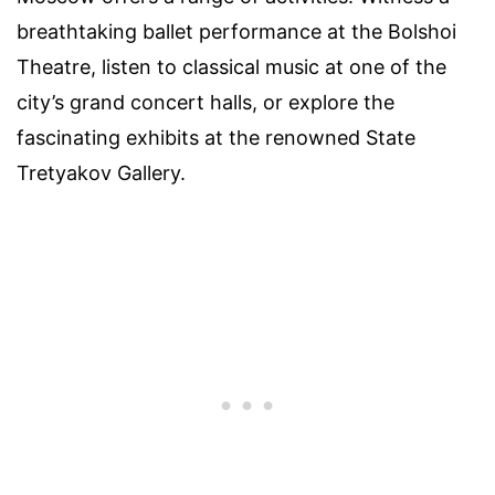
breathtaking ballet performance at the Bolshoi
Theatre, listen to classical music at one of the
city’s grand concert halls, or explore the
fascinating exhibits at the renowned State
Tretyakov Gallery.