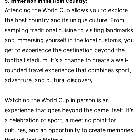
5. Immersion in the Host Country:
Attending the World Cup allows you to explore
the host country and its unique culture. From
sampling traditional cuisine to visiting landmarks
and immersing yourself in the local customs, you
get to experience the destination beyond the
football stadium. It’s a chance to create a well-
rounded travel experience that combines sport,
adventure, and cultural discovery.
Watching the World Cup in person is an
experience that goes beyond the game itself. It’s
a celebration of sport, a meeting point for
cultures, and an opportunity to create memories