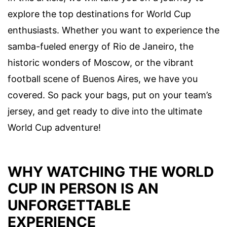
explore the top destinations for World Cup
enthusiasts. Whether you want to experience the
samba-fueled energy of Rio de Janeiro, the
historic wonders of Moscow, or the vibrant
football scene of Buenos Aires, we have you
covered. So pack your bags, put on your team’s
jersey, and get ready to dive into the ultimate
World Cup adventure!
WHY WATCHING THE WORLD
CUP IN PERSON IS AN
UNFORGETTABLE
EXPERIENCE