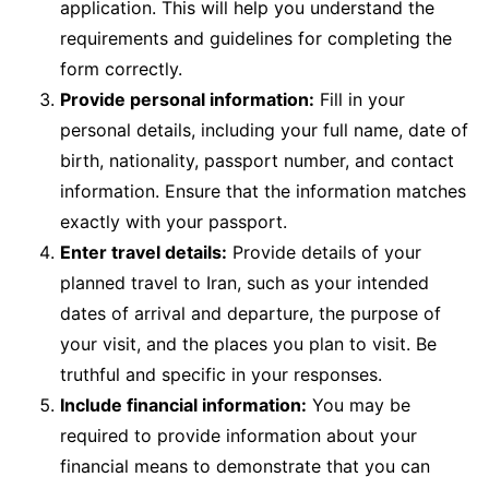
application. This will help you understand the
requirements and guidelines for completing the
form correctly.
Provide personal information:
Fill in your
personal details, including your full name, date of
birth, nationality, passport number, and contact
information. Ensure that the information matches
exactly with your passport.
Enter travel details:
Provide details of your
planned travel to Iran, such as your intended
dates of arrival and departure, the purpose of
your visit, and the places you plan to visit. Be
truthful and specific in your responses.
Include financial information:
You may be
required to provide information about your
financial means to demonstrate that you can