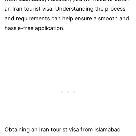
an Iran tourist visa. Understanding the process
and requirements can help ensure a smooth and
hassle-free application.
Obtaining an Iran tourist visa from Islamabad