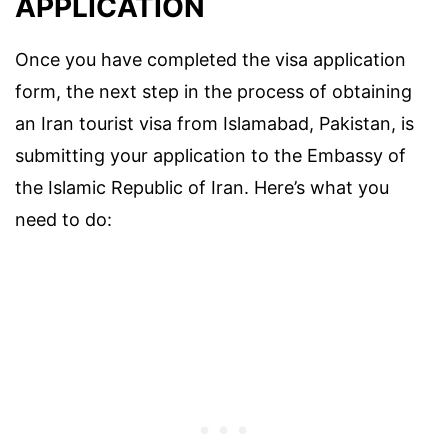
APPLICATION
Once you have completed the visa application
form, the next step in the process of obtaining
an Iran tourist visa from Islamabad, Pakistan, is
submitting your application to the Embassy of
the Islamic Republic of Iran. Here’s what you
need to do: