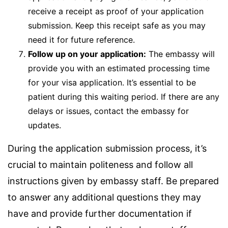
receive a receipt as proof of your application
submission. Keep this receipt safe as you may
need it for future reference.
Follow up on your application:
The embassy will
provide you with an estimated processing time
for your visa application. It’s essential to be
patient during this waiting period. If there are any
delays or issues, contact the embassy for
updates.
During the application submission process, it’s
crucial to maintain politeness and follow all
instructions given by embassy staff. Be prepared
to answer any additional questions they may
have and provide further documentation if