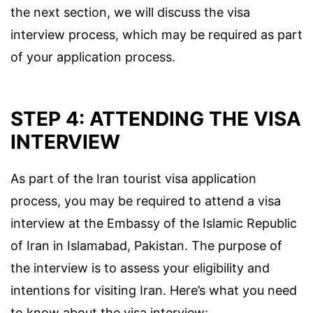
the next section, we will discuss the visa
interview process, which may be required as part
of your application process.
STEP 4: ATTENDING THE VISA
INTERVIEW
As part of the Iran tourist visa application
process, you may be required to attend a visa
interview at the Embassy of the Islamic Republic
of Iran in Islamabad, Pakistan. The purpose of
the interview is to assess your eligibility and
intentions for visiting Iran. Here’s what you need
to know about the visa interview: