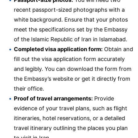
recent passport-sized photographs with a
white background. Ensure that your photos
meet the specifications set by the Embassy
of the Islamic Republic of Iran in Islamabad.
Completed visa application form:
Obtain and
fill out the visa application form accurately
and legibly. You can download the form from
the Embassy’s website or get it directly from
their office.
Proof of travel arrangements:
Provide
evidence of your travel plans, such as flight
itineraries, hotel reservations, or a detailed
travel itinerary outlining the places you plan
to visit in Iran.