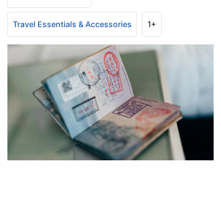
Travel Essentials & Accessories
1+