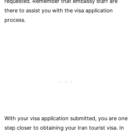
requested. Remember that embassy staff are
there to assist you with the visa application
process.
With your visa application submitted, you are one
step closer to obtaining your Iran tourist visa. In