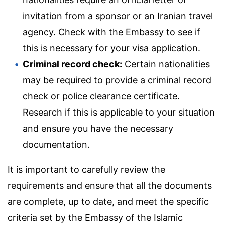
invitation from a sponsor or an Iranian travel
agency. Check with the Embassy to see if
this is necessary for your visa application.
Criminal record check:
Certain nationalities
may be required to provide a criminal record
check or police clearance certificate.
Research if this is applicable to your situation
and ensure you have the necessary
documentation.
It is important to carefully review the
requirements and ensure that all the documents
are complete, up to date, and meet the specific
criteria set by the Embassy of the Islamic