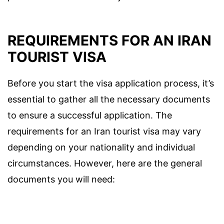
REQUIREMENTS FOR AN IRAN
TOURIST VISA
Before you start the visa application process, it’s
essential to gather all the necessary documents
to ensure a successful application. The
requirements for an Iran tourist visa may vary
depending on your nationality and individual
circumstances. However, here are the general
documents you will need: