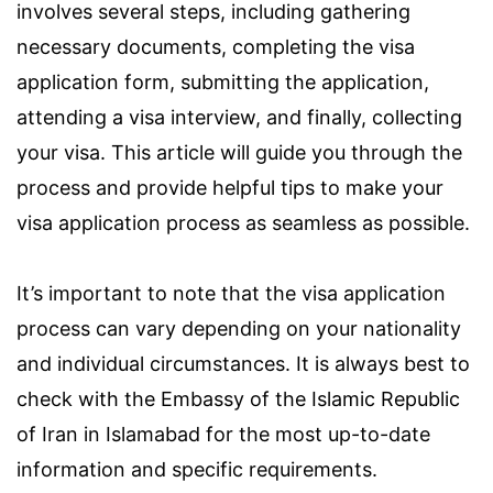
involves several steps, including gathering
necessary documents, completing the visa
application form, submitting the application,
attending a visa interview, and finally, collecting
your visa. This article will guide you through the
process and provide helpful tips to make your
visa application process as seamless as possible.
It’s important to note that the visa application
process can vary depending on your nationality
and individual circumstances. It is always best to
check with the Embassy of the Islamic Republic
of Iran in Islamabad for the most up-to-date
information and specific requirements.