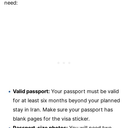
need:
Valid passport:
Your passport must be valid
for at least six months beyond your planned
stay in Iran. Make sure your passport has
blank pages for the visa sticker.
Passport-size photos:
You will need two