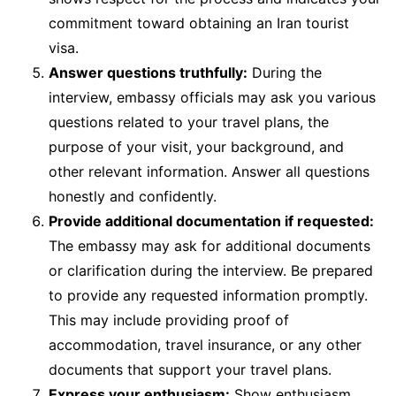
commitment toward obtaining an Iran tourist
visa.
Answer questions truthfully:
During the
interview, embassy officials may ask you various
questions related to your travel plans, the
purpose of your visit, your background, and
other relevant information. Answer all questions
honestly and confidently.
Provide additional documentation if requested:
The embassy may ask for additional documents
or clarification during the interview. Be prepared
to provide any requested information promptly.
This may include providing proof of
accommodation, travel insurance, or any other
documents that support your travel plans.
Express your enthusiasm:
Show enthusiasm