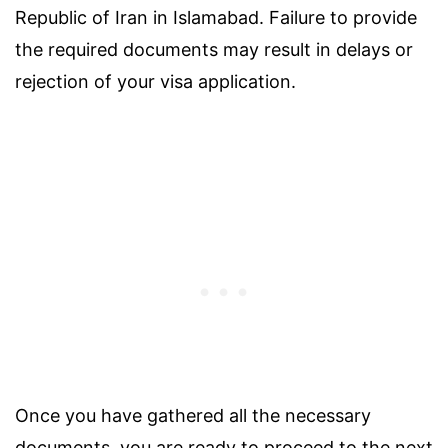
Republic of Iran in Islamabad. Failure to provide
the required documents may result in delays or
rejection of your visa application.
Once you have gathered all the necessary
documents, you are ready to proceed to the next