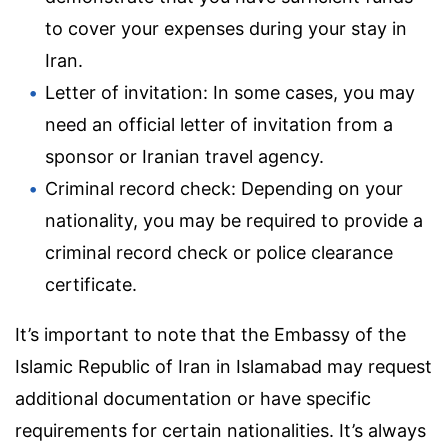
to cover your expenses during your stay in
Iran.
Letter of invitation: In some cases, you may
need an official letter of invitation from a
sponsor or Iranian travel agency.
Criminal record check: Depending on your
nationality, you may be required to provide a
criminal record check or police clearance
certificate.
It’s important to note that the Embassy of the
Islamic Republic of Iran in Islamabad may request
additional documentation or have specific
requirements for certain nationalities. It’s always