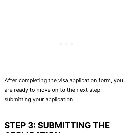
After completing the visa application form, you
are ready to move on to the next step –
submitting your application.
STEP 3: SUBMITTING THE