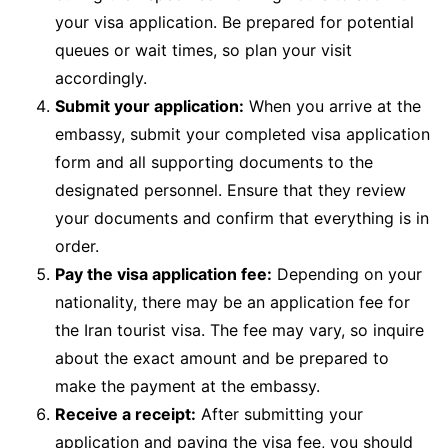
your visa application. Be prepared for potential
queues or wait times, so plan your visit
accordingly.
Submit your application:
When you arrive at the
embassy, submit your completed visa application
form and all supporting documents to the
designated personnel. Ensure that they review
your documents and confirm that everything is in
order.
Pay the visa application fee:
Depending on your
nationality, there may be an application fee for
the Iran tourist visa. The fee may vary, so inquire
about the exact amount and be prepared to
make the payment at the embassy.
Receive a receipt:
After submitting your
application and paying the visa fee, you should