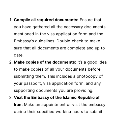
Compile all required documents:
Ensure that
you have gathered all the necessary documents
mentioned in the visa application form and the
Embassy’s guidelines. Double-check to make
sure that all documents are complete and up to
date.
Make copies of the documents:
It’s a good idea
to make copies of all your documents before
submitting them. This includes a photocopy of
your passport, visa application form, and any
supporting documents you are providing.
Visit the Embassy of the Islamic Republic of
Iran:
Make an appointment or visit the embassy
during their specified working hours to submit