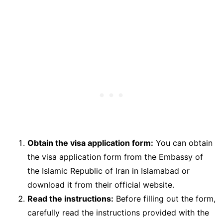
Obtain the visa application form:
You can obtain
the visa application form from the Embassy of
the Islamic Republic of Iran in Islamabad or
download it from their official website.
Read the instructions:
Before filling out the form,
carefully read the instructions provided with the