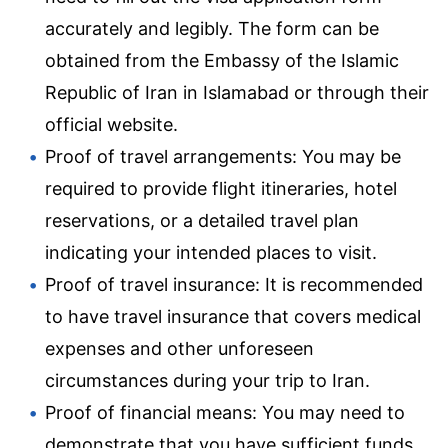
accurately and legibly. The form can be
obtained from the Embassy of the Islamic
Republic of Iran in Islamabad or through their
official website.
Proof of travel arrangements: You may be
required to provide flight itineraries, hotel
reservations, or a detailed travel plan
indicating your intended places to visit.
Proof of travel insurance: It is recommended
to have travel insurance that covers medical
expenses and other unforeseen
circumstances during your trip to Iran.
Proof of financial means: You may need to
demonstrate that you have sufficient funds