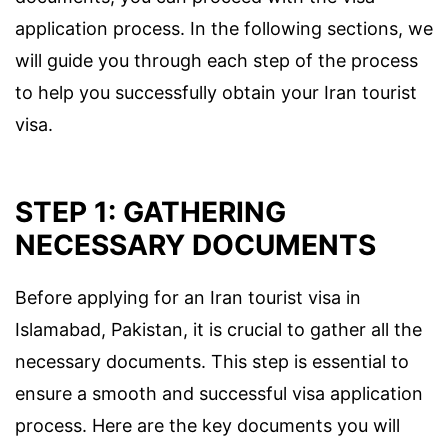
application process. In the following sections, we
will guide you through each step of the process
to help you successfully obtain your Iran tourist
visa.
STEP 1: GATHERING
NECESSARY DOCUMENTS
Before applying for an Iran tourist visa in
Islamabad, Pakistan, it is crucial to gather all the
necessary documents. This step is essential to
ensure a smooth and successful visa application
process. Here are the key documents you will