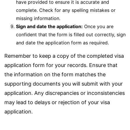
have provided to ensure it is accurate and
complete. Check for any spelling mistakes or
missing information.
Sign and date the application:
Once you are
confident that the form is filled out correctly, sign
and date the application form as required.
Remember to keep a copy of the completed visa
application form for your records. Ensure that
the information on the form matches the
supporting documents you will submit with your
application. Any discrepancies or inconsistencies
may lead to delays or rejection of your visa
application.