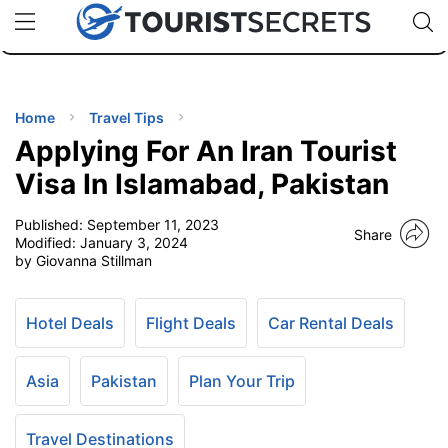
🇯🇵
🇹🇭
🇬🇧
🇺🇸
🇩🇪
uPhone
Cheap eSIM for 150+ Countries
Code: SECR
INATIONS
ES
Home
Travel Tips
Applying For An Iran Tourist
EL TIPS
Visa In Islamabad, Pakistan
Published:
September 11, 2023
SSORIES
Share
Modified:
January 3, 2024
by Giovanna Stillman
NNING
Hotel Deals
Flight Deals
Car Rental Deals
EL
EWS
Asia
Pakistan
Plan Your Trip
Travel Destinations