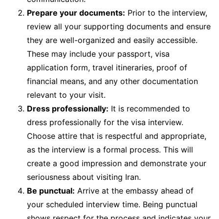
Prepare your documents:
Prior to the interview,
review all your supporting documents and ensure
they are well-organized and easily accessible.
These may include your passport, visa
application form, travel itineraries, proof of
financial means, and any other documentation
relevant to your visit.
Dress professionally:
It is recommended to
dress professionally for the visa interview.
Choose attire that is respectful and appropriate,
as the interview is a formal process. This will
create a good impression and demonstrate your
seriousness about visiting Iran.
Be punctual:
Arrive at the embassy ahead of
your scheduled interview time. Being punctual
shows respect for the process and indicates your