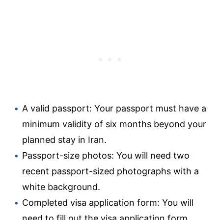
A valid passport: Your passport must have a
minimum validity of six months beyond your
planned stay in Iran.
Passport-size photos: You will need two
recent passport-sized photographs with a
white background.
Completed visa application form: You will
need to fill out the visa application form