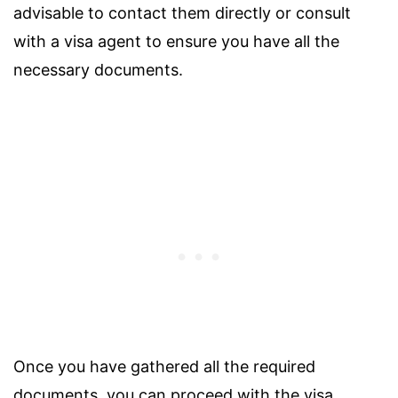
advisable to contact them directly or consult
with a visa agent to ensure you have all the
necessary documents.
Once you have gathered all the required
documents, you can proceed with the visa