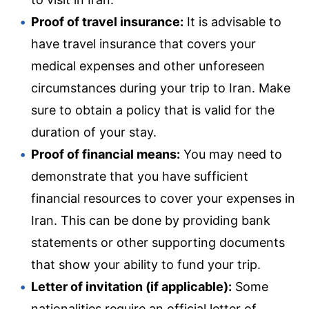
Proof of travel insurance:
It is advisable to
have travel insurance that covers your
medical expenses and other unforeseen
circumstances during your trip to Iran. Make
sure to obtain a policy that is valid for the
duration of your stay.
Proof of financial means:
You may need to
demonstrate that you have sufficient
financial resources to cover your expenses in
Iran. This can be done by providing bank
statements or other supporting documents
that show your ability to fund your trip.
Letter of invitation (if applicable):
Some
nationalities require an official letter of