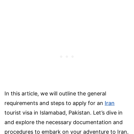
In this article, we will outline the general
requirements and steps to apply for an
Iran
tourist visa in Islamabad, Pakistan. Let’s dive in
and explore the necessary documentation and
procedures to embark on your adventure to Iran.