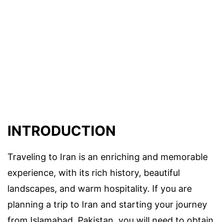
INTRODUCTION
Traveling to Iran is an enriching and memorable
experience, with its rich history, beautiful
landscapes, and warm hospitality. If you are
planning a trip to Iran and starting your journey
from Islamabad, Pakistan, you will need to obtain