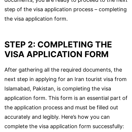
step of the visa application process – completing
the visa application form.
STEP 2: COMPLETING THE
VISA APPLICATION FORM
After gathering all the required documents, the
next step in applying for an Iran tourist visa from
Islamabad, Pakistan, is completing the visa
application form. This form is an essential part of
the application process and must be filled out
accurately and legibly. Here’s how you can
complete the visa application form successfully: