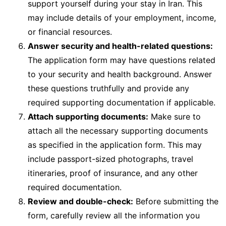
support yourself during your stay in Iran. This
may include details of your employment, income,
or financial resources.
Answer security and health-related questions:
The application form may have questions related
to your security and health background. Answer
these questions truthfully and provide any
required supporting documentation if applicable.
Attach supporting documents:
Make sure to
attach all the necessary supporting documents
as specified in the application form. This may
include passport-sized photographs, travel
itineraries, proof of insurance, and any other
required documentation.
Review and double-check:
Before submitting the
form, carefully review all the information you