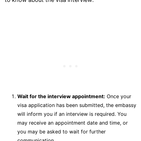
Wait for the interview appointment:
Once your
visa application has been submitted, the embassy
will inform you if an interview is required. You
may receive an appointment date and time, or
you may be asked to wait for further
communication.