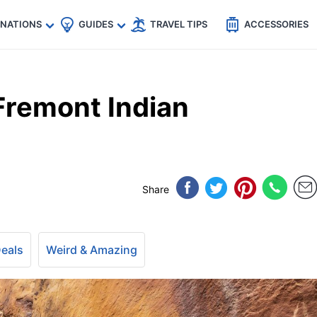
🇵
🇹🇭
🇬🇧
🇺🇸
🇩🇪
es
INATIONS
GUIDES
TRAVEL TIPS
ACCESSORIES
Fremont Indian
Share
Deals
Weird & Amazing