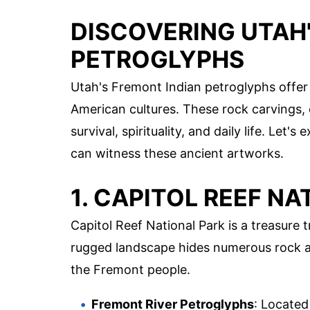
DISCOVERING UTAH
PETROGLYPHS
Utah's Fremont Indian petroglyphs offer a
American cultures. These rock carvings, e
survival, spirituality, and daily life. Let
can witness these ancient artworks.
1. CAPITOL REEF NA
Capitol Reef National Park is a treasure
rugged landscape hides numerous rock art
the Fremont people.
Fremont River Petroglyphs
: Located