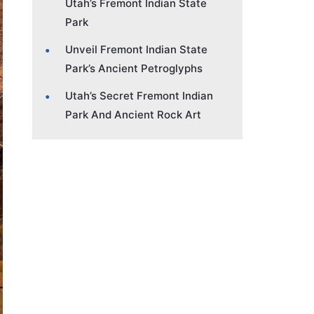
Utah’s Fremont Indian State
Park
Unveil Fremont Indian State
Park’s Ancient Petroglyphs
Utah’s Secret Fremont Indian
Park And Ancient Rock Art