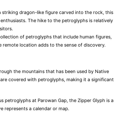
 striking dragon-like figure carved into the rock, this
enthusiasts. The hike to the petroglyphs is relatively
sitors.
 collection of petroglyphs that include human figures,
 remote location adds to the sense of discovery.
rough the mountains that has been used by Native
are covered with petroglyphs, making it a significant
s petroglyphs at Parowan Gap, the Zipper Glyph is a
ve represents a calendar or map.