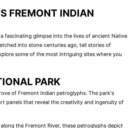
'S FREMONT INDIAN
 fascinating glimpse into the lives of ancient Native
tched into stone centuries ago, tell stories of
's explore some of the most intriguing sites where you
TIONAL PARK
 trove of Fremont Indian petroglyphs. The park's
 panels that reveal the creativity and ingenuity of
 along the Fremont River, these petroglyphs depict