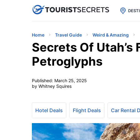

uPhone
Cheap eSIM for 150+ Countri
DEST
Home
Travel Guide
Weird & Amazing
Secrets Of Utah’s 
Petroglyphs
Published:
March 25, 2025
by Whitney Squires
Hotel Deals
Flight Deals
Car Rental 