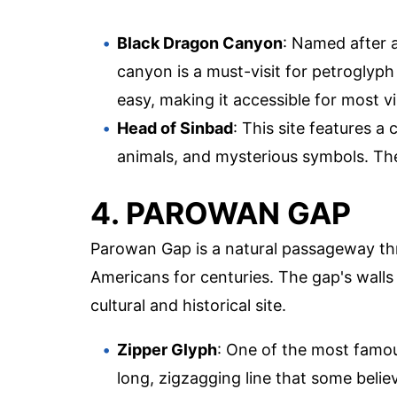
Black Dragon Canyon
: Named after a
canyon is a must-visit for petroglyph 
easy, making it accessible for most vi
Head of Sinbad
: This site features a
animals, and mysterious symbols. The
4. PAROWAN GAP
Parowan Gap is a natural passageway th
Americans for centuries. The gap's walls 
cultural and historical site.
Zipper Glyph
: One of the most famou
long, zigzagging line that some belie