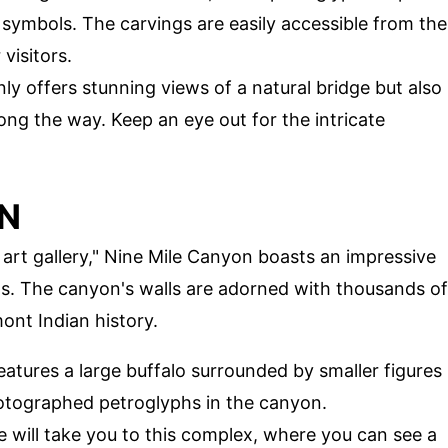
 symbols. The carvings are easily accessible from the
visitors.
only offers stunning views of a natural bridge but also
ong the way. Keep an eye out for the intricate
ON
 art gallery," Nine Mile Canyon boasts an impressive
hs. The canyon's walls are adorned with thousands of
ont Indian history.
features a large buffalo surrounded by smaller figures
hotographed petroglyphs in the canyon.
ke will take you to this complex, where you can see a