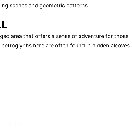
nting scenes and geometric patterns.
LL
ged area that offers a sense of adventure for those
 petroglyphs here are often found in hidden alcoves