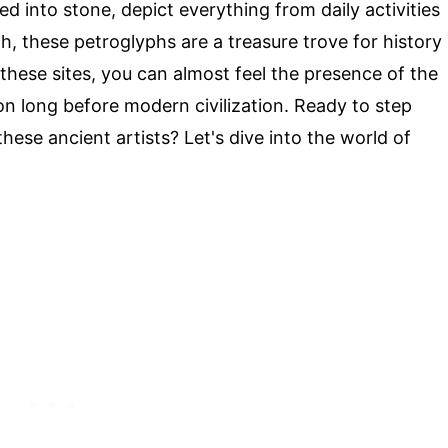
ed into stone, depict everything from daily activities
tah, these petroglyphs are a treasure trove for history
g these sites, you can almost feel the presence of the
on long before modern civilization. Ready to step
hese ancient artists? Let's dive into the world of