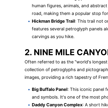
human figures, animals, and abstract
road, making them a popular stop for 
Hickman Bridge Trail
: This trail not 
features several petroglyph panels al
carvings as you hike.
2. NINE MILE CANY
Often referred to as the "world's longest
collection of petroglyphs and pictograp
images, providing a rich tapestry of Frem
Big Buffalo Panel
: This iconic panel 
and symbols. It's one of the most p
Daddy Canyon Complex
: A short hi