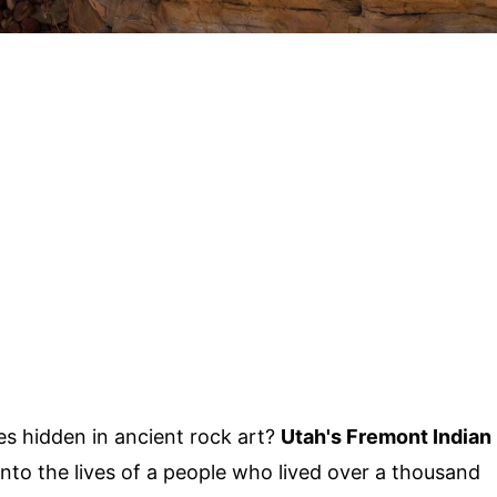
s hidden in ancient rock art?
Utah's Fremont Indian
into the lives of a people who lived over a thousand