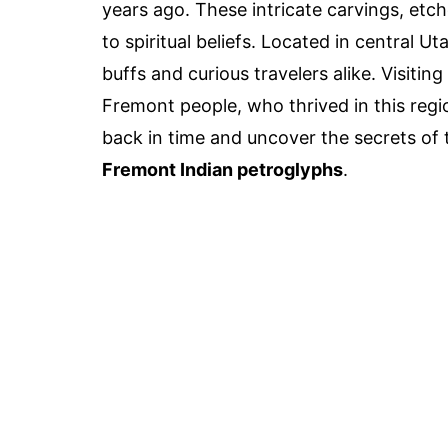
years ago. These intricate carvings, etch
to spiritual beliefs. Located in central U
buffs and curious travelers alike. Visitin
Fremont people, who thrived in this regi
back in time and uncover the secrets of t
Fremont Indian petroglyphs
.