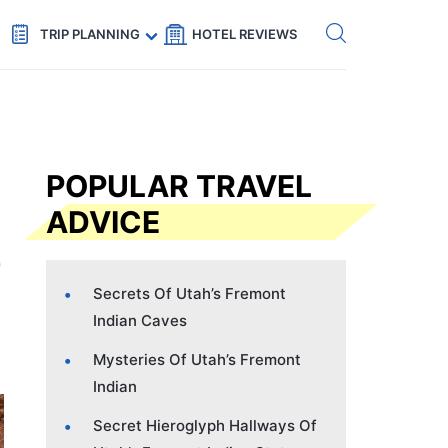
Get eSIM →
Code: SECRETS5 — 5% off
TRIP PLANNING
HOTEL REVIEWS
POPULAR TRAVEL
ADVICE
Secrets Of Utah’s Fremont
Indian Caves
Mysteries Of Utah’s Fremont
Indian
Secret Hieroglyph Hallways Of