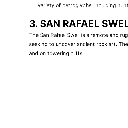
variety of petroglyphs, including hu
3. SAN RAFAEL SWE
The San Rafael Swell is a remote and rug
seeking to uncover ancient rock art. The
and on towering cliffs.