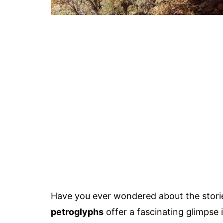
Have you ever wondered about the storie
petroglyphs
offer a fascinating glimpse 