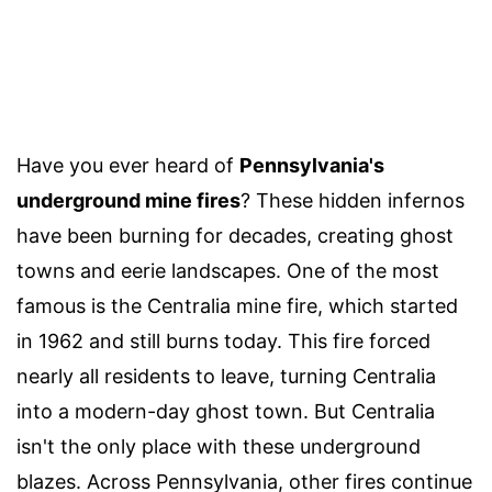
Have you ever heard of
Pennsylvania's
underground mine fires
? These hidden infernos
have been burning for decades, creating ghost
towns and eerie landscapes. One of the most
famous is the Centralia mine fire, which started
in 1962 and still burns today. This fire forced
nearly all residents to leave, turning Centralia
into a modern-day ghost town. But Centralia
isn't the only place with these underground
blazes. Across Pennsylvania, other fires continue