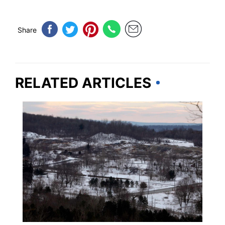
Share
RELATED ARTICLES
WEIRD & AMAZING