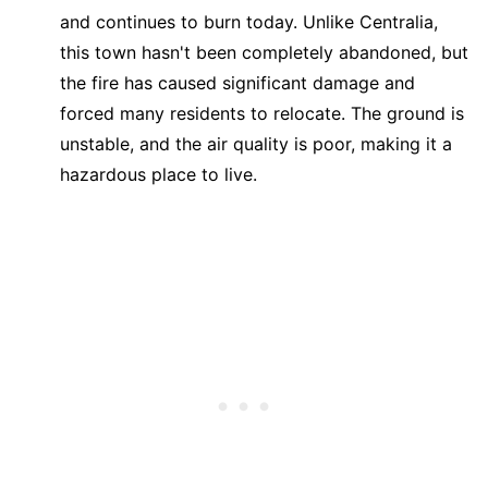
and continues to burn today. Unlike Centralia,
this town hasn't been completely abandoned, but
the fire has caused significant damage and
forced many residents to relocate. The ground is
unstable, and the air quality is poor, making it a
hazardous place to live.