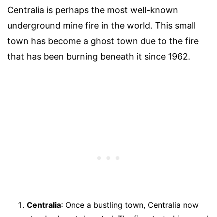
Centralia is perhaps the most well-known
underground mine fire in the world. This small
town has become a ghost town due to the fire
that has been burning beneath it since 1962.
Centralia
: Once a bustling town, Centralia now