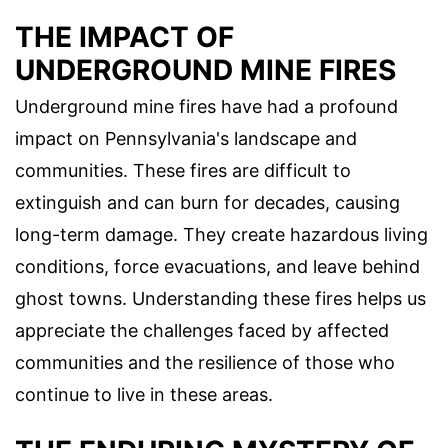
THE IMPACT OF
UNDERGROUND MINE FIRES
Underground mine fires have had a profound
impact on Pennsylvania's landscape and
communities. These fires are difficult to
extinguish and can burn for decades, causing
long-term damage. They create hazardous living
conditions, force evacuations, and leave behind
ghost towns. Understanding these fires helps us
appreciate the challenges faced by affected
communities and the resilience of those who
continue to live in these areas.