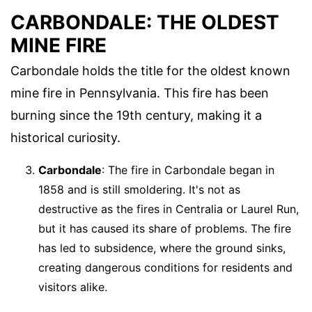
CARBONDALE: THE OLDEST
MINE FIRE
Carbondale holds the title for the oldest known
mine fire in Pennsylvania. This fire has been
burning since the 19th century, making it a
historical curiosity.
Carbondale
: The fire in Carbondale began in
1858 and is still smoldering. It's not as
destructive as the fires in Centralia or Laurel Run,
but it has caused its share of problems. The fire
has led to subsidence, where the ground sinks,
creating dangerous conditions for residents and
visitors alike.