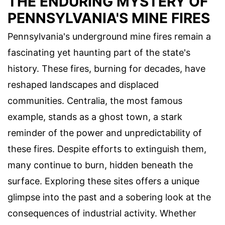
THE ENDURING MYSTERY OF
PENNSYLVANIA'S MINE FIRES
Pennsylvania's underground mine fires remain a
fascinating yet haunting part of the state's
history. These fires, burning for decades, have
reshaped landscapes and displaced
communities. Centralia, the most famous
example, stands as a ghost town, a stark
reminder of the power and unpredictability of
these fires. Despite efforts to extinguish them,
many continue to burn, hidden beneath the
surface. Exploring these sites offers a unique
glimpse into the past and a sobering look at the
consequences of industrial activity. Whether