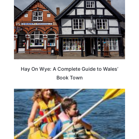
Hay On Wye: A Complete Guide to Wales’
Book Town