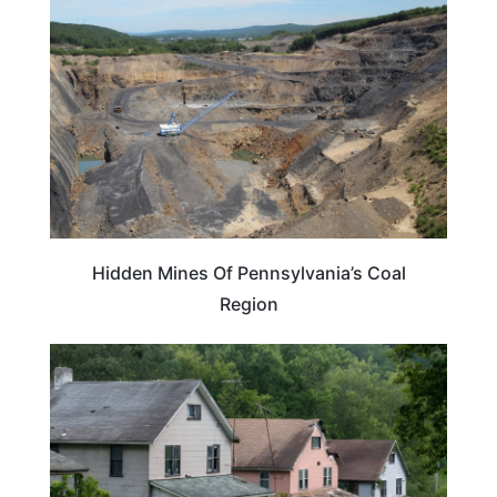
Hidden Mines Of Pennsylvania’s Coal
Region
PENNSYLVANIA