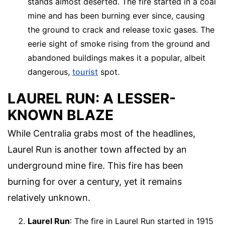
stands almost deserted. The fire started in a coal
mine and has been burning ever since, causing
the ground to crack and release toxic gases. The
eerie sight of smoke rising from the ground and
abandoned buildings makes it a popular, albeit
dangerous,
tourist
spot.
LAUREL RUN: A LESSER-
KNOWN BLAZE
While Centralia grabs most of the headlines,
Laurel Run is another town affected by an
underground mine fire. This fire has been
burning for over a century, yet it remains
relatively unknown.
Laurel Run
: The fire in Laurel Run started in 1915