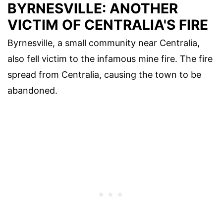
BYRNESVILLE: ANOTHER
VICTIM OF CENTRALIA'S FIRE
Byrnesville, a small community near Centralia,
also fell victim to the infamous mine fire. The fire
spread from Centralia, causing the town to be
abandoned.