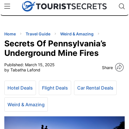
🇯🇵
🇹🇭
🇬🇧
🇺🇸
🇩🇪
uPhone
Cheap eSIM for 150+ Countries
Code: SECR
INATIONS
ES
Home
Travel Guide
Weird & Amazing
Secrets Of Pennsylvania’s
EL TIPS
Underground Mine Fires
Published:
March 15, 2025
SSORIES
Share
by Tabatha Lafond
NNING
Hotel Deals
Flight Deals
Car Rental Deals
EL
EWS
Weird & Amazing