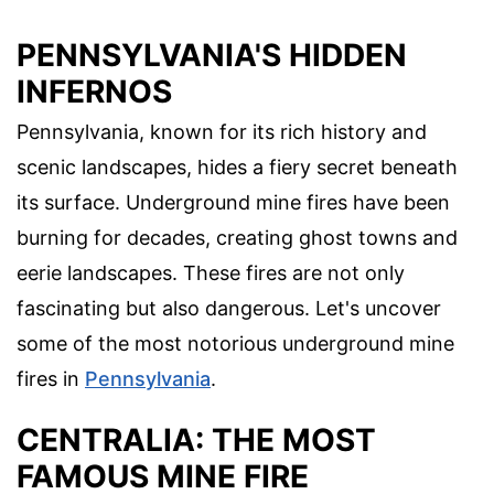
PENNSYLVANIA'S HIDDEN
INFERNOS
Pennsylvania, known for its rich history and
scenic landscapes, hides a fiery secret beneath
its surface. Underground mine fires have been
burning for decades, creating ghost towns and
eerie landscapes. These fires are not only
fascinating but also dangerous. Let's uncover
some of the most notorious underground mine
fires in
Pennsylvania
.
CENTRALIA: THE MOST
FAMOUS MINE FIRE