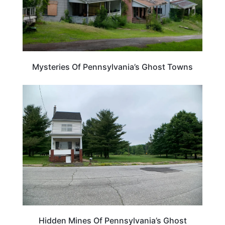
Mysteries Of Pennsylvania’s Ghost Towns
PENNSYLVANIA
Hidden Mines Of Pennsylvania’s Ghost