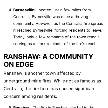
Byrnesville
: Located just a few miles from
Centralia, Byrnesville was once a thriving
community. However, as the Centralia fire spread,
it reached Byrnesville, forcing residents to leave.
Today, only a few remnants of the town remain,
serving as a stark reminder of the fire's reach.
RANSHAW: A COMMUNITY
ON EDGE
Ranshaw is another town affected by
underground mine fires. While not as famous as
Centralia, the fire here has caused significant
concern among residents.
Ranshaw
: The fire in Ranshaw started in the