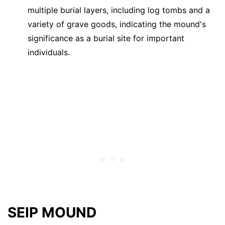
multiple burial layers, including log tombs and a
variety of grave goods, indicating the mound's
significance as a burial site for important
individuals.
SEIP MOUND