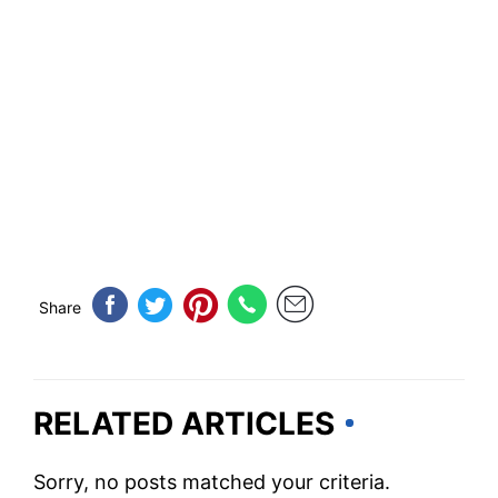
Share
RELATED ARTICLES
Sorry, no posts matched your criteria.