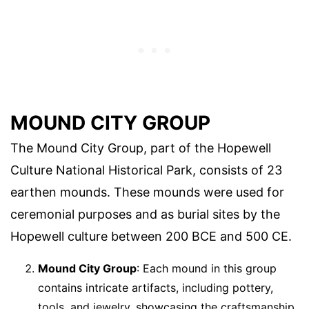
MOUND CITY GROUP
The Mound City Group, part of the Hopewell
Culture National Historical Park, consists of 23
earthen mounds. These mounds were used for
ceremonial purposes and as burial sites by the
Hopewell culture between 200 BCE and 500 CE.
Mound City Group
: Each mound in this group
contains intricate artifacts, including pottery,
tools, and jewelry, showcasing the craftsmanship