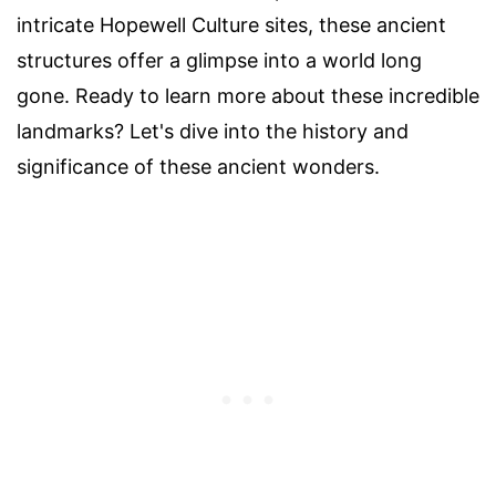
intricate Hopewell Culture sites, these ancient
structures offer a glimpse into a world long
gone. Ready to learn more about these incredible
landmarks? Let's dive into the history and
significance of these ancient wonders.