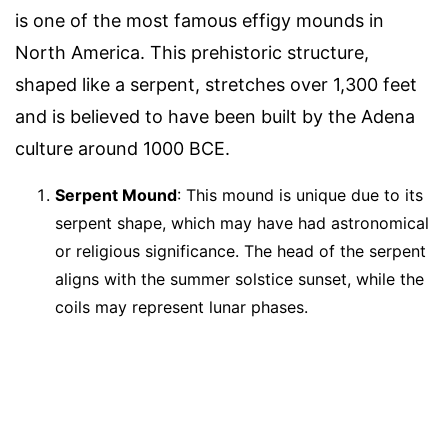
is one of the most famous effigy mounds in
North America. This prehistoric structure,
shaped like a serpent, stretches over 1,300 feet
and is believed to have been built by the Adena
culture around 1000 BCE.
Serpent Mound
: This mound is unique due to its
serpent shape, which may have had astronomical
or religious significance. The head of the serpent
aligns with the summer solstice sunset, while the
coils may represent lunar phases.