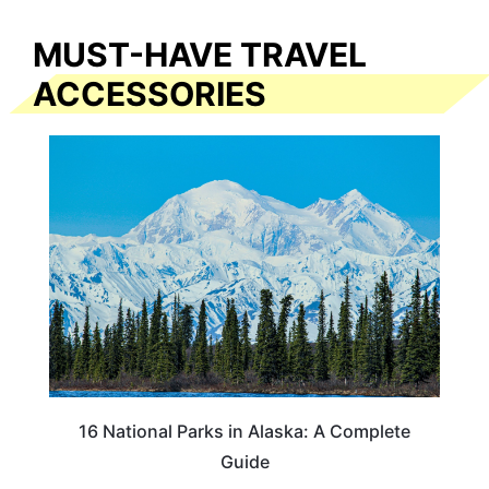
MUST-HAVE TRAVEL
ACCESSORIES
16 National Parks in Alaska: A Complete
Guide