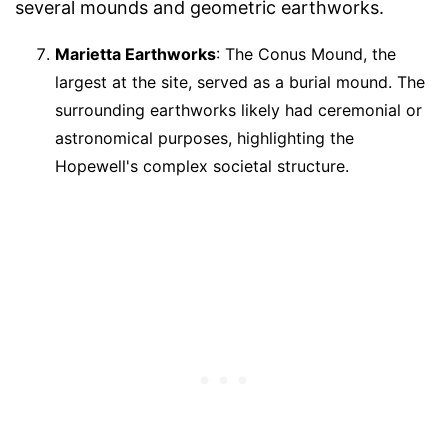
several mounds and geometric earthworks.
Marietta Earthworks
: The Conus Mound, the
largest at the site, served as a burial mound. The
surrounding earthworks likely had ceremonial or
astronomical purposes, highlighting the
Hopewell's complex societal structure.