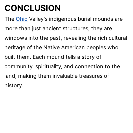
CONCLUSION
The
Ohio
Valley's indigenous burial mounds are
more than just ancient structures; they are
windows into the past, revealing the rich cultural
heritage of the Native American peoples who
built them. Each mound tells a story of
community, spirituality, and connection to the
land, making them invaluable treasures of
history.