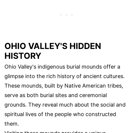
OHIO VALLEY'S HIDDEN
HISTORY
Ohio Valley's indigenous burial mounds offer a
glimpse into the rich history of ancient cultures.
These mounds, built by Native American tribes,
serve as both burial sites and ceremonial
grounds. They reveal much about the social and
spiritual lives of the people who constructed
them.