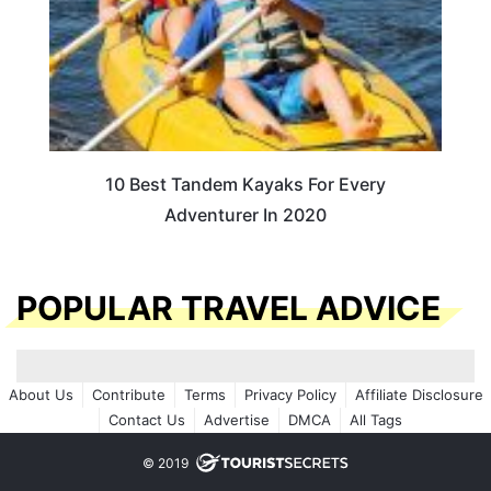
10 Best Tandem Kayaks For Every
Adventurer In 2020
POPULAR TRAVEL ADVICE
About Us
Contribute
Terms
Privacy Policy
Affiliate Disclosure
Contact Us
Advertise
DMCA
All Tags
© 2019