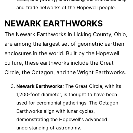
and trade networks of the Hopewell people.
NEWARK EARTHWORKS
The Newark Earthworks in Licking County, Ohio,
are among the largest set of geometric earthen
enclosures in the world. Built by the Hopewell
culture, these earthworks include the Great
Circle, the Octagon, and the Wright Earthworks.
Newark Earthworks
: The Great Circle, with its
1,200-foot diameter, is thought to have been
used for ceremonial gatherings. The Octagon
Earthworks align with lunar cycles,
demonstrating the Hopewell's advanced
understanding of astronomy.