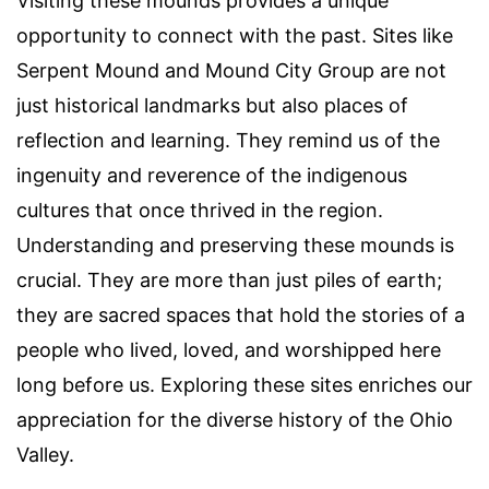
Visiting these mounds provides a unique
opportunity to connect with the past. Sites like
Serpent Mound and Mound City Group are not
just historical landmarks but also places of
reflection and learning. They remind us of the
ingenuity and reverence of the indigenous
cultures that once thrived in the region.
Understanding and preserving these mounds is
crucial. They are more than just piles of earth;
they are sacred spaces that hold the stories of a
people who lived, loved, and worshipped here
long before us. Exploring these sites enriches our
appreciation for the diverse history of the Ohio
Valley.