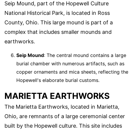
Seip Mound, part of the Hopewell Culture
National Historical Park, is located in Ross
County, Ohio. This large mound is part of a
complex that includes smaller mounds and
earthworks.
Seip Mound
: The central mound contains a large
burial chamber with numerous artifacts, such as
copper ornaments and mica sheets, reflecting the
Hopewell's elaborate burial customs.
MARIETTA EARTHWORKS
The Marietta Earthworks, located in Marietta,
Ohio, are remnants of a large ceremonial center
built by the Hopewell culture. This site includes