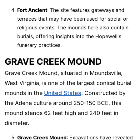
Fort Ancient
: The site features gateways and
terraces that may have been used for social or
religious events. The mounds here also contain
burials, offering insights into the Hopewell's
funerary practices.
GRAVE CREEK MOUND
Grave Creek Mound, situated in Moundsville,
West Virginia, is one of the largest conical burial
mounds in the
United States
. Constructed by
the Adena culture around 250-150 BCE, this
mound stands 62 feet high and 240 feet in
diameter.
Grave Creek Mound
: Excavations have revealed