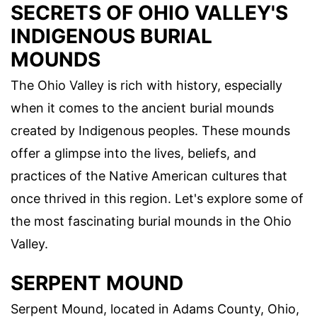
SECRETS OF OHIO VALLEY'S
INDIGENOUS BURIAL
MOUNDS
The Ohio Valley is rich with history, especially
when it comes to the ancient burial mounds
created by Indigenous peoples. These mounds
offer a glimpse into the lives, beliefs, and
practices of the Native American cultures that
once thrived in this region. Let's explore some of
the most fascinating burial mounds in the Ohio
Valley.
SERPENT MOUND
Serpent Mound, located in Adams County, Ohio,