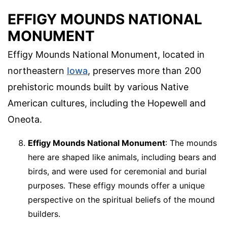
EFFIGY MOUNDS NATIONAL
MONUMENT
Effigy Mounds National Monument, located in
northeastern
Iowa
, preserves more than 200
prehistoric mounds built by various Native
American cultures, including the Hopewell and
Oneota.
Effigy Mounds National Monument
: The mounds
here are shaped like animals, including bears and
birds, and were used for ceremonial and burial
purposes. These effigy mounds offer a unique
perspective on the spiritual beliefs of the mound
builders.