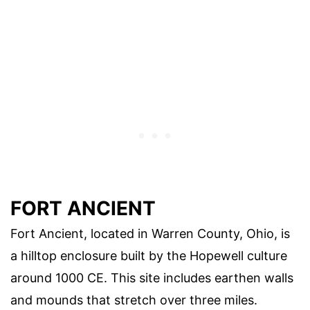
FORT ANCIENT
Fort Ancient, located in Warren County, Ohio, is
a hilltop enclosure built by the Hopewell culture
around 1000 CE. This site includes earthen walls
and mounds that stretch over three miles.