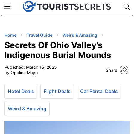
🇯🇵
🇹🇭
🇬🇧
🇺🇸
🇩🇪
uPhone
Cheap eSIM for 150+ Countries
Code: SECR
INATIONS
ES
Home
Travel Guide
Weird & Amazing
Secrets Of Ohio Valley’s
EL TIPS
Indigenous Burial Mounds
Published:
March 15, 2025
SSORIES
Share
by Opalina Mayo
NNING
Hotel Deals
Flight Deals
Car Rental Deals
EL
EWS
Weird & Amazing