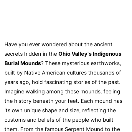
Have you ever wondered about the ancient
secrets hidden in the
Ohio Valley's Indigenous
Burial Mounds
? These mysterious earthworks,
built by Native American cultures thousands of
years ago, hold fascinating stories of the past.
Imagine walking among these mounds, feeling
the history beneath your feet. Each mound has
its own unique shape and size, reflecting the
customs and beliefs of the people who built
them. From the famous Serpent Mound to the