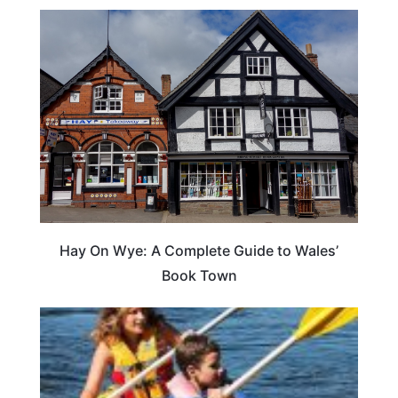
Hay On Wye: A Complete Guide to Wales’
Book Town