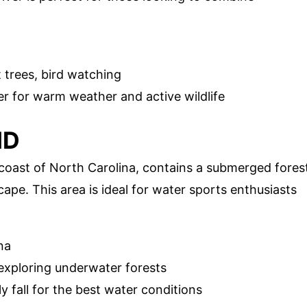
trees, bird watching
 for warm weather and active wildlife
ND
 coast of North Carolina, contains a submerged fores
ape. This area is ideal for water sports enthusiasts
na
 exploring underwater forests
y fall for the best water conditions