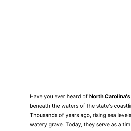
Have you ever heard of
North Carolina'
beneath the waters of the state's coastli
Thousands of years ago, rising sea level
watery grave. Today, they serve as a time