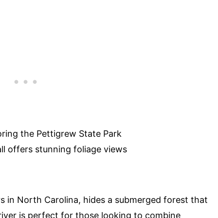
oring the Pettigrew State Park
ll offers stunning foliage views
rs in North Carolina, hides a submerged forest that
river is perfect for those looking to combine