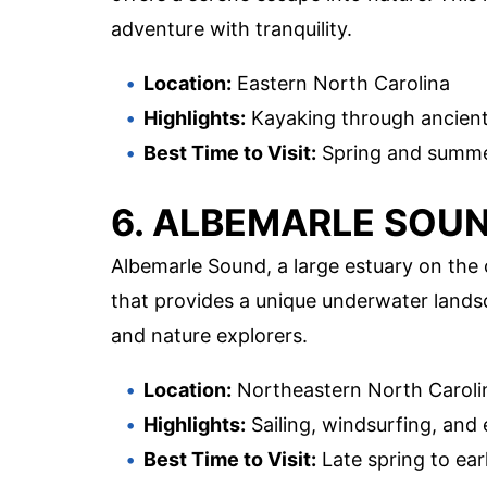
adventure with tranquility.
Location:
Eastern North Carolina
Highlights:
Kayaking through ancient 
Best Time to Visit:
Spring and summer
6. ALBEMARLE SOU
Albemarle Sound, a large estuary on the
that provides a unique underwater landsc
and nature explorers.
Location:
Northeastern North Caroli
Highlights:
Sailing, windsurfing, and
Best Time to Visit:
Late spring to earl