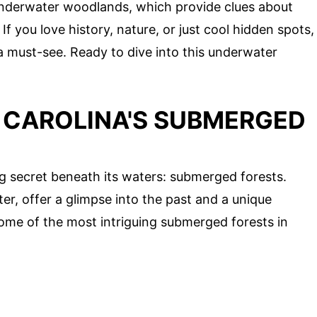
 underwater woodlands, which provide clues about
 you love history, nature, or just cool hidden spots,
a must-see. Ready to dive into this underwater
 CAROLINA'S SUBMERGED
ng secret beneath its waters: submerged forests.
, offer a glimpse into the past and a unique
 some of the most intriguing submerged forests in