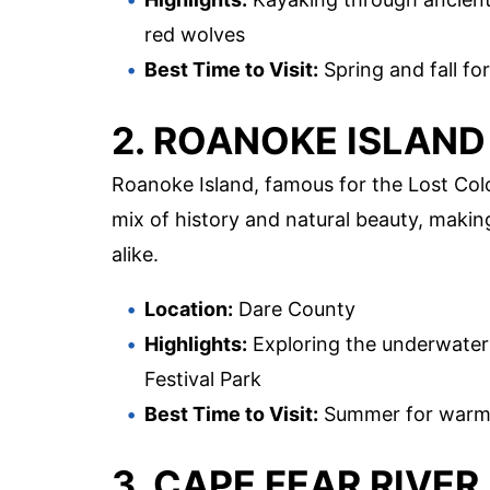
red wolves
Best Time to Visit:
Spring and fall for
2. ROANOKE ISLAND
Roanoke Island, famous for the Lost Colo
mix of history and natural beauty, making
alike.
Location:
Dare County
Highlights:
Exploring the underwater 
Festival Park
Best Time to Visit:
Summer for warm w
3. CAPE FEAR RIVER