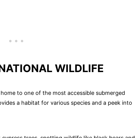
 NATIONAL WILDLIFE
 is home to one of the most accessible submerged
provides a habitat for various species and a peek into
ypress trees, spotting wildlife like black bears and