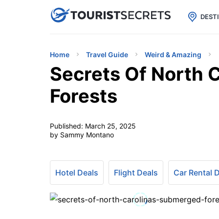

uPhone
Cheap eSIM for 150+ Countri
DEST
Home
Travel Guide
Weird & Amazing
Secrets Of North 
Forests
Published:
March 25, 2025
by Sammy Montano
Hotel Deals
Flight Deals
Car Rental 