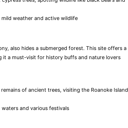
 mild weather and active wildlife
ny, also hides a submerged forest. This site offers a
 it a must-visit for history buffs and nature lovers
remains of ancient trees, visiting the Roanoke Island
aters and various festivals