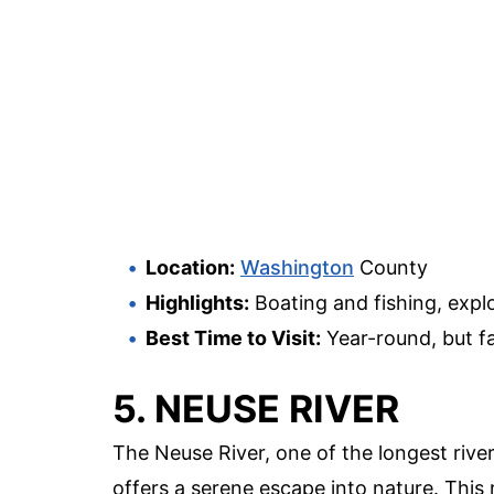
Location:
Washington
County
Highlights:
Boating and fishing, expl
Best Time to Visit:
Year-round, but fa
5. NEUSE RIVER
The Neuse River, one of the longest rive
offers a serene escape into nature. This 