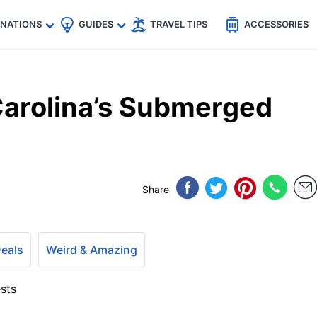
🇵
🇹🇭
🇬🇧
🇺🇸
🇩🇪
es
INATIONS
GUIDES
TRAVEL TIPS
ACCESSORIES
Carolina’s Submerged
Share
Deals
Weird & Amazing