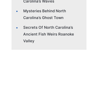
Carolina’s Waves
Mysteries Behind North
Carolina’s Ghost Town
Secrets Of North Carolina’s
Ancient Fish Weirs Roanoke
Valley