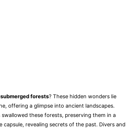
s submerged forests
? These hidden wonders lie
ne, offering a glimpse into ancient landscapes.
s swallowed these forests, preserving them in a
 capsule, revealing secrets of the past. Divers and