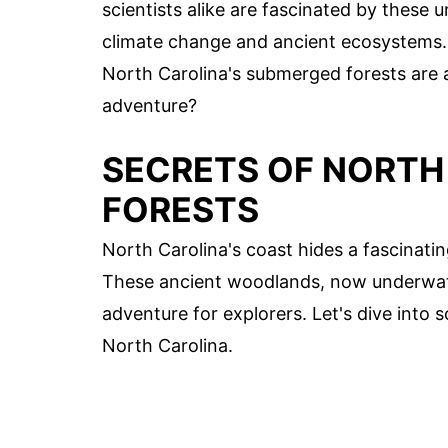
scientists alike are fascinated by these
climate change and ancient ecosystems. If
North Carolina's submerged forests are 
adventure?
SECRETS OF NORTH
FORESTS
North Carolina's coast hides a fascinati
These ancient woodlands, now underwater
adventure for explorers. Let's dive into
North Carolina.