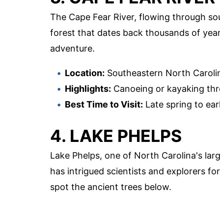
The Cape Fear River, flowing through s
forest that dates back thousands of years
adventure.
Location:
Southeastern North Caroli
Highlights:
Canoeing or kayaking thro
Best Time to Visit:
Late spring to earl
4. LAKE PHELPS
Lake Phelps, one of North Carolina's lar
has intrigued scientists and explorers for
spot the ancient trees below.