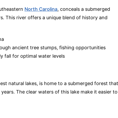
outheastern
North Carolina
, conceals a submerged
. This river offers a unique blend of history and
na
ugh ancient tree stumps, fishing opportunities
y fall for optimal water levels
gest natural lakes, is home to a submerged forest tha
 years. The clear waters of this lake make it easier to