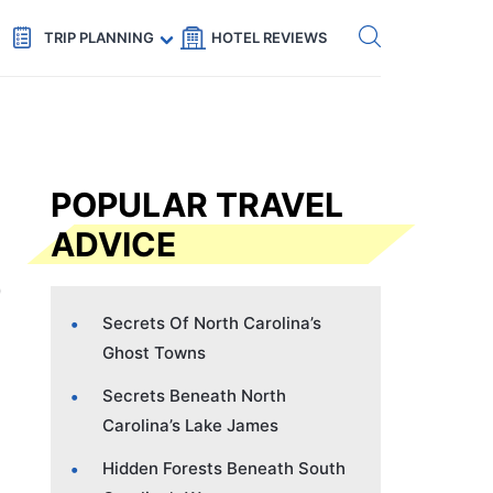
Get eSIM →
Code: SECRETS5 — 5% off
TRIP PLANNING
HOTEL REVIEWS
POPULAR TRAVEL
ADVICE
Secrets Of North Carolina’s
Ghost Towns
Secrets Beneath North
Carolina’s Lake James
Hidden Forests Beneath South