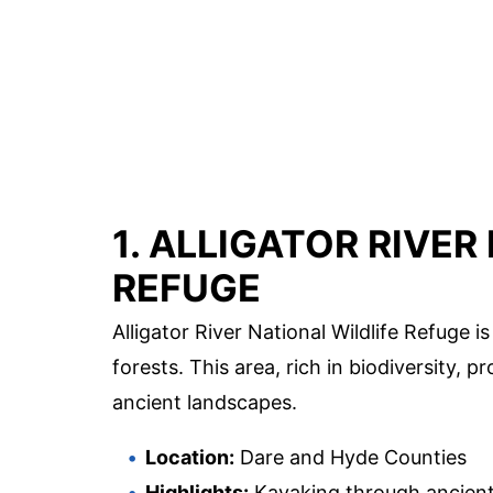
1. ALLIGATOR RIVER
REFUGE
Alligator River National Wildlife Refuge
forests. This area, rich in biodiversity, 
ancient landscapes.
Location:
Dare and Hyde Counties
Highlights:
Kayaking through ancient c