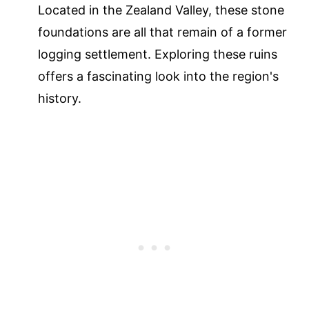
Located in the Zealand Valley, these stone
foundations are all that remain of a former
logging settlement. Exploring these ruins
offers a fascinating look into the region's
history.