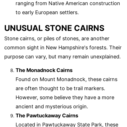
ranging from Native American construction
to early European settlers.
UNUSUAL STONE CAIRNS
Stone cairns, or piles of stones, are another
common sight in New Hampshire's forests. Their
purpose can vary, but many remain unexplained.
The Monadnock Cairns
Found on Mount Monadnock, these cairns
are often thought to be trail markers.
However, some believe they have a more
ancient and mysterious origin.
The Pawtuckaway Cairns
Located in Pawtuckaway State Park, these