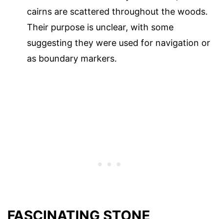
cairns are scattered throughout the woods.
Their purpose is unclear, with some
suggesting they were used for navigation or
as boundary markers.
FASCINATING STONE