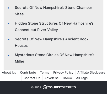
Secrets Of New Hampshire’s Stone Chamber
Sites
Hidden Stone Structures Of New Hampshire’s
Connecticut River Valley
Secrets Of New Hampshire’s Ancient Rock
Houses
Mysterious Stone Circles Of New Hampshire’s
Miller
About Us
Contribute
Terms
Privacy Policy
Affiliate Disclosure
Contact Us
Advertise
DMCA
All Tags
© 2019