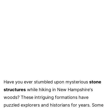
Have you ever stumbled upon mysterious
stone
structures
while hiking in New Hampshire's
woods? These intriguing formations have
puzzled explorers and historians for years. Some