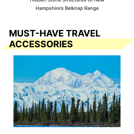
Hampshire’s Belknap Range
MUST-HAVE TRAVEL
ACCESSORIES