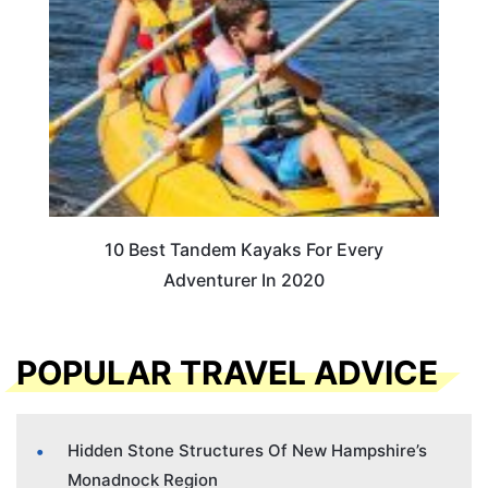
10 Best Tandem Kayaks For Every
Adventurer In 2020
POPULAR TRAVEL ADVICE
Hidden Stone Structures Of New Hampshire’s
Monadnock Region