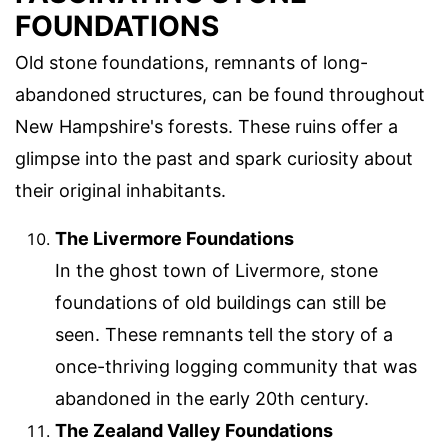
FOUNDATIONS
Old stone foundations, remnants of long-
abandoned structures, can be found throughout
New Hampshire's forests. These ruins offer a
glimpse into the past and spark curiosity about
their original inhabitants.
The Livermore Foundations
In the ghost town of Livermore, stone
foundations of old buildings can still be
seen. These remnants tell the story of a
once-thriving logging community that was
abandoned in the early 20th century.
The Zealand Valley Foundations