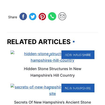
Share
RELATED ARTICLES
NEW HAMPSHIRE
Hidden Stone Structures In New
Hampshire’s Hill Country
NEW HAMPSHIRE
Secrets Of New Hampshire’s Ancient Stone