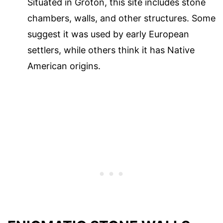
Situated in Groton, this site includes stone
chambers, walls, and other structures. Some
suggest it was used by early European
settlers, while others think it has Native
American origins.