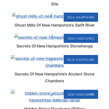
Site
NEW HAMPSHIRE
Ghost Mills Of New Hampshire’s Swift River
NEW HAMPSHIRE
Secrets Of New Hampshire’s Stonehenge
NEW HAMPSHIRE
Secrets Of New Hampshire’s Ancient Stone
Chambers
NEW HAMPSHIRE
Hidden Stone Structures Of New