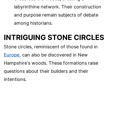
labyrinthine network. Their construction
and purpose remain subjects of debate
among historians.
INTRIGUING STONE CIRCLES
Stone circles, reminiscent of those found in
Europe
, can also be discovered in New
Hampshire's woods. These formations raise
questions about their builders and their
intentions.