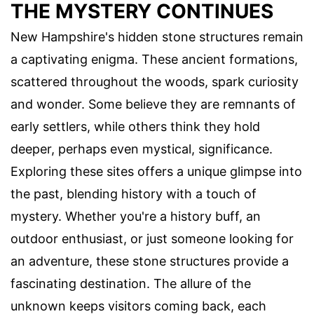
THE MYSTERY CONTINUES
New Hampshire's hidden stone structures remain
a captivating enigma. These ancient formations,
scattered throughout the woods, spark curiosity
and wonder. Some believe they are remnants of
early settlers, while others think they hold
deeper, perhaps even mystical, significance.
Exploring these sites offers a unique glimpse into
the past, blending history with a touch of
mystery. Whether you're a history buff, an
outdoor enthusiast, or just someone looking for
an adventure, these stone structures provide a
fascinating destination. The allure of the
unknown keeps visitors coming back, each