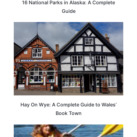
16 National Parks in Alaska: A Complete
Guide
Hay On Wye: A Complete Guide to Wales’
Book Town