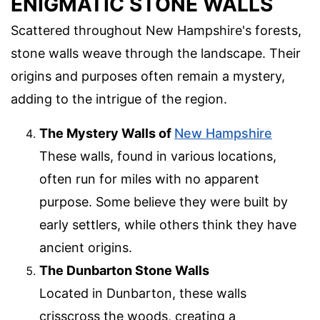
ENIGMATIC STONE WALLS
Scattered throughout New Hampshire's forests,
stone walls weave through the landscape. Their
origins and purposes often remain a mystery,
adding to the intrigue of the region.
The Mystery Walls of
New Hampshire
These walls, found in various locations,
often run for miles with no apparent
purpose. Some believe they were built by
early settlers, while others think they have
ancient origins.
The Dunbarton Stone Walls
Located in Dunbarton, these walls
crisscross the woods, creating a