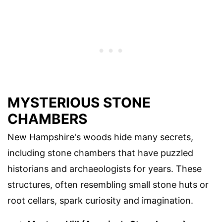
MYSTERIOUS STONE
CHAMBERS
New Hampshire's woods hide many secrets,
including stone chambers that have puzzled
historians and archaeologists for years. These
structures, often resembling small stone huts or
root cellars, spark curiosity and imagination.