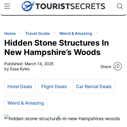
🇯🇵
🇹🇭
🇬🇧
🇺🇸
🇩🇪
uPhone
Cheap eSIM for 150+ Countries
Code: SECR
INATIONS
ES
Home
Travel Guide
Weird & Amazing
Hidden Stone Structures In
EL TIPS
New Hampshire’s Woods
Published:
March 14, 2025
SSORIES
Share
by Essa Kyles
NNING
Hotel Deals
Flight Deals
Car Rental Deals
EL
EWS
Weird & Amazing