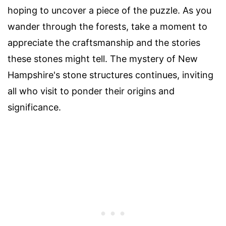
hoping to uncover a piece of the puzzle. As you
wander through the forests, take a moment to
appreciate the craftsmanship and the stories
these stones might tell. The mystery of New
Hampshire's stone structures continues, inviting
all who visit to ponder their origins and
significance.