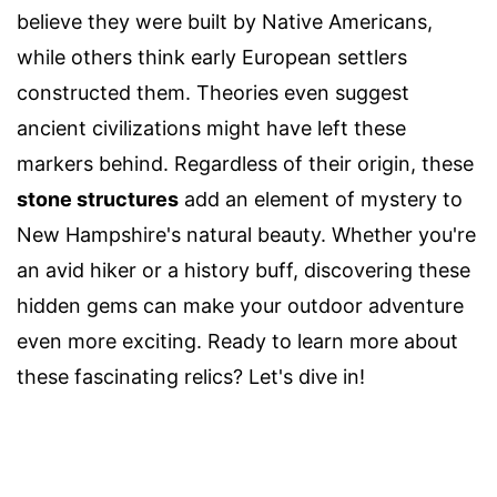
believe they were built by Native Americans,
while others think early European settlers
constructed them. Theories even suggest
ancient civilizations might have left these
markers behind. Regardless of their origin, these
stone structures
add an element of mystery to
New Hampshire's natural beauty. Whether you're
an avid hiker or a history buff, discovering these
hidden gems can make your outdoor adventure
even more exciting. Ready to learn more about
these fascinating relics? Let's dive in!