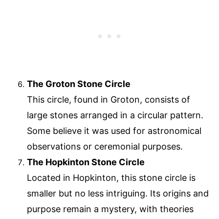
The Groton Stone Circle
This circle, found in Groton, consists of
large stones arranged in a circular pattern.
Some believe it was used for astronomical
observations or ceremonial purposes.
The Hopkinton Stone Circle
Located in Hopkinton, this stone circle is
smaller but no less intriguing. Its origins and
purpose remain a mystery, with theories