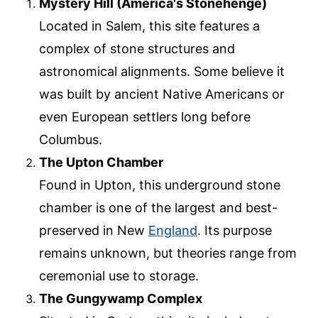
Mystery Hill (America's Stonehenge)
Located in Salem, this site features a
complex of stone structures and
astronomical alignments. Some believe it
was built by ancient Native Americans or
even European settlers long before
Columbus.
The Upton Chamber
Found in Upton, this underground stone
chamber is one of the largest and best-
preserved in New
England
. Its purpose
remains unknown, but theories range from
ceremonial use to storage.
The Gungywamp Complex