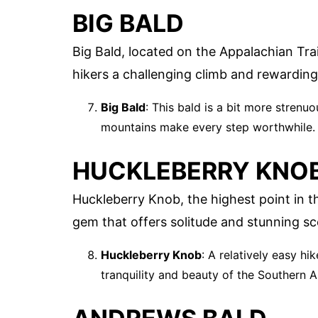
BIG BALD
Big Bald, located on the Appalachian Tra
hikers a challenging climb and rewarding
Big Bald
: This bald is a bit more strenu
mountains make every step worthwhile.
HUCKLEBERRY KNO
Huckleberry Knob, the highest point in t
gem that offers solitude and stunning sc
Huckleberry Knob
: A relatively easy hi
tranquility and beauty of the Southern 