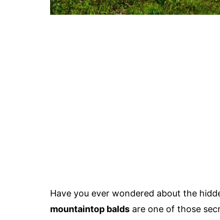
Have you ever wondered about the hidd
mountaintop balds
are one of those secr