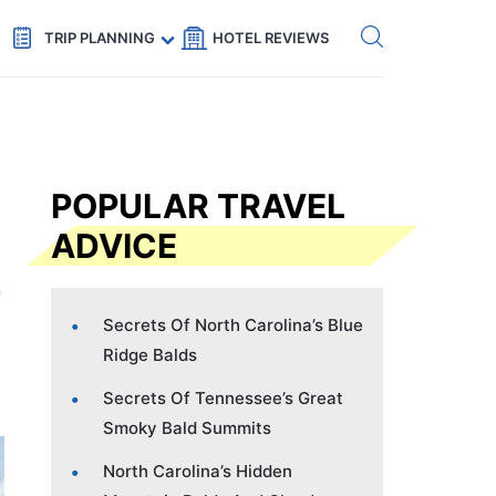
Get eSIM →
Code: SECRETS5 — 5% off
TRIP PLANNING
HOTEL REVIEWS
POPULAR TRAVEL
ADVICE
Secrets Of North Carolina’s Blue
Ridge Balds
Secrets Of Tennessee’s Great
Smoky Bald Summits
North Carolina’s Hidden