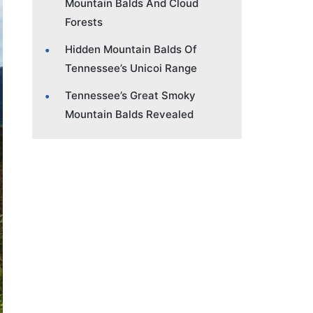
Mountain Balds And Cloud
Forests
Hidden Mountain Balds Of
Tennessee’s Unicoi Range
Tennessee’s Great Smoky
Mountain Balds Revealed