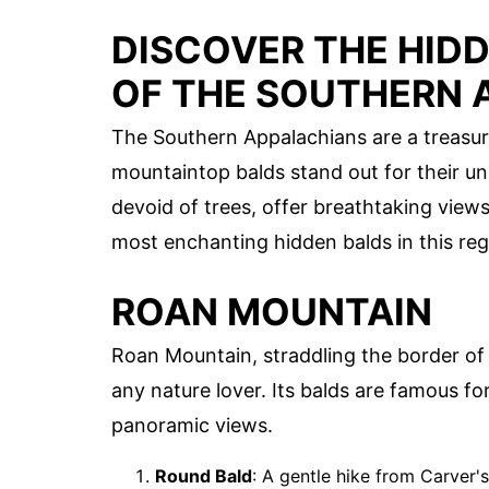
DISCOVER THE HID
OF THE SOUTHERN 
The Southern Appalachians are a treasur
mountaintop balds stand out for their u
devoid of trees, offer breathtaking views
most enchanting hidden balds in this reg
ROAN MOUNTAIN
Roan Mountain, straddling the border o
any nature lover. Its balds are famous 
panoramic views.
Round Bald
: A gentle hike from Carver'