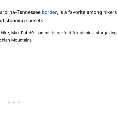
Carolina-Tennessee
border
, is a favorite among hikers
nd stunning sunsets.
t hike, Max Patch's summit is perfect for picnics, stargazing
chian Mountains.