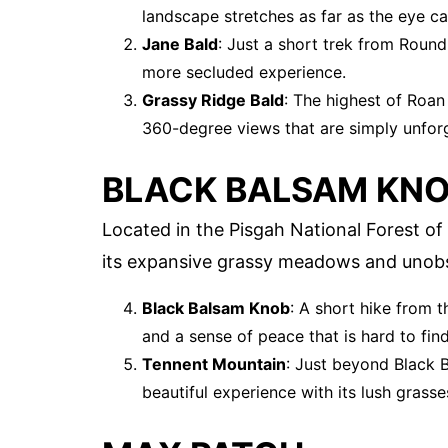
landscape stretches as far as the eye ca
Jane Bald
: Just a short trek from Round
more secluded experience.
Grassy Ridge Bald
: The highest of Roan
360-degree views that are simply unforg
BLACK BALSAM KN
Located in the Pisgah National Forest of
its expansive grassy meadows and unobs
Black Balsam Knob
: A short hike from 
and a sense of peace that is hard to fin
Tennent Mountain
: Just beyond Black 
beautiful experience with its lush grass