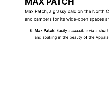
MAX PATCH
Max Patch, a grassy bald on the North 
and campers for its wide-open spaces a
Max Patch
: Easily accessible via a shor
and soaking in the beauty of the Appala