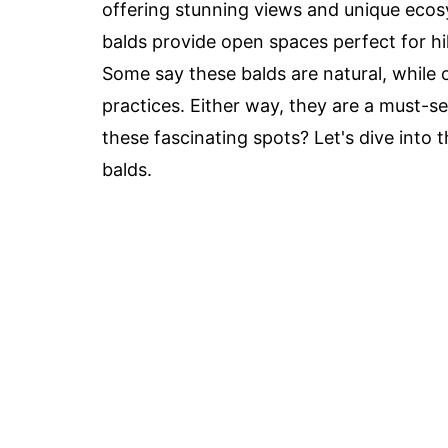
offering stunning views and unique ecos
balds provide open spaces perfect for hik
Some say these balds are natural, while 
practices. Either way, they are a must-s
these fascinating spots? Let's dive into
balds.