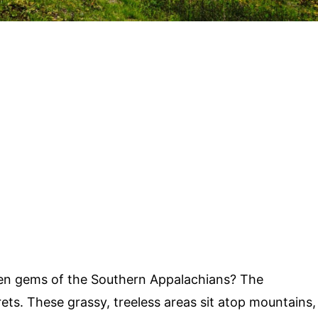
en gems of the Southern Appalachians? The
ets. These grassy, treeless areas sit atop mountains,