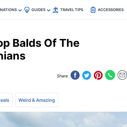
🇵
🇹🇭
🇬🇧
🇺🇸
🇩🇪
es
INATIONS
GUIDES
TRAVEL TIPS
ACCESSORIES
p Balds Of The
hians
Share
Deals
Weird & Amazing