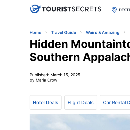

uPhone
Cheap eSIM for 150+ Countri
DEST
Home
Travel Guide
Weird & Amazing
Hidden Mountainto
Southern Appalac
Published:
March 15, 2025
by Maria Crow
Hotel Deals
Flight Deals
Car Rental 