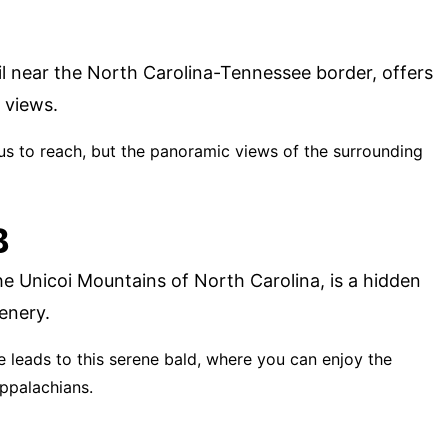
il near the North Carolina-Tennessee border, offers
 views.
ous to reach, but the panoramic views of the surrounding
B
he Unicoi Mountains of North Carolina, is a hidden
enery.
ke leads to this serene bald, where you can enjoy the
Appalachians.