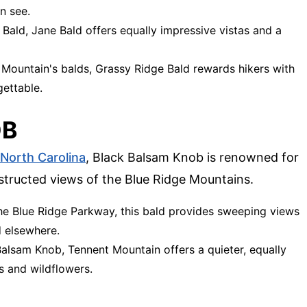
n see.
 Bald, Jane Bald offers equally impressive vistas and a
 Mountain's balds, Grassy Ridge Bald rewards hikers with
ettable.
OB
North Carolina
, Black Balsam Knob is renowned for
tructed views of the Blue Ridge Mountains.
the Blue Ridge Parkway, this bald provides sweeping views
d elsewhere.
Balsam Knob, Tennent Mountain offers a quieter, equally
es and wildflowers.