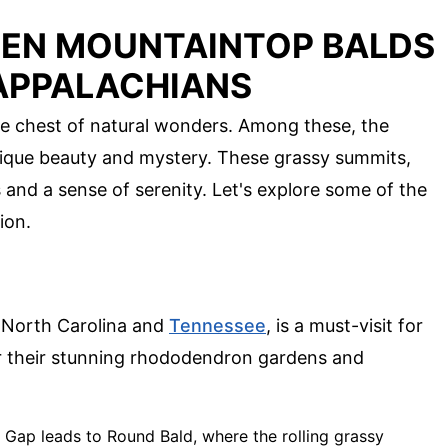
DEN MOUNTAINTOP BALDS
APPALACHIANS
e chest of natural wonders. Among these, the
nique beauty and mystery. These grassy summits,
 and a sense of serenity. Let's explore some of the
ion.
f North Carolina and
Tennessee
, is a must-visit for
for their stunning rhododendron gardens and
s Gap leads to Round Bald, where the rolling grassy