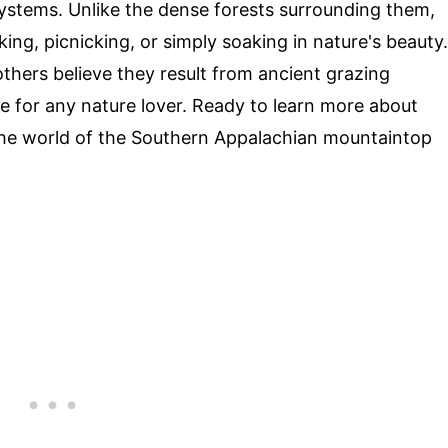
ystems. Unlike the dense forests surrounding them,
ing, picnicking, or simply soaking in nature's beauty.
others believe they result from ancient grazing
ee for any nature lover. Ready to learn more about
 the world of the Southern Appalachian mountaintop