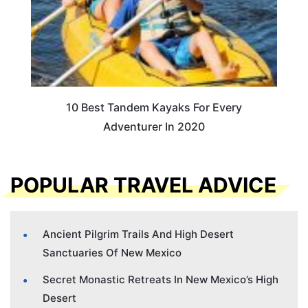
10 Best Tandem Kayaks For Every
Adventurer In 2020
POPULAR TRAVEL ADVICE
Ancient Pilgrim Trails And High Desert
Sanctuaries Of New Mexico
Secret Monastic Retreats In New Mexico’s High
Desert