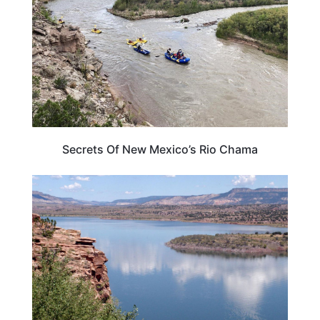
Secrets Of New Mexico’s Rio Chama
NEW MEXICO