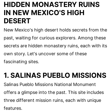
HIDDEN MONASTERY RUINS
IN NEW MEXICO'S HIGH
DESERT
New Mexico's high desert holds secrets from the
past, waiting for curious explorers. Among these
secrets are hidden monastery ruins, each with its
own story. Let's uncover some of these
fascinating sites.
1. SALINAS PUEBLO MISSIONS
Salinas Pueblo Missions National Monument
offers a glimpse into the past. This site includes
three different mission ruins, each with unique
features.