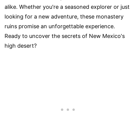
alike. Whether you're a seasoned explorer or just
looking for a new adventure, these monastery
ruins promise an unforgettable experience.
Ready to uncover the secrets of New Mexico's
high desert?