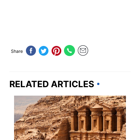
Share
RELATED ARTICLES
ARIZONA