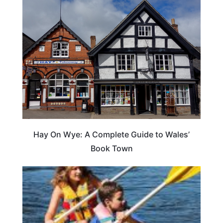
Hay On Wye: A Complete Guide to Wales’
Book Town