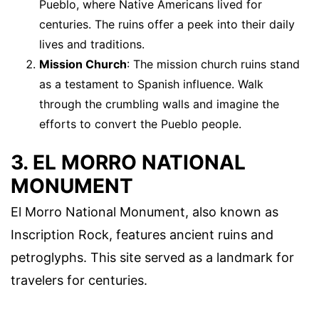
Pueblo, where Native Americans lived for
centuries. The ruins offer a peek into their daily
lives and traditions.
Mission Church
: The mission church ruins stand
as a testament to Spanish influence. Walk
through the crumbling walls and imagine the
efforts to convert the Pueblo people.
3. EL MORRO NATIONAL
MONUMENT
El Morro National Monument, also known as
Inscription Rock, features ancient ruins and
petroglyphs. This site served as a landmark for
travelers for centuries.