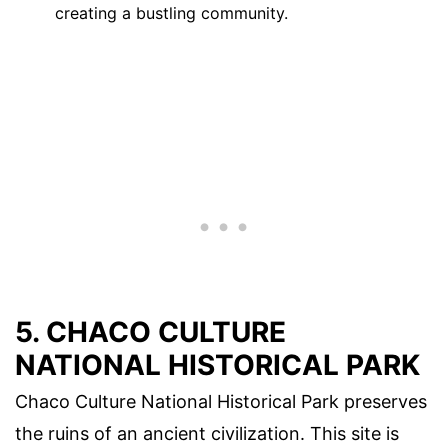
creating a bustling community.
5. CHACO CULTURE
NATIONAL HISTORICAL PARK
Chaco Culture National Historical Park preserves
the ruins of an ancient civilization. This site is