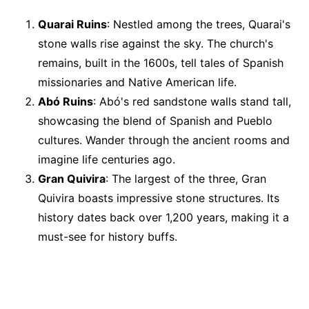
Quarai Ruins
: Nestled among the trees, Quarai's
stone walls rise against the sky. The church's
remains, built in the 1600s, tell tales of Spanish
missionaries and Native American life.
Abó Ruins
: Abó's red sandstone walls stand tall,
showcasing the blend of Spanish and Pueblo
cultures. Wander through the ancient rooms and
imagine life centuries ago.
Gran Quivira
: The largest of the three, Gran
Quivira boasts impressive stone structures. Its
history dates back over 1,200 years, making it a
must-see for history buffs.