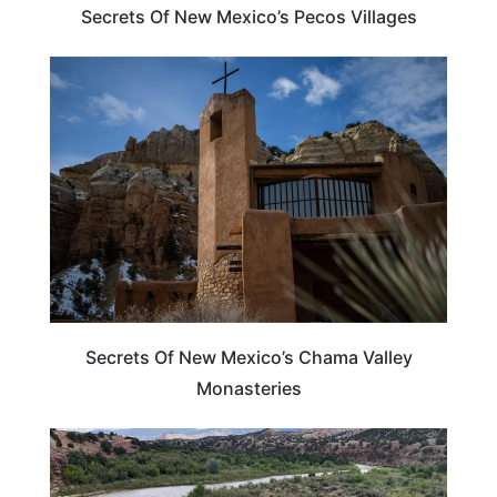
Secrets Of New Mexico’s Pecos Villages
NEW MEXICO
Secrets Of New Mexico’s Chama Valley
Monasteries
NEW MEXICO