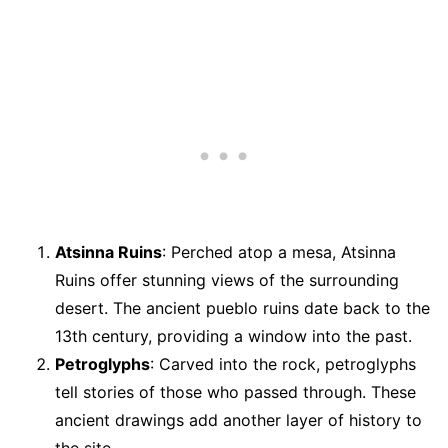
Atsinna Ruins
: Perched atop a mesa, Atsinna
Ruins offer stunning views of the surrounding
desert. The ancient pueblo ruins date back to the
13th century, providing a window into the past.
Petroglyphs
: Carved into the rock, petroglyphs
tell stories of those who passed through. These
ancient drawings add another layer of history to
the site.