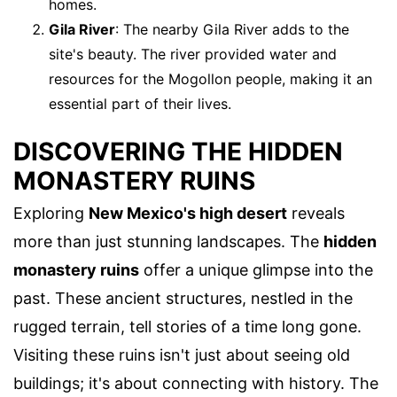
homes.
Gila River
: The nearby Gila River adds to the
site's beauty. The river provided water and
resources for the Mogollon people, making it an
essential part of their lives.
DISCOVERING THE HIDDEN
MONASTERY RUINS
Exploring
New Mexico's high desert
reveals
more than just stunning landscapes. The
hidden
monastery ruins
offer a unique glimpse into the
past. These ancient structures, nestled in the
rugged terrain, tell stories of a time long gone.
Visiting these ruins isn't just about seeing old
buildings; it's about connecting with history. The