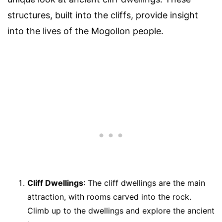
structures, built into the cliffs, provide insight
into the lives of the Mogollon people.
Cliff Dwellings
: The cliff dwellings are the main
attraction, with rooms carved into the rock.
Climb up to the dwellings and explore the ancient