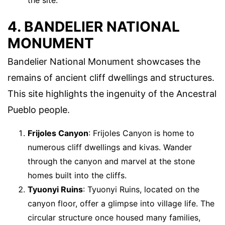
4. BANDELIER NATIONAL
MONUMENT
Bandelier National Monument showcases the
remains of ancient cliff dwellings and structures.
This site highlights the ingenuity of the Ancestral
Pueblo people.
Frijoles Canyon
: Frijoles Canyon is home to
numerous cliff dwellings and kivas. Wander
through the canyon and marvel at the stone
homes built into the cliffs.
Tyuonyi Ruins
: Tyuonyi Ruins, located on the
canyon floor, offer a glimpse into village life. The
circular structure once housed many families,