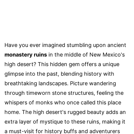
Have you ever imagined stumbling upon ancient
monastery ruins
in the middle of New Mexico's
high desert? This hidden gem offers a unique
glimpse into the past, blending history with
breathtaking landscapes. Picture wandering
through timeworn stone structures, feeling the
whispers of monks who once called this place
home. The high desert's rugged beauty adds an
extra layer of mystique to these ruins, making it
a must-visit for history buffs and adventurers