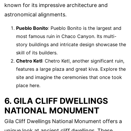
known for its impressive architecture and
astronomical alignments.
Pueblo Bonito
: Pueblo Bonito is the largest and
most famous ruin in Chaco Canyon. Its multi-
story buildings and intricate design showcase the
skill of its builders.
Chetro Ketl
: Chetro Ketl, another significant ruin,
features a large plaza and great kiva. Explore the
site and imagine the ceremonies that once took
place here.
6. GILA CLIFF DWELLINGS
NATIONAL MONUMENT
Gila Cliff Dwellings National Monument offers a
unique look at ancient cliff dwellings. These