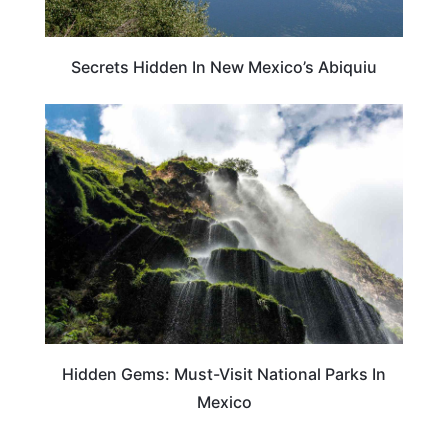
Secrets Hidden In New Mexico’s Abiquiu
TRAVEL DESTINATIONS
Hidden Gems: Must-Visit National Parks In
Mexico