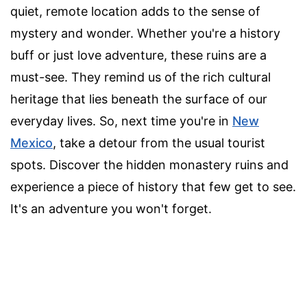
quiet, remote location adds to the sense of
mystery and wonder. Whether you're a history
buff or just love adventure, these ruins are a
must-see. They remind us of the rich cultural
heritage that lies beneath the surface of our
everyday lives. So, next time you're in
New
Mexico
, take a detour from the usual tourist
spots. Discover the hidden monastery ruins and
experience a piece of history that few get to see.
It's an adventure you won't forget.