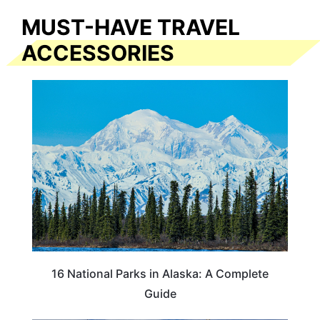
MUST-HAVE TRAVEL
ACCESSORIES
16 National Parks in Alaska: A Complete
Guide