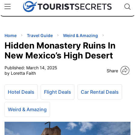
🇯🇵
🇹🇭
🇬🇧
🇺🇸
🇩🇪
uPhone
Cheap eSIM for 150+ Countries
Code: SECR
INATIONS
ES
Home
Travel Guide
Weird & Amazing
Hidden Monastery Ruins In
EL TIPS
New Mexico’s High Desert
Published:
March 14, 2025
SSORIES
Share
by Loretta Faith
NNING
Hotel Deals
Flight Deals
Car Rental Deals
EL
EWS
Weird & Amazing