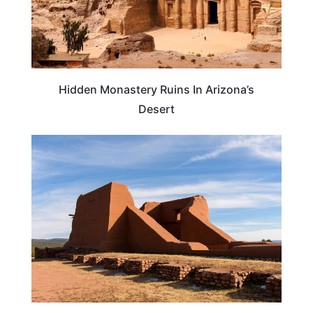
Hidden Monastery Ruins In Arizona’s
Desert
NEW MEXICO