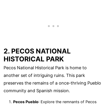
2. PECOS NATIONAL
HISTORICAL PARK
Pecos National Historical Park is home to
another set of intriguing ruins. This park
preserves the remains of a once-thriving Pueblo
community and Spanish mission.
Pecos Pueblo
: Explore the remnants of Pecos