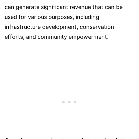
can generate significant revenue that can be
used for various purposes, including
infrastructure development, conservation
efforts, and community empowerment.