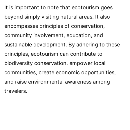
It is important to note that ecotourism goes
beyond simply visiting natural areas. It also
encompasses principles of conservation,
community involvement, education, and
sustainable development. By adhering to these
principles, ecotourism can contribute to
biodiversity conservation, empower local
communities, create economic opportunities,
and raise environmental awareness among
travelers.