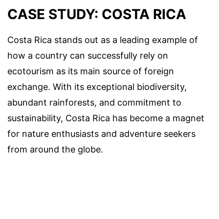
CASE STUDY: COSTA RICA
Costa Rica stands out as a leading example of
how a country can successfully rely on
ecotourism as its main source of foreign
exchange. With its exceptional biodiversity,
abundant rainforests, and commitment to
sustainability, Costa Rica has become a magnet
for nature enthusiasts and adventure seekers
from around the globe.