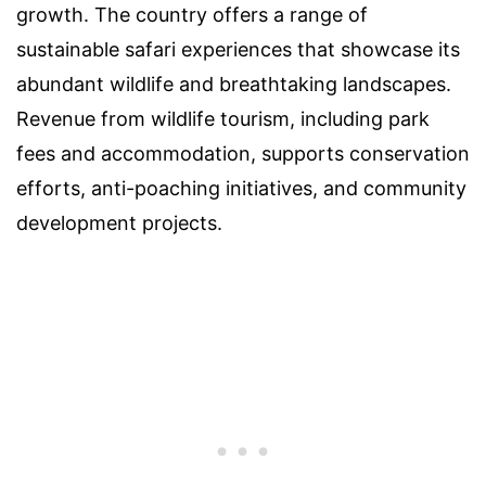
growth. The country offers a range of
sustainable safari experiences that showcase its
abundant wildlife and breathtaking landscapes.
Revenue from wildlife tourism, including park
fees and accommodation, supports conservation
efforts, anti-poaching initiatives, and community
development projects.