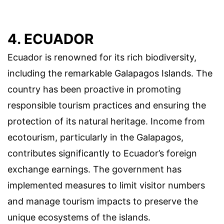
4. ECUADOR
Ecuador is renowned for its rich biodiversity,
including the remarkable Galapagos Islands. The
country has been proactive in promoting
responsible tourism practices and ensuring the
protection of its natural heritage. Income from
ecotourism, particularly in the Galapagos,
contributes significantly to Ecuador’s foreign
exchange earnings. The government has
implemented measures to limit visitor numbers
and manage tourism impacts to preserve the
unique ecosystems of the islands.