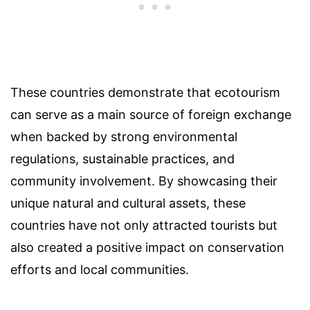
These countries demonstrate that ecotourism
can serve as a main source of foreign exchange
when backed by strong environmental
regulations, sustainable practices, and
community involvement. By showcasing their
unique natural and cultural assets, these
countries have not only attracted tourists but
also created a positive impact on conservation
efforts and local communities.