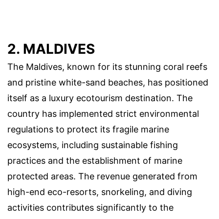
2. MALDIVES
The Maldives, known for its stunning coral reefs
and pristine white-sand beaches, has positioned
itself as a luxury ecotourism destination. The
country has implemented strict environmental
regulations to protect its fragile marine
ecosystems, including sustainable fishing
practices and the establishment of marine
protected areas. The revenue generated from
high-end eco-resorts, snorkeling, and diving
activities contributes significantly to the