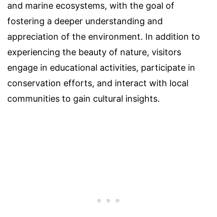
and marine ecosystems, with the goal of
fostering a deeper understanding and
appreciation of the environment. In addition to
experiencing the beauty of nature, visitors
engage in educational activities, participate in
conservation efforts, and interact with local
communities to gain cultural insights.