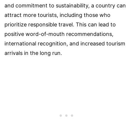
and commitment to sustainability, a country can
attract more tourists, including those who
prioritize responsible travel. This can lead to
positive word-of-mouth recommendations,
international recognition, and increased tourism
arrivals in the long run.