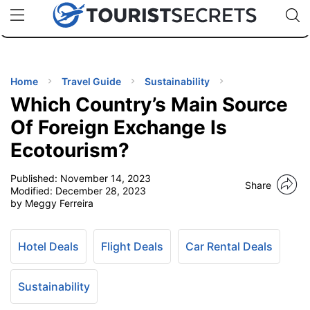
🇯🇵
🇹🇭
🇬🇧
🇺🇸
🇩🇪
uPhone
Cheap eSIM for 150+ Countries
Code: SECR
INATIONS
ES
Home
Travel Guide
Sustainability
Which Country’s Main Source
EL TIPS
Of Foreign Exchange Is
Ecotourism?
SSORIES
Published:
November 14, 2023
Share
Modified:
December 28, 2023
NNING
by Meggy Ferreira
EL
EWS
Hotel Deals
Flight Deals
Car Rental Deals
Sustainability