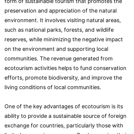
form of sustainable tourism that promotes the
preservation and appreciation of the natural
environment. It involves visiting natural areas,
such as national parks, forests, and wildlife
reserves, while minimizing the negative impact
on the environment and supporting local
communities. The revenue generated from
ecotourism activities helps to fund conservation
efforts, promote biodiversity, and improve the
living conditions of local communities.
One of the key advantages of ecotourism is its
ability to provide a sustainable source of foreign
exchange for countries, particularly those with