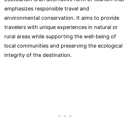
emphasizes responsible travel and
environmental conservation. It aims to provide
travelers with unique experiences in natural or
rural areas while supporting the well-being of
local communities and preserving the ecological
integrity of the destination.