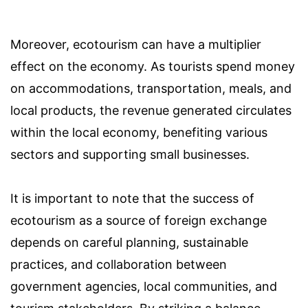
Moreover, ecotourism can have a multiplier
effect on the economy. As tourists spend money
on accommodations, transportation, meals, and
local products, the revenue generated circulates
within the local economy, benefiting various
sectors and supporting small businesses.
It is important to note that the success of
ecotourism as a source of foreign exchange
depends on careful planning, sustainable
practices, and collaboration between
government agencies, local communities, and