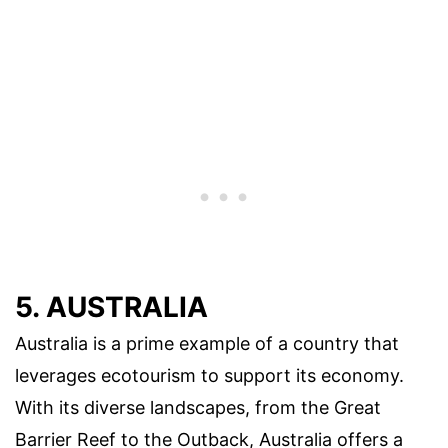
5. AUSTRALIA
Australia is a prime example of a country that
leverages ecotourism to support its economy.
With its diverse landscapes, from the Great
Barrier Reef to the Outback, Australia offers a