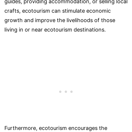
guides, providing accommodation, or selling local
crafts, ecotourism can stimulate economic
growth and improve the livelihoods of those
living in or near ecotourism destinations.
Furthermore, ecotourism encourages the