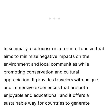
In summary, ecotourism is a form of tourism that
aims to minimize negative impacts on the
environment and local communities while
promoting conservation and cultural
appreciation. It provides travelers with unique
and immersive experiences that are both
enjoyable and educational, and it offers a
sustainable way for countries to generate