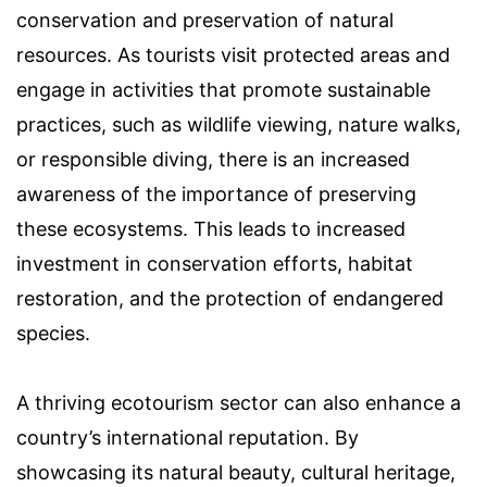
conservation and preservation of natural
resources. As tourists visit protected areas and
engage in activities that promote sustainable
practices, such as wildlife viewing, nature walks,
or responsible diving, there is an increased
awareness of the importance of preserving
these ecosystems. This leads to increased
investment in conservation efforts, habitat
restoration, and the protection of endangered
species.
A thriving ecotourism sector can also enhance a
country’s international reputation. By
showcasing its natural beauty, cultural heritage,