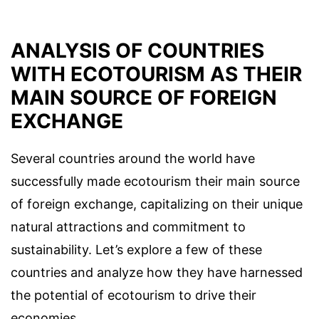
ANALYSIS OF COUNTRIES
WITH ECOTOURISM AS THEIR
MAIN SOURCE OF FOREIGN
EXCHANGE
Several countries around the world have
successfully made ecotourism their main source
of foreign exchange, capitalizing on their unique
natural attractions and commitment to
sustainability. Let’s explore a few of these
countries and analyze how they have harnessed
the potential of ecotourism to drive their
economies.