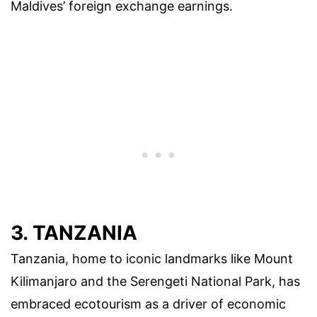
Maldives’ foreign exchange earnings.
3. TANZANIA
Tanzania, home to iconic landmarks like Mount
Kilimanjaro and the Serengeti National Park, has
embraced ecotourism as a driver of economic