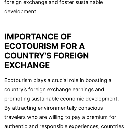
foreign exchange and foster sustainable
development.
IMPORTANCE OF
ECOTOURISM FOR A
COUNTRY’S FOREIGN
EXCHANGE
Ecotourism plays a crucial role in boosting a
country’s foreign exchange earnings and
promoting sustainable economic development.
By attracting environmentally conscious
travelers who are willing to pay a premium for
authentic and responsible experiences, countries