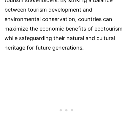
tourism stakeholders. By striking a balance
between tourism development and
environmental conservation, countries can
maximize the economic benefits of ecotourism
while safeguarding their natural and cultural
heritage for future generations.