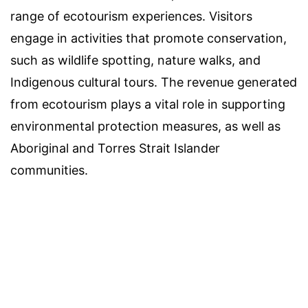
range of ecotourism experiences. Visitors
engage in activities that promote conservation,
such as wildlife spotting, nature walks, and
Indigenous cultural tours. The revenue generated
from ecotourism plays a vital role in supporting
environmental protection measures, as well as
Aboriginal and Torres Strait Islander
communities.