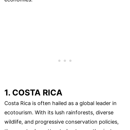
1. COSTA RICA
Costa Rica is often hailed as a global leader in
ecotourism. With its lush rainforests, diverse
wildlife, and progressive conservation policies,