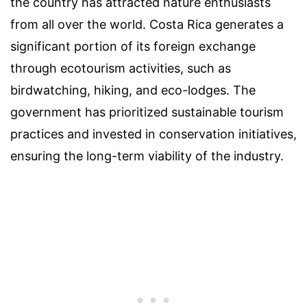
the country has attracted nature enthusiasts
from all over the world. Costa Rica generates a
significant portion of its foreign exchange
through ecotourism activities, such as
birdwatching, hiking, and eco-lodges. The
government has prioritized sustainable tourism
practices and invested in conservation initiatives,
ensuring the long-term viability of the industry.