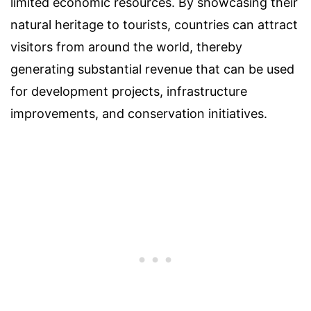
limited economic resources. By showcasing their
natural heritage to tourists, countries can attract
visitors from around the world, thereby
generating substantial revenue that can be used
for development projects, infrastructure
improvements, and conservation initiatives.