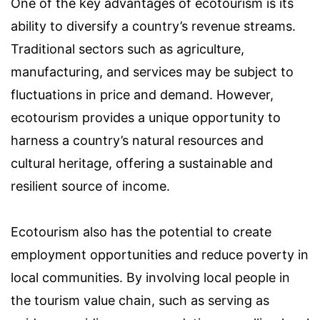
One of the key advantages of ecotourism is its
ability to diversify a country’s revenue streams.
Traditional sectors such as agriculture,
manufacturing, and services may be subject to
fluctuations in price and demand. However,
ecotourism provides a unique opportunity to
harness a country’s natural resources and
cultural heritage, offering a sustainable and
resilient source of income.
Ecotourism also has the potential to create
employment opportunities and reduce poverty in
local communities. By involving local people in
the tourism value chain, such as serving as