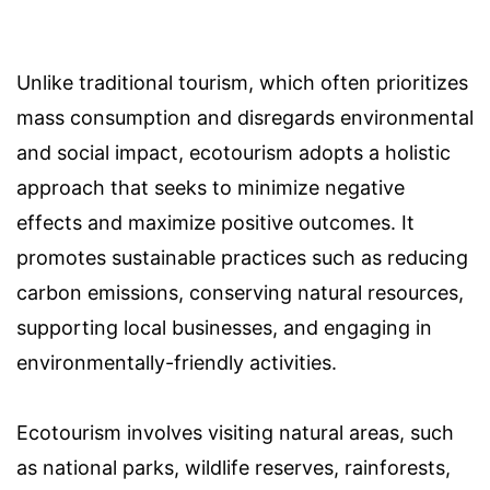
Unlike traditional tourism, which often prioritizes
mass consumption and disregards environmental
and social impact, ecotourism adopts a holistic
approach that seeks to minimize negative
effects and maximize positive outcomes. It
promotes sustainable practices such as reducing
carbon emissions, conserving natural resources,
supporting local businesses, and engaging in
environmentally-friendly activities.
Ecotourism involves visiting natural areas, such
as national parks, wildlife reserves, rainforests,