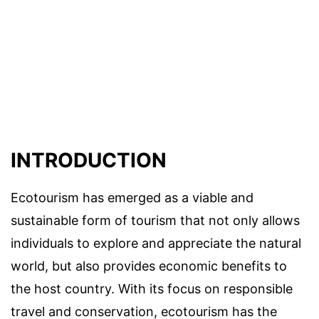
INTRODUCTION
Ecotourism has emerged as a viable and
sustainable form of tourism that not only allows
individuals to explore and appreciate the natural
world, but also provides economic benefits to
the host country. With its focus on responsible
travel and conservation, ecotourism has the