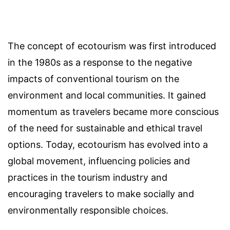
The concept of ecotourism was first introduced
in the 1980s as a response to the negative
impacts of conventional tourism on the
environment and local communities. It gained
momentum as travelers became more conscious
of the need for sustainable and ethical travel
options. Today, ecotourism has evolved into a
global movement, influencing policies and
practices in the tourism industry and
encouraging travelers to make socially and
environmentally responsible choices.