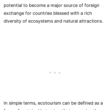
potential to become a major source of foreign
exchange for countries blessed with a rich
diversity of ecosystems and natural attractions.
In simple terms, ecotourism can be defined as a