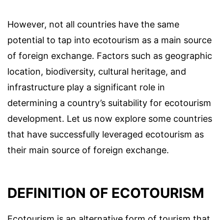
However, not all countries have the same
potential to tap into ecotourism as a main source
of foreign exchange. Factors such as geographic
location, biodiversity, cultural heritage, and
infrastructure play a significant role in
determining a country’s suitability for ecotourism
development. Let us now explore some countries
that have successfully leveraged ecotourism as
their main source of foreign exchange.
DEFINITION OF ECOTOURISM
Ecotourism is an alternative form of tourism that