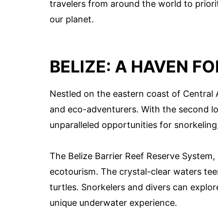
travelers from around the world to priori
our planet.
BELIZE: A HAVEN F
Nestled on the eastern coast of Central A
and eco-adventurers. With the second long
unparalleled opportunities for snorkeling
The Belize Barrier Reef Reserve System,
ecotourism. The crystal-clear waters teem
turtles. Snorkelers and divers can explor
unique underwater experience.