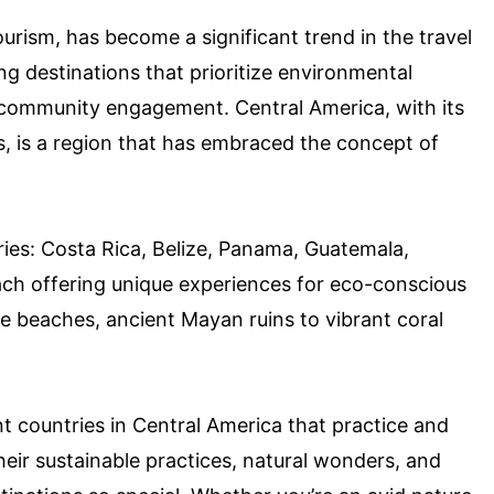
urism, has become a significant trend in the travel
ing destinations that prioritize environmental
d community engagement. Central America, with its
s, is a region that has embraced the concept of
ies: Costa Rica, Belize, Panama, Guatemala,
ach offering unique experiences for eco-conscious
ine beaches, ancient Mayan ruins to vibrant coral
rent countries in Central America that practice and
heir sustainable practices, natural wonders, and