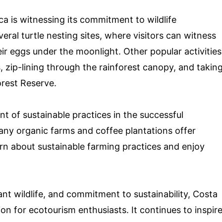
ica is witnessing its commitment to wildlife
ral turtle nesting sites, where visitors can witness
heir eggs under the moonlight. Other popular activities
s, zip-lining through the rainforest canopy, and takin
rest Reserve.
nt of sustainable practices in the successful
Many organic farms and coffee plantations offer
earn about sustainable farming practices and enjoy
nt wildlife, and commitment to sustainability, Costa
ion for ecotourism enthusiasts. It continues to inspir