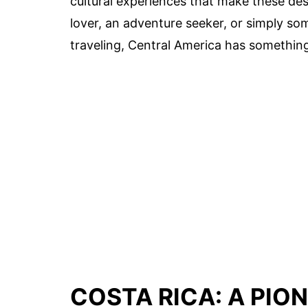
cultural experiences that make these des
lover, an adventure seeker, or simply s
traveling, Central America has something 
COSTA RICA: A PIO