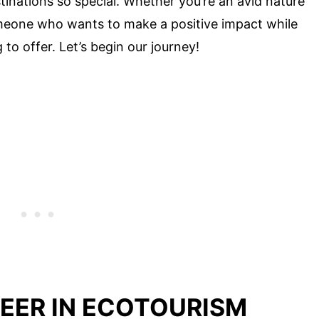
tinations so special. Whether you’re an avid nature
omeone who wants to make a positive impact while
to offer. Let’s begin our journey!
NEER IN ECOTOURISM