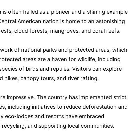
is often hailed as a pioneer and a shining example
 Central American nation is home to an astonishing
rests, cloud forests, mangroves, and coral reefs.
twork of national parks and protected areas, which
otected areas are a haven for wildlife, including
pecies of birds and reptiles. Visitors can explore
 hikes, canopy tours, and river rafting.
are impressive. The country has implemented strict
es, including initiatives to reduce deforestation and
y eco-lodges and resorts have embraced
, recycling, and supporting local communities.