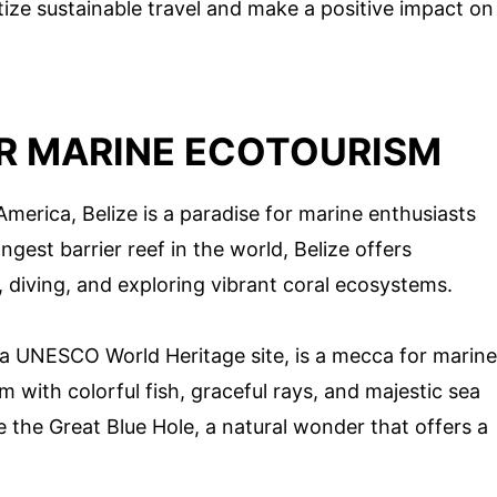
tize sustainable travel and make a positive impact on
OR MARINE ECOTOURISM
merica, Belize is a paradise for marine enthusiasts
est barrier reef in the world, Belize offers
, diving, and exploring vibrant coral ecosystems.
 a UNESCO World Heritage site, is a mecca for marine
 with colorful fish, graceful rays, and majestic sea
e the Great Blue Hole, a natural wonder that offers a