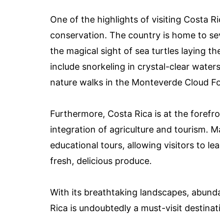
One of the highlights of visiting Costa R
conservation. The country is home to seve
the magical sight of sea turtles laying t
include snorkeling in crystal-clear water
nature walks in the Monteverde Cloud Fo
Furthermore, Costa Rica is at the forefro
integration of agriculture and tourism. 
educational tours, allowing visitors to l
fresh, delicious produce.
With its breathtaking landscapes, abunda
Rica is undoubtedly a must-visit destinat