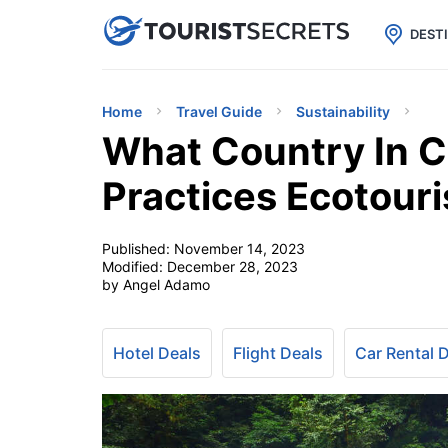

uPhone
Cheap eSIM for 150+ Countri
DEST
Home
Travel Guide
Sustainability
What Country In C
Practices Ecotour
Published:
November 14, 2023
Modified:
December 28, 2023
by Angel Adamo
Hotel Deals
Flight Deals
Car Rental 