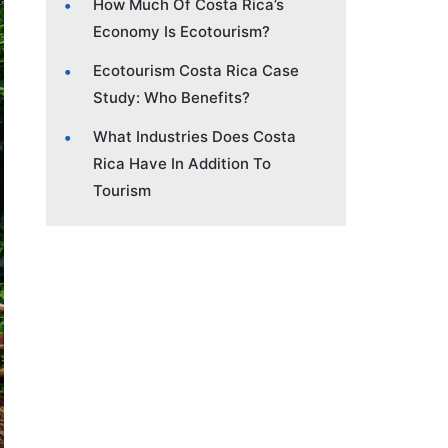
How Much Of Costa Rica’s
Economy Is Ecotourism?
Ecotourism Costa Rica Case
Study: Who Benefits?
What Industries Does Costa
Rica Have In Addition To
Tourism