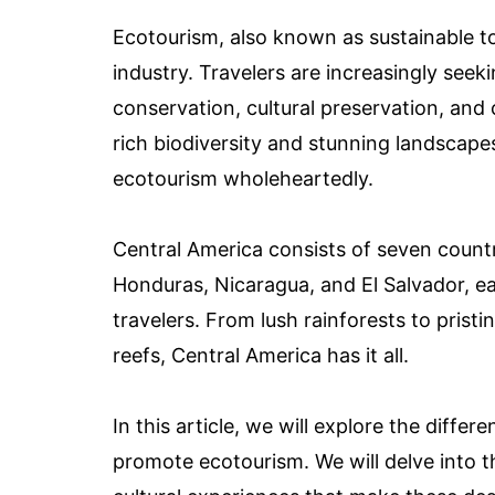
Ecotourism, also known as sustainable to
industry. Travelers are increasingly seek
conservation, cultural preservation, an
rich biodiversity and stunning landscape
ecotourism wholeheartedly.
Central America consists of seven countr
Honduras, Nicaragua, and El Salvador, e
travelers. From lush rainforests to prist
reefs, Central America has it all.
In this article, we will explore the diffe
promote ecotourism. We will delve into t