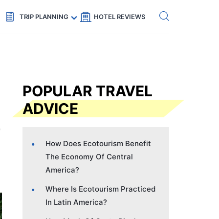
Get eSIM →
Code: SECRETS5 — 5% off
TRIP PLANNING
HOTEL REVIEWS
POPULAR TRAVEL
ADVICE
How Does Ecotourism Benefit
The Economy Of Central
America?
Where Is Ecotourism Practiced
In Latin America?