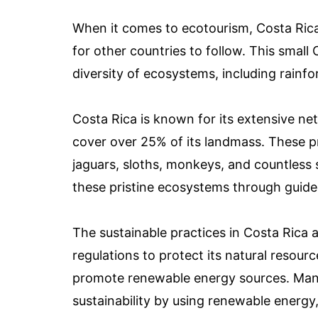
When it comes to ecotourism, Costa Rica 
for other countries to follow. This small
diversity of ecosystems, including rainfo
Costa Rica is known for its extensive ne
cover over 25% of its landmass. These pr
jaguars, sloths, monkeys, and countless s
these pristine ecosystems through guided
The sustainable practices in Costa Rica 
regulations to protect its natural resourc
promote renewable energy sources. Man
sustainability by using renewable energy