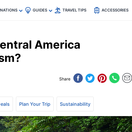
🇵
🇹🇭
🇬🇧
🇺🇸
🇩🇪
es
INATIONS
GUIDES
TRAVEL TIPS
ACCESSORIES
entral America
ism?
Share
Deals
Plan Your Trip
Sustainability