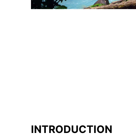
INTRODUCTION