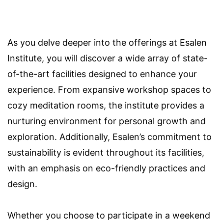
As you delve deeper into the offerings at Esalen
Institute, you will discover a wide array of state-
of-the-art facilities designed to enhance your
experience. From expansive workshop spaces to
cozy meditation rooms, the institute provides a
nurturing environment for personal growth and
exploration. Additionally, Esalen’s commitment to
sustainability is evident throughout its facilities,
with an emphasis on eco-friendly practices and
design.
Whether you choose to participate in a weekend