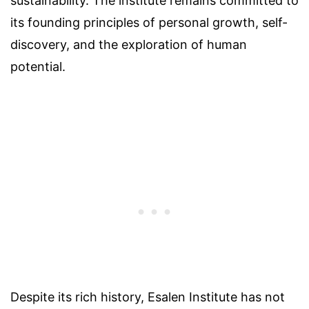
sustainability. The institute remains committed to
its founding principles of personal growth, self-
discovery, and the exploration of human
potential.
Despite its rich history, Esalen Institute has not