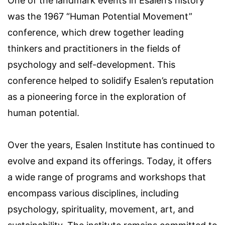
One of the landmark events in Esalen’s history
was the 1967 “Human Potential Movement”
conference, which drew together leading
thinkers and practitioners in the fields of
psychology and self-development. This
conference helped to solidify Esalen’s reputation
as a pioneering force in the exploration of
human potential.
Over the years, Esalen Institute has continued to
evolve and expand its offerings. Today, it offers
a wide range of programs and workshops that
encompass various disciplines, including
psychology, spirituality, movement, art, and