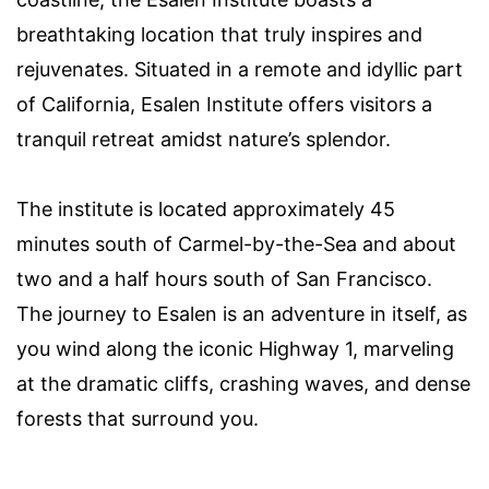
breathtaking location that truly inspires and
rejuvenates. Situated in a remote and idyllic part
of California, Esalen Institute offers visitors a
tranquil retreat amidst nature’s splendor.
The institute is located approximately 45
minutes south of Carmel-by-the-Sea and about
two and a half hours south of San Francisco.
The journey to Esalen is an adventure in itself, as
you wind along the iconic Highway 1, marveling
at the dramatic cliffs, crashing waves, and dense
forests that surround you.