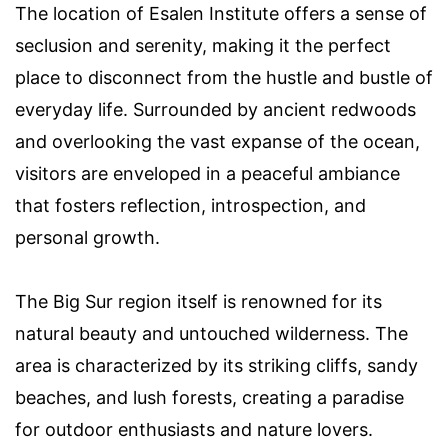
The location of Esalen Institute offers a sense of
seclusion and serenity, making it the perfect
place to disconnect from the hustle and bustle of
everyday life. Surrounded by ancient redwoods
and overlooking the vast expanse of the ocean,
visitors are enveloped in a peaceful ambiance
that fosters reflection, introspection, and
personal growth.
The Big Sur region itself is renowned for its
natural beauty and untouched wilderness. The
area is characterized by its striking cliffs, sandy
beaches, and lush forests, creating a paradise
for outdoor enthusiasts and nature lovers.