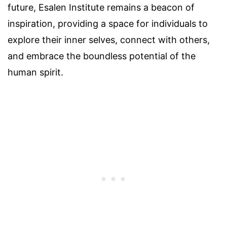
future, Esalen Institute remains a beacon of
inspiration, providing a space for individuals to
explore their inner selves, connect with others,
and embrace the boundless potential of the
human spirit.