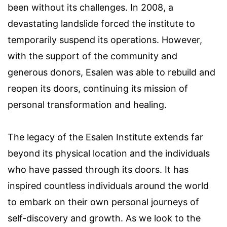
been without its challenges. In 2008, a
devastating landslide forced the institute to
temporarily suspend its operations. However,
with the support of the community and
generous donors, Esalen was able to rebuild and
reopen its doors, continuing its mission of
personal transformation and healing.
The legacy of the Esalen Institute extends far
beyond its physical location and the individuals
who have passed through its doors. It has
inspired countless individuals around the world
to embark on their own personal journeys of
self-discovery and growth. As we look to the