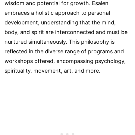
wisdom and potential for growth. Esalen
embraces a holistic approach to personal
development, understanding that the mind,
body, and spirit are interconnected and must be
nurtured simultaneously. This philosophy is
reflected in the diverse range of programs and
workshops offered, encompassing psychology,
spirituality, movement, art, and more.