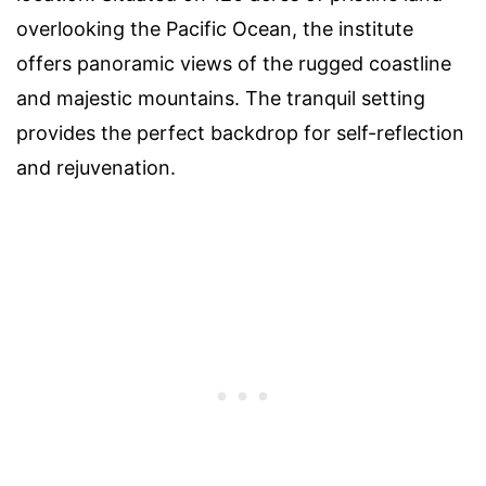
overlooking the Pacific Ocean, the institute
offers panoramic views of the rugged coastline
and majestic mountains. The tranquil setting
provides the perfect backdrop for self-reflection
and rejuvenation.