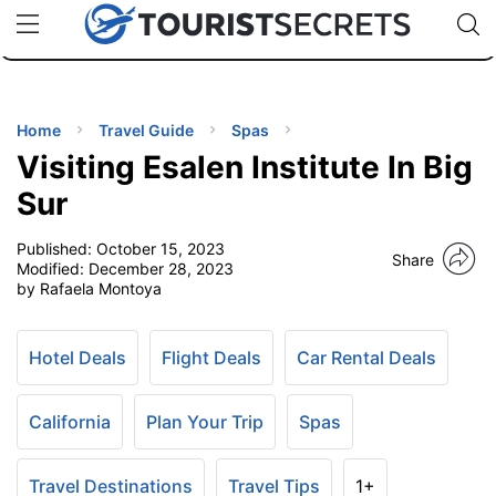
🇯🇵
🇹🇭
🇬🇧
🇺🇸
🇩🇪
uPhone
Cheap eSIM for 150+ Countries
Code: SECR
INATIONS
ES
Home
Travel Guide
Spas
Visiting Esalen Institute In Big
EL TIPS
Sur
Published:
October 15, 2023
SSORIES
Share
Modified:
December 28, 2023
by Rafaela Montoya
NNING
Hotel Deals
Flight Deals
Car Rental Deals
EL
EWS
California
Plan Your Trip
Spas
Travel Destinations
Travel Tips
1+