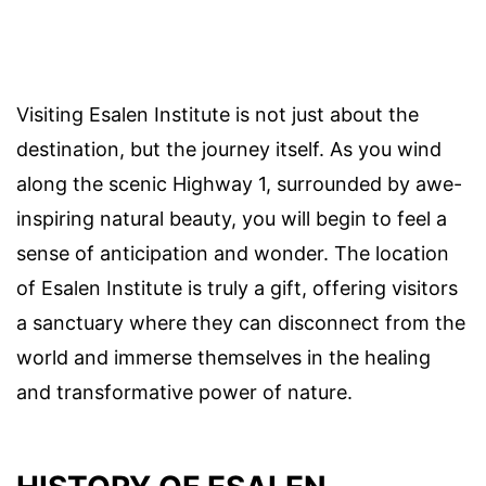
Visiting Esalen Institute is not just about the
destination, but the journey itself. As you wind
along the scenic Highway 1, surrounded by awe-
inspiring natural beauty, you will begin to feel a
sense of anticipation and wonder. The location
of Esalen Institute is truly a gift, offering visitors
a sanctuary where they can disconnect from the
world and immerse themselves in the healing
and transformative power of nature.