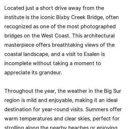
Located just a short drive away from the
institute is the iconic Bixby Creek Bridge, often
recognized as one of the most photographed
bridges on the West Coast. This architectural
masterpiece offers breathtaking views of the
coastal landscape, and a visit to Esalen is
incomplete without taking a moment to
appreciate its grandeur.
Throughout the year, the weather in the Big Sur
region is mild and enjoyable, making it an ideal
destination for year-round visits. Summers offer
warm temperatures and clear skies, perfect for
strolling along the nearby beaches or enjoying