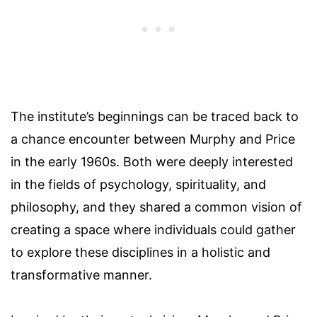
The institute’s beginnings can be traced back to
a chance encounter between Murphy and Price
in the early 1960s. Both were deeply interested
in the fields of psychology, spirituality, and
philosophy, and they shared a common vision of
creating a space where individuals could gather
to explore these disciplines in a holistic and
transformative manner.