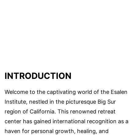
INTRODUCTION
Welcome to the captivating world of the Esalen
Institute, nestled in the picturesque Big Sur
region of California. This renowned retreat
center has gained international recognition as a
haven for personal growth, healing, and