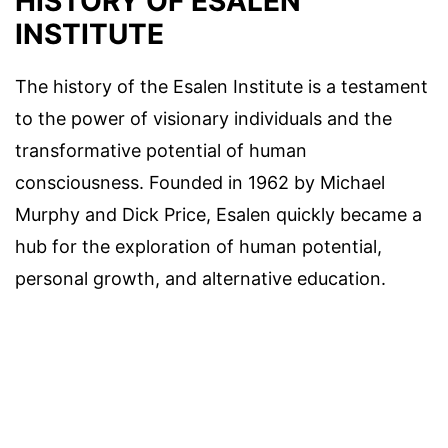
HISTORY OF ESALEN
INSTITUTE
The history of the Esalen Institute is a testament
to the power of visionary individuals and the
transformative potential of human
consciousness. Founded in 1962 by Michael
Murphy and Dick Price, Esalen quickly became a
hub for the exploration of human potential,
personal growth, and alternative education.