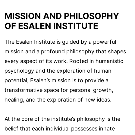
MISSION AND PHILOSOPHY
OF ESALEN INSTITUTE
The Esalen Institute is guided by a powerful
mission and a profound philosophy that shapes
every aspect of its work. Rooted in humanistic
psychology and the exploration of human
potential, Esalen’s mission is to provide a
transformative space for personal growth,
healing, and the exploration of new ideas.
At the core of the institute’s philosophy is the
belief that each individual possesses innate