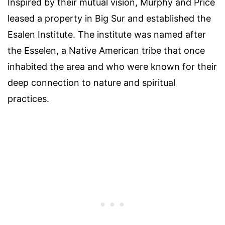
Inspired by their mutual vision, Murphy and Price
leased a property in Big Sur and established the
Esalen Institute. The institute was named after
the Esselen, a Native American tribe that once
inhabited the area and who were known for their
deep connection to nature and spiritual
practices.