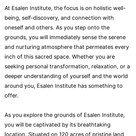
At Esalen Institute, the focus is on holistic well-
being, self-discovery, and connection with
oneself and others. As you step onto the
grounds, you will immediately sense the serene
and nurturing atmosphere that permeates every
inch of this sacred space. Whether you are
seeking personal transformation, relaxation, or a
deeper understanding of yourself and the world
around you, Esalen Institute has something to
offer.
As you explore the grounds of Esalen Institute,
you will be captivated by its breathtaking
location. Situated on 120 acres of pristine land