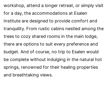
workshop, attend a longer retreat, or simply visit
for a day, the accommodations at Esalen
Institute are designed to provide comfort and
tranquility. From rustic cabins nestled among the
trees to cozy shared rooms in the main lodge,
there are options to suit every preference and
budget. And of course, no trip to Esalen would
be complete without indulging in the natural hot
springs, renowned for their healing properties
and breathtaking views.