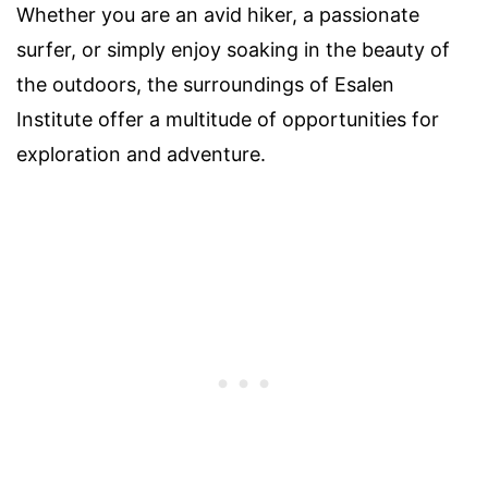
Whether you are an avid hiker, a passionate
surfer, or simply enjoy soaking in the beauty of
the outdoors, the surroundings of Esalen
Institute offer a multitude of opportunities for
exploration and adventure.