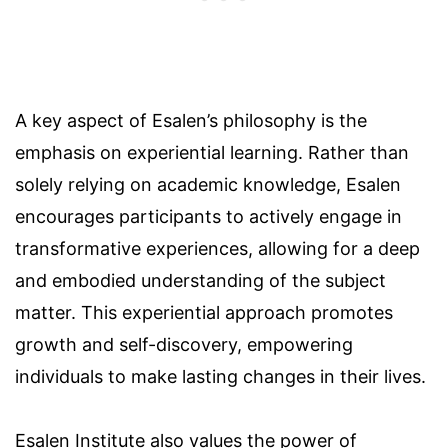
A key aspect of Esalen’s philosophy is the
emphasis on experiential learning. Rather than
solely relying on academic knowledge, Esalen
encourages participants to actively engage in
transformative experiences, allowing for a deep
and embodied understanding of the subject
matter. This experiential approach promotes
growth and self-discovery, empowering
individuals to make lasting changes in their lives.
Esalen Institute also values the power of