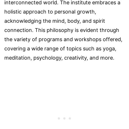
interconnected world. The institute embraces a
holistic approach to personal growth,
acknowledging the mind, body, and spirit
connection. This philosophy is evident through
the variety of programs and workshops offered,
covering a wide range of topics such as yoga,
meditation, psychology, creativity, and more.