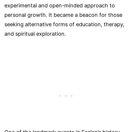
experimental and open-minded approach to
personal growth. It became a beacon for those
seeking alternative forms of education, therapy,
and spiritual exploration.