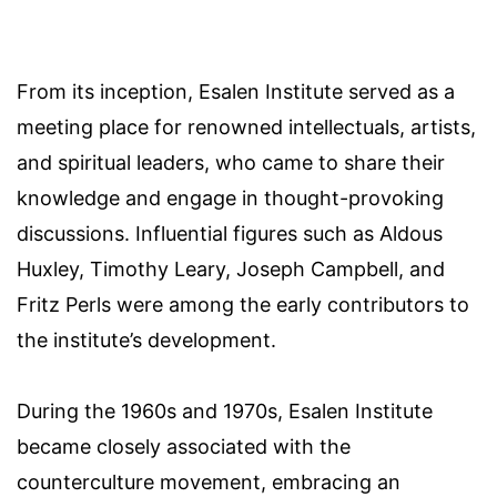
From its inception, Esalen Institute served as a
meeting place for renowned intellectuals, artists,
and spiritual leaders, who came to share their
knowledge and engage in thought-provoking
discussions. Influential figures such as Aldous
Huxley, Timothy Leary, Joseph Campbell, and
Fritz Perls were among the early contributors to
the institute’s development.
During the 1960s and 1970s, Esalen Institute
became closely associated with the
counterculture movement, embracing an