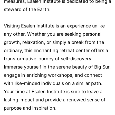
measures, Esalen Institute is dedicated to being a
steward of the Earth.
Visiting Esalen Institute is an experience unlike
any other. Whether you are seeking personal
growth, relaxation, or simply a break from the
ordinary, this enchanting retreat center offers a
transformative journey of self-discovery.
Immerse yourself in the serene beauty of Big Sur,
engage in enriching workshops, and connect
with like-minded individuals on a similar path.
Your time at Esalen Institute is sure to leave a
lasting impact and provide a renewed sense of
purpose and inspiration.