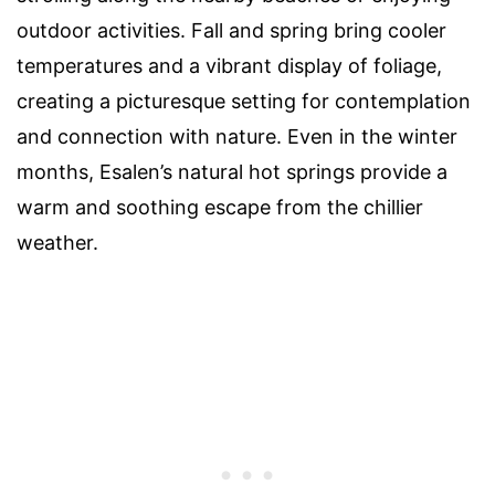
outdoor activities. Fall and spring bring cooler
temperatures and a vibrant display of foliage,
creating a picturesque setting for contemplation
and connection with nature. Even in the winter
months, Esalen’s natural hot springs provide a
warm and soothing escape from the chillier
weather.