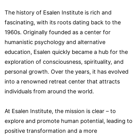
The history of Esalen Institute is rich and
fascinating, with its roots dating back to the
1960s. Originally founded as a center for
humanistic psychology and alternative
education, Esalen quickly became a hub for the
exploration of consciousness, spirituality, and
personal growth. Over the years, it has evolved
into a renowned retreat center that attracts
individuals from around the world.
At Esalen Institute, the mission is clear – to
explore and promote human potential, leading to
positive transformation and a more