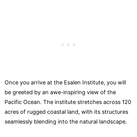
Once you arrive at the Esalen Institute, you will
be greeted by an awe-inspiring view of the
Pacific Ocean. The institute stretches across 120
acres of rugged coastal land, with its structures
seamlessly blending into the natural landscape.