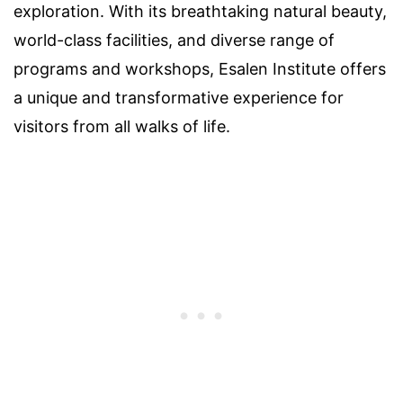
exploration. With its breathtaking natural beauty,
world-class facilities, and diverse range of
programs and workshops, Esalen Institute offers
a unique and transformative experience for
visitors from all walks of life.