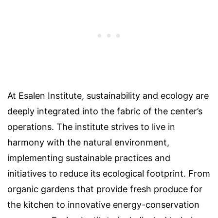
At Esalen Institute, sustainability and ecology are
deeply integrated into the fabric of the center’s
operations. The institute strives to live in
harmony with the natural environment,
implementing sustainable practices and
initiatives to reduce its ecological footprint. From
organic gardens that provide fresh produce for
the kitchen to innovative energy-conservation