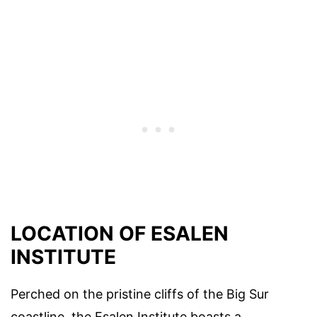
LOCATION OF ESALEN
INSTITUTE
Perched on the pristine cliffs of the Big Sur
coastline, the Esalen Institute boasts a