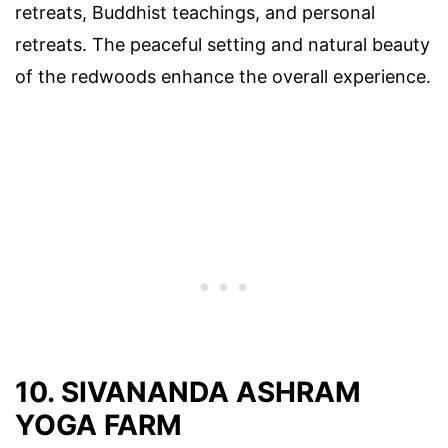
retreats, Buddhist teachings, and personal
retreats. The peaceful setting and natural beauty
of the redwoods enhance the overall experience.
10. SIVANANDA ASHRAM
YOGA FARM