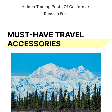
Hidden Trading Posts Of California’s
Russian Fort
MUST-HAVE TRAVEL
ACCESSORIES