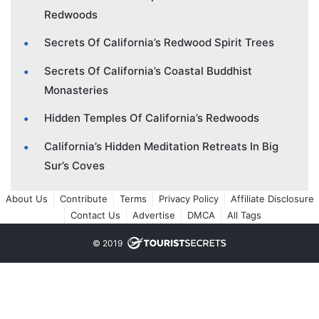
Redwoods
Secrets Of California’s Redwood Spirit Trees
Secrets Of California’s Coastal Buddhist
Monasteries
Hidden Temples Of California’s Redwoods
California’s Hidden Meditation Retreats In Big
Sur’s Coves
About Us
Contribute
Terms
Privacy Policy
Affiliate Disclosure
Contact Us
Advertise
DMCA
All Tags
© 2019