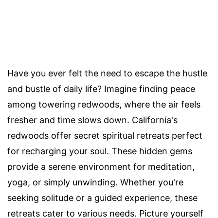
Have you ever felt the need to escape the hustle
and bustle of daily life? Imagine finding peace
among towering redwoods, where the air feels
fresher and time slows down. California's
redwoods offer secret spiritual retreats perfect
for recharging your soul. These hidden gems
provide a serene environment for meditation,
yoga, or simply unwinding. Whether you're
seeking solitude or a guided experience, these
retreats cater to various needs. Picture yourself