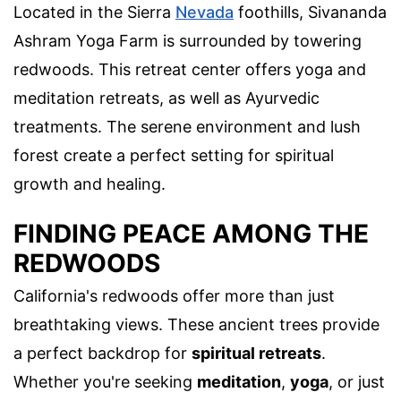
Located in the Sierra
Nevada
foothills, Sivananda
Ashram Yoga Farm is surrounded by towering
redwoods. This retreat center offers yoga and
meditation retreats, as well as Ayurvedic
treatments. The serene environment and lush
forest create a perfect setting for spiritual
growth and healing.
FINDING PEACE AMONG THE
REDWOODS
California's redwoods offer more than just
breathtaking views. These ancient trees provide
a perfect backdrop for
spiritual retreats
.
Whether you're seeking
meditation
,
yoga
, or just