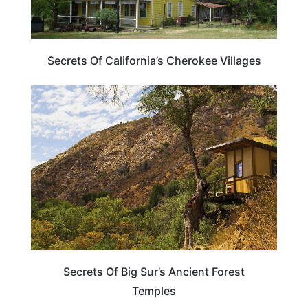
Secrets Of California’s Cherokee Villages
ADVENTURE
Secrets Of Big Sur’s Ancient Forest
Temples