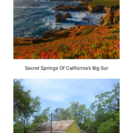
Secret Springs Of California’s Big Sur
CALIFORNIA