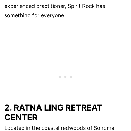
experienced practitioner, Spirit Rock has
something for everyone.
2. RATNA LING RETREAT
CENTER
Located in the coastal redwoods of Sonoma