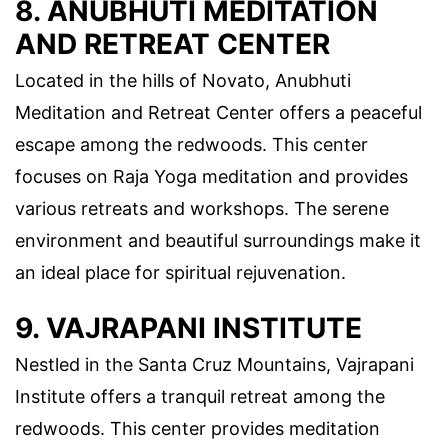
8. ANUBHUTI MEDITATION
AND RETREAT CENTER
Located in the hills of Novato, Anubhuti
Meditation and Retreat Center offers a peaceful
escape among the redwoods. This center
focuses on Raja Yoga meditation and provides
various retreats and workshops. The serene
environment and beautiful surroundings make it
an ideal place for spiritual rejuvenation.
9. VAJRAPANI INSTITUTE
Nestled in the Santa Cruz Mountains, Vajrapani
Institute offers a tranquil retreat among the
redwoods. This center provides meditation