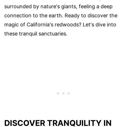
surrounded by nature's giants, feeling a deep
connection to the earth. Ready to discover the
magic of California's redwoods? Let's dive into
these tranquil sanctuaries.
DISCOVER TRANQUILITY IN