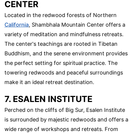
CENTER
Located in the redwood forests of Northern
California
, Shambhala Mountain Center offers a
variety of meditation and mindfulness retreats.
The center's teachings are rooted in Tibetan
Buddhism, and the serene environment provides
the perfect setting for spiritual practice. The
towering redwoods and peaceful surroundings
make it an ideal retreat destination.
7. ESALEN INSTITUTE
Perched on the cliffs of Big Sur, Esalen Institute
is surrounded by majestic redwoods and offers a
wide range of workshops and retreats. From