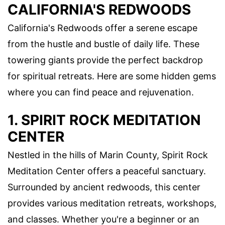
CALIFORNIA'S REDWOODS
California's Redwoods offer a serene escape
from the hustle and bustle of daily life. These
towering giants provide the perfect backdrop
for spiritual retreats. Here are some hidden gems
where you can find peace and rejuvenation.
1. SPIRIT ROCK MEDITATION
CENTER
Nestled in the hills of Marin County, Spirit Rock
Meditation Center offers a peaceful sanctuary.
Surrounded by ancient redwoods, this center
provides various meditation retreats, workshops,
and classes. Whether you're a beginner or an