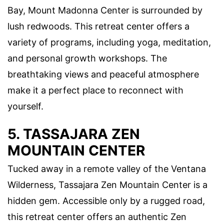
Bay, Mount Madonna Center is surrounded by
lush redwoods. This retreat center offers a
variety of programs, including yoga, meditation,
and personal growth workshops. The
breathtaking views and peaceful atmosphere
make it a perfect place to reconnect with
yourself.
5. TASSAJARA ZEN
MOUNTAIN CENTER
Tucked away in a remote valley of the Ventana
Wilderness, Tassajara Zen Mountain Center is a
hidden gem. Accessible only by a rugged road,
this retreat center offers an authentic Zen