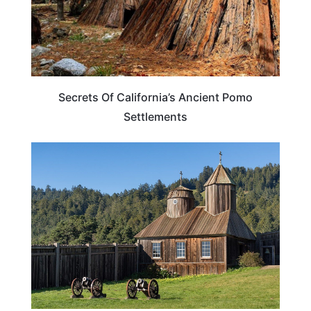
Secrets Of California’s Ancient Pomo
Settlements
CALIFORNIA