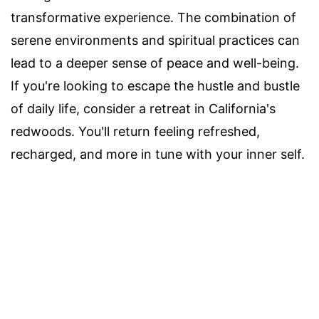
transformative experience. The combination of
serene environments and spiritual practices can
lead to a deeper sense of peace and well-being.
If you're looking to escape the hustle and bustle
of daily life, consider a retreat in California's
redwoods. You'll return feeling refreshed,
recharged, and more in tune with your inner self.