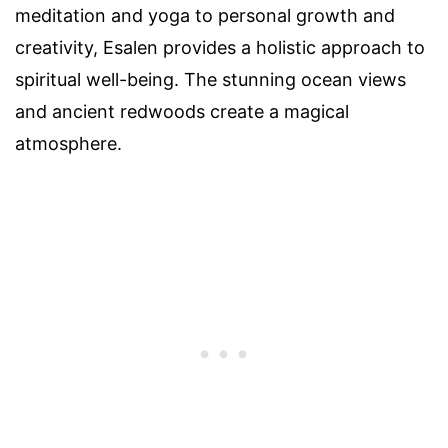
meditation and yoga to personal growth and
creativity, Esalen provides a holistic approach to
spiritual well-being. The stunning ocean views
and ancient redwoods create a magical
atmosphere.