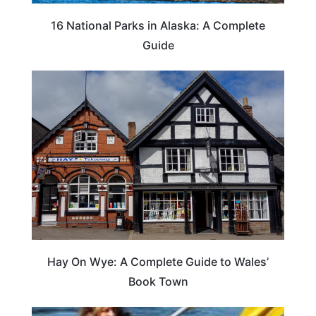
16 National Parks in Alaska: A Complete
Guide
Hay On Wye: A Complete Guide to Wales’
Book Town