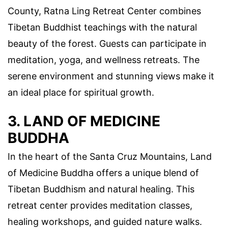
County, Ratna Ling Retreat Center combines
Tibetan Buddhist teachings with the natural
beauty of the forest. Guests can participate in
meditation, yoga, and wellness retreats. The
serene environment and stunning views make it
an ideal place for spiritual growth.
3. LAND OF MEDICINE
BUDDHA
In the heart of the Santa Cruz Mountains, Land
of Medicine Buddha offers a unique blend of
Tibetan Buddhism and natural healing. This
retreat center provides meditation classes,
healing workshops, and guided nature walks.