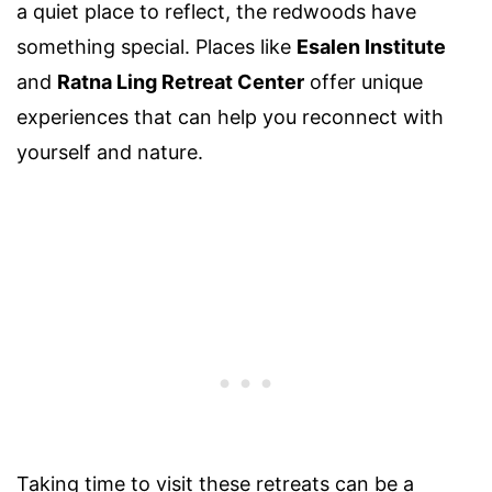
a quiet place to reflect, the redwoods have
something special. Places like
Esalen Institute
and
Ratna Ling Retreat Center
offer unique
experiences that can help you reconnect with
yourself and nature.
Taking time to visit these retreats can be a