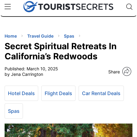
🇯🇵
🇹🇭
🇬🇧
🇺🇸
🇩🇪
uPhone
Cheap eSIM for 150+ Countries
Code: SECR
INATIONS
ES
Home
Travel Guide
Spas
Secret Spiritual Retreats In
EL TIPS
California’s Redwoods
Published:
March 10, 2025
SSORIES
Share
by Jena Carrington
NNING
Hotel Deals
Flight Deals
Car Rental Deals
EL
EWS
Spas