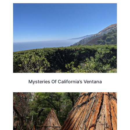
CALIFORNIA
Mysteries Of California’s Ventana
CALIFORNIA