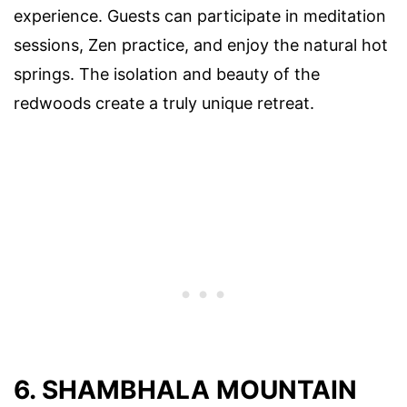
experience. Guests can participate in meditation
sessions, Zen practice, and enjoy the natural hot
springs. The isolation and beauty of the
redwoods create a truly unique retreat.
6. SHAMBHALA MOUNTAIN