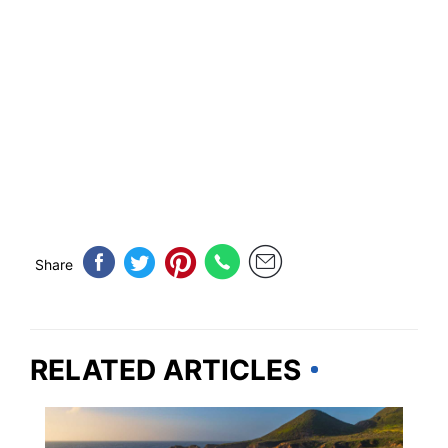
Share
RELATED ARTICLES
CALIFORNIA