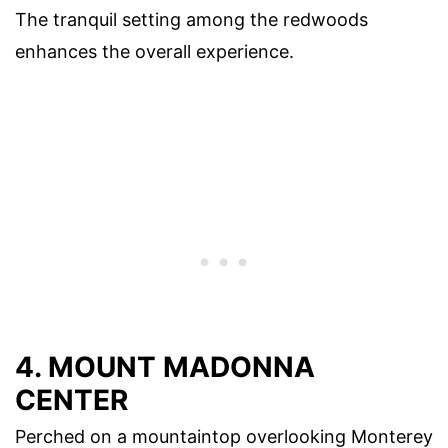
The tranquil setting among the redwoods
enhances the overall experience.
4. MOUNT MADONNA
CENTER
Perched on a mountaintop overlooking Monterey