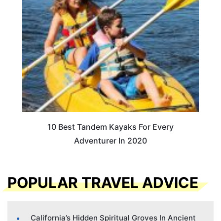
10 Best Tandem Kayaks For Every
Adventurer In 2020
POPULAR TRAVEL ADVICE
California’s Hidden Spiritual Groves In Ancient