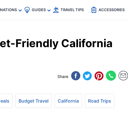
🇵
🇹🇭
🇬🇧
🇺🇸
🇩🇪
es
INATIONS
GUIDES
TRAVEL TIPS
ACCESSORIES
t-Friendly California
Share
Deals
Budget Travel
California
Road Trips