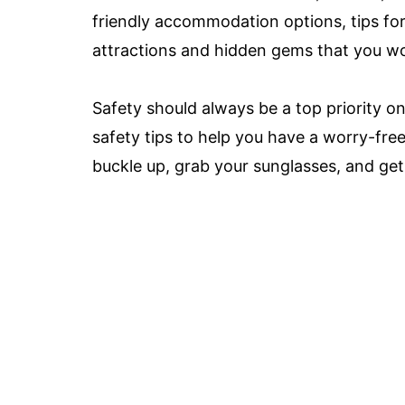
friendly accommodation options, tips for
attractions and hidden gems that you wo
Safety should always be a top priority on 
safety tips to help you have a worry-fre
buckle up, grab your sunglasses, and get 