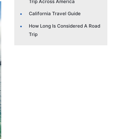
Trip Across America
California Travel Guide
How Long Is Considered A Road
Trip