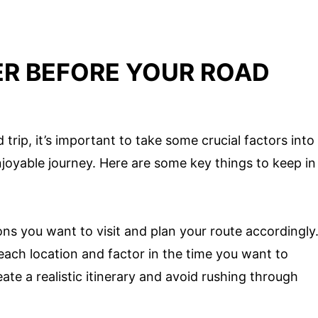
ER BEFORE YOUR ROAD
trip, it’s important to take some crucial factors into
joyable journey. Here are some key things to keep in
ns you want to visit and plan your route accordingly
ach location and factor in the time you want to
ate a realistic itinerary and avoid rushing through