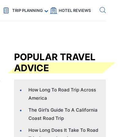
Get eSIM →
Code: SECRETS5 — 5% off
TRIP PLANNING
HOTEL REVIEWS
POPULAR TRAVEL
ADVICE
How Long To Road Trip Across
America
The Girl’s Guide To A California
Coast Road Trip
How Long Does It Take To Road