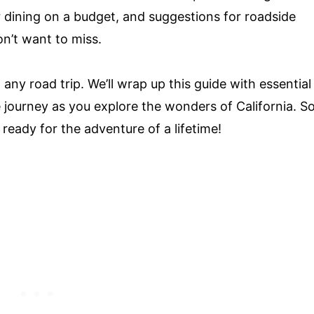
 dining on a budget, and suggestions for roadside
n’t want to miss.
any road trip. We’ll wrap up this guide with essential
e journey as you explore the wonders of California. S
ready for the adventure of a lifetime!