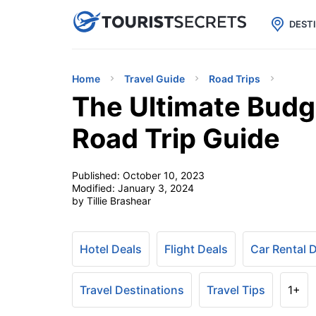

uPhone
Cheap eSIM for 150+ Countri
DEST
Home
Travel Guide
Road Trips
The Ultimate Budge
Road Trip Guide
Published:
October 10, 2023
Modified:
January 3, 2024
by Tillie Brashear
Hotel Deals
Flight Deals
Car Rental 
Travel Destinations
Travel Tips
1+