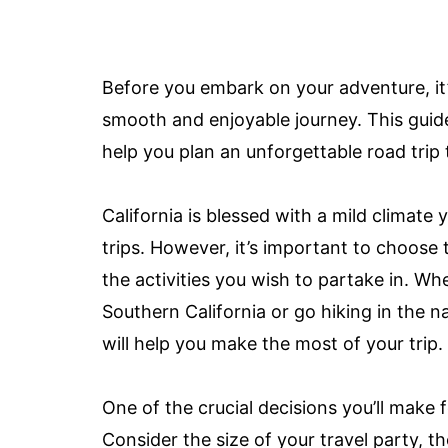
Before you embark on your adventure, it’
smooth and enjoyable journey. This guide 
help you plan an unforgettable road trip
California is blessed with a mild climate 
trips. However, it’s important to choose
the activities you wish to partake in. W
Southern California or go hiking in the n
will help you make the most of your trip.
One of the crucial decisions you’ll make f
Consider the size of your travel party, t