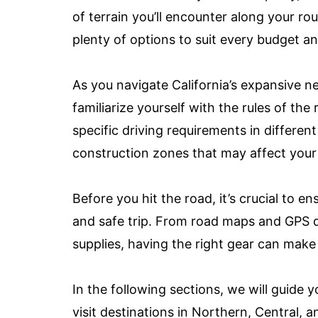
of terrain you’ll encounter along your r
plenty of options to suit every budget a
As you navigate California’s expansive n
familiarize yourself with the rules of the
specific driving requirements in differen
construction zones that may affect your
Before you hit the road, it’s crucial to e
and safe trip. From road maps and GPS
supplies, having the right gear can make 
In the following sections, we will guide 
visit destinations in Northern, Central,