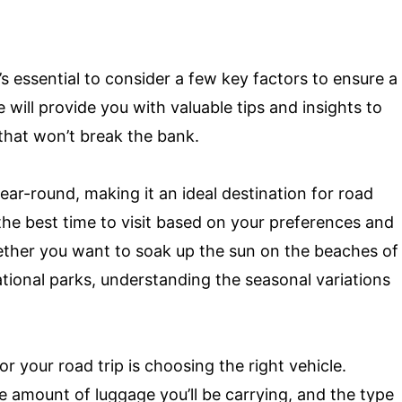
s essential to consider a few key factors to ensure a
will provide you with valuable tips and insights to
 that won’t break the bank.
year-round, making it an ideal destination for road
 the best time to visit based on your preferences and
hether you want to soak up the sun on the beaches of
ational parks, understanding the seasonal variations
or your road trip is choosing the right vehicle.
he amount of luggage you’ll be carrying, and the type