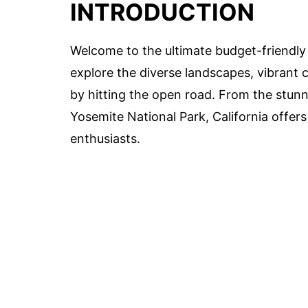
INTRODUCTION
Welcome to the ultimate budget-friendly C
explore the diverse landscapes, vibrant c
by hitting the open road. From the stunni
Yosemite National Park, California offers
enthusiasts.