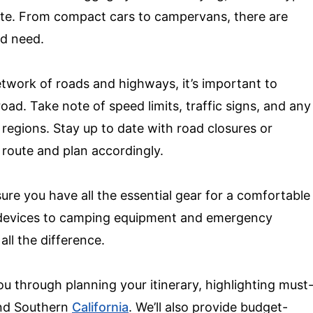
oute. From compact cars to campervans, there are
nd need.
etwork of roads and highways, it’s important to
 road. Take note of speed limits, traffic signs, and any
t regions. Stay up to date with road closures or
 route and plan accordingly.
nsure you have all the essential gear for a comfortable
 devices to camping equipment and emergency
all the difference.
you through planning your itinerary, highlighting must
 and Southern
California
. We’ll also provide budget-