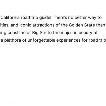
alifornia road trip guide! There’s no better way to
ities, and iconic attractions of the Golden State than
ng coastline of Big Sur to the majestic beauty of
 a plethora of unforgettable experiences for road trip