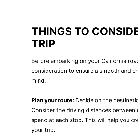
THINGS TO CONSID
TRIP
Before embarking on your California road 
consideration to ensure a smooth and en
mind:
Plan your route:
Decide on the destinatio
Consider the driving distances between e
spend at each stop. This will help you cre
your trip.