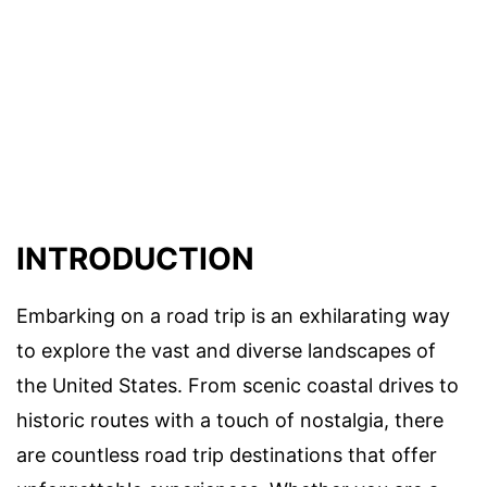
INTRODUCTION
Embarking on a road trip is an exhilarating way
to explore the vast and diverse landscapes of
the United States. From scenic coastal drives to
historic routes with a touch of nostalgia, there
are countless road trip destinations that offer