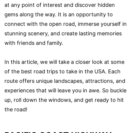
at any point of interest and discover hidden
gems along the way. It is an opportunity to
connect with the open road, immerse yourself in
stunning scenery, and create lasting memories
with friends and family.
In this article, we will take a closer look at some
of the best road trips to take in the USA. Each
route offers unique landscapes, attractions, and
experiences that will leave you in awe. So buckle
up, roll down the windows, and get ready to hit
the road!