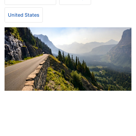
United States