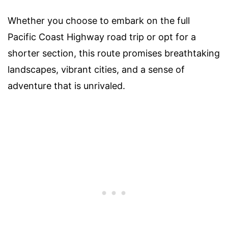
Whether you choose to embark on the full
Pacific Coast Highway road trip or opt for a
shorter section, this route promises breathtaking
landscapes, vibrant cities, and a sense of
adventure that is unrivaled.