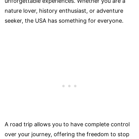
unforgettable experiences. Whether you are a
nature lover, history enthusiast, or adventure
seeker, the USA has something for everyone.
A road trip allows you to have complete control
over your journey, offering the freedom to stop