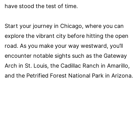
have stood the test of time.
Start your journey in Chicago, where you can
explore the vibrant city before hitting the open
road. As you make your way westward, you’ll
encounter notable sights such as the Gateway
Arch in St. Louis, the Cadillac Ranch in Amarillo,
and the Petrified Forest National Park in Arizona.