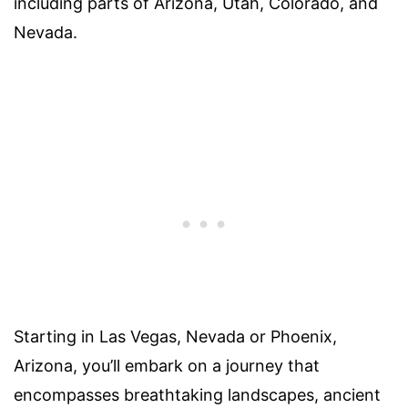
including parts of Arizona, Utah, Colorado, and
Nevada.
Starting in Las Vegas, Nevada or Phoenix,
Arizona, you’ll embark on a journey that
encompasses breathtaking landscapes, ancient