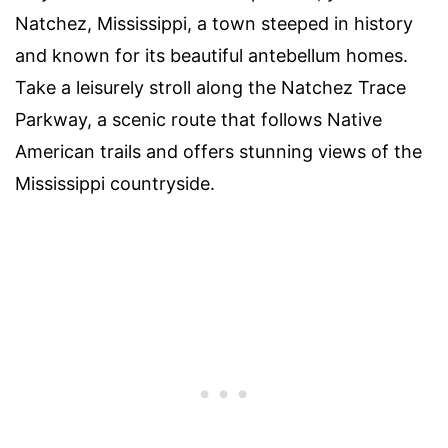
Natchez, Mississippi, a town steeped in history
and known for its beautiful antebellum homes.
Take a leisurely stroll along the Natchez Trace
Parkway, a scenic route that follows Native
American trails and offers stunning views of the
Mississippi countryside.