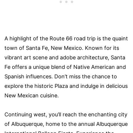
A highlight of the Route 66 road trip is the quaint
town of Santa Fe, New Mexico. Known for its
vibrant art scene and adobe architecture, Santa
Fe offers a unique blend of Native American and
Spanish influences. Don’t miss the chance to
explore the historic Plaza and indulge in delicious
New Mexican cuisine.
Continuing west, you’ll reach the enchanting city
of Albuquerque, home to the annual Albuquerque