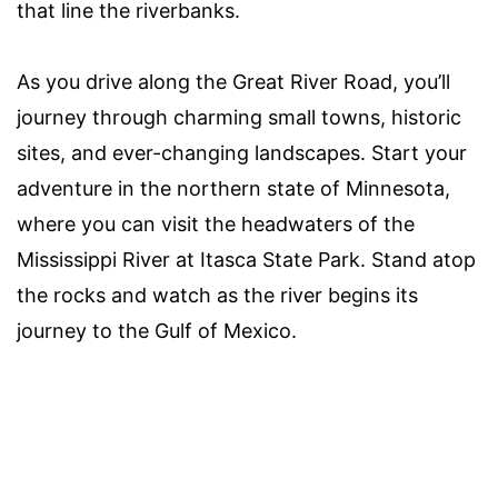
that line the riverbanks.
As you drive along the Great River Road, you’ll
journey through charming small towns, historic
sites, and ever-changing landscapes. Start your
adventure in the northern state of Minnesota,
where you can visit the headwaters of the
Mississippi River at Itasca State Park. Stand atop
the rocks and watch as the river begins its
journey to the Gulf of Mexico.