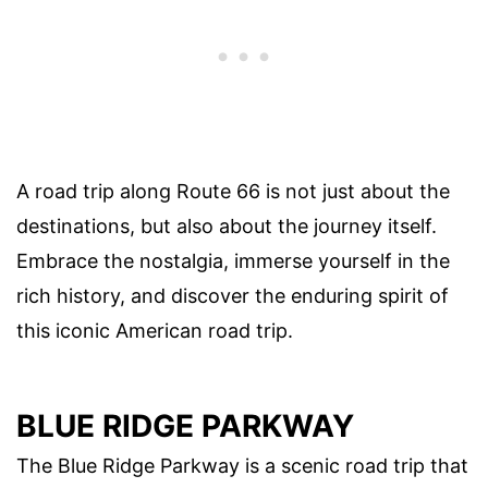
A road trip along Route 66 is not just about the
destinations, but also about the journey itself.
Embrace the nostalgia, immerse yourself in the
rich history, and discover the enduring spirit of
this iconic American road trip.
BLUE RIDGE PARKWAY
The Blue Ridge Parkway is a scenic road trip that