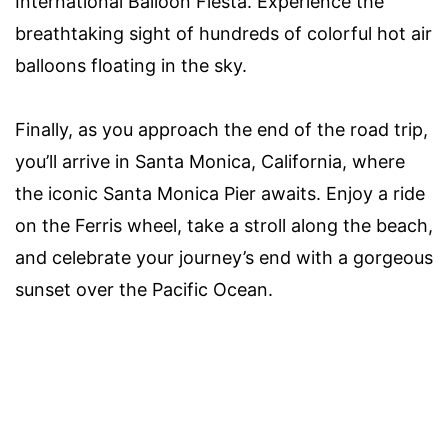
International Balloon Fiesta. Experience the
breathtaking sight of hundreds of colorful hot air
balloons floating in the sky.
Finally, as you approach the end of the road trip,
you’ll arrive in Santa Monica, California, where
the iconic Santa Monica Pier awaits. Enjoy a ride
on the Ferris wheel, take a stroll along the beach,
and celebrate your journey’s end with a gorgeous
sunset over the Pacific Ocean.