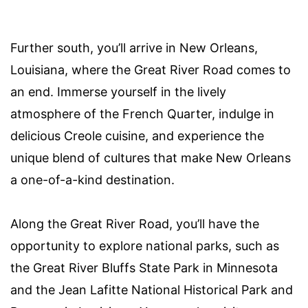
Further south, you’ll arrive in New Orleans,
Louisiana, where the Great River Road comes to
an end. Immerse yourself in the lively
atmosphere of the French Quarter, indulge in
delicious Creole cuisine, and experience the
unique blend of cultures that make New Orleans
a one-of-a-kind destination.
Along the Great River Road, you’ll have the
opportunity to explore national parks, such as
the Great River Bluffs State Park in Minnesota
and the Jean Lafitte National Historical Park and