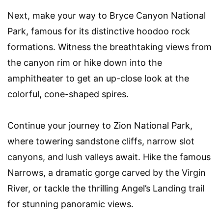
Next, make your way to Bryce Canyon National
Park, famous for its distinctive hoodoo rock
formations. Witness the breathtaking views from
the canyon rim or hike down into the
amphitheater to get an up-close look at the
colorful, cone-shaped spires.
Continue your journey to Zion National Park,
where towering sandstone cliffs, narrow slot
canyons, and lush valleys await. Hike the famous
Narrows, a dramatic gorge carved by the Virgin
River, or tackle the thrilling Angel’s Landing trail
for stunning panoramic views.