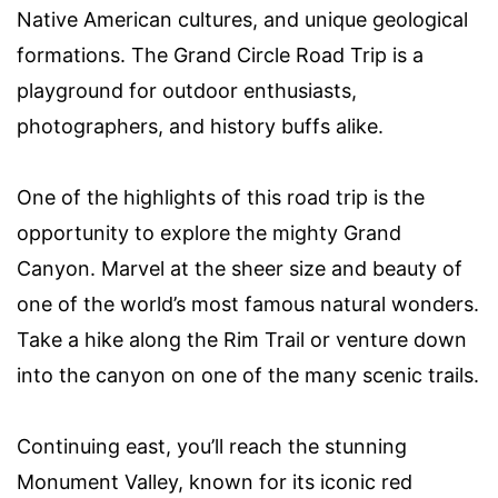
Native American cultures, and unique geological
formations. The Grand Circle Road Trip is a
playground for outdoor enthusiasts,
photographers, and history buffs alike.
One of the highlights of this road trip is the
opportunity to explore the mighty Grand
Canyon. Marvel at the sheer size and beauty of
one of the world’s most famous natural wonders.
Take a hike along the Rim Trail or venture down
into the canyon on one of the many scenic trails.
Continuing east, you’ll reach the stunning
Monument Valley, known for its iconic red