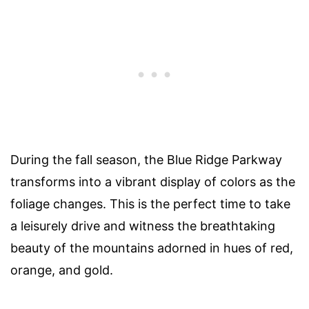
During the fall season, the Blue Ridge Parkway
transforms into a vibrant display of colors as the
foliage changes. This is the perfect time to take
a leisurely drive and witness the breathtaking
beauty of the mountains adorned in hues of red,
orange, and gold.