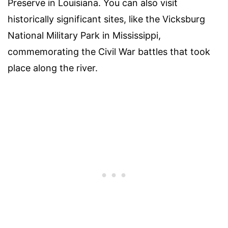
Preserve in Louisiana. You can also visit
historically significant sites, like the Vicksburg
National Military Park in Mississippi,
commemorating the Civil War battles that took
place along the river.