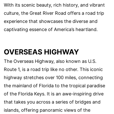
With its scenic beauty, rich history, and vibrant
culture, the Great River Road offers a road trip
experience that showcases the diverse and
captivating essence of America’s heartland.
OVERSEAS HIGHWAY
The Overseas Highway, also known as U.S.
Route 1, is a road trip like no other. This iconic
highway stretches over 100 miles, connecting
the mainland of Florida to the tropical paradise
of the Florida Keys. It is an awe-inspiring drive
that takes you across a series of bridges and
islands, offering panoramic views of the