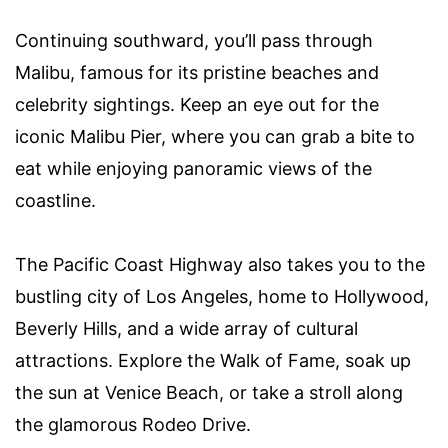
Continuing southward, you’ll pass through
Malibu, famous for its pristine beaches and
celebrity sightings. Keep an eye out for the
iconic Malibu Pier, where you can grab a bite to
eat while enjoying panoramic views of the
coastline.
The Pacific Coast Highway also takes you to the
bustling city of Los Angeles, home to Hollywood,
Beverly Hills, and a wide array of cultural
attractions. Explore the Walk of Fame, soak up
the sun at Venice Beach, or take a stroll along
the glamorous Rodeo Drive.