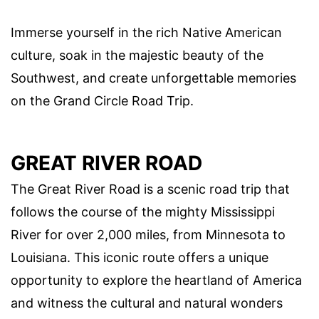
Immerse yourself in the rich Native American
culture, soak in the majestic beauty of the
Southwest, and create unforgettable memories
on the Grand Circle Road Trip.
GREAT RIVER ROAD
The Great River Road is a scenic road trip that
follows the course of the mighty Mississippi
River for over 2,000 miles, from Minnesota to
Louisiana. This iconic route offers a unique
opportunity to explore the heartland of America
and witness the cultural and natural wonders