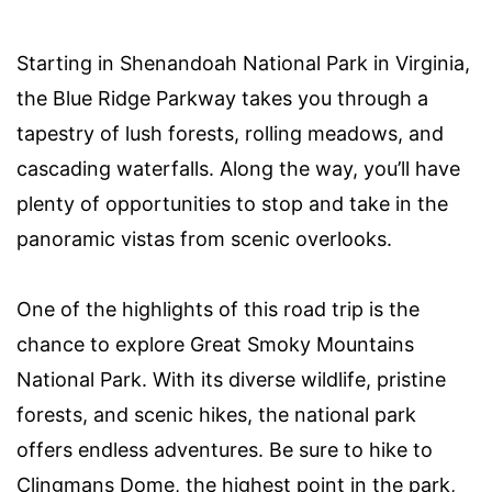
Starting in Shenandoah National Park in Virginia,
the Blue Ridge Parkway takes you through a
tapestry of lush forests, rolling meadows, and
cascading waterfalls. Along the way, you’ll have
plenty of opportunities to stop and take in the
panoramic vistas from scenic overlooks.
One of the highlights of this road trip is the
chance to explore Great Smoky Mountains
National Park. With its diverse wildlife, pristine
forests, and scenic hikes, the national park
offers endless adventures. Be sure to hike to
Clingmans Dome, the highest point in the park,