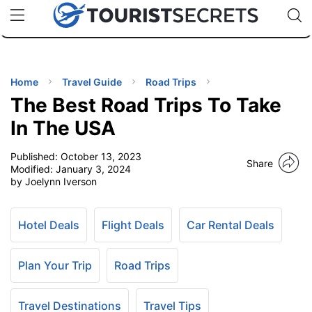
🇯🇵
🇹🇭
🇬🇧
🇺🇸
🇩🇪
uPhone
Cheap eSIM for 150+ Countries
Code: SECR
INATIONS
ES
Home
Travel Guide
Road Trips
The Best Road Trips To Take
EL TIPS
In The USA
Published:
October 13, 2023
SSORIES
Share
Modified:
January 3, 2024
by Joelynn Iverson
NNING
Hotel Deals
Flight Deals
Car Rental Deals
EL
EWS
Plan Your Trip
Road Trips
Travel Destinations
Travel Tips