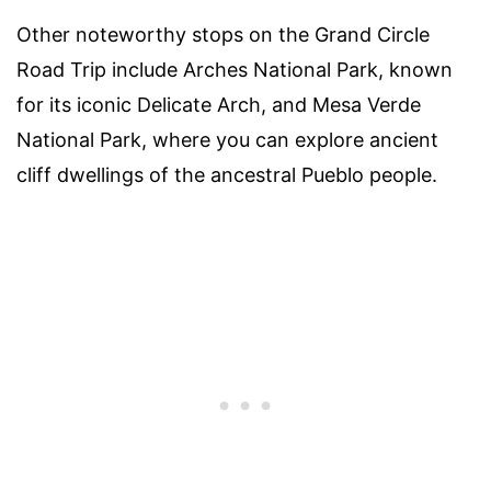
Other noteworthy stops on the Grand Circle
Road Trip include Arches National Park, known
for its iconic Delicate Arch, and Mesa Verde
National Park, where you can explore ancient
cliff dwellings of the ancestral Pueblo people.