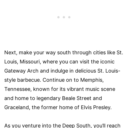
Next, make your way south through cities like St.
Louis, Missouri, where you can visit the iconic
Gateway Arch and indulge in delicious St. Louis-
style barbecue. Continue on to Memphis,
Tennessee, known for its vibrant music scene
and home to legendary Beale Street and
Graceland, the former home of Elvis Presley.
As you venture into the Deep South, you’ll reach