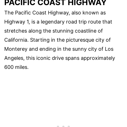
PACIFIC COAST HIGHWAY
The Pacific Coast Highway, also known as
Highway 1, is a legendary road trip route that
stretches along the stunning coastline of
California. Starting in the picturesque city of
Monterey and ending in the sunny city of Los
Angeles, this iconic drive spans approximately
600 miles.