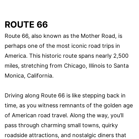
ROUTE 66
Route 66, also known as the Mother Road, is
perhaps one of the most iconic road trips in
America. This historic route spans nearly 2,500
miles, stretching from Chicago, Illinois to Santa
Monica, California.
Driving along Route 66 is like stepping back in
time, as you witness remnants of the golden age
of American road travel. Along the way, you’ll
pass through charming small towns, quirky
roadside attractions, and nostalgic diners that