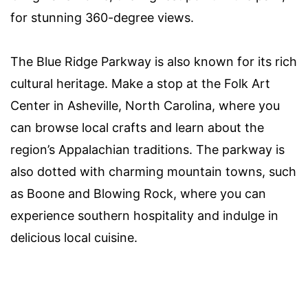
for stunning 360-degree views.
The Blue Ridge Parkway is also known for its rich
cultural heritage. Make a stop at the Folk Art
Center in Asheville, North Carolina, where you
can browse local crafts and learn about the
region’s Appalachian traditions. The parkway is
also dotted with charming mountain towns, such
as Boone and Blowing Rock, where you can
experience southern hospitality and indulge in
delicious local cuisine.