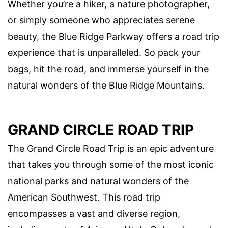
Whether you’re a hiker, a nature photographer,
or simply someone who appreciates serene
beauty, the Blue Ridge Parkway offers a road trip
experience that is unparalleled. So pack your
bags, hit the road, and immerse yourself in the
natural wonders of the Blue Ridge Mountains.
GRAND CIRCLE ROAD TRIP
The Grand Circle Road Trip is an epic adventure
that takes you through some of the most iconic
national parks and natural wonders of the
American Southwest. This road trip
encompasses a vast and diverse region,