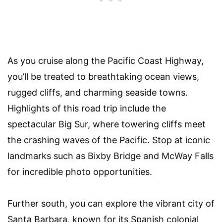
As you cruise along the Pacific Coast Highway,
you’ll be treated to breathtaking ocean views,
rugged cliffs, and charming seaside towns.
Highlights of this road trip include the
spectacular Big Sur, where towering cliffs meet
the crashing waves of the Pacific. Stop at iconic
landmarks such as Bixby Bridge and McWay Falls
for incredible photo opportunities.
Further south, you can explore the vibrant city of
Santa Barbara, known for its Spanish colonial