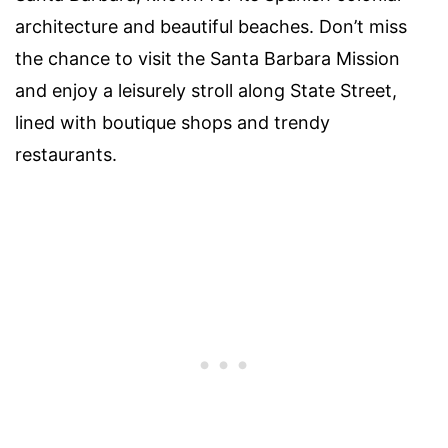
architecture and beautiful beaches. Don’t miss
the chance to visit the Santa Barbara Mission
and enjoy a leisurely stroll along State Street,
lined with boutique shops and trendy
restaurants.