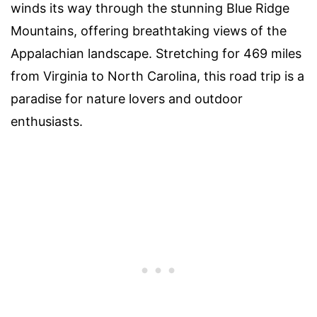
winds its way through the stunning Blue Ridge
Mountains, offering breathtaking views of the
Appalachian landscape. Stretching for 469 miles
from Virginia to North Carolina, this road trip is a
paradise for nature lovers and outdoor
enthusiasts.