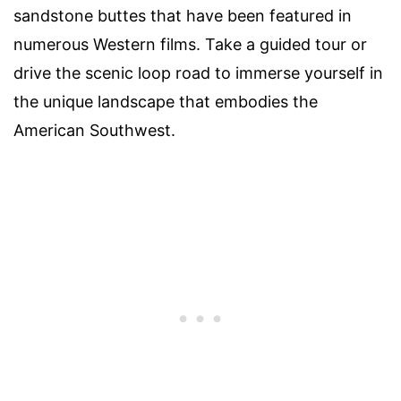
sandstone buttes that have been featured in
numerous Western films. Take a guided tour or
drive the scenic loop road to immerse yourself in
the unique landscape that embodies the
American Southwest.