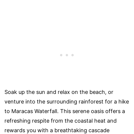
Soak up the sun and relax on the beach, or
venture into the surrounding rainforest for a hike
to Maracas Waterfall. This serene oasis offers a
refreshing respite from the coastal heat and
rewards you with a breathtaking cascade