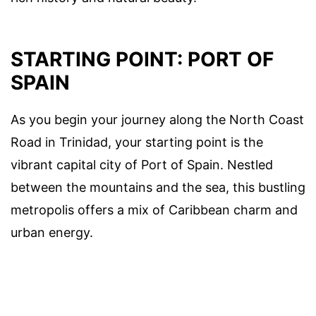
STARTING POINT: PORT OF
SPAIN
As you begin your journey along the North Coast
Road in Trinidad, your starting point is the
vibrant capital city of Port of Spain. Nestled
between the mountains and the sea, this bustling
metropolis offers a mix of Caribbean charm and
urban energy.