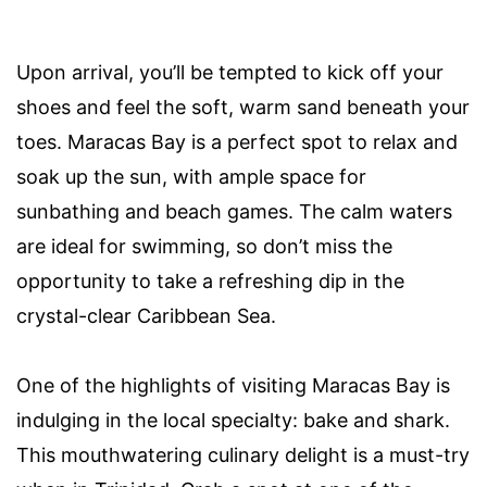
Upon arrival, you’ll be tempted to kick off your
shoes and feel the soft, warm sand beneath your
toes. Maracas Bay is a perfect spot to relax and
soak up the sun, with ample space for
sunbathing and beach games. The calm waters
are ideal for swimming, so don’t miss the
opportunity to take a refreshing dip in the
crystal-clear Caribbean Sea.
One of the highlights of visiting Maracas Bay is
indulging in the local specialty: bake and shark.
This mouthwatering culinary delight is a must-try