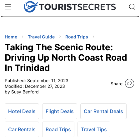
🇯🇵
🇹🇭
🇬🇧
🇺🇸
🇩🇪
uPhone
Cheap eSIM for 150+ Countries
Code: SECR
INATIONS
ES
Home
Travel Guide
Road Trips
Taking The Scenic Route:
EL TIPS
Driving Up North Coast Road
In Trinidad
SSORIES
Published:
September 11, 2023
Share
Modified:
December 27, 2023
NNING
by Susy Benford
EL
EWS
Hotel Deals
Flight Deals
Car Rental Deals
Car Rentals
Road Trips
Travel Tips