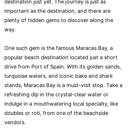
destination just yet. The journey is just as
important as the destination, and there are
plenty of hidden gems to discover along the
way.
One such gem is the famous Maracas Bay, a
popular beach destination located just a short
drive from Port of Spain. With its golden sands,
turquoise waters, and iconic bake and shark
stands, Maracas Bay is a must-visit stop. Take a
refreshing dip in the crystal-clear water or
indulge in a mouthwatering local specialty, like
doubles or roti, from one of the beachside
vendors.