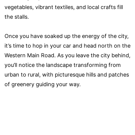
vegetables, vibrant textiles, and local crafts fill
the stalls.
Once you have soaked up the energy of the city,
it’s time to hop in your car and head north on the
Western Main Road. As you leave the city behind,
you’ll notice the landscape transforming from
urban to rural, with picturesque hills and patches
of greenery guiding your way.