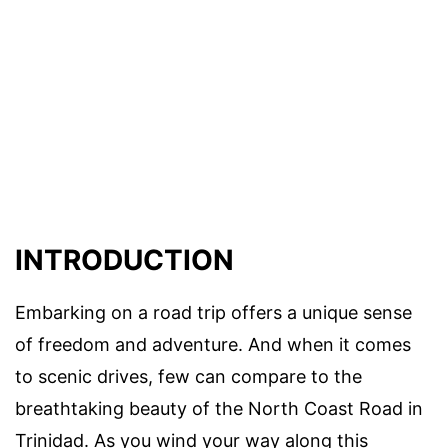
INTRODUCTION
Embarking on a road trip offers a unique sense
of freedom and adventure. And when it comes
to scenic drives, few can compare to the
breathtaking beauty of the North Coast Road in
Trinidad. As you wind your way along this