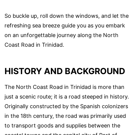
So buckle up, roll down the windows, and let the
refreshing sea breeze guide you as you embark
on an unforgettable journey along the North
Coast Road in Trinidad.
HISTORY AND BACKGROUND
The North Coast Road in Trinidad is more than
just a scenic route; it is a road steeped in history.
Originally constructed by the Spanish colonizers
in the 18th century, the road was primarily used
to transport goods and supplies between the