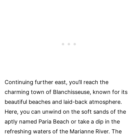
Continuing further east, you’ll reach the
charming town of Blanchisseuse, known for its
beautiful beaches and laid-back atmosphere.
Here, you can unwind on the soft sands of the
aptly named Paria Beach or take a dip in the
refreshing waters of the Marianne River. The