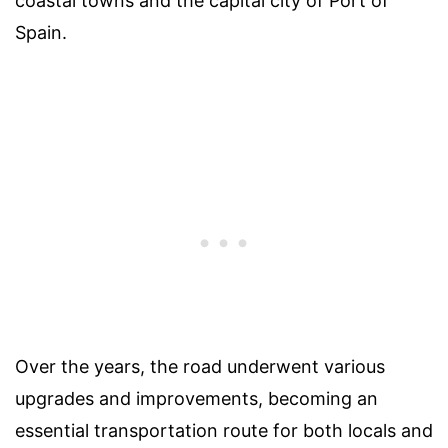
coastal towns and the capital city of Port of
Spain.
Over the years, the road underwent various
upgrades and improvements, becoming an
essential transportation route for both locals and