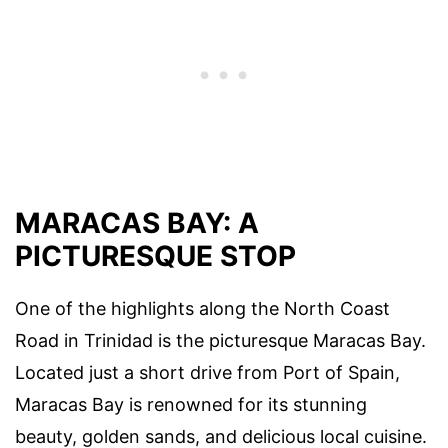
MARACAS BAY: A
PICTURESQUE STOP
One of the highlights along the North Coast
Road in Trinidad is the picturesque Maracas Bay.
Located just a short drive from Port of Spain,
Maracas Bay is renowned for its stunning
beauty, golden sands, and delicious local cuisine.