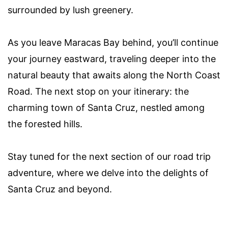
surrounded by lush greenery.
As you leave Maracas Bay behind, you’ll continue
your journey eastward, traveling deeper into the
natural beauty that awaits along the North Coast
Road. The next stop on your itinerary: the
charming town of Santa Cruz, nestled among
the forested hills.
Stay tuned for the next section of our road trip
adventure, where we delve into the delights of
Santa Cruz and beyond.