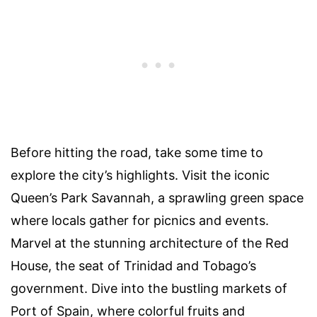
Before hitting the road, take some time to
explore the city’s highlights. Visit the iconic
Queen’s Park Savannah, a sprawling green space
where locals gather for picnics and events.
Marvel at the stunning architecture of the Red
House, the seat of Trinidad and Tobago’s
government. Dive into the bustling markets of
Port of Spain, where colorful fruits and