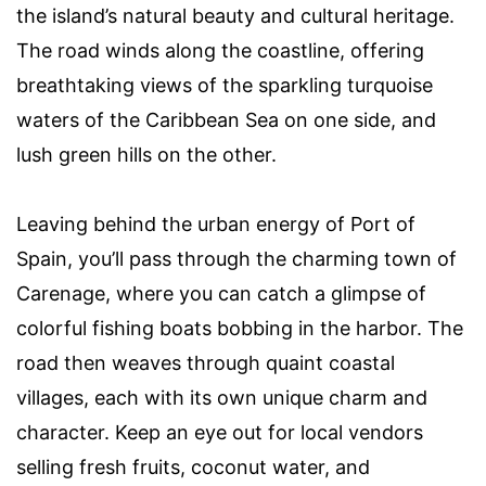
the island’s natural beauty and cultural heritage.
The road winds along the coastline, offering
breathtaking views of the sparkling turquoise
waters of the Caribbean Sea on one side, and
lush green hills on the other.
Leaving behind the urban energy of Port of
Spain, you’ll pass through the charming town of
Carenage, where you can catch a glimpse of
colorful fishing boats bobbing in the harbor. The
road then weaves through quaint coastal
villages, each with its own unique charm and
character. Keep an eye out for local vendors
selling fresh fruits, coconut water, and