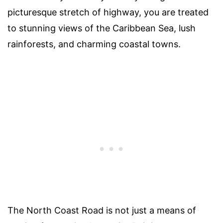
picturesque stretch of highway, you are treated
to stunning views of the Caribbean Sea, lush
rainforests, and charming coastal towns.
The North Coast Road is not just a means of