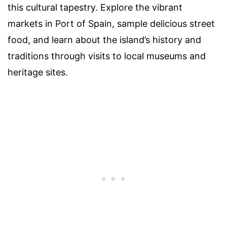
this cultural tapestry. Explore the vibrant
markets in Port of Spain, sample delicious street
food, and learn about the island’s history and
traditions through visits to local museums and
heritage sites.