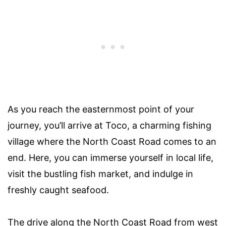
As you reach the easternmost point of your
journey, you’ll arrive at Toco, a charming fishing
village where the North Coast Road comes to an
end. Here, you can immerse yourself in local life,
visit the bustling fish market, and indulge in
freshly caught seafood.
The drive along the North Coast Road from west