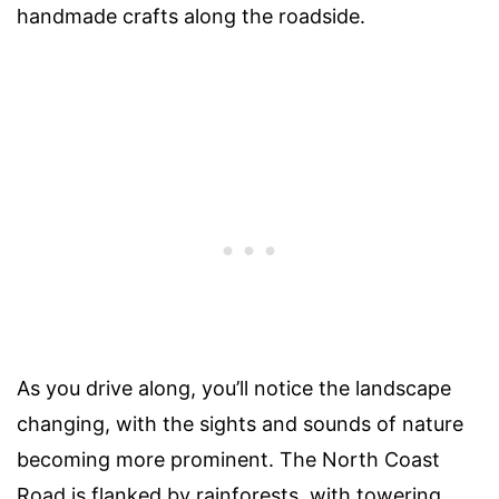
handmade crafts along the roadside.
As you drive along, you’ll notice the landscape
changing, with the sights and sounds of nature
becoming more prominent. The North Coast
Road is flanked by rainforests, with towering