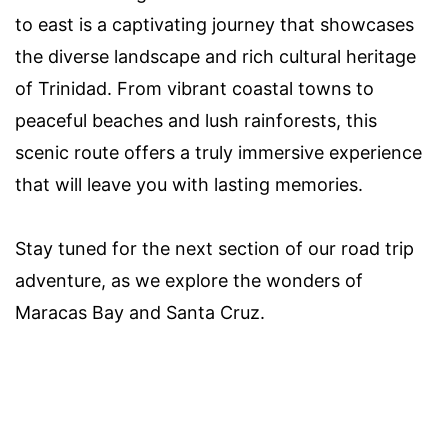
to east is a captivating journey that showcases
the diverse landscape and rich cultural heritage
of Trinidad. From vibrant coastal towns to
peaceful beaches and lush rainforests, this
scenic route offers a truly immersive experience
that will leave you with lasting memories.
Stay tuned for the next section of our road trip
adventure, as we explore the wonders of
Maracas Bay and Santa Cruz.