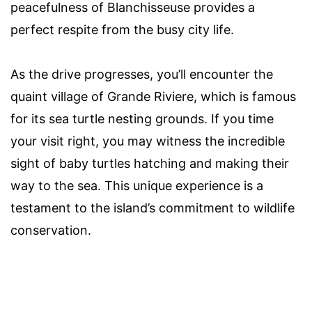
peacefulness of Blanchisseuse provides a
perfect respite from the busy city life.
As the drive progresses, you’ll encounter the
quaint village of Grande Riviere, which is famous
for its sea turtle nesting grounds. If you time
your visit right, you may witness the incredible
sight of baby turtles hatching and making their
way to the sea. This unique experience is a
testament to the island’s commitment to wildlife
conservation.