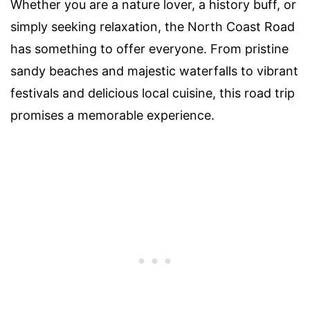
Whether you are a nature lover, a history buff, or
simply seeking relaxation, the North Coast Road
has something to offer everyone. From pristine
sandy beaches and majestic waterfalls to vibrant
festivals and delicious local cuisine, this road trip
promises a memorable experience.