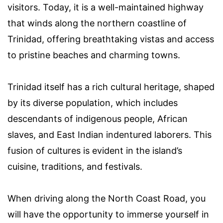
visitors. Today, it is a well-maintained highway
that winds along the northern coastline of
Trinidad, offering breathtaking vistas and access
to pristine beaches and charming towns.
Trinidad itself has a rich cultural heritage, shaped
by its diverse population, which includes
descendants of indigenous people, African
slaves, and East Indian indentured laborers. This
fusion of cultures is evident in the island’s
cuisine, traditions, and festivals.
When driving along the North Coast Road, you
will have the opportunity to immerse yourself in