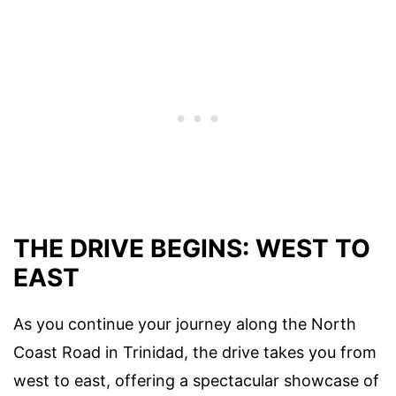
THE DRIVE BEGINS: WEST TO
EAST
As you continue your journey along the North
Coast Road in Trinidad, the drive takes you from
west to east, offering a spectacular showcase of