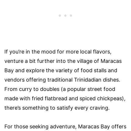
If you’re in the mood for more local flavors,
venture a bit further into the village of Maracas
Bay and explore the variety of food stalls and
vendors offering traditional Trinidadian dishes.
From curry to doubles (a popular street food
made with fried flatbread and spiced chickpeas),
there’s something to satisfy every craving.
For those seeking adventure, Maracas Bay offers