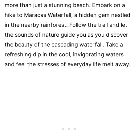
more than just a stunning beach. Embark on a
hike to Maracas Waterfall, a hidden gem nestled
in the nearby rainforest. Follow the trail and let
the sounds of nature guide you as you discover
the beauty of the cascading waterfall. Take a
refreshing dip in the cool, invigorating waters
and feel the stresses of everyday life melt away.