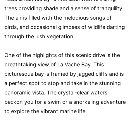
trees providing shade and a sense of tranquility.
The air is filled with the melodious songs of
birds, and occasional glimpses of wildlife darting
through the lush vegetation.
One of the highlights of this scenic drive is the
breathtaking view of La Vache Bay. This
picturesque bay is framed by jagged cliffs and is
a perfect spot to stop and take in the stunning
panoramic vista. The crystal-clear waters
beckon you for a swim or a snorkeling adventure
to explore the vibrant marine life.