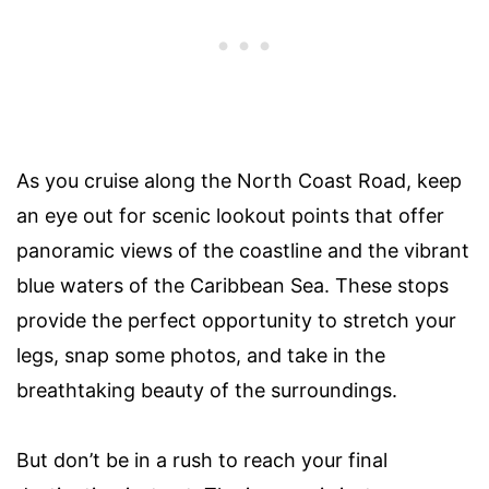
As you cruise along the North Coast Road, keep
an eye out for scenic lookout points that offer
panoramic views of the coastline and the vibrant
blue waters of the Caribbean Sea. These stops
provide the perfect opportunity to stretch your
legs, snap some photos, and take in the
breathtaking beauty of the surroundings.
But don’t be in a rush to reach your final