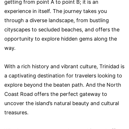
getting from point A to point B; it is an
experience in itself. The journey takes you
through a diverse landscape, from bustling
cityscapes to secluded beaches, and offers the
opportunity to explore hidden gems along the
way.
With a rich history and vibrant culture, Trinidad is
a captivating destination for travelers looking to
explore beyond the beaten path. And the North
Coast Road offers the perfect gateway to
uncover the island’s natural beauty and cultural
treasures.