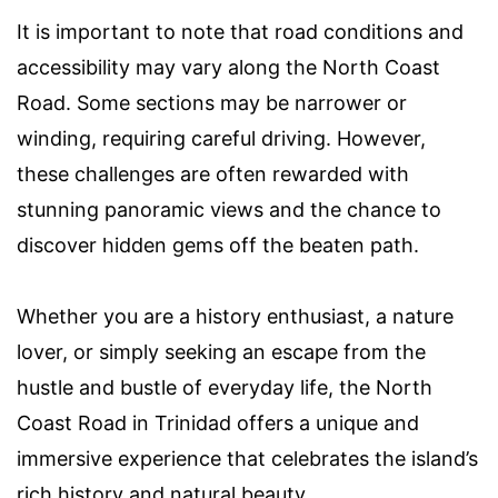
It is important to note that road conditions and
accessibility may vary along the North Coast
Road. Some sections may be narrower or
winding, requiring careful driving. However,
these challenges are often rewarded with
stunning panoramic views and the chance to
discover hidden gems off the beaten path.
Whether you are a history enthusiast, a nature
lover, or simply seeking an escape from the
hustle and bustle of everyday life, the North
Coast Road in Trinidad offers a unique and
immersive experience that celebrates the island’s
rich history and natural beauty.