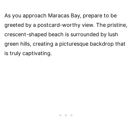
As you approach Maracas Bay, prepare to be
greeted by a postcard-worthy view. The pristine,
crescent-shaped beach is surrounded by lush
green hills, creating a picturesque backdrop that
is truly captivating.