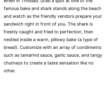
when in Trinidad. Grab a spot at one of the
famous bake and shark stands along the beach
and watch as the friendly vendors prepare your
sandwich right in front of you. The shark is
freshly caught and fried to perfection, then
nestled inside a warm, pillowy bake (a type of
bread). Customize with an array of condiments
such as tamarind sauce, garlic sauce, and tangy
chutneys to create a taste sensation like no
other.