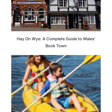
Hay On Wye: A Complete Guide to Wales’
Book Town