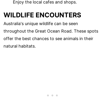
Enjoy the local cafes and shops.
WILDLIFE ENCOUNTERS
Australia's unique wildlife can be seen
throughout the Great Ocean Road. These spots
offer the best chances to see animals in their
natural habitats.