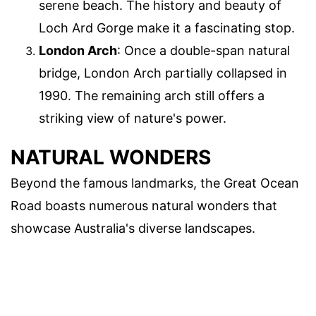
serene beach. The history and beauty of
Loch Ard Gorge make it a fascinating stop.
London Arch
: Once a double-span natural
bridge, London Arch partially collapsed in
1990. The remaining arch still offers a
striking view of nature's power.
NATURAL WONDERS
Beyond the famous landmarks, the Great Ocean
Road boasts numerous natural wonders that
showcase Australia's diverse landscapes.