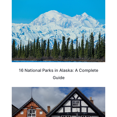
16 National Parks in Alaska: A Complete
Guide