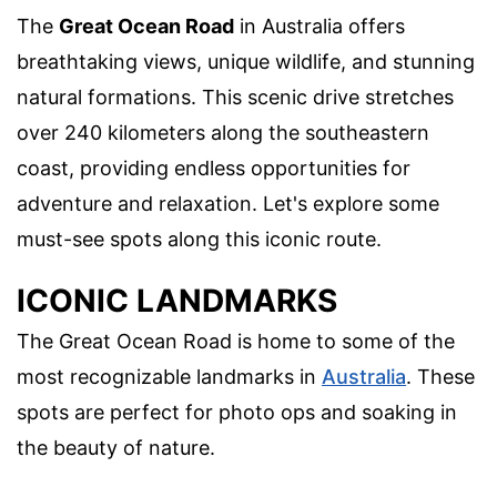
The
Great Ocean Road
in Australia offers
breathtaking views, unique wildlife, and stunning
natural formations. This scenic drive stretches
over 240 kilometers along the southeastern
coast, providing endless opportunities for
adventure and relaxation. Let's explore some
must-see spots along this iconic route.
ICONIC LANDMARKS
The Great Ocean Road is home to some of the
most recognizable landmarks in
Australia
. These
spots are perfect for photo ops and soaking in
the beauty of nature.