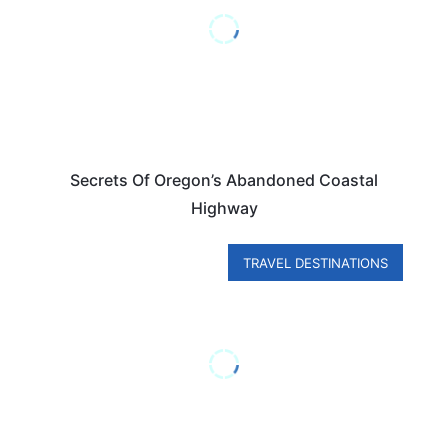
Secrets Of Oregon’s Abandoned Coastal
Highway
TRAVEL DESTINATIONS