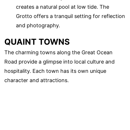
creates a natural pool at low tide. The
Grotto offers a tranquil setting for reflection
and photography.
QUAINT TOWNS
The charming towns along the Great Ocean
Road provide a glimpse into local culture and
hospitality. Each town has its own unique
character and attractions.