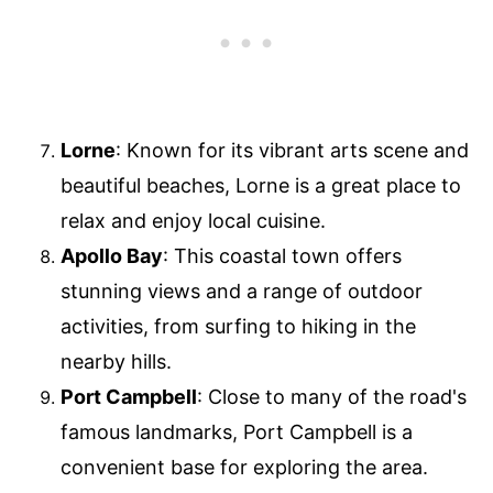
Lorne
: Known for its vibrant arts scene and
beautiful beaches, Lorne is a great place to
relax and enjoy local cuisine.
Apollo Bay
: This coastal town offers
stunning views and a range of outdoor
activities, from surfing to hiking in the
nearby hills.
Port Campbell
: Close to many of the road's
famous landmarks, Port Campbell is a
convenient base for exploring the area.