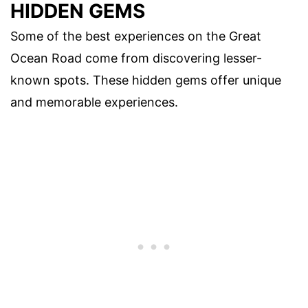
HIDDEN GEMS
Some of the best experiences on the Great
Ocean Road come from discovering lesser-
known spots. These hidden gems offer unique
and memorable experiences.