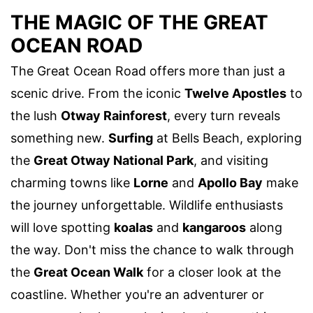
THE MAGIC OF THE GREAT
OCEAN ROAD
The Great Ocean Road offers more than just a
scenic drive. From the iconic
Twelve Apostles
to
the lush
Otway Rainforest
, every turn reveals
something new.
Surfing
at Bells Beach, exploring
the
Great Otway National Park
, and visiting
charming towns like
Lorne
and
Apollo Bay
make
the journey unforgettable. Wildlife enthusiasts
will love spotting
koalas
and
kangaroos
along
the way. Don't miss the chance to walk through
the
Great Ocean Walk
for a closer look at the
coastline. Whether you're an adventurer or