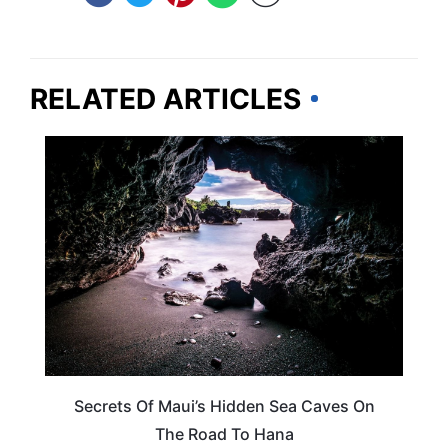
RELATED ARTICLES
HAWAII
Secrets Of Maui’s Hidden Sea Caves On
The Road To Hana