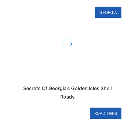
GEORGIA
Secrets Of Georgia’s Golden Isles Shell
Roads
ROAD TRIPS