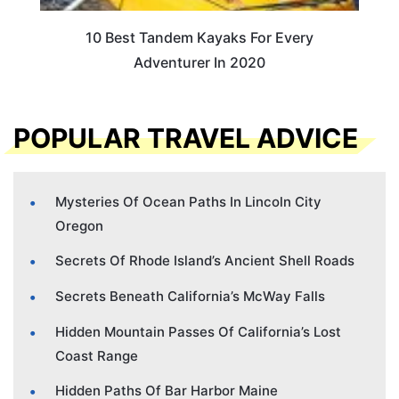
10 Best Tandem Kayaks For Every
Adventurer In 2020
POPULAR TRAVEL ADVICE
Mysteries Of Ocean Paths In Lincoln City
Oregon
Secrets Of Rhode Island’s Ancient Shell Roads
Secrets Beneath California’s McWay Falls
Hidden Mountain Passes Of California’s Lost
Coast Range
Hidden Paths Of Bar Harbor Maine