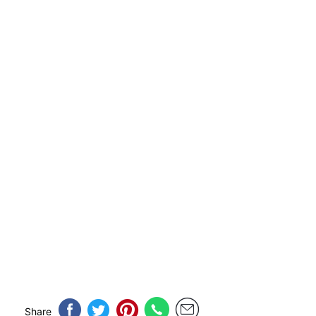
Share