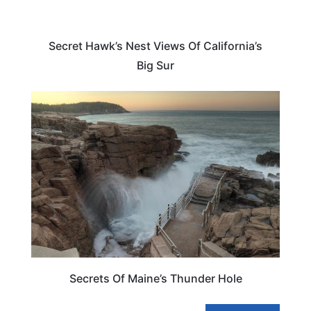
Secret Hawk’s Nest Views Of California’s
Big Sur
MAINE
Secrets Of Maine’s Thunder Hole