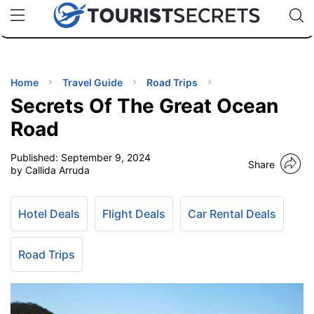
🇯🇵
🇹🇭
🇬🇧
🇺🇸
🇩🇪
uPhone
Cheap eSIM for 150+ Countries
Code: SECR
INATIONS
ES
Home
Travel Guide
Road Trips
Secrets Of The Great Ocean
EL TIPS
Road
Published:
September 9, 2024
SSORIES
Share
by Callida Arruda
NNING
Hotel Deals
Flight Deals
Car Rental Deals
EL
EWS
Road Trips