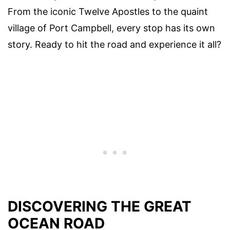
From the iconic Twelve Apostles to the quaint
village of Port Campbell, every stop has its own
story. Ready to hit the road and experience it all?
DISCOVERING THE GREAT
OCEAN ROAD