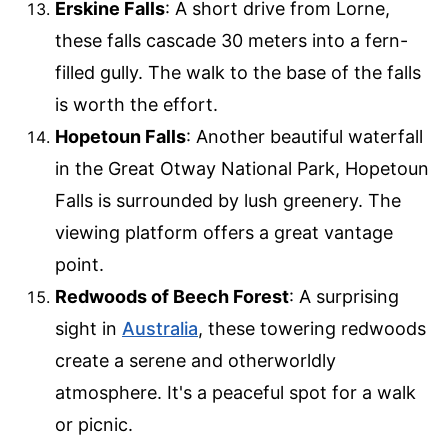
Erskine Falls
: A short drive from Lorne,
these falls cascade 30 meters into a fern-
filled gully. The walk to the base of the falls
is worth the effort.
Hopetoun Falls
: Another beautiful waterfall
in the Great Otway National Park, Hopetoun
Falls is surrounded by lush greenery. The
viewing platform offers a great vantage
point.
Redwoods of Beech Forest
: A surprising
sight in
Australia
, these towering redwoods
create a serene and otherworldly
atmosphere. It's a peaceful spot for a walk
or picnic.