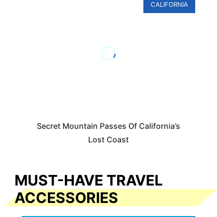
CALIFORNIA
Secret Mountain Passes Of California’s
Lost Coast
MUST-HAVE TRAVEL
ACCESSORIES