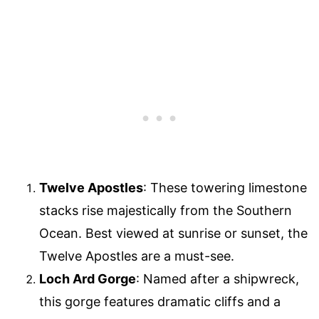
Twelve Apostles
: These towering limestone
stacks rise majestically from the Southern
Ocean. Best viewed at sunrise or sunset, the
Twelve Apostles are a must-see.
Loch Ard Gorge
: Named after a shipwreck,
this gorge features dramatic cliffs and a