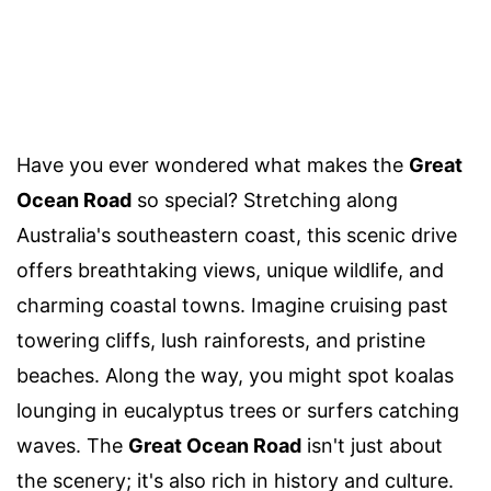
Have you ever wondered what makes the
Great
Ocean Road
so special? Stretching along
Australia's southeastern coast, this scenic drive
offers breathtaking views, unique wildlife, and
charming coastal towns. Imagine cruising past
towering cliffs, lush rainforests, and pristine
beaches. Along the way, you might spot koalas
lounging in eucalyptus trees or surfers catching
waves. The
Great Ocean Road
isn't just about
the scenery; it's also rich in history and culture.