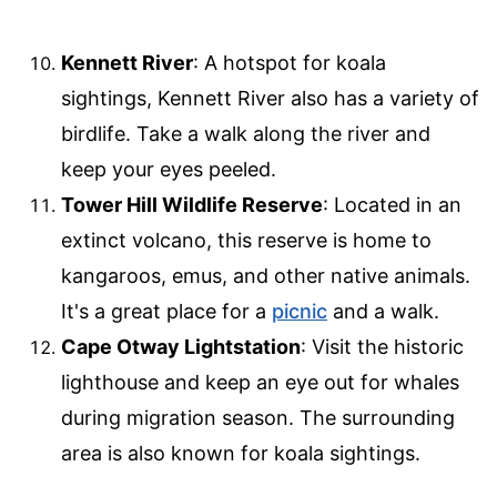
Kennett River
: A hotspot for koala
sightings, Kennett River also has a variety of
birdlife. Take a walk along the river and
keep your eyes peeled.
Tower Hill Wildlife Reserve
: Located in an
extinct volcano, this reserve is home to
kangaroos, emus, and other native animals.
It's a great place for a
picnic
and a walk.
Cape Otway Lightstation
: Visit the historic
lighthouse and keep an eye out for whales
during migration season. The surrounding
area is also known for koala sightings.