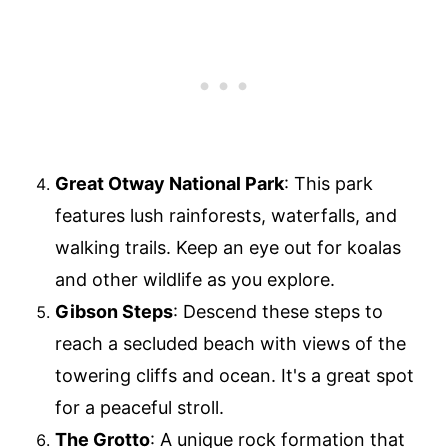
Great Otway National Park
: This park
features lush rainforests, waterfalls, and
walking trails. Keep an eye out for koalas
and other wildlife as you explore.
Gibson Steps
: Descend these steps to
reach a secluded beach with views of the
towering cliffs and ocean. It's a great spot
for a peaceful stroll.
The Grotto
: A unique rock formation that