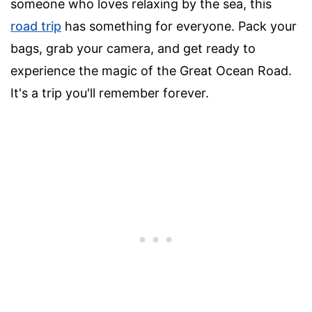
someone who loves relaxing by the sea, this
road trip
has something for everyone. Pack your
bags, grab your camera, and get ready to
experience the magic of the Great Ocean Road.
It's a trip you'll remember forever.