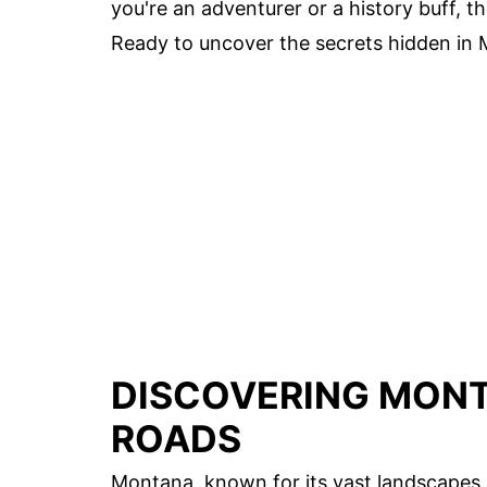
you're an adventurer or a history buff, 
Ready to uncover the secrets hidden in M
DISCOVERING MONT
ROADS
Montana, known for its vast landscapes 