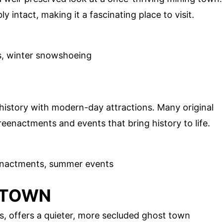
y intact, making it a fascinating place to visit.
ils, winter snowshoeing
s history with modern-day attractions. Many original
 reenactments and events that bring history to life.
reenactments, summer events
 TOWN
s, offers a quieter, more secluded ghost town