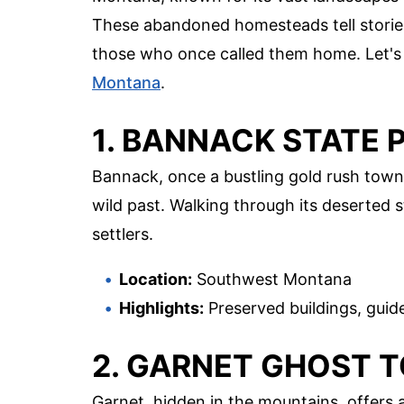
These abandoned homesteads tell stories o
those who once called them home. Let's 
Montana
.
1. BANNACK STATE 
Bannack, once a bustling gold rush town
wild past. Walking through its deserted 
settlers.
Location:
Southwest Montana
Highlights:
Preserved buildings, guide
2. GARNET GHOST 
Garnet, hidden in the mountains, offers 