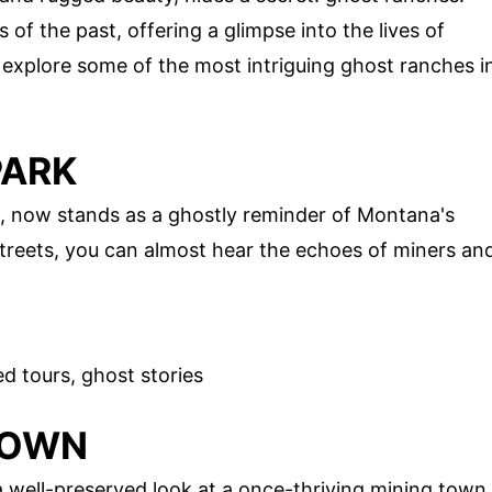
f the past, offering a glimpse into the lives of
explore some of the most intriguing ghost ranches i
PARK
, now stands as a ghostly reminder of Montana's
streets, you can almost hear the echoes of miners an
d tours, ghost stories
TOWN
a well-preserved look at a once-thriving mining town.