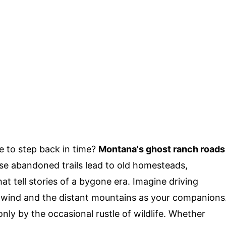
e to step back in time?
Montana's ghost ranch roads
ese abandoned trails lead to old homesteads,
t tell stories of a bygone era. Imagine driving
 wind and the distant mountains as your companions
nly by the occasional rustle of wildlife. Whether