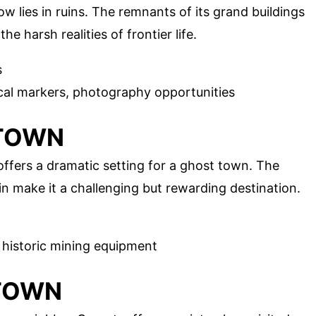
w lies in ruins. The remnants of its grand buildings
e harsh realities of frontier life.
s
ical markers, photography opportunities
 TOWN
offers a dramatic setting for a ghost town. The
n make it a challenging but rewarding destination.
s, historic mining equipment
 TOWN