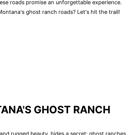
these roads promise an unforgettable experience.
ontana's ghost ranch roads? Let's hit the trail!
ANA'S GHOST RANCH
and rugged beauty, hides a secret: ghost ranches.