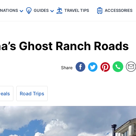
🇵
🇹🇭
🇬🇧
🇺🇸
🇩🇪
es
INATIONS
GUIDES
TRAVEL TIPS
ACCESSORIES
a’s Ghost Ranch Roads
Share
Deals
Road Trips