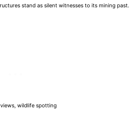
uctures stand as silent witnesses to its mining past.
views, wildlife spotting