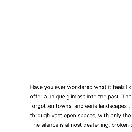
Have you ever wondered what it feels lik
offer a unique glimpse into the past. Th
forgotten towns, and eerie landscapes tha
through vast open spaces, with only the
The silence is almost deafening, broken o