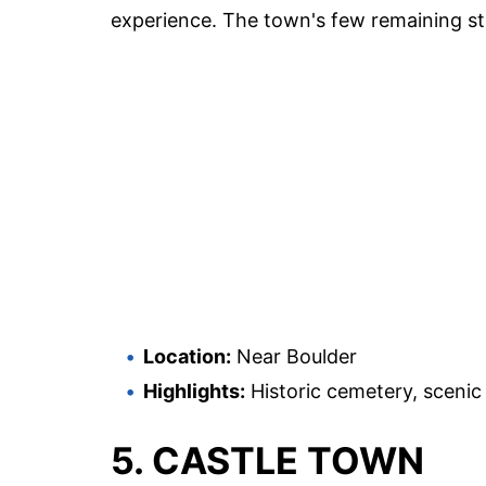
experience. The town's few remaining str
Location:
Near Boulder
Highlights:
Historic cemetery, scenic 
5. CASTLE TOWN