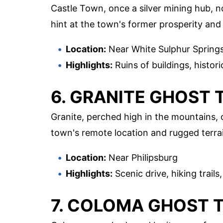
Castle Town, once a silver mining hub, no
hint at the town's former prosperity and th
Location:
Near White Sulphur Spring
Highlights:
Ruins of buildings, histor
6. GRANITE GHOST
Granite, perched high in the mountains, 
town's remote location and rugged terrai
Location:
Near Philipsburg
Highlights:
Scenic drive, hiking trail
7. COLOMA GHOST