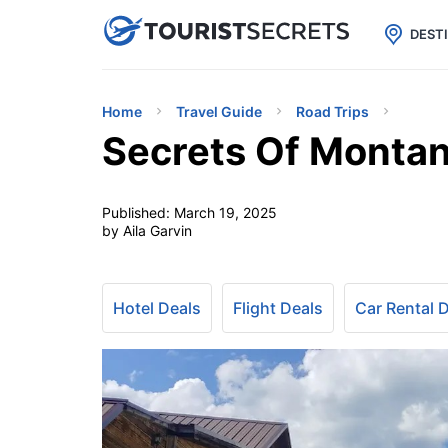

uPhone
Cheap eSIM for 150+ Countri
DEST
Home
Travel Guide
Road Trips
Secrets Of Montan
Published:
March 19, 2025
by Aila Garvin
Hotel Deals
Flight Deals
Car Rental 