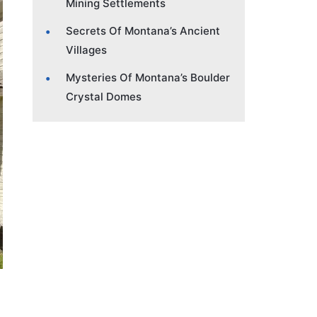
Mining Settlements
Secrets Of Montana’s Ancient
Villages
Mysteries Of Montana’s Boulder
Crystal Domes