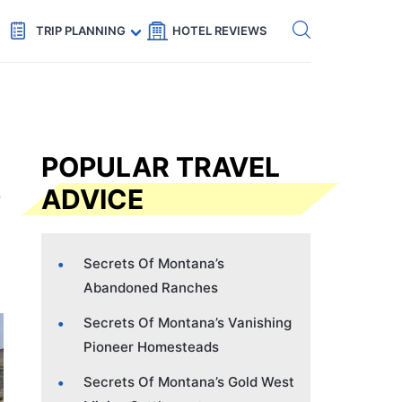
Get eSIM →
Code: SECRETS5 — 5% off
TRIP PLANNING
HOTEL REVIEWS
POPULAR TRAVEL
ADVICE
Secrets Of Montana’s
Abandoned Ranches
Secrets Of Montana’s Vanishing
Pioneer Homesteads
Secrets Of Montana’s Gold West