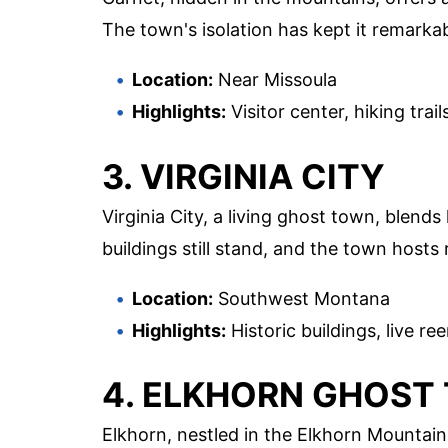
The town's isolation has kept it remarkabl
Location:
Near Missoula
Highlights:
Visitor center, hiking tra
3. VIRGINIA CITY
Virginia City, a living ghost town, blend
buildings still stand, and the town hosts
Location:
Southwest Montana
Highlights:
Historic buildings, live 
4. ELKHORN GHOST
Elkhorn, nestled in the Elkhorn Mountain