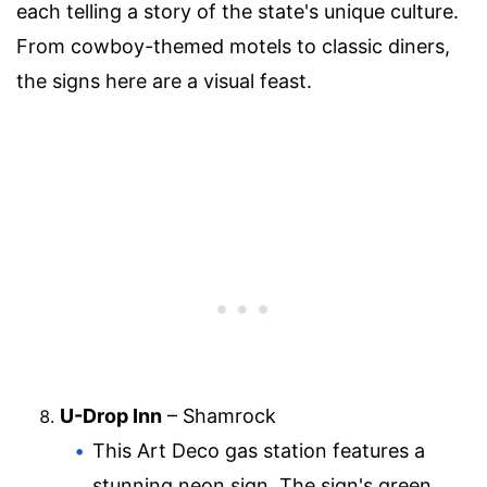
each telling a story of the state's unique culture.
From cowboy-themed motels to classic diners,
the signs here are a visual feast.
U-Drop Inn
– Shamrock
This Art Deco gas station features a
stunning neon sign. The sign's green