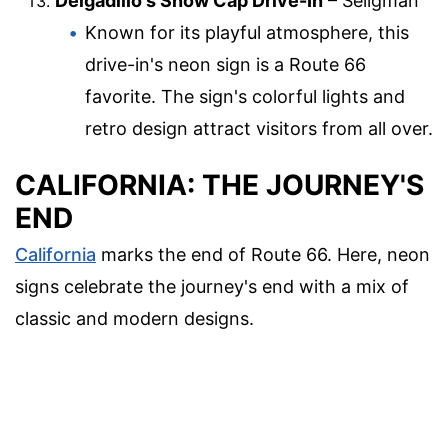
Delgadillo's Snow Cap Drive-In
– Seligman
Known for its playful atmosphere, this
drive-in's neon sign is a Route 66
favorite. The sign's colorful lights and
retro design attract visitors from all over.
CALIFORNIA: THE JOURNEY'S
END
California
marks the end of Route 66. Here, neon
signs celebrate the journey's end with a mix of
classic and modern designs.