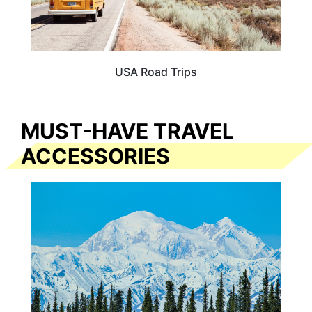
USA Road Trips
MUST-HAVE TRAVEL
ACCESSORIES