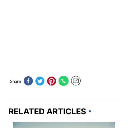
Share
RELATED ARTICLES
ROAD TRIPS