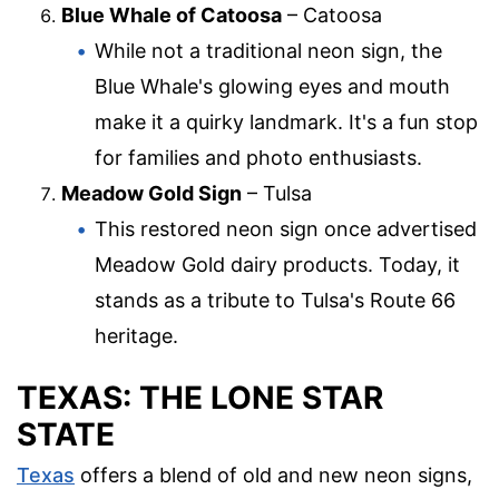
Blue Whale of Catoosa
– Catoosa
While not a traditional neon sign, the
Blue Whale's glowing eyes and mouth
make it a quirky landmark. It's a fun stop
for families and photo enthusiasts.
Meadow Gold Sign
– Tulsa
This restored neon sign once advertised
Meadow Gold dairy products. Today, it
stands as a tribute to Tulsa's Route 66
heritage.
TEXAS: THE LONE STAR
STATE
Texas
offers a blend of old and new neon signs,