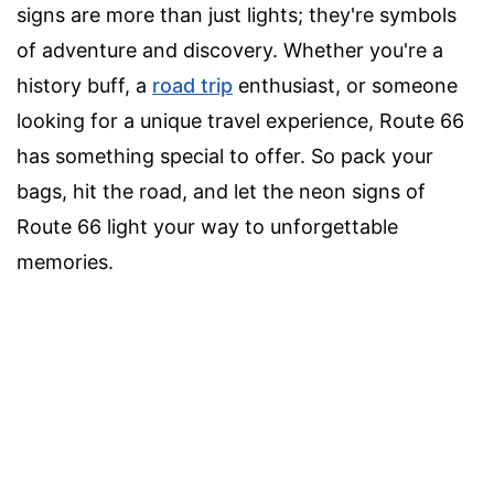
signs are more than just lights; they're symbols
of adventure and discovery. Whether you're a
history buff, a
road trip
enthusiast, or someone
looking for a unique travel experience, Route 66
has something special to offer. So pack your
bags, hit the road, and let the neon signs of
Route 66 light your way to unforgettable
memories.