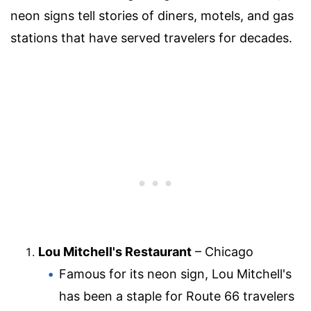
neon signs tell stories of diners, motels, and gas
stations that have served travelers for decades.
Lou Mitchell's Restaurant
– Chicago
Famous for its neon sign, Lou Mitchell's
has been a staple for Route 66 travelers