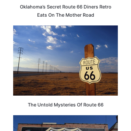
Oklahoma’s Secret Route 66 Diners Retro
Eats On The Mother Road
ROAD TRIPS
The Untold Mysteries Of Route 66
ILLINOIS