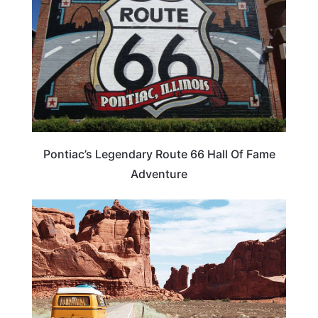
Pontiac’s Legendary Route 66 Hall Of Fame
Adventure
ROAD TRIPS