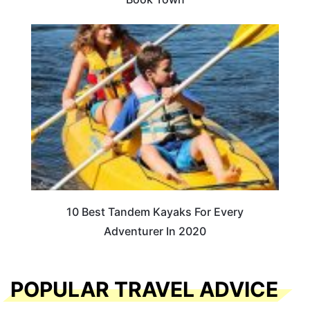
10 Best Tandem Kayaks For Every
Adventurer In 2020
POPULAR TRAVEL ADVICE