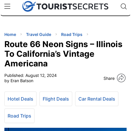
🇯🇵
🇹🇭
🇬🇧
🇺🇸
🇩🇪
uPhone
Cheap eSIM for 150+ Countries
Code: SECR
INATIONS
ES
Home
Travel Guide
Road Trips
Route 66 Neon Signs – Illinois
EL TIPS
To California’s Vintage
Americana
SSORIES
Published:
August 12, 2024
Share
by Eran Batson
NNING
Hotel Deals
Flight Deals
Car Rental Deals
EL
EWS
Road Trips