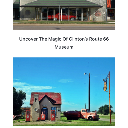
Uncover The Magic Of Clinton’s Route 66
Museum
FOOD TRAVEL