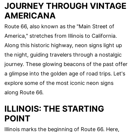
JOURNEY THROUGH VINTAGE
AMERICANA
Route 66, also known as the "Main Street of
America," stretches from Illinois to California.
Along this historic highway, neon signs light up
the night, guiding travelers through a nostalgic
journey. These glowing beacons of the past offer
a glimpse into the golden age of road trips. Let's
explore some of the most iconic neon signs
along Route 66.
ILLINOIS: THE STARTING
POINT
Illinois marks the beginning of Route 66. Here,