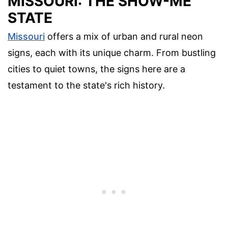
MISSOURI: THE SHOW-ME
STATE
Missouri
offers a mix of urban and rural neon
signs, each with its unique charm. From bustling
cities to quiet towns, the signs here are a
testament to the state's rich history.