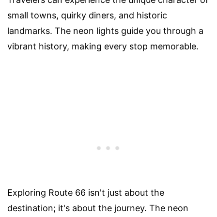
small towns, quirky diners, and historic
landmarks. The neon lights guide you through a
vibrant history, making every stop memorable.
Exploring Route 66 isn't just about the
destination; it's about the journey. The neon