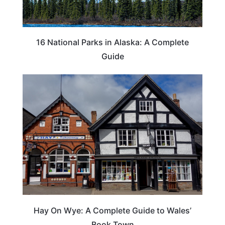
16 National Parks in Alaska: A Complete
Guide
Hay On Wye: A Complete Guide to Wales’
Book Town