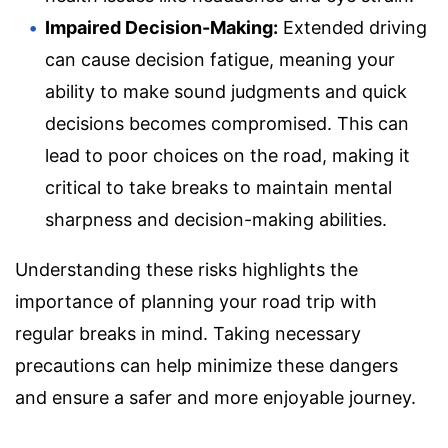
Impaired Decision-Making:
Extended driving
can cause decision fatigue, meaning your
ability to make sound judgments and quick
decisions becomes compromised. This can
lead to poor choices on the road, making it
critical to take breaks to maintain mental
sharpness and decision-making abilities.
Understanding these risks highlights the
importance of planning your road trip with
regular breaks in mind. Taking necessary
precautions can help minimize these dangers
and ensure a safer and more enjoyable journey.