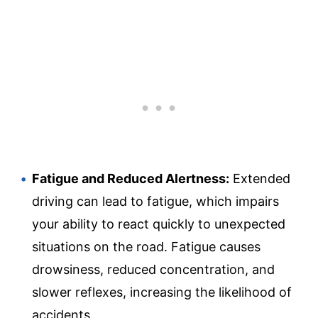
Fatigue and Reduced Alertness:
Extended
driving can lead to fatigue, which impairs
your ability to react quickly to unexpected
situations on the road. Fatigue causes
drowsiness, reduced concentration, and
slower reflexes, increasing the likelihood of
accidents.