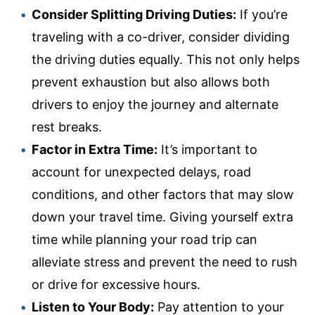
Consider Splitting Driving Duties:
If you’re
traveling with a co-driver, consider dividing
the driving duties equally. This not only helps
prevent exhaustion but also allows both
drivers to enjoy the journey and alternate
rest breaks.
Factor in Extra Time:
It’s important to
account for unexpected delays, road
conditions, and other factors that may slow
down your travel time. Giving yourself extra
time while planning your road trip can
alleviate stress and prevent the need to rush
or drive for excessive hours.
Listen to Your Body:
Pay attention to your