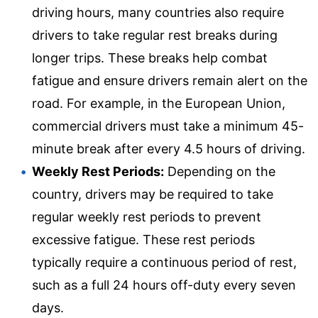
driving hours, many countries also require
drivers to take regular rest breaks during
longer trips. These breaks help combat
fatigue and ensure drivers remain alert on the
road. For example, in the European Union,
commercial drivers must take a minimum 45-
minute break after every 4.5 hours of driving.
Weekly Rest Periods:
Depending on the
country, drivers may be required to take
regular weekly rest periods to prevent
excessive fatigue. These rest periods
typically require a continuous period of rest,
such as a full 24 hours off-duty every seven
days.