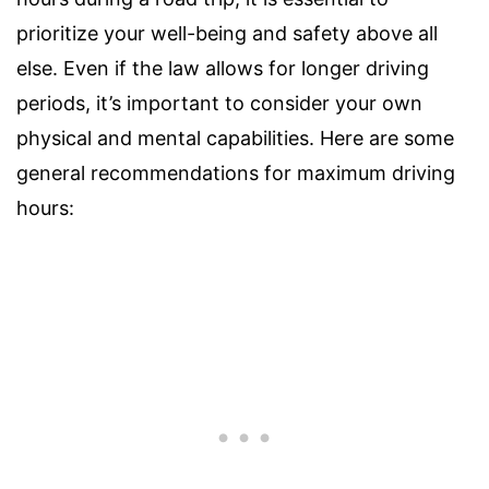
prioritize your well-being and safety above all
else. Even if the law allows for longer driving
periods, it’s important to consider your own
physical and mental capabilities. Here are some
general recommendations for maximum driving
hours: