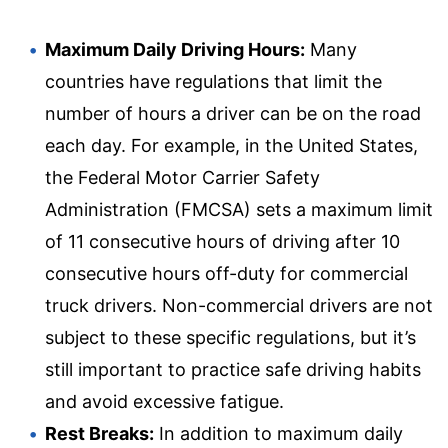
Maximum Daily Driving Hours:
Many
countries have regulations that limit the
number of hours a driver can be on the road
each day. For example, in the United States,
the Federal Motor Carrier Safety
Administration (FMCSA) sets a maximum limit
of 11 consecutive hours of driving after 10
consecutive hours off-duty for commercial
truck drivers. Non-commercial drivers are not
subject to these specific regulations, but it’s
still important to practice safe driving habits
and avoid excessive fatigue.
Rest Breaks:
In addition to maximum daily