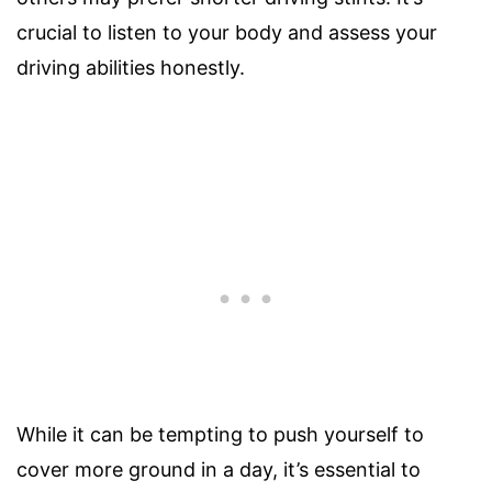
crucial to listen to your body and assess your
driving abilities honestly.
While it can be tempting to push yourself to
cover more ground in a day, it’s essential to