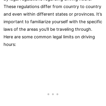
These regulations differ from country to country
and even within different states or provinces. It’s
important to familiarize yourself with the specific
laws of the areas you’ll be traveling through.
Here are some common legal limits on driving
hours: