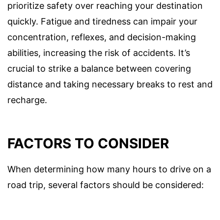
prioritize safety over reaching your destination
quickly. Fatigue and tiredness can impair your
concentration, reflexes, and decision-making
abilities, increasing the risk of accidents. It’s
crucial to strike a balance between covering
distance and taking necessary breaks to rest and
recharge.
FACTORS TO CONSIDER
When determining how many hours to drive on a
road trip, several factors should be considered: