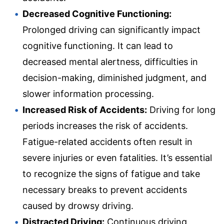
Decreased Cognitive Functioning:
Prolonged driving can significantly impact
cognitive functioning. It can lead to
decreased mental alertness, difficulties in
decision-making, diminished judgment, and
slower information processing.
Increased Risk of Accidents:
Driving for long
periods increases the risk of accidents.
Fatigue-related accidents often result in
severe injuries or even fatalities. It’s essential
to recognize the signs of fatigue and take
necessary breaks to prevent accidents
caused by drowsy driving.
Distracted Driving:
Continuous driving