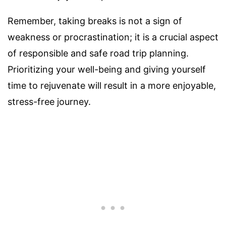
Remember, taking breaks is not a sign of
weakness or procrastination; it is a crucial aspect
of responsible and safe road trip planning.
Prioritizing your well-being and giving yourself
time to rejuvenate will result in a more enjoyable,
stress-free journey.