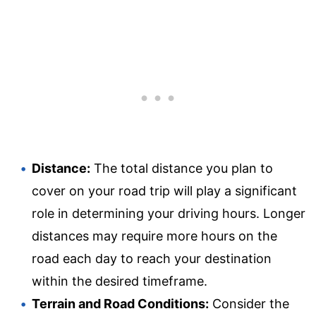
Distance:
The total distance you plan to
cover on your road trip will play a significant
role in determining your driving hours. Longer
distances may require more hours on the
road each day to reach your destination
within the desired timeframe.
Terrain and Road Conditions:
Consider the