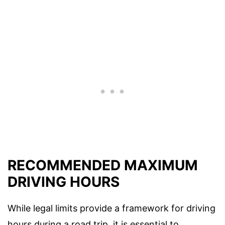
RECOMMENDED MAXIMUM
DRIVING HOURS
While legal limits provide a framework for driving
hours during a road trip, it is essential to