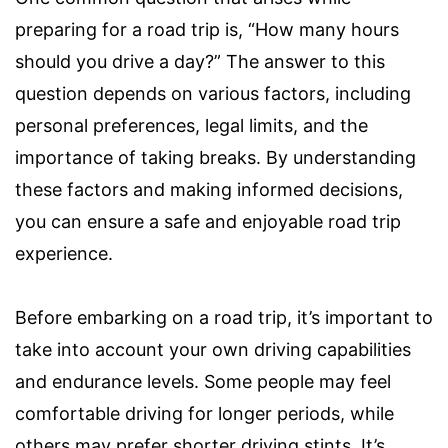
preparing for a road trip is, “How many hours
should you drive a day?” The answer to this
question depends on various factors, including
personal preferences, legal limits, and the
importance of taking breaks. By understanding
these factors and making informed decisions,
you can ensure a safe and enjoyable road trip
experience.
Before embarking on a road trip, it’s important to
take into account your own driving capabilities
and endurance levels. Some people may feel
comfortable driving for longer periods, while
others may prefer shorter driving stints. It’s