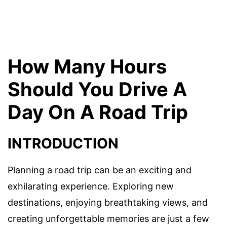
How Many Hours
Should You Drive A
Day On A Road Trip
INTRODUCTION
Planning a road trip can be an exciting and
exhilarating experience. Exploring new
destinations, enjoying breathtaking views, and
creating unforgettable memories are just a few