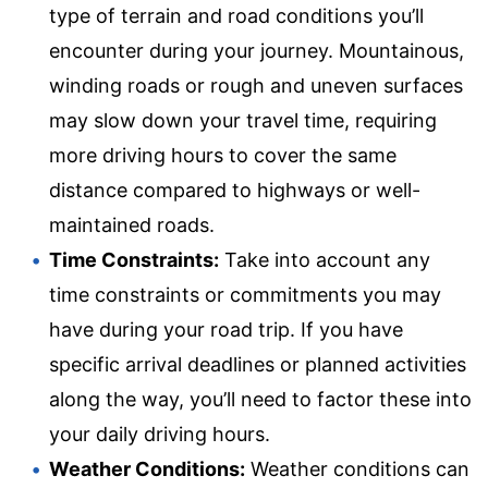
type of terrain and road conditions you’ll
encounter during your journey. Mountainous,
winding roads or rough and uneven surfaces
may slow down your travel time, requiring
more driving hours to cover the same
distance compared to highways or well-
maintained roads.
Time Constraints:
Take into account any
time constraints or commitments you may
have during your road trip. If you have
specific arrival deadlines or planned activities
along the way, you’ll need to factor these into
your daily driving hours.
Weather Conditions:
Weather conditions can