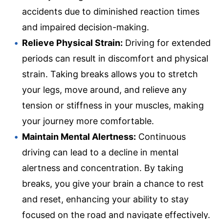
accidents due to diminished reaction times
and impaired decision-making.
Relieve Physical Strain:
Driving for extended
periods can result in discomfort and physical
strain. Taking breaks allows you to stretch
your legs, move around, and relieve any
tension or stiffness in your muscles, making
your journey more comfortable.
Maintain Mental Alertness:
Continuous
driving can lead to a decline in mental
alertness and concentration. By taking
breaks, you give your brain a chance to rest
and reset, enhancing your ability to stay
focused on the road and navigate effectively.