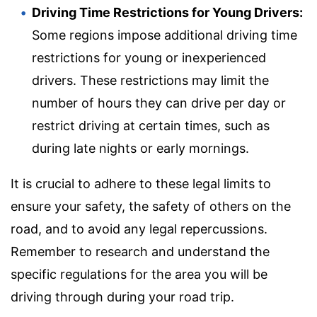
Driving Time Restrictions for Young Drivers:
Some regions impose additional driving time
restrictions for young or inexperienced
drivers. These restrictions may limit the
number of hours they can drive per day or
restrict driving at certain times, such as
during late nights or early mornings.
It is crucial to adhere to these legal limits to
ensure your safety, the safety of others on the
road, and to avoid any legal repercussions.
Remember to research and understand the
specific regulations for the area you will be
driving through during your road trip.