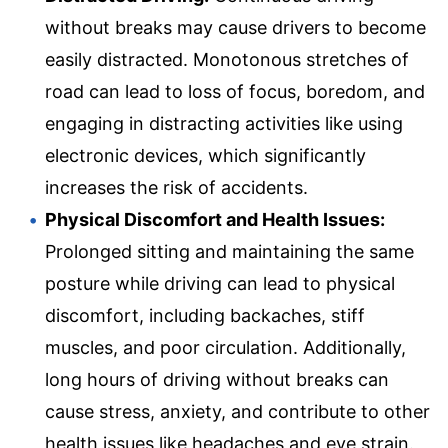
without breaks may cause drivers to become
easily distracted. Monotonous stretches of
road can lead to loss of focus, boredom, and
engaging in distracting activities like using
electronic devices, which significantly
increases the risk of accidents.
Physical Discomfort and Health Issues:
Prolonged sitting and maintaining the same
posture while driving can lead to physical
discomfort, including backaches, stiff
muscles, and poor circulation. Additionally,
long hours of driving without breaks can
cause stress, anxiety, and contribute to other
health issues like headaches and eye strain.