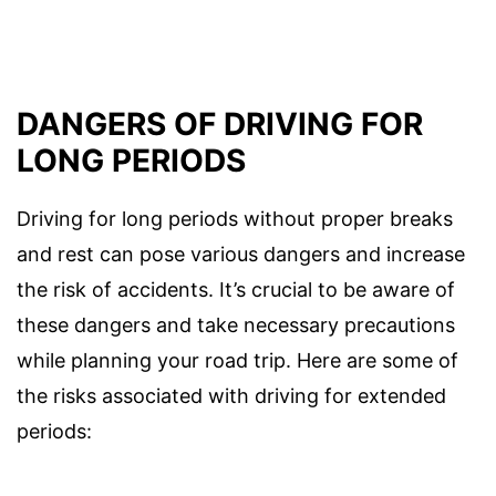
DANGERS OF DRIVING FOR
LONG PERIODS
Driving for long periods without proper breaks
and rest can pose various dangers and increase
the risk of accidents. It’s crucial to be aware of
these dangers and take necessary precautions
while planning your road trip. Here are some of
the risks associated with driving for extended
periods: