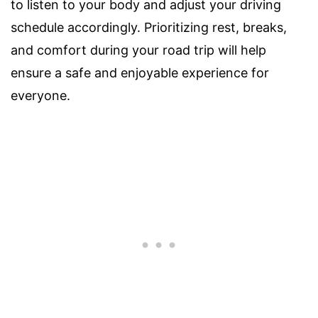
to listen to your body and adjust your driving
schedule accordingly. Prioritizing rest, breaks,
and comfort during your road trip will help
ensure a safe and enjoyable experience for
everyone.