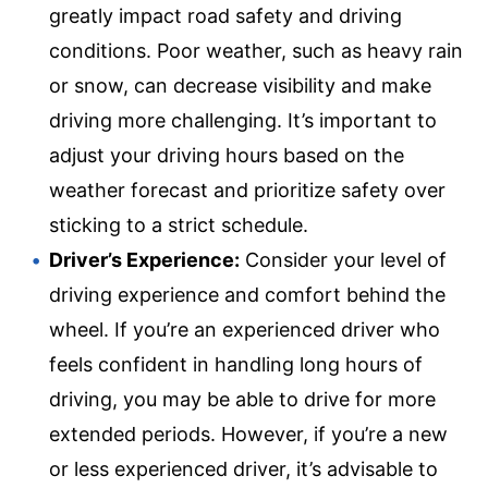
greatly impact road safety and driving
conditions. Poor weather, such as heavy rain
or snow, can decrease visibility and make
driving more challenging. It’s important to
adjust your driving hours based on the
weather forecast and prioritize safety over
sticking to a strict schedule.
Driver’s Experience:
Consider your level of
driving experience and comfort behind the
wheel. If you’re an experienced driver who
feels confident in handling long hours of
driving, you may be able to drive for more
extended periods. However, if you’re a new
or less experienced driver, it’s advisable to