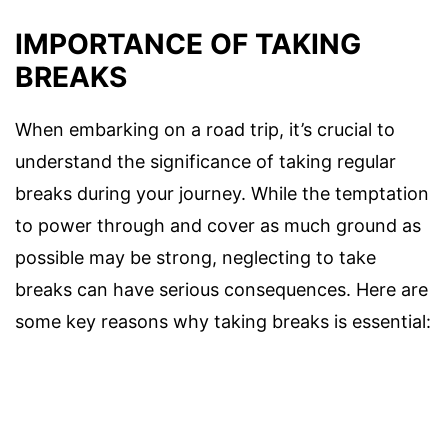
IMPORTANCE OF TAKING
BREAKS
When embarking on a road trip, it’s crucial to
understand the significance of taking regular
breaks during your journey. While the temptation
to power through and cover as much ground as
possible may be strong, neglecting to take
breaks can have serious consequences. Here are
some key reasons why taking breaks is essential: