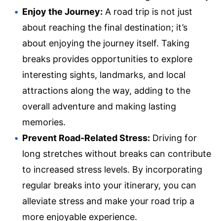
Enjoy the Journey:
A road trip is not just
about reaching the final destination; it’s
about enjoying the journey itself. Taking
breaks provides opportunities to explore
interesting sights, landmarks, and local
attractions along the way, adding to the
overall adventure and making lasting
memories.
Prevent Road-Related Stress:
Driving for
long stretches without breaks can contribute
to increased stress levels. By incorporating
regular breaks into your itinerary, you can
alleviate stress and make your road trip a
more enjoyable experience.