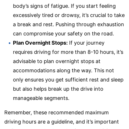
body’s signs of fatigue. If you start feeling
excessively tired or drowsy, it’s crucial to take
a break and rest. Pushing through exhaustion
can compromise your safety on the road.
Plan Overnight Stops:
If your journey
requires driving for more than 8-10 hours, it’s
advisable to plan overnight stops at
accommodations along the way. This not
only ensures you get sufficient rest and sleep
but also helps break up the drive into
manageable segments.
Remember, these recommended maximum
driving hours are a guideline, and it’s important