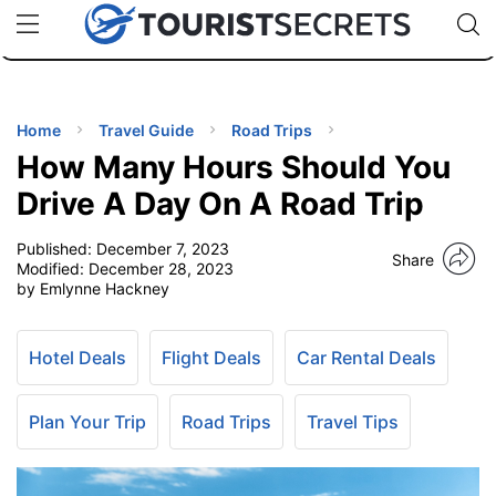
🇯🇵
🇹🇭
🇬🇧
🇺🇸
🇩🇪
uPhone
Cheap eSIM for 150+ Countries
Code: SECR
INATIONS
ES
Home
Travel Guide
Road Trips
How Many Hours Should You
EL TIPS
Drive A Day On A Road Trip
Published:
December 7, 2023
SSORIES
Share
Modified:
December 28, 2023
by Emlynne Hackney
NNING
Hotel Deals
Flight Deals
Car Rental Deals
EL
EWS
Plan Your Trip
Road Trips
Travel Tips