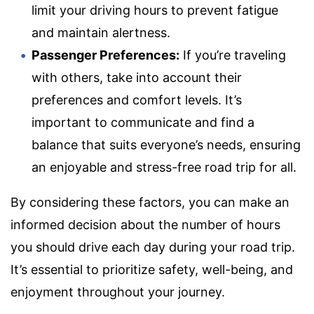
limit your driving hours to prevent fatigue
and maintain alertness.
Passenger Preferences:
If you’re traveling
with others, take into account their
preferences and comfort levels. It’s
important to communicate and find a
balance that suits everyone’s needs, ensuring
an enjoyable and stress-free road trip for all.
By considering these factors, you can make an
informed decision about the number of hours
you should drive each day during your road trip.
It’s essential to prioritize safety, well-being, and
enjoyment throughout your journey.