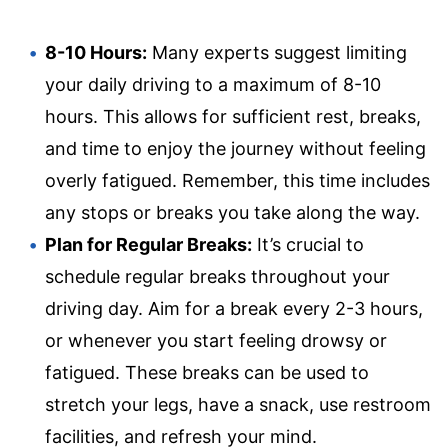
8-10 Hours:
Many experts suggest limiting
your daily driving to a maximum of 8-10
hours. This allows for sufficient rest, breaks,
and time to enjoy the journey without feeling
overly fatigued. Remember, this time includes
any stops or breaks you take along the way.
Plan for Regular Breaks:
It’s crucial to
schedule regular breaks throughout your
driving day. Aim for a break every 2-3 hours,
or whenever you start feeling drowsy or
fatigued. These breaks can be used to
stretch your legs, have a snack, use restroom
facilities, and refresh your mind.