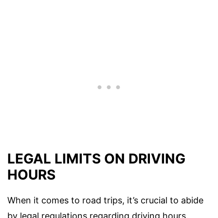
LEGAL LIMITS ON DRIVING
HOURS
When it comes to road trips, it’s crucial to abide
by legal regulations regarding driving hours.