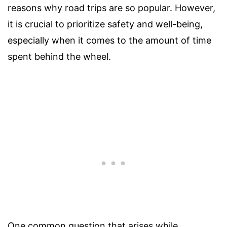
reasons why road trips are so popular. However,
it is crucial to prioritize safety and well-being,
especially when it comes to the amount of time
spent behind the wheel.
One common question that arises while