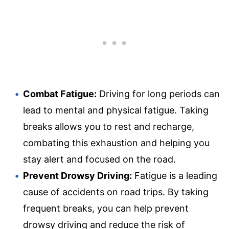
Combat Fatigue:
Driving for long periods can
lead to mental and physical fatigue. Taking
breaks allows you to rest and recharge,
combating this exhaustion and helping you
stay alert and focused on the road.
Prevent Drowsy Driving:
Fatigue is a leading
cause of accidents on road trips. By taking
frequent breaks, you can help prevent
drowsy driving and reduce the risk of