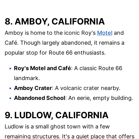
8. AMBOY, CALIFORNIA
Amboy is home to the iconic Roy's
Motel
and
Café. Though largely abandoned, it remains a
popular stop for Route 66 enthusiasts.
Roy's Motel and Café
: A classic Route 66
landmark.
Amboy Crater
: A volcanic crater nearby.
Abandoned School
: An eerie, empty building.
9. LUDLOW, CALIFORNIA
Ludlow is a small ghost town with a few
remaining structures. It's a quiet place that offers