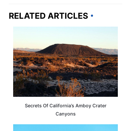
RELATED ARTICLES
CALIFORNIA
Secrets Of California’s Amboy Crater
Canyons
ARIZONA