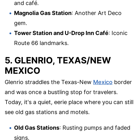
and café.
Magnolia Gas Station
: Another Art Deco
gem.
Tower Station and U-Drop Inn Café
: Iconic
Route 66 landmarks.
5. GLENRIO, TEXAS/NEW
MEXICO
Glenrio straddles the Texas-New
Mexico
border
and was once a bustling stop for travelers.
Today, it's a quiet, eerie place where you can still
see old gas stations and motels.
Old Gas Stations
: Rusting pumps and faded
signs.