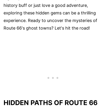
history buff or just love a good adventure,
exploring these hidden gems can be a thrilling
experience. Ready to uncover the mysteries of
Route 66's ghost towns? Let's hit the road!
HIDDEN PATHS OF ROUTE 66