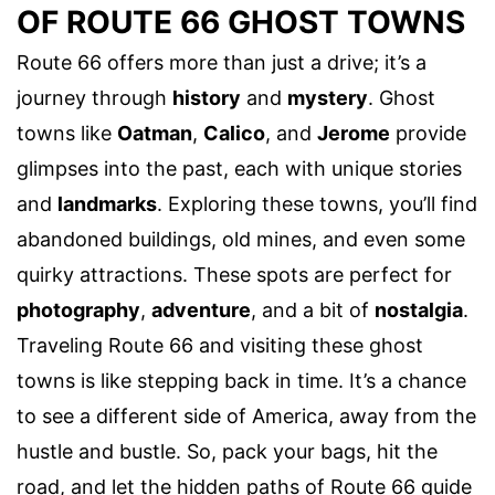
OF ROUTE 66 GHOST TOWNS
Route 66 offers more than just a drive; it’s a
journey through
history
and
mystery
. Ghost
towns like
Oatman
,
Calico
, and
Jerome
provide
glimpses into the past, each with unique stories
and
landmarks
. Exploring these towns, you’ll find
abandoned buildings, old mines, and even some
quirky attractions. These spots are perfect for
photography
,
adventure
, and a bit of
nostalgia
.
Traveling Route 66 and visiting these ghost
towns is like stepping back in time. It’s a chance
to see a different side of America, away from the
hustle and bustle. So, pack your bags, hit the
road, and let the hidden paths of Route 66 guide