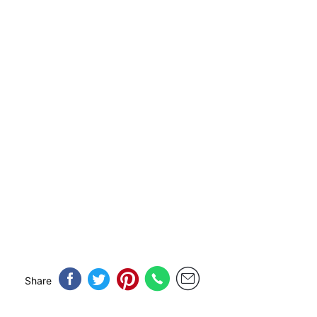
Share