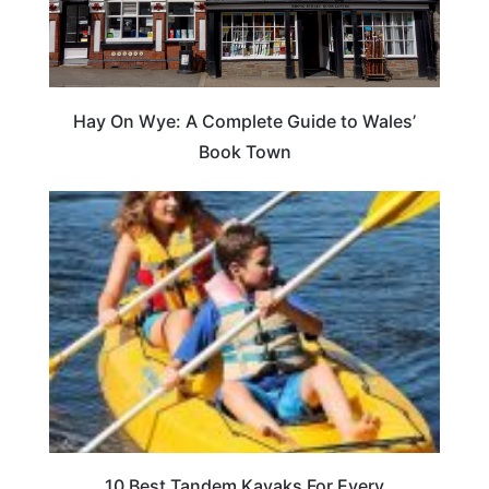
Hay On Wye: A Complete Guide to Wales’
Book Town
10 Best Tandem Kayaks For Every