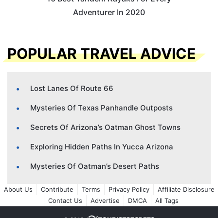
Adventurer In 2020
POPULAR TRAVEL ADVICE
Lost Lanes Of Route 66
Mysteries Of Texas Panhandle Outposts
Secrets Of Arizona’s Oatman Ghost Towns
Exploring Hidden Paths In Yucca Arizona
Mysteries Of Oatman’s Desert Paths
About Us
Contribute
Terms
Privacy Policy
Affiliate Disclosure
Contact Us
Advertise
DMCA
All Tags