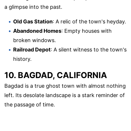
a glimpse into the past.
Old Gas Station
: A relic of the town's heyday.
Abandoned Homes
: Empty houses with
broken windows.
Railroad Depot
: A silent witness to the town's
history.
10. BAGDAD, CALIFORNIA
Bagdad is a true ghost town with almost nothing
left. Its desolate landscape is a stark reminder of
the passage of time.