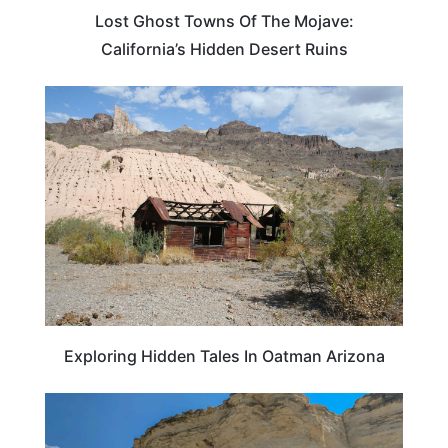
Lost Ghost Towns Of The Mojave:
California’s Hidden Desert Ruins
ARIZONA
Exploring Hidden Tales In Oatman Arizona
KANSAS