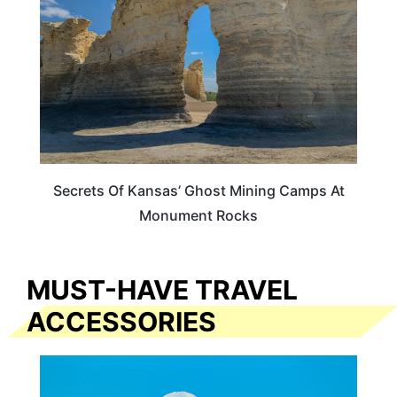
Secrets Of Kansas’ Ghost Mining Camps At
Monument Rocks
MUST-HAVE TRAVEL
ACCESSORIES