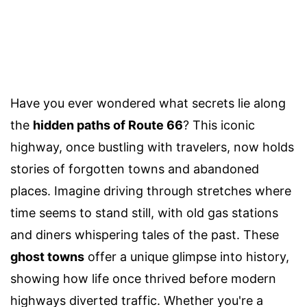
Have you ever wondered what secrets lie along
the
hidden paths of Route 66
? This iconic
highway, once bustling with travelers, now holds
stories of forgotten towns and abandoned
places. Imagine driving through stretches where
time seems to stand still, with old gas stations
and diners whispering tales of the past. These
ghost towns
offer a unique glimpse into history,
showing how life once thrived before modern
highways diverted traffic. Whether you're a