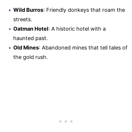
Wild Burros
: Friendly donkeys that roam the
streets.
Oatman Hotel
: A historic hotel with a
haunted past.
Old Mines
: Abandoned mines that tell tales of
the gold rush.