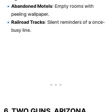
Abandoned Motels
: Empty rooms with
peeling wallpaper.
Railroad Tracks
: Silent reminders of a once-
busy line.
6. TWO GUNS, ARIZONA