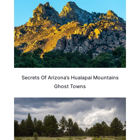
Secrets Of Arizona’s Hualapai Mountains
Ghost Towns
ARIZONA