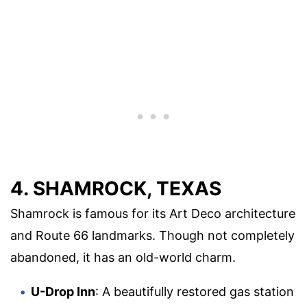
4. SHAMROCK, TEXAS
Shamrock is famous for its Art Deco architecture
and Route 66 landmarks. Though not completely
abandoned, it has an old-world charm.
U-Drop Inn
: A beautifully restored gas station