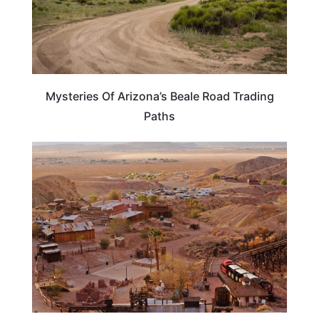
Mysteries Of Arizona’s Beale Road Trading
Paths
TRAVEL DESTINATIONS