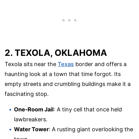
2. TEXOLA, OKLAHOMA
Texola sits near the
Texas
border and offers a
haunting look at a town that time forgot. Its
empty streets and crumbling buildings make it a
fascinating stop.
One-Room Jail
: A tiny cell that once held
lawbreakers.
Water Tower
: A rusting giant overlooking the