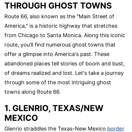
THROUGH GHOST TOWNS
Route 66, also known as the "Main Street of
America," is a historic highway that stretches
from Chicago to Santa Monica. Along this iconic
route, you'll find numerous ghost towns that
offer a glimpse into America's past. These
abandoned places tell stories of boom and bust,
of dreams realized and lost. Let's take a journey
through some of the most intriguing ghost
towns along Route 66.
1. GLENRIO, TEXAS/NEW
MEXICO
Glenrio straddles the Texas-New Mexico
border