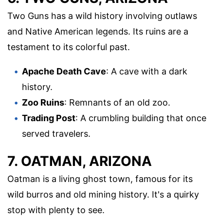
Two Guns has a wild history involving outlaws
and Native American legends. Its ruins are a
testament to its colorful past.
Apache Death Cave
: A cave with a dark
history.
Zoo Ruins
: Remnants of an old zoo.
Trading Post
: A crumbling building that once
served travelers.
7. OATMAN, ARIZONA
Oatman is a living ghost town, famous for its
wild burros and old mining history. It's a quirky
stop with plenty to see.