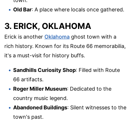
town.
Old Bar
: A place where locals once gathered.
3. ERICK, OKLAHOMA
Erick is another
Oklahoma
ghost town with a
rich history. Known for its Route 66 memorabilia,
it's a must-visit for history buffs.
Sandhills Curiosity Shop
: Filled with Route
66 artifacts.
Roger Miller Museum
: Dedicated to the
country music legend.
Abandoned Buildings
: Silent witnesses to the
town's past.