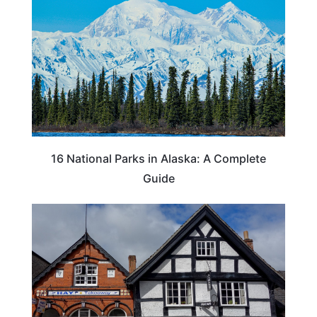
16 National Parks in Alaska: A Complete
Guide