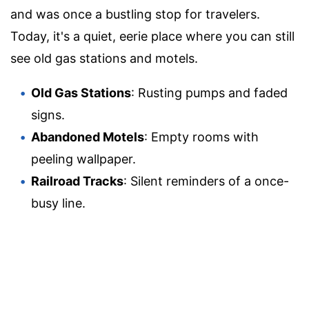
and was once a bustling stop for travelers.
Today, it's a quiet, eerie place where you can still
see old gas stations and motels.
Old Gas Stations
: Rusting pumps and faded
signs.
Abandoned Motels
: Empty rooms with
peeling wallpaper.
Railroad Tracks
: Silent reminders of a once-
busy line.