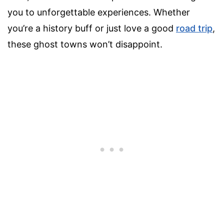
you to unforgettable experiences. Whether
you’re a history buff or just love a good
road trip
,
these ghost towns won’t disappoint.