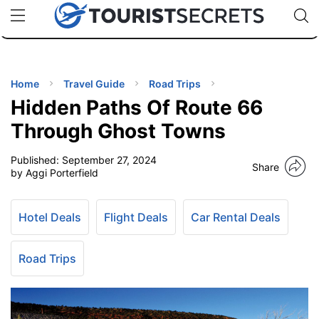
🇯🇵
🇹🇭
🇬🇧
🇺🇸
🇩🇪
uPhone
Cheap eSIM for 150+ Countries
Code: SECR
INATIONS
ES
Home
Travel Guide
Road Trips
Hidden Paths Of Route 66
EL TIPS
Through Ghost Towns
Published:
September 27, 2024
SSORIES
Share
by Aggi Porterfield
NNING
Hotel Deals
Flight Deals
Car Rental Deals
EL
EWS
Road Trips