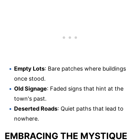
Empty Lots
: Bare patches where buildings
once stood.
Old Signage
: Faded signs that hint at the
town's past.
Deserted Roads
: Quiet paths that lead to
nowhere.
EMBRACING THE MYSTIQUE