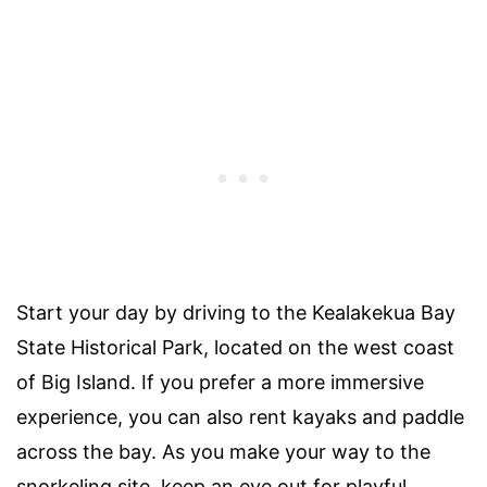
Start your day by driving to the Kealakekua Bay
State Historical Park, located on the west coast
of Big Island. If you prefer a more immersive
experience, you can also rent kayaks and paddle
across the bay. As you make your way to the
snorkeling site, keep an eye out for playful