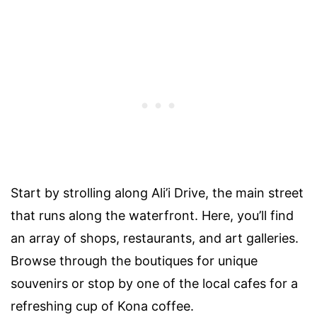
Start by strolling along Ali’i Drive, the main street
that runs along the waterfront. Here, you’ll find
an array of shops, restaurants, and art galleries.
Browse through the boutiques for unique
souvenirs or stop by one of the local cafes for a
refreshing cup of Kona coffee.