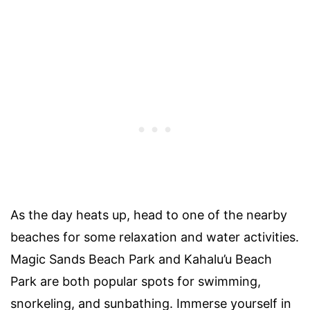
As the day heats up, head to one of the nearby
beaches for some relaxation and water activities.
Magic Sands Beach Park and Kahalu’u Beach
Park are both popular spots for swimming,
snorkeling, and sunbathing. Immerse yourself in