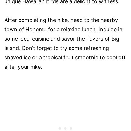
unique Hawaiian birds are a delight to witness.
After completing the hike, head to the nearby
town of Honomu for a relaxing lunch. Indulge in
some local cuisine and savor the flavors of Big
Island. Don’t forget to try some refreshing
shaved ice or a tropical fruit smoothie to cool off
after your hike.