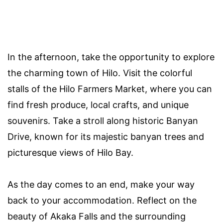
In the afternoon, take the opportunity to explore
the charming town of Hilo. Visit the colorful
stalls of the Hilo Farmers Market, where you can
find fresh produce, local crafts, and unique
souvenirs. Take a stroll along historic Banyan
Drive, known for its majestic banyan trees and
picturesque views of Hilo Bay.
As the day comes to an end, make your way
back to your accommodation. Reflect on the
beauty of Akaka Falls and the surrounding