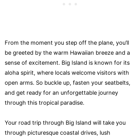
From the moment you step off the plane, you’ll
be greeted by the warm Hawaiian breeze and a
sense of excitement. Big Island is known for its
aloha spirit, where locals welcome visitors with
open arms. So buckle up, fasten your seatbelts,
and get ready for an unforgettable journey
through this tropical paradise.
Your road trip through Big Island will take you
through picturesque coastal drives, lush