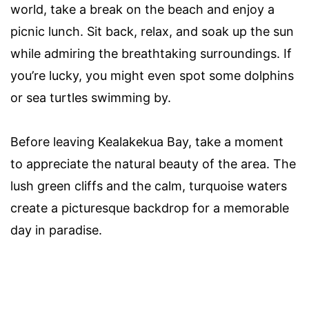
world, take a break on the beach and enjoy a
picnic lunch. Sit back, relax, and soak up the sun
while admiring the breathtaking surroundings. If
you’re lucky, you might even spot some dolphins
or sea turtles swimming by.
Before leaving Kealakekua Bay, take a moment
to appreciate the natural beauty of the area. The
lush green cliffs and the calm, turquoise waters
create a picturesque backdrop for a memorable
day in paradise.