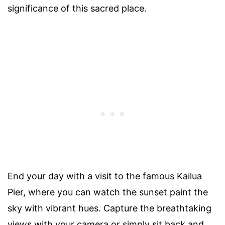
significance of this sacred place.
End your day with a visit to the famous Kailua
Pier, where you can watch the sunset paint the
sky with vibrant hues. Capture the breathtaking
views with your camera or simply sit back and