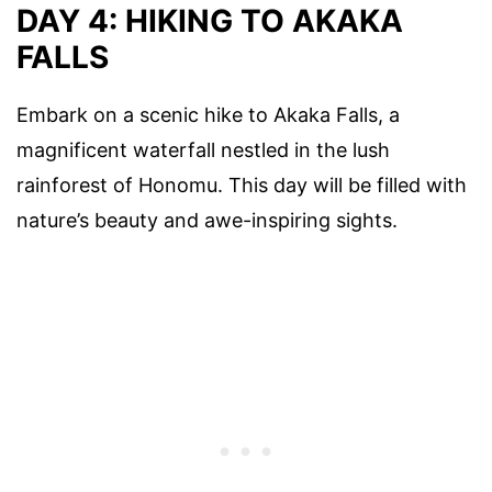
DAY 4: HIKING TO AKAKA
FALLS
Embark on a scenic hike to Akaka Falls, a
magnificent waterfall nestled in the lush
rainforest of Honomu. This day will be filled with
nature’s beauty and awe-inspiring sights.