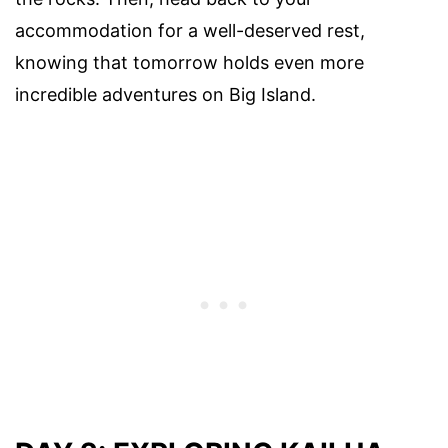
accommodation for a well-deserved rest,
knowing that tomorrow holds even more
incredible adventures on Big Island.