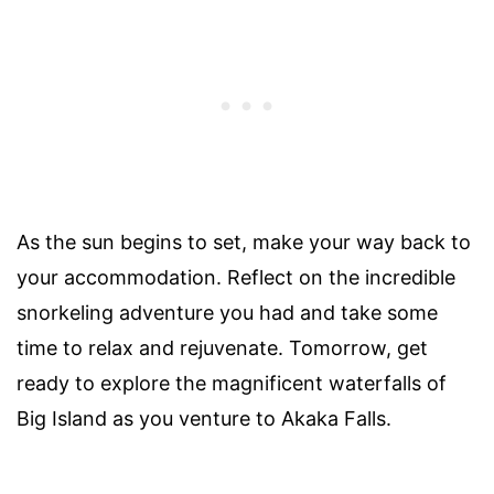
As the sun begins to set, make your way back to
your accommodation. Reflect on the incredible
snorkeling adventure you had and take some
time to relax and rejuvenate. Tomorrow, get
ready to explore the magnificent waterfalls of
Big Island as you venture to Akaka Falls.