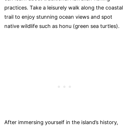
practices. Take a leisurely walk along the coastal
trail to enjoy stunning ocean views and spot
native wildlife such as honu (green sea turtles).
After immersing yourself in the island’s history,