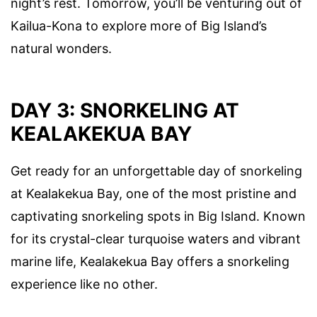
night’s rest. Tomorrow, you’ll be venturing out of
Kailua-Kona to explore more of Big Island’s
natural wonders.
DAY 3: SNORKELING AT
KEALAKEKUA BAY
Get ready for an unforgettable day of snorkeling
at Kealakekua Bay, one of the most pristine and
captivating snorkeling spots in Big Island. Known
for its crystal-clear turquoise waters and vibrant
marine life, Kealakekua Bay offers a snorkeling
experience like no other.