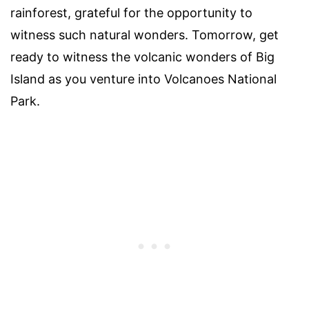
rainforest, grateful for the opportunity to
witness such natural wonders. Tomorrow, get
ready to witness the volcanic wonders of Big
Island as you venture into Volcanoes National
Park.