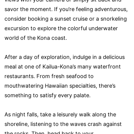
savor the moment. If you’re feeling adventurous,
consider booking a sunset cruise or a snorkeling
excursion to explore the colorful underwater
world of the Kona coast.
After a day of exploration, indulge in a delicious
meal at one of Kailua-Kona’s many waterfront
restaurants. From fresh seafood to
mouthwatering Hawaiian specialties, there’s
something to satisfy every palate.
As night falls, take a leisurely walk along the
shoreline, listening to the waves crash against
the rocks. Then, head back to your