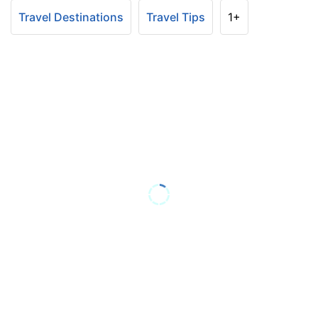
Travel Destinations
Travel Tips
1+