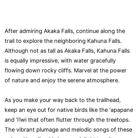
After admiring Akaka Falls, continue along the
trail to explore the neighboring Kahuna Falls.
Although not as tall as Akaka Falls, Kahuna Falls
is equally impressive, with water gracefully
flowing down rocky cliffs. Marvel at the power
of nature and enjoy the serene atmosphere.
As you make your way back to the trailhead,
keep an eye out for native birds like the ‘apapane
and ‘i’iwi that often flutter through the treetops.
The vibrant plumage and melodic songs of these