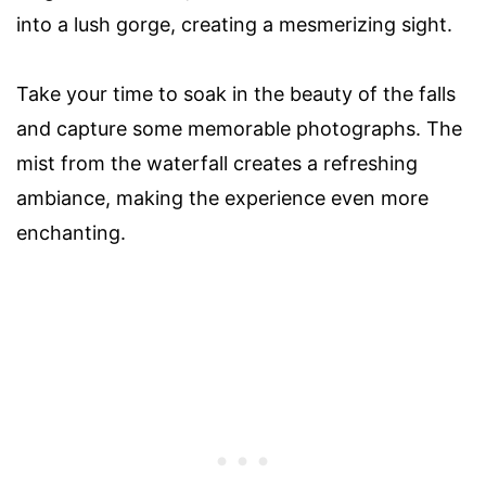
into a lush gorge, creating a mesmerizing sight.
Take your time to soak in the beauty of the falls
and capture some memorable photographs. The
mist from the waterfall creates a refreshing
ambiance, making the experience even more
enchanting.