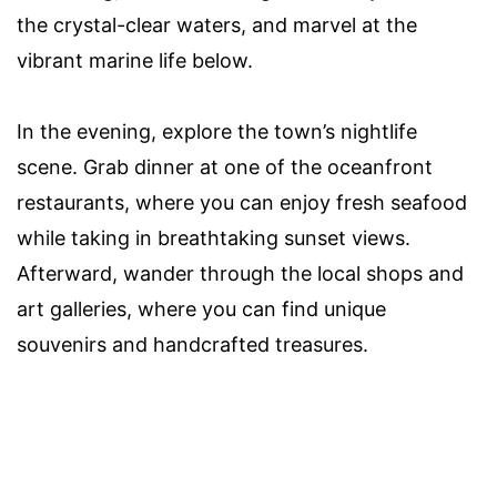
the crystal-clear waters, and marvel at the
vibrant marine life below.
In the evening, explore the town’s nightlife
scene. Grab dinner at one of the oceanfront
restaurants, where you can enjoy fresh seafood
while taking in breathtaking sunset views.
Afterward, wander through the local shops and
art galleries, where you can find unique
souvenirs and handcrafted treasures.