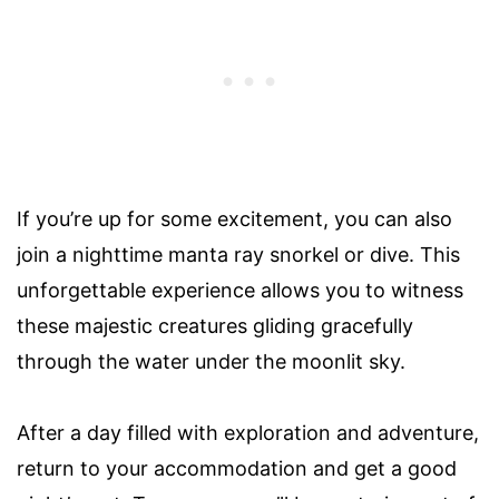
If you’re up for some excitement, you can also
join a nighttime manta ray snorkel or dive. This
unforgettable experience allows you to witness
these majestic creatures gliding gracefully
through the water under the moonlit sky.
After a day filled with exploration and adventure,
return to your accommodation and get a good