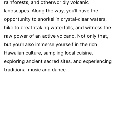
rainforests, and otherworldly volcanic
landscapes. Along the way, you’ll have the
opportunity to snorkel in crystal-clear waters,
hike to breathtaking waterfalls, and witness the
raw power of an active volcano. Not only that,
but you’ll also immerse yourself in the rich
Hawaiian culture, sampling local cuisine,
exploring ancient sacred sites, and experiencing
traditional music and dance.