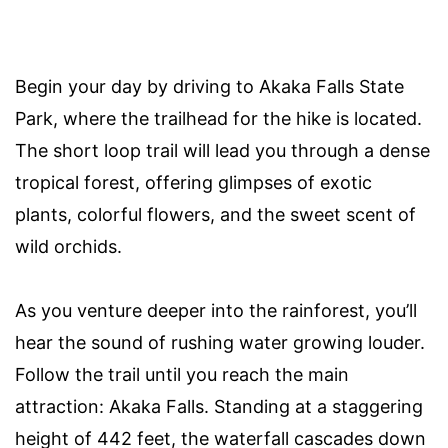
Begin your day by driving to Akaka Falls State
Park, where the trailhead for the hike is located.
The short loop trail will lead you through a dense
tropical forest, offering glimpses of exotic
plants, colorful flowers, and the sweet scent of
wild orchids.
As you venture deeper into the rainforest, you’ll
hear the sound of rushing water growing louder.
Follow the trail until you reach the main
attraction: Akaka Falls. Standing at a staggering
height of 442 feet, the waterfall cascades down