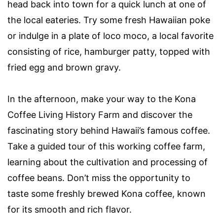
head back into town for a quick lunch at one of
the local eateries. Try some fresh Hawaiian poke
or indulge in a plate of loco moco, a local favorite
consisting of rice, hamburger patty, topped with
fried egg and brown gravy.
In the afternoon, make your way to the Kona
Coffee Living History Farm and discover the
fascinating story behind Hawaii’s famous coffee.
Take a guided tour of this working coffee farm,
learning about the cultivation and processing of
coffee beans. Don’t miss the opportunity to
taste some freshly brewed Kona coffee, known
for its smooth and rich flavor.