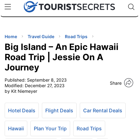
🇯🇵
🇹🇭
🇬🇧
🇺🇸
🇩🇪
uPhone
Cheap eSIM for 150+ Countries
Code: SECR
INATIONS
ES
Home
Travel Guide
Road Trips
Big Island – An Epic Hawaii
EL TIPS
Road Trip | Jessie On A
Journey
SSORIES
Published:
September 8, 2023
Share
Modified:
December 27, 2023
NNING
by Kit Niemeyer
EL
EWS
Hotel Deals
Flight Deals
Car Rental Deals
Hawaii
Plan Your Trip
Road Trips