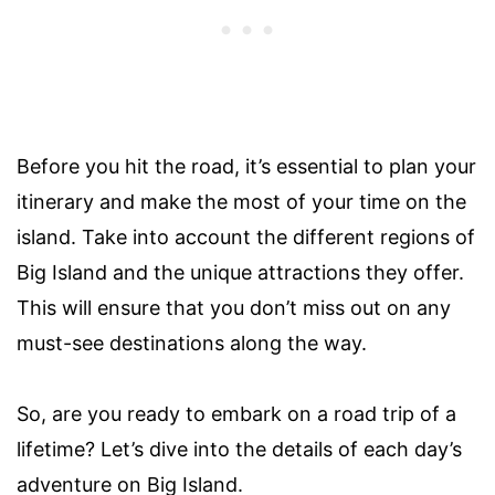
Before you hit the road, it’s essential to plan your
itinerary and make the most of your time on the
island. Take into account the different regions of
Big Island and the unique attractions they offer.
This will ensure that you don’t miss out on any
must-see destinations along the way.
So, are you ready to embark on a road trip of a
lifetime? Let’s dive into the details of each day’s
adventure on Big Island.