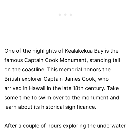
One of the highlights of Kealakekua Bay is the
famous Captain Cook Monument, standing tall
on the coastline. This memorial honors the
British explorer Captain James Cook, who
arrived in Hawaii in the late 18th century. Take
some time to swim over to the monument and
learn about its historical significance.
After a couple of hours exploring the underwater