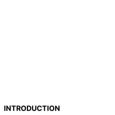
INTRODUCTION