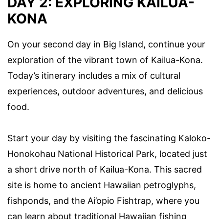
DAY 2: EXPLORING KAILUA-
KONA
On your second day in Big Island, continue your
exploration of the vibrant town of Kailua-Kona.
Today’s itinerary includes a mix of cultural
experiences, outdoor adventures, and delicious
food.
Start your day by visiting the fascinating Kaloko-
Honokohau National Historical Park, located just
a short drive north of Kailua-Kona. This sacred
site is home to ancient Hawaiian petroglyphs,
fishponds, and the Ai’opio Fishtrap, where you
can learn about traditional Hawaiian fishing