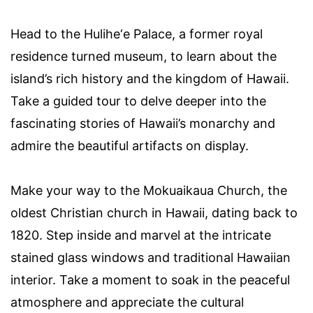
Head to the Hulihe‘e Palace, a former royal
residence turned museum, to learn about the
island’s rich history and the kingdom of Hawaii.
Take a guided tour to delve deeper into the
fascinating stories of Hawaii’s monarchy and
admire the beautiful artifacts on display.
Make your way to the Mokuaikaua Church, the
oldest Christian church in Hawaii, dating back to
1820. Step inside and marvel at the intricate
stained glass windows and traditional Hawaiian
interior. Take a moment to soak in the peaceful
atmosphere and appreciate the cultural