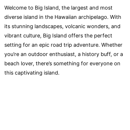
Welcome to Big Island, the largest and most
diverse island in the Hawaiian archipelago. With
its stunning landscapes, volcanic wonders, and
vibrant culture, Big Island offers the perfect
setting for an epic road trip adventure. Whether
you’re an outdoor enthusiast, a history buff, or a
beach lover, there’s something for everyone on
this captivating island.