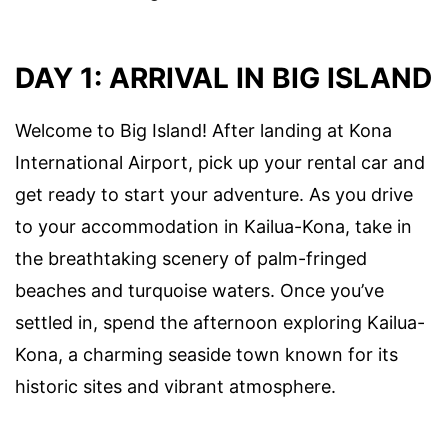
DAY 1: ARRIVAL IN BIG ISLAND
Welcome to Big Island! After landing at Kona
International Airport, pick up your rental car and
get ready to start your adventure. As you drive
to your accommodation in Kailua-Kona, take in
the breathtaking scenery of palm-fringed
beaches and turquoise waters. Once you’ve
settled in, spend the afternoon exploring Kailua-
Kona, a charming seaside town known for its
historic sites and vibrant atmosphere.