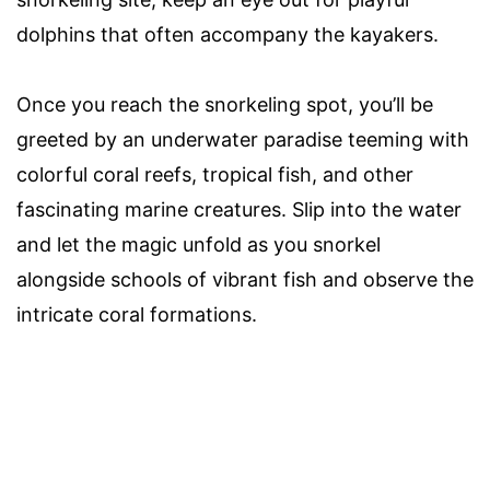
dolphins that often accompany the kayakers.
Once you reach the snorkeling spot, you’ll be
greeted by an underwater paradise teeming with
colorful coral reefs, tropical fish, and other
fascinating marine creatures. Slip into the water
and let the magic unfold as you snorkel
alongside schools of vibrant fish and observe the
intricate coral formations.