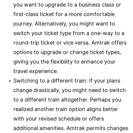
you want to upgrade to a business class or
first-class ticket for a more comfortable
journey. Alternatively, you might want to
switch your ticket type from a one-way to a
round-trip ticket or vice versa. Amtrak offers
options to upgrade or change ticket types,
giving you the flexibility to enhance your
travel experience.
Switching to a different train: If your plans
change drastically, you might need to switch
to a different train altogether. Perhaps you
realized another train option aligns better
with your revised schedule or offers
additional amenities. Amtrak permits changes