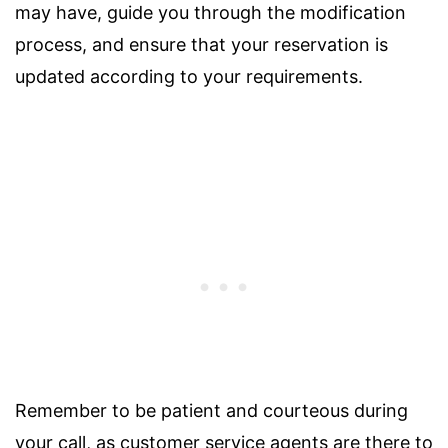
may have, guide you through the modification
process, and ensure that your reservation is
updated according to your requirements.
Remember to be patient and courteous during
your call, as customer service agents are there to