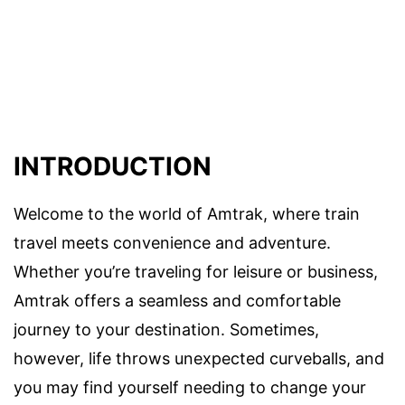
INTRODUCTION
Welcome to the world of Amtrak, where train
travel meets convenience and adventure.
Whether you’re traveling for leisure or business,
Amtrak offers a seamless and comfortable
journey to your destination. Sometimes,
however, life throws unexpected curveballs, and
you may find yourself needing to change your