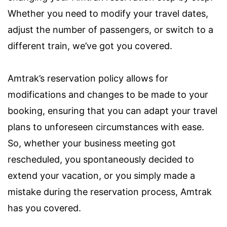
Whether you need to modify your travel dates,
adjust the number of passengers, or switch to a
different train, we’ve got you covered.
Amtrak’s reservation policy allows for
modifications and changes to be made to your
booking, ensuring that you can adapt your travel
plans to unforeseen circumstances with ease.
So, whether your business meeting got
rescheduled, you spontaneously decided to
extend your vacation, or you simply made a
mistake during the reservation process, Amtrak
has you covered.