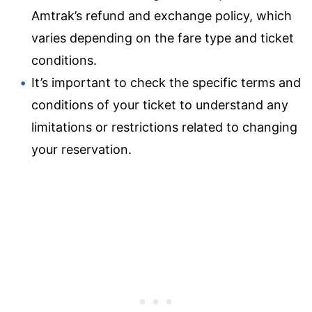
Amtrak’s refund and exchange policy, which
varies depending on the fare type and ticket
conditions.
It’s important to check the specific terms and
conditions of your ticket to understand any
limitations or restrictions related to changing
your reservation.