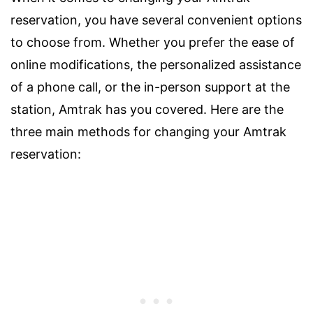
reservation, you have several convenient options
to choose from. Whether you prefer the ease of
online modifications, the personalized assistance
of a phone call, or the in-person support at the
station, Amtrak has you covered. Here are the
three main methods for changing your Amtrak
reservation: