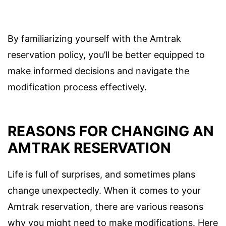
By familiarizing yourself with the Amtrak
reservation policy, you’ll be better equipped to
make informed decisions and navigate the
modification process effectively.
REASONS FOR CHANGING AN
AMTRAK RESERVATION
Life is full of surprises, and sometimes plans
change unexpectedly. When it comes to your
Amtrak reservation, there are various reasons
why you might need to make modifications. Here