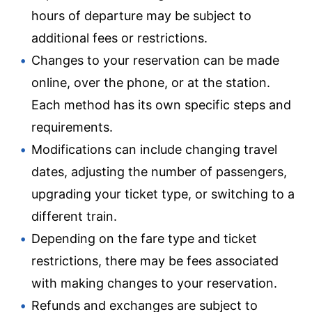
hours of departure may be subject to
additional fees or restrictions.
Changes to your reservation can be made
online, over the phone, or at the station.
Each method has its own specific steps and
requirements.
Modifications can include changing travel
dates, adjusting the number of passengers,
upgrading your ticket type, or switching to a
different train.
Depending on the fare type and ticket
restrictions, there may be fees associated
with making changes to your reservation.
Refunds and exchanges are subject to