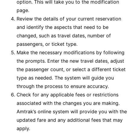
option. This will take you to the modification
page.
Review the details of your current reservation
and identify the aspects that need to be
changed, such as travel dates, number of
passengers, or ticket type.
Make the necessary modifications by following
the prompts. Enter the new travel dates, adjust
the passenger count, or select a different ticket
type as needed. The system will guide you
through the process to ensure accuracy.
Check for any applicable fees or restrictions
associated with the changes you are making.
Amtrak’s online system will provide you with the
updated fare and any additional fees that may
apply.