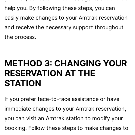
help you. By following these steps, you can
easily make changes to your Amtrak reservation
and receive the necessary support throughout
the process.
METHOD 3: CHANGING YOUR
RESERVATION AT THE
STATION
If you prefer face-to-face assistance or have
immediate changes to your Amtrak reservation,
you can visit an Amtrak station to modify your
booking. Follow these steps to make changes to