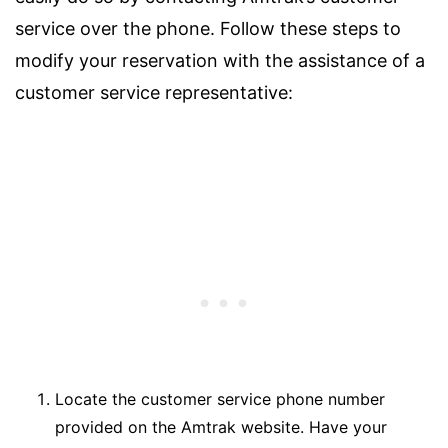
service over the phone. Follow these steps to
modify your reservation with the assistance of a
customer service representative:
Locate the customer service phone number
provided on the Amtrak website. Have your