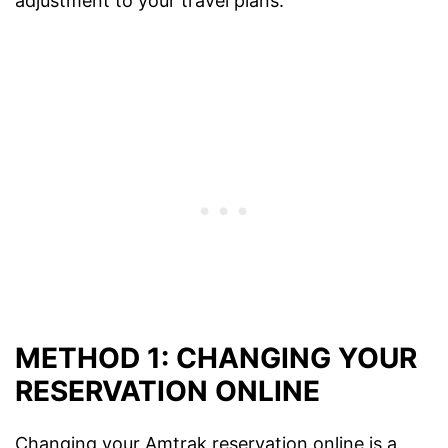
adjustment to your travel plans.
METHOD 1: CHANGING YOUR
RESERVATION ONLINE
Changing your Amtrak reservation online is a