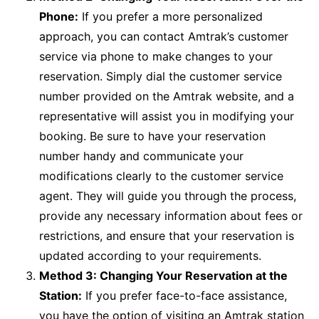
Phone:
If you prefer a more personalized
approach, you can contact Amtrak’s customer
service via phone to make changes to your
reservation. Simply dial the customer service
number provided on the Amtrak website, and a
representative will assist you in modifying your
booking. Be sure to have your reservation
number handy and communicate your
modifications clearly to the customer service
agent. They will guide you through the process,
provide any necessary information about fees or
restrictions, and ensure that your reservation is
updated according to your requirements.
Method 3: Changing Your Reservation at the
Station:
If you prefer face-to-face assistance,
you have the option of visiting an Amtrak station