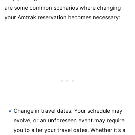
are some common scenarios where changing
your Amtrak reservation becomes necessary:
Change in travel dates: Your schedule may
evolve, or an unforeseen event may require
you to alter your travel dates. Whether it’s a