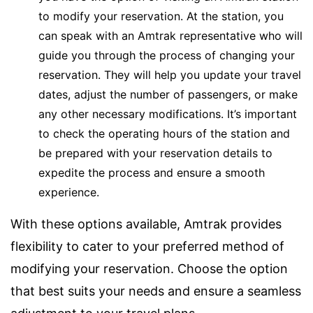
to modify your reservation. At the station, you
can speak with an Amtrak representative who will
guide you through the process of changing your
reservation. They will help you update your travel
dates, adjust the number of passengers, or make
any other necessary modifications. It’s important
to check the operating hours of the station and
be prepared with your reservation details to
expedite the process and ensure a smooth
experience.
With these options available, Amtrak provides
flexibility to cater to your preferred method of
modifying your reservation. Choose the option
that best suits your needs and ensure a seamless