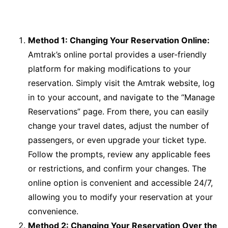
Method 1: Changing Your Reservation Online:
Amtrak’s online portal provides a user-friendly
platform for making modifications to your
reservation. Simply visit the Amtrak website, log
in to your account, and navigate to the “Manage
Reservations” page. From there, you can easily
change your travel dates, adjust the number of
passengers, or even upgrade your ticket type.
Follow the prompts, review any applicable fees
or restrictions, and confirm your changes. The
online option is convenient and accessible 24/7,
allowing you to modify your reservation at your
convenience.
Method 2: Changing Your Reservation Over the