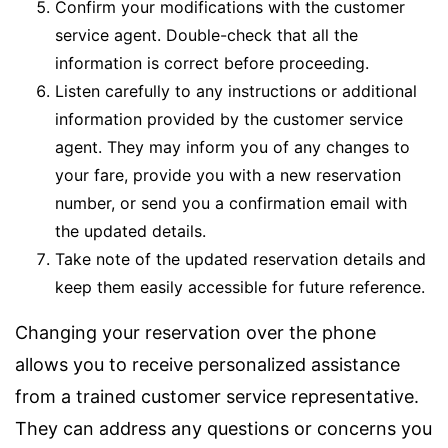
Confirm your modifications with the customer
service agent. Double-check that all the
information is correct before proceeding.
Listen carefully to any instructions or additional
information provided by the customer service
agent. They may inform you of any changes to
your fare, provide you with a new reservation
number, or send you a confirmation email with
the updated details.
Take note of the updated reservation details and
keep them easily accessible for future reference.
Changing your reservation over the phone
allows you to receive personalized assistance
from a trained customer service representative.
They can address any questions or concerns you