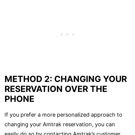
METHOD 2: CHANGING YOUR
RESERVATION OVER THE
PHONE
If you prefer a more personalized approach to
changing your Amtrak reservation, you can
easily do so by contacting Amtrak’s customer