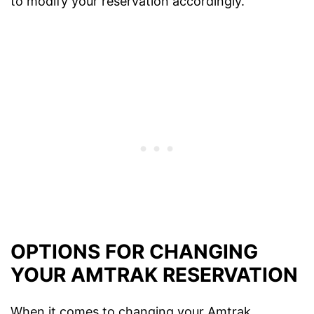
to modify your reservation accordingly.
OPTIONS FOR CHANGING
YOUR AMTRAK RESERVATION
When it comes to changing your Amtrak