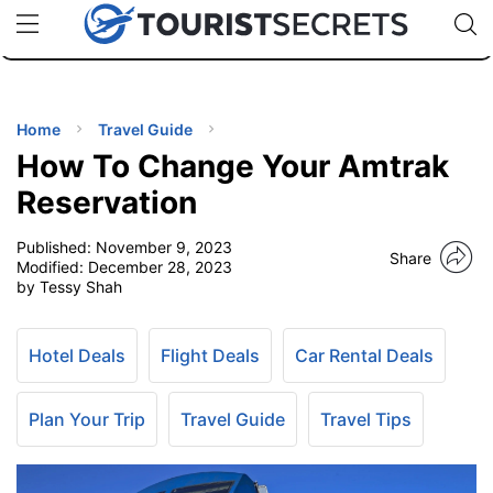
🇯🇵
🇹🇭
🇬🇧
🇺🇸
🇩🇪
uPhone
Cheap eSIM for 150+ Countries
Code: SECR
INATIONS
ES
Home
Travel Guide
How To Change Your Amtrak
EL TIPS
Reservation
Published:
November 9, 2023
SSORIES
Share
Modified:
December 28, 2023
by Tessy Shah
NNING
Hotel Deals
Flight Deals
Car Rental Deals
EL
EWS
Plan Your Trip
Travel Guide
Travel Tips