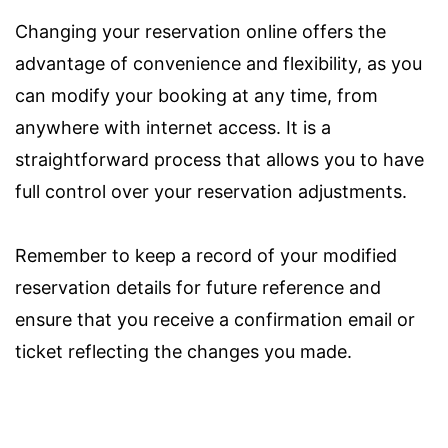
Changing your reservation online offers the
advantage of convenience and flexibility, as you
can modify your booking at any time, from
anywhere with internet access. It is a
straightforward process that allows you to have
full control over your reservation adjustments.
Remember to keep a record of your modified
reservation details for future reference and
ensure that you receive a confirmation email or
ticket reflecting the changes you made.