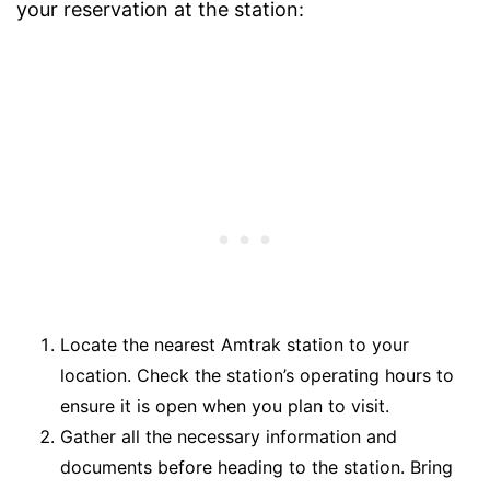
your reservation at the station:
Locate the nearest Amtrak station to your
location. Check the station’s operating hours to
ensure it is open when you plan to visit.
Gather all the necessary information and
documents before heading to the station. Bring