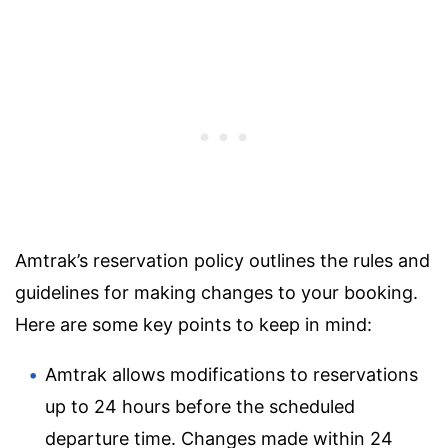
Amtrak’s reservation policy outlines the rules and
guidelines for making changes to your booking.
Here are some key points to keep in mind:
Amtrak allows modifications to reservations
up to 24 hours before the scheduled
departure time. Changes made within 24