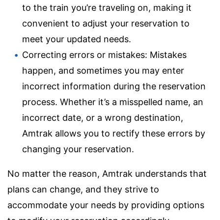
to the train you’re traveling on, making it
convenient to adjust your reservation to
meet your updated needs.
Correcting errors or mistakes: Mistakes
happen, and sometimes you may enter
incorrect information during the reservation
process. Whether it’s a misspelled name, an
incorrect date, or a wrong destination,
Amtrak allows you to rectify these errors by
changing your reservation.
No matter the reason, Amtrak understands that
plans can change, and they strive to
accommodate your needs by providing options