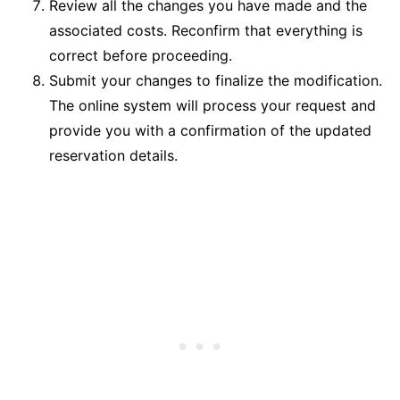
Review all the changes you have made and the
associated costs. Reconfirm that everything is
correct before proceeding.
Submit your changes to finalize the modification.
The online system will process your request and
provide you with a confirmation of the updated
reservation details.