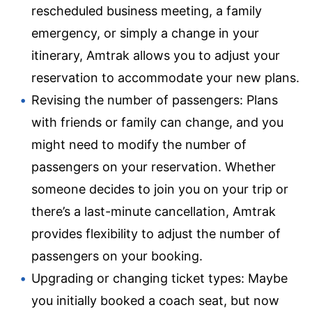
rescheduled business meeting, a family
emergency, or simply a change in your
itinerary, Amtrak allows you to adjust your
reservation to accommodate your new plans.
Revising the number of passengers: Plans
with friends or family can change, and you
might need to modify the number of
passengers on your reservation. Whether
someone decides to join you on your trip or
there’s a last-minute cancellation, Amtrak
provides flexibility to adjust the number of
passengers on your booking.
Upgrading or changing ticket types: Maybe
you initially booked a coach seat, but now