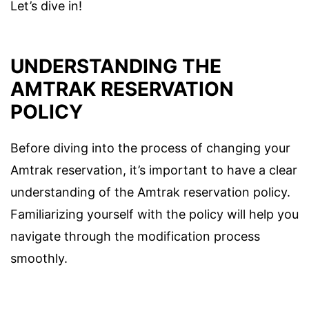
Let’s dive in!
UNDERSTANDING THE
AMTRAK RESERVATION
POLICY
Before diving into the process of changing your
Amtrak reservation, it’s important to have a clear
understanding of the Amtrak reservation policy.
Familiarizing yourself with the policy will help you
navigate through the modification process
smoothly.