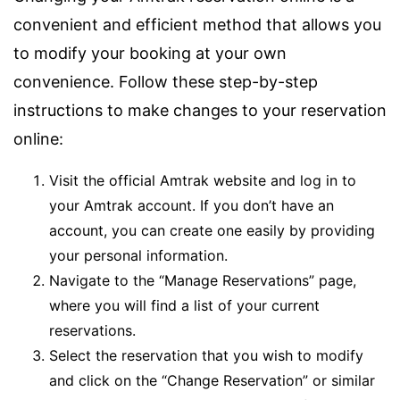
convenient and efficient method that allows you
to modify your booking at your own
convenience. Follow these step-by-step
instructions to make changes to your reservation
online:
Visit the official Amtrak website and log in to
your Amtrak account. If you don’t have an
account, you can create one easily by providing
your personal information.
Navigate to the “Manage Reservations” page,
where you will find a list of your current
reservations.
Select the reservation that you wish to modify
and click on the “Change Reservation” or similar