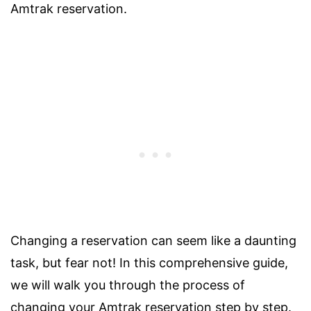
Amtrak reservation.
Changing a reservation can seem like a daunting
task, but fear not! In this comprehensive guide,
we will walk you through the process of
changing your Amtrak reservation step by step.