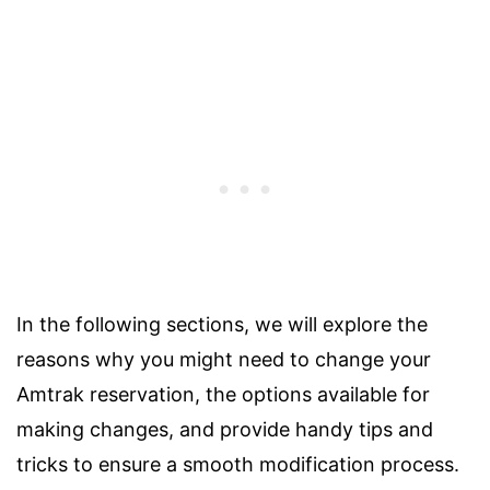
In the following sections, we will explore the
reasons why you might need to change your
Amtrak reservation, the options available for
making changes, and provide handy tips and
tricks to ensure a smooth modification process.