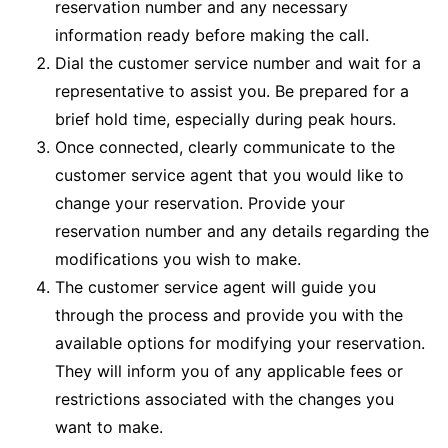
reservation number and any necessary
information ready before making the call.
Dial the customer service number and wait for a
representative to assist you. Be prepared for a
brief hold time, especially during peak hours.
Once connected, clearly communicate to the
customer service agent that you would like to
change your reservation. Provide your
reservation number and any details regarding the
modifications you wish to make.
The customer service agent will guide you
through the process and provide you with the
available options for modifying your reservation.
They will inform you of any applicable fees or
restrictions associated with the changes you
want to make.