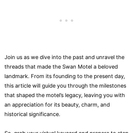
Join us as we dive into the past and unravel the
threads that made the Swan Motel a beloved
landmark. From its founding to the present day,
this article will guide you through the milestones
that shaped the motel’s legacy, leaving you with
an appreciation for its beauty, charm, and
historical significance.