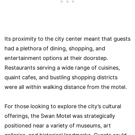
Its proximity to the city center meant that guests
had a plethora of dining, shopping, and
entertainment options at their doorstep.
Restaurants serving a wide range of cuisines,
quaint cafes, and bustling shopping districts
were all within walking distance from the motel.
For those looking to explore the city’s cultural
offerings, the Swan Motel was strategically
positioned near a variety of museums, art