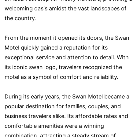
welcoming oasis amidst the vast landscapes of
the country.
From the moment it opened its doors, the Swan
Motel quickly gained a reputation for its
exceptional service and attention to detail. With
its iconic swan logo, travelers recognized the
motel as a symbol of comfort and reliability.
During its early years, the Swan Motel became a
popular destination for families, couples, and
business travelers alike. Its affordable rates and
comfortable amenities were a winning
combination, attracting a steady stream of