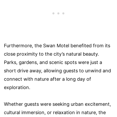
Furthermore, the Swan Motel benefited from its
close proximity to the city’s natural beauty.
Parks, gardens, and scenic spots were just a
short drive away, allowing guests to unwind and
connect with nature after a long day of
exploration.
Whether guests were seeking urban excitement,
cultural immersion, or relaxation in nature, the