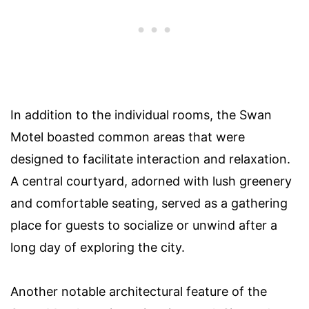
In addition to the individual rooms, the Swan
Motel boasted common areas that were
designed to facilitate interaction and relaxation.
A central courtyard, adorned with lush greenery
and comfortable seating, served as a gathering
place for guests to socialize or unwind after a
long day of exploring the city.
Another notable architectural feature of the