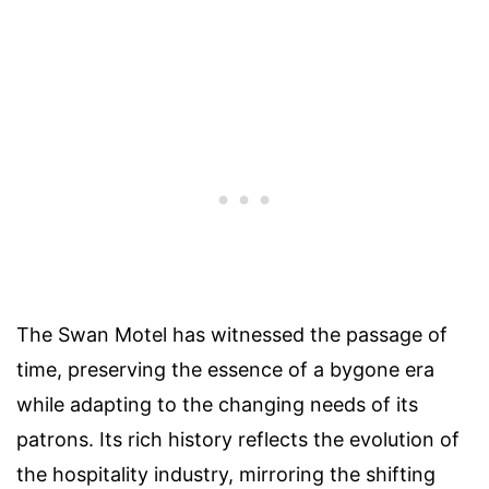
The Swan Motel has witnessed the passage of
time, preserving the essence of a bygone era
while adapting to the changing needs of its
patrons. Its rich history reflects the evolution of
the hospitality industry, mirroring the shifting