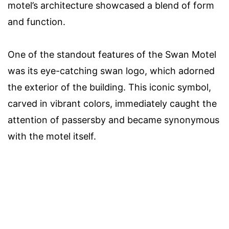
motel’s architecture showcased a blend of form
and function.
One of the standout features of the Swan Motel
was its eye-catching swan logo, which adorned
the exterior of the building. This iconic symbol,
carved in vibrant colors, immediately caught the
attention of passersby and became synonymous
with the motel itself.