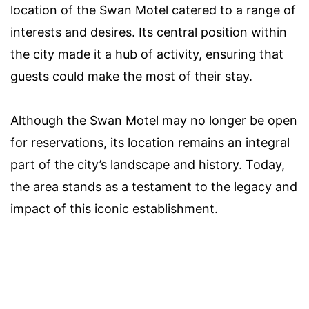
location of the Swan Motel catered to a range of
interests and desires. Its central position within
the city made it a hub of activity, ensuring that
guests could make the most of their stay.
Although the Swan Motel may no longer be open
for reservations, its location remains an integral
part of the city’s landscape and history. Today,
the area stands as a testament to the legacy and
impact of this iconic establishment.