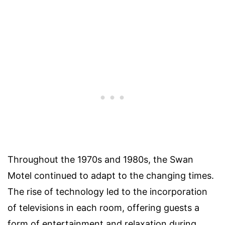
Throughout the 1970s and 1980s, the Swan
Motel continued to adapt to the changing times.
The rise of technology led to the incorporation
of televisions in each room, offering guests a
form of entertainment and relaxation during