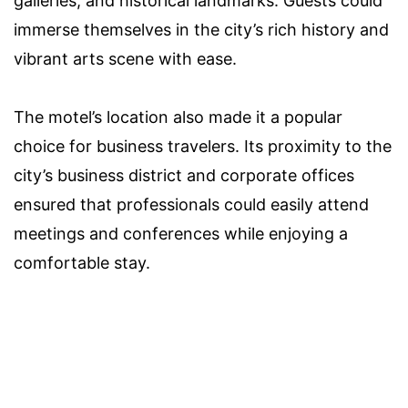
galleries, and historical landmarks. Guests could
immerse themselves in the city’s rich history and
vibrant arts scene with ease.
The motel’s location also made it a popular
choice for business travelers. Its proximity to the
city’s business district and corporate offices
ensured that professionals could easily attend
meetings and conferences while enjoying a
comfortable stay.