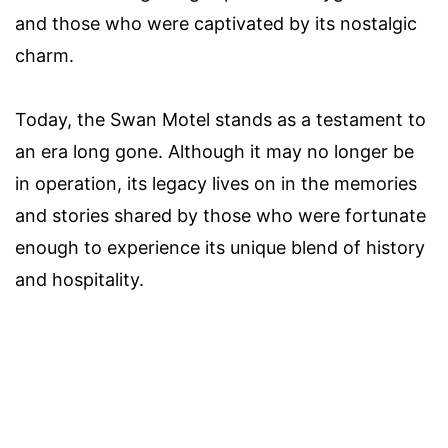
and those who were captivated by its nostalgic
charm.
Today, the Swan Motel stands as a testament to
an era long gone. Although it may no longer be
in operation, its legacy lives on in the memories
and stories shared by those who were fortunate
enough to experience its unique blend of history
and hospitality.