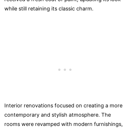
while still retaining its classic charm.
Interior renovations focused on creating a more
contemporary and stylish atmosphere. The
rooms were revamped with modern furnishings,