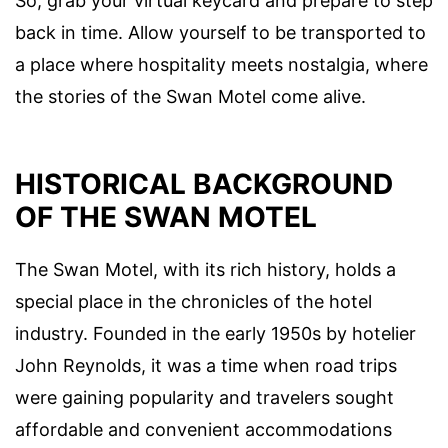
So, grab your virtual keycard and prepare to step
back in time. Allow yourself to be transported to
a place where hospitality meets nostalgia, where
the stories of the Swan Motel come alive.
HISTORICAL BACKGROUND
OF THE SWAN MOTEL
The Swan Motel, with its rich history, holds a
special place in the chronicles of the hotel
industry. Founded in the early 1950s by hotelier
John Reynolds, it was a time when road trips
were gaining popularity and travelers sought
affordable and convenient accommodations