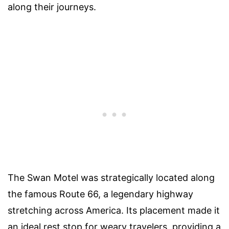
along their journeys.
The Swan Motel was strategically located along
the famous Route 66, a legendary highway
stretching across America. Its placement made it
an ideal rest stop for weary travelers, providing a