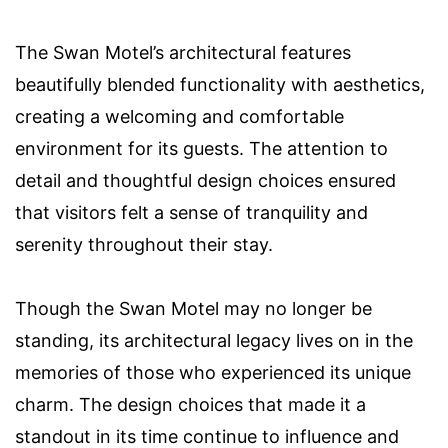
The Swan Motel’s architectural features
beautifully blended functionality with aesthetics,
creating a welcoming and comfortable
environment for its guests. The attention to
detail and thoughtful design choices ensured
that visitors felt a sense of tranquility and
serenity throughout their stay.
Though the Swan Motel may no longer be
standing, its architectural legacy lives on in the
memories of those who experienced its unique
charm. The design choices that made it a
standout in its time continue to influence and