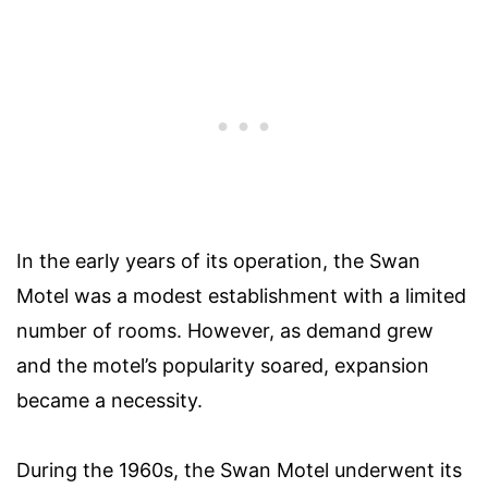
In the early years of its operation, the Swan
Motel was a modest establishment with a limited
number of rooms. However, as demand grew
and the motel’s popularity soared, expansion
became a necessity.
During the 1960s, the Swan Motel underwent its