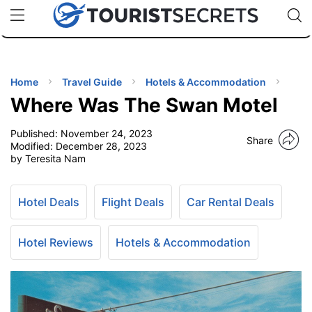
🇯🇵
🇹🇭
🇬🇧
🇺🇸
🇩🇪
uPhone
Cheap eSIM for 150+ Countries
Code: SECR
INATIONS
ES
Home
Travel Guide
Hotels & Accommodation
Where Was The Swan Motel
EL TIPS
Published:
November 24, 2023
Share
Modified:
December 28, 2023
SSORIES
by Teresita Nam
NNING
Hotel Deals
Flight Deals
Car Rental Deals
EL
Hotel Reviews
Hotels & Accommodation
EWS