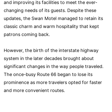
and improving its facilities to meet the ever-
changing needs of its guests. Despite these
updates, the Swan Motel managed to retain its
classic charm and warm hospitality that kept
patrons coming back.
However, the birth of the interstate highway
system in the later decades brought about
significant changes in the way people traveled.
The once-busy Route 66 began to lose its
prominence as more travelers opted for faster
and more convenient routes.