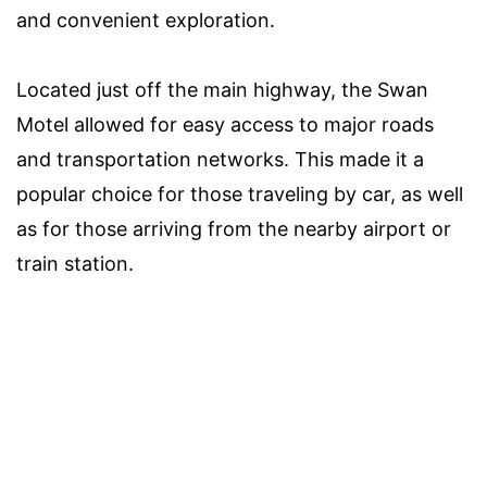
and convenient exploration.
Located just off the main highway, the Swan
Motel allowed for easy access to major roads
and transportation networks. This made it a
popular choice for those traveling by car, as well
as for those arriving from the nearby airport or
train station.