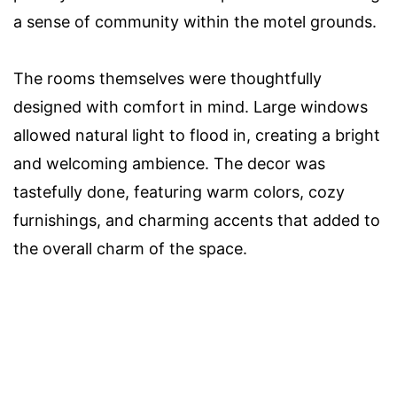
a sense of community within the motel grounds.
The rooms themselves were thoughtfully
designed with comfort in mind. Large windows
allowed natural light to flood in, creating a bright
and welcoming ambience. The decor was
tastefully done, featuring warm colors, cozy
furnishings, and charming accents that added to
the overall charm of the space.