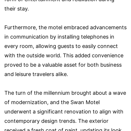
their stay.
Furthermore, the motel embraced advancements
in communication by installing telephones in
every room, allowing guests to easily connect
with the outside world. This added convenience
proved to be a valuable asset for both business
and leisure travelers alike.
The turn of the millennium brought about a wave
of modernization, and the Swan Motel
underwent a significant renovation to align with
contemporary design trends. The exterior
received a fresh coat of paint, updating its look