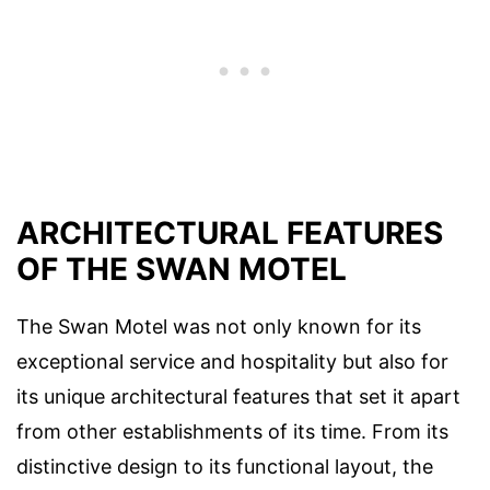
ARCHITECTURAL FEATURES
OF THE SWAN MOTEL
The Swan Motel was not only known for its
exceptional service and hospitality but also for
its unique architectural features that set it apart
from other establishments of its time. From its
distinctive design to its functional layout, the