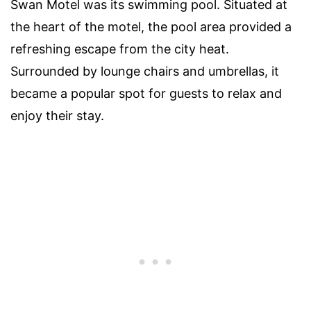
Swan Motel was its swimming pool. Situated at
the heart of the motel, the pool area provided a
refreshing escape from the city heat.
Surrounded by lounge chairs and umbrellas, it
became a popular spot for guests to relax and
enjoy their stay.