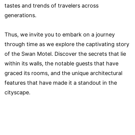
tastes and trends of travelers across
generations.
Thus, we invite you to embark on a journey
through time as we explore the captivating story
of the Swan Motel. Discover the secrets that lie
within its walls, the notable guests that have
graced its rooms, and the unique architectural
features that have made it a standout in the
cityscape.