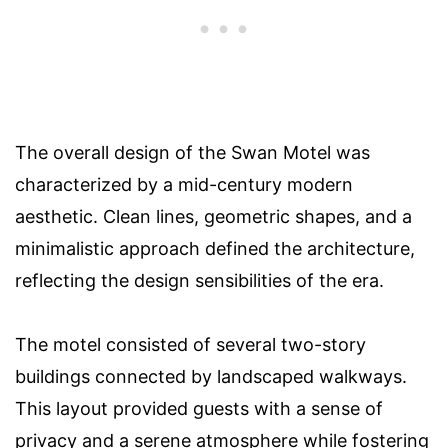
The overall design of the Swan Motel was
characterized by a mid-century modern
aesthetic. Clean lines, geometric shapes, and a
minimalistic approach defined the architecture,
reflecting the design sensibilities of the era.
The motel consisted of several two-story
buildings connected by landscaped walkways.
This layout provided guests with a sense of
privacy and a serene atmosphere while fostering