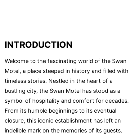
INTRODUCTION
Welcome to the fascinating world of the Swan
Motel, a place steeped in history and filled with
timeless stories. Nestled in the heart of a
bustling city, the Swan Motel has stood as a
symbol of hospitality and comfort for decades.
From its humble beginnings to its eventual
closure, this iconic establishment has left an
indelible mark on the memories of its guests.