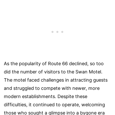
As the popularity of Route 66 declined, so too
did the number of visitors to the Swan Motel.
The motel faced challenges in attracting guests
and struggled to compete with newer, more
modern establishments. Despite these
difficulties, it continued to operate, welcoming
those who sought a glimpse into a bygone era