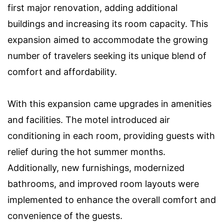
first major renovation, adding additional
buildings and increasing its room capacity. This
expansion aimed to accommodate the growing
number of travelers seeking its unique blend of
comfort and affordability.
With this expansion came upgrades in amenities
and facilities. The motel introduced air
conditioning in each room, providing guests with
relief during the hot summer months.
Additionally, new furnishings, modernized
bathrooms, and improved room layouts were
implemented to enhance the overall comfort and
convenience of the guests.