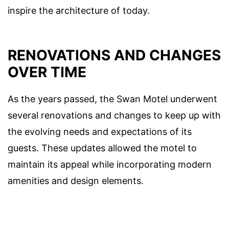
inspire the architecture of today.
RENOVATIONS AND CHANGES
OVER TIME
As the years passed, the Swan Motel underwent
several renovations and changes to keep up with
the evolving needs and expectations of its
guests. These updates allowed the motel to
maintain its appeal while incorporating modern
amenities and design elements.