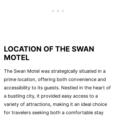
LOCATION OF THE SWAN
MOTEL
The Swan Motel was strategically situated in a
prime location, offering both convenience and
accessibility to its guests. Nestled in the heart of
a bustling city, it provided easy access to a
variety of attractions, making it an ideal choice
for travelers seeking both a comfortable stay