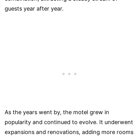
guests year after year.
As the years went by, the motel grew in
popularity and continued to evolve. It underwent
expansions and renovations, adding more rooms