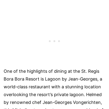
One of the highlights of dining at the St. Regis
Bora Bora Resort is Lagoon by Jean-Georges, a
world-class restaurant with a stunning location
overlooking the resort’s private lagoon. Helmed
by renowned chef Jean-Georges Vongerichten,