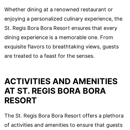
Whether dining at a renowned restaurant or
enjoying a personalized culinary experience, the
St. Regis Bora Bora Resort ensures that every
dining experience is a memorable one. From
exquisite flavors to breathtaking views, guests
are treated to a feast for the senses.
ACTIVITIES AND AMENITIES
AT ST. REGIS BORA BORA
RESORT
The St. Regis Bora Bora Resort offers a plethora
of activities and amenities to ensure that guests