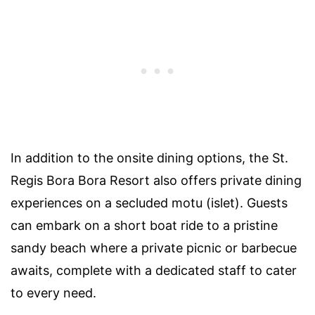
In addition to the onsite dining options, the St.
Regis Bora Bora Resort also offers private dining
experiences on a secluded motu (islet). Guests
can embark on a short boat ride to a pristine
sandy beach where a private picnic or barbecue
awaits, complete with a dedicated staff to cater
to every need.