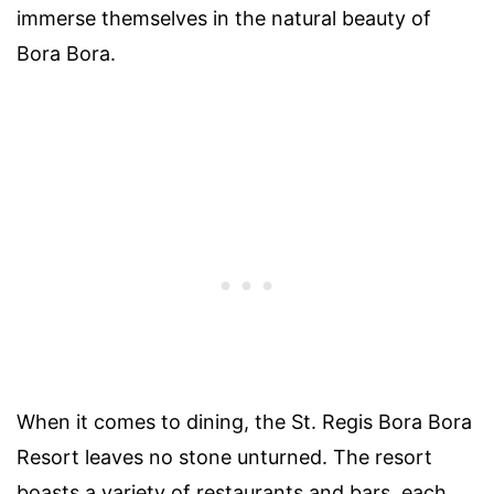
immerse themselves in the natural beauty of
Bora Bora.
When it comes to dining, the St. Regis Bora Bora
Resort leaves no stone unturned. The resort
boasts a variety of restaurants and bars, each