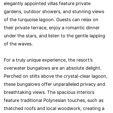
elegantly appointed villas feature private
gardens, outdoor showers, and stunning views
of the turquoise lagoon. Guests can relax on
their private terrace, enjoy a romantic dinner
under the stars, and listen to the gentle lapping
of the waves.
For a truly unique experience, the resort’s
overwater bungalows are an absolute delight.
Perched on stilts above the crystal-clear lagoon,
these bungalows offer unparalleled privacy and
breathtaking views. The spacious interiors
feature traditional Polynesian touches, such as
thatched roofs and local woodwork, creating a