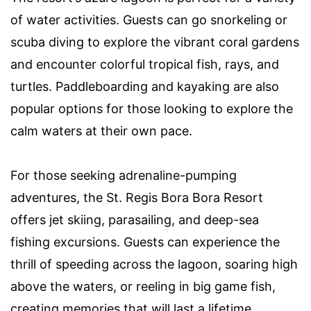
of water activities. Guests can go snorkeling or
scuba diving to explore the vibrant coral gardens
and encounter colorful tropical fish, rays, and
turtles. Paddleboarding and kayaking are also
popular options for those looking to explore the
calm waters at their own pace.
For those seeking adrenaline-pumping
adventures, the St. Regis Bora Bora Resort
offers jet skiing, parasailing, and deep-sea
fishing excursions. Guests can experience the
thrill of speeding across the lagoon, soaring high
above the waters, or reeling in big game fish,
creating memories that will last a lifetime.