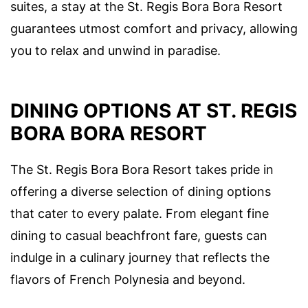
suites, a stay at the St. Regis Bora Bora Resort
guarantees utmost comfort and privacy, allowing
you to relax and unwind in paradise.
DINING OPTIONS AT ST. REGIS
BORA BORA RESORT
The St. Regis Bora Bora Resort takes pride in
offering a diverse selection of dining options
that cater to every palate. From elegant fine
dining to casual beachfront fare, guests can
indulge in a culinary journey that reflects the
flavors of French Polynesia and beyond.