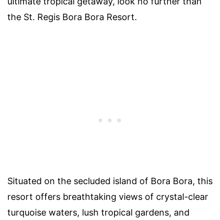
ultimate tropical getaway, look no further than
the St. Regis Bora Bora Resort.
Situated on the secluded island of Bora Bora, this
resort offers breathtaking views of crystal-clear
turquoise waters, lush tropical gardens, and