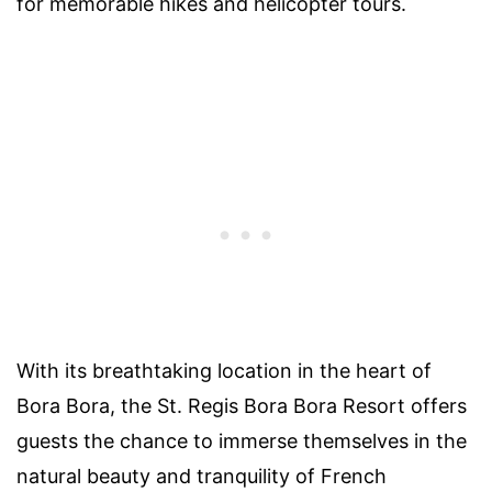
for memorable hikes and helicopter tours.
With its breathtaking location in the heart of
Bora Bora, the St. Regis Bora Bora Resort offers
guests the chance to immerse themselves in the
natural beauty and tranquility of French