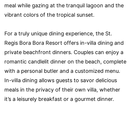
meal while gazing at the tranquil lagoon and the
vibrant colors of the tropical sunset.
For a truly unique dining experience, the St.
Regis Bora Bora Resort offers in-villa dining and
private beachfront dinners. Couples can enjoy a
romantic candlelit dinner on the beach, complete
with a personal butler and a customized menu.
In-villa dining allows guests to savor delicious
meals in the privacy of their own villa, whether
it’s a leisurely breakfast or a gourmet dinner.