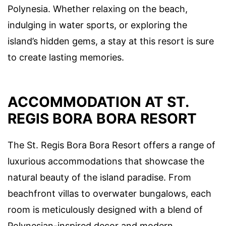
Polynesia. Whether relaxing on the beach,
indulging in water sports, or exploring the
island’s hidden gems, a stay at this resort is sure
to create lasting memories.
ACCOMMODATION AT ST.
REGIS BORA BORA RESORT
The St. Regis Bora Bora Resort offers a range of
luxurious accommodations that showcase the
natural beauty of the island paradise. From
beachfront villas to overwater bungalows, each
room is meticulously designed with a blend of
Polynesian-inspired decor and modern