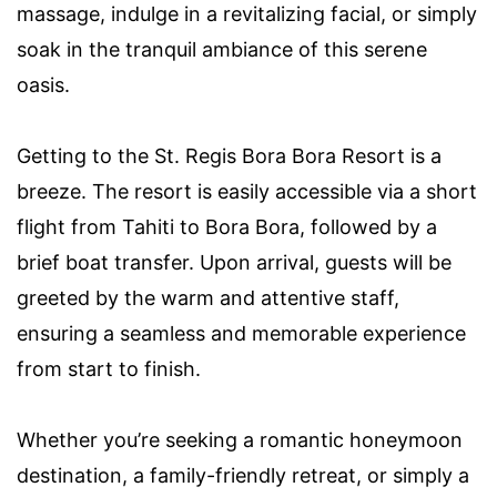
massage, indulge in a revitalizing facial, or simply
soak in the tranquil ambiance of this serene
oasis.
Getting to the St. Regis Bora Bora Resort is a
breeze. The resort is easily accessible via a short
flight from Tahiti to Bora Bora, followed by a
brief boat transfer. Upon arrival, guests will be
greeted by the warm and attentive staff,
ensuring a seamless and memorable experience
from start to finish.
Whether you’re seeking a romantic honeymoon
destination, a family-friendly retreat, or simply a