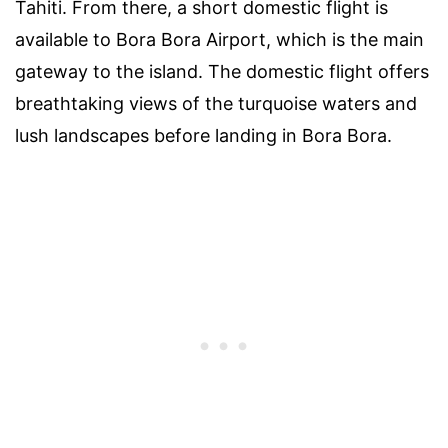
Tahiti. From there, a short domestic flight is
available to Bora Bora Airport, which is the main
gateway to the island. The domestic flight offers
breathtaking views of the turquoise waters and
lush landscapes before landing in Bora Bora.