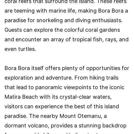
coral reefs that surround the island. These reefs
are teeming with marine life, making Bora Bora a
paradise for snorkeling and diving enthusiasts.
Guests can explore the colorful coral gardens
and encounter an array of tropical fish, rays, and
even turtles.
Bora Bora itself offers plenty of opportunities for
exploration and adventure. From hiking trails
that lead to panoramic viewpoints to the iconic
Matira Beach with its crystal-clear waters,
visitors can experience the best of this island
paradise. The nearby Mount Otemanu, a
dormant volcano, provides a stunning backdrop