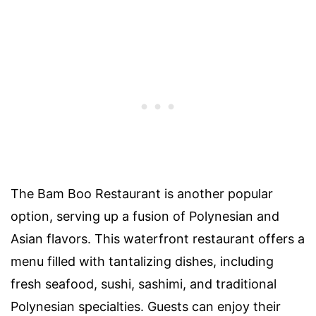
The Bam Boo Restaurant is another popular
option, serving up a fusion of Polynesian and
Asian flavors. This waterfront restaurant offers a
menu filled with tantalizing dishes, including
fresh seafood, sushi, sashimi, and traditional
Polynesian specialties. Guests can enjoy their