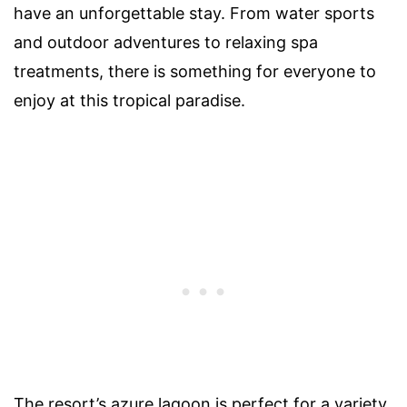
have an unforgettable stay. From water sports
and outdoor adventures to relaxing spa
treatments, there is something for everyone to
enjoy at this tropical paradise.
The resort’s azure lagoon is perfect for a variety