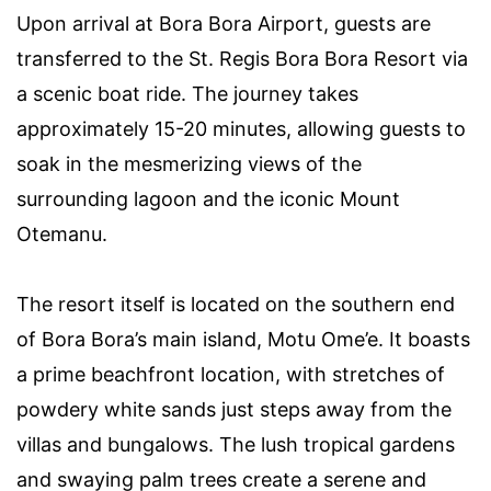
Upon arrival at Bora Bora Airport, guests are
transferred to the St. Regis Bora Bora Resort via
a scenic boat ride. The journey takes
approximately 15-20 minutes, allowing guests to
soak in the mesmerizing views of the
surrounding lagoon and the iconic Mount
Otemanu.
The resort itself is located on the southern end
of Bora Bora’s main island, Motu Ome’e. It boasts
a prime beachfront location, with stretches of
powdery white sands just steps away from the
villas and bungalows. The lush tropical gardens
and swaying palm trees create a serene and