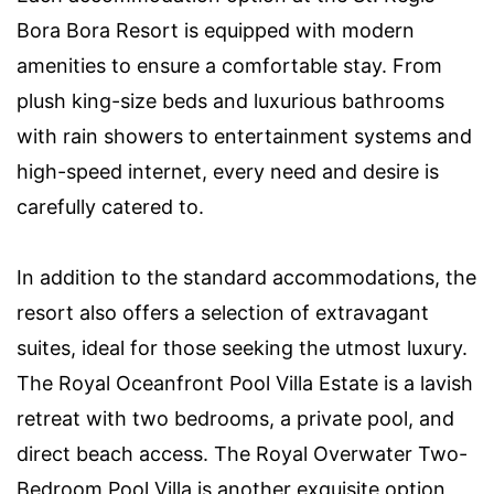
Bora Bora Resort is equipped with modern
amenities to ensure a comfortable stay. From
plush king-size beds and luxurious bathrooms
with rain showers to entertainment systems and
high-speed internet, every need and desire is
carefully catered to.
In addition to the standard accommodations, the
resort also offers a selection of extravagant
suites, ideal for those seeking the utmost luxury.
The Royal Oceanfront Pool Villa Estate is a lavish
retreat with two bedrooms, a private pool, and
direct beach access. The Royal Overwater Two-
Bedroom Pool Villa is another exquisite option,