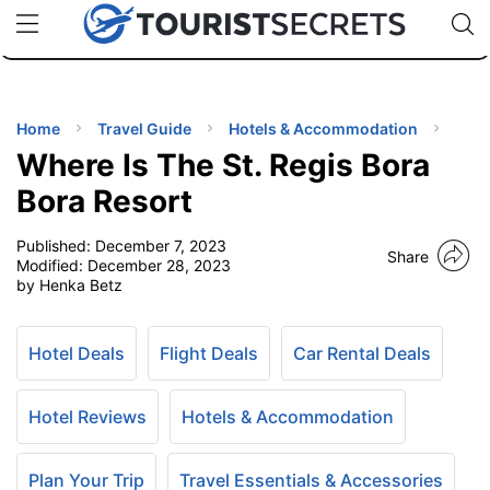
🇯🇵
🇹🇭
🇬🇧
🇺🇸
🇩🇪
uPhone
Cheap eSIM for 150+ Countries
Code: SECR
INATIONS
ES
Home
Travel Guide
Hotels & Accommodation
Where Is The St. Regis Bora
EL TIPS
Bora Resort
Published:
December 7, 2023
SSORIES
Share
Modified:
December 28, 2023
by Henka Betz
NNING
Hotel Deals
Flight Deals
Car Rental Deals
EL
EWS
Hotel Reviews
Hotels & Accommodation
Plan Your Trip
Travel Essentials & Accessories