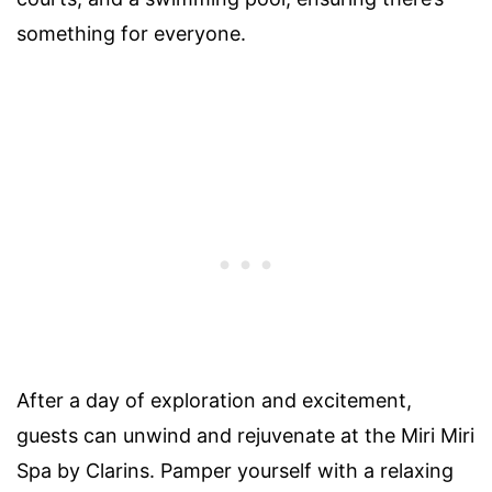
something for everyone.
After a day of exploration and excitement,
guests can unwind and rejuvenate at the Miri Miri
Spa by Clarins. Pamper yourself with a relaxing