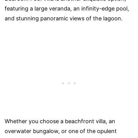
featuring a large veranda, an infinity-edge pool,
and stunning panoramic views of the lagoon.
Whether you choose a beachfront villa, an
overwater bungalow, or one of the opulent