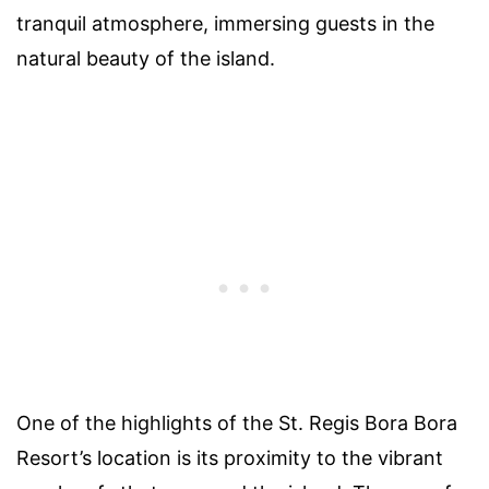
tranquil atmosphere, immersing guests in the
natural beauty of the island.
One of the highlights of the St. Regis Bora Bora
Resort’s location is its proximity to the vibrant