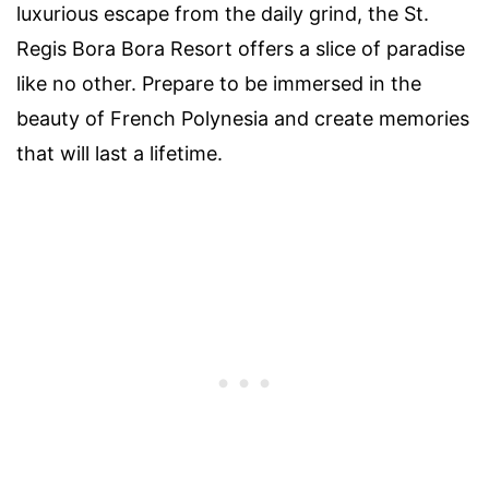
luxurious escape from the daily grind, the St.
Regis Bora Bora Resort offers a slice of paradise
like no other. Prepare to be immersed in the
beauty of French Polynesia and create memories
that will last a lifetime.