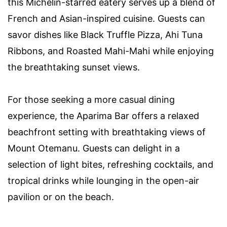
this Michelin-starred eatery serves up a blend of
French and Asian-inspired cuisine. Guests can
savor dishes like Black Truffle Pizza, Ahi Tuna
Ribbons, and Roasted Mahi-Mahi while enjoying
the breathtaking sunset views.
For those seeking a more casual dining
experience, the Aparima Bar offers a relaxed
beachfront setting with breathtaking views of
Mount Otemanu. Guests can delight in a
selection of light bites, refreshing cocktails, and
tropical drinks while lounging in the open-air
pavilion or on the beach.