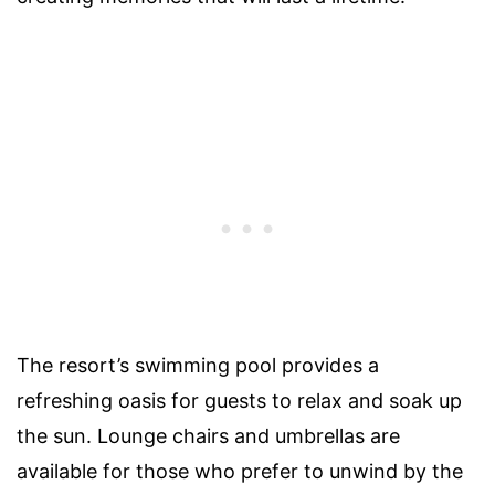
The resort’s swimming pool provides a
refreshing oasis for guests to relax and soak up
the sun. Lounge chairs and umbrellas are
available for those who prefer to unwind by the