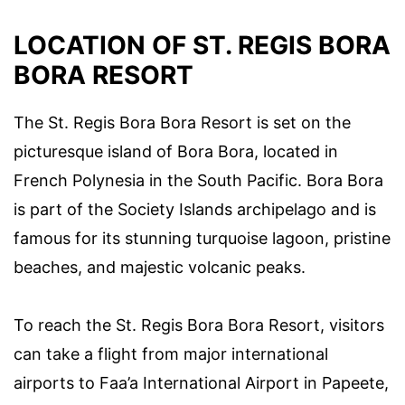
LOCATION OF ST. REGIS BORA
BORA RESORT
The St. Regis Bora Bora Resort is set on the
picturesque island of Bora Bora, located in
French Polynesia in the South Pacific. Bora Bora
is part of the Society Islands archipelago and is
famous for its stunning turquoise lagoon, pristine
beaches, and majestic volcanic peaks.
To reach the St. Regis Bora Bora Resort, visitors
can take a flight from major international
airports to Faa’a International Airport in Papeete,