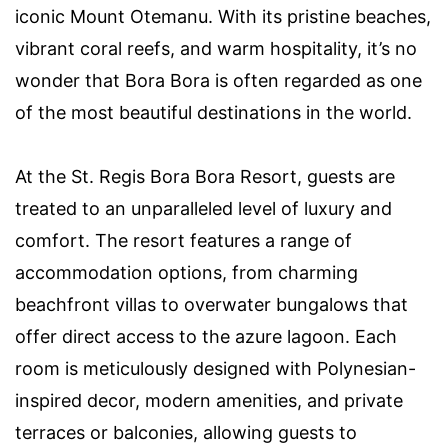
iconic Mount Otemanu. With its pristine beaches,
vibrant coral reefs, and warm hospitality, it’s no
wonder that Bora Bora is often regarded as one
of the most beautiful destinations in the world.
At the St. Regis Bora Bora Resort, guests are
treated to an unparalleled level of luxury and
comfort. The resort features a range of
accommodation options, from charming
beachfront villas to overwater bungalows that
offer direct access to the azure lagoon. Each
room is meticulously designed with Polynesian-
inspired decor, modern amenities, and private
terraces or balconies, allowing guests to