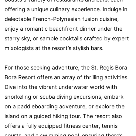
offering a unique culinary experience. Indulge in
delectable French-Polynesian fusion cuisine,
enjoy a romantic beachfront dinner under the
starry sky, or sample cocktails crafted by expert
mixologists at the resort’s stylish bars.
For those seeking adventure, the St. Regis Bora
Bora Resort offers an array of thrilling activities.
Dive into the vibrant underwater world with
snorkeling or scuba diving excursions, embark
on a paddleboarding adventure, or explore the
island on a guided hiking tour. The resort also
offers a fully equipped fitness center, tennis
courts, and a swimming pool, ensuring there’s