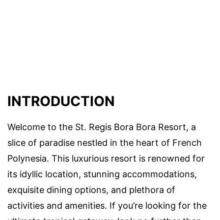
INTRODUCTION
Welcome to the St. Regis Bora Bora Resort, a
slice of paradise nestled in the heart of French
Polynesia. This luxurious resort is renowned for
its idyllic location, stunning accommodations,
exquisite dining options, and plethora of
activities and amenities. If you’re looking for the