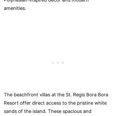
amenities.
The beachfront villas at the St. Regis Bora Bora
Resort offer direct access to the pristine white
sands of the island. These spacious and