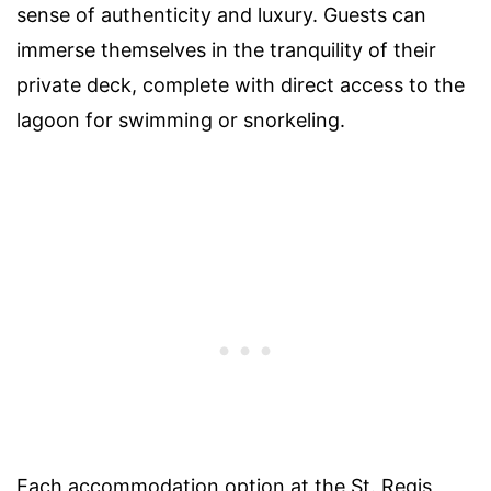
sense of authenticity and luxury. Guests can
immerse themselves in the tranquility of their
private deck, complete with direct access to the
lagoon for swimming or snorkeling.
Each accommodation option at the St. Regis