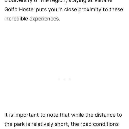
biodiversity of the region, staying at Vista Al
Golfo Hostel puts you in close proximity to these
incredible experiences.
It is important to note that while the distance to
the park is relatively short, the road conditions