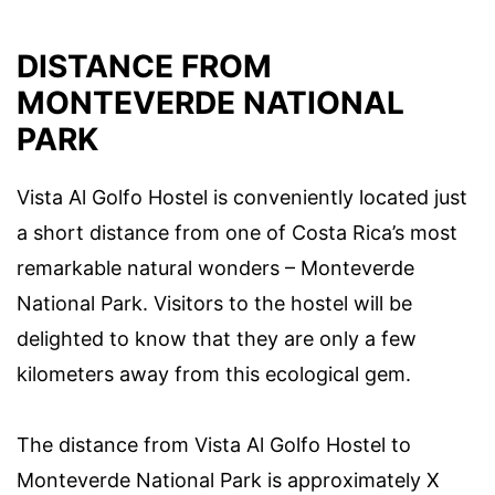
DISTANCE FROM
MONTEVERDE NATIONAL
PARK
Vista Al Golfo Hostel is conveniently located just
a short distance from one of Costa Rica’s most
remarkable natural wonders – Monteverde
National Park. Visitors to the hostel will be
delighted to know that they are only a few
kilometers away from this ecological gem.
The distance from Vista Al Golfo Hostel to
Monteverde National Park is approximately X