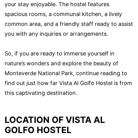
your stay enjoyable. The hostel features
spacious rooms, a communal kitchen, a lively
common area, and a friendly staff ready to assist
you with any inquiries or arrangements.
So, if you are ready to immerse yourself in
nature’s wonders and explore the beauty of
Monteverde National Park, continue reading to
find out just how far Vista Al Golfo Hostel is from
this captivating destination.
LOCATION OF VISTA AL
GOLFO HOSTEL