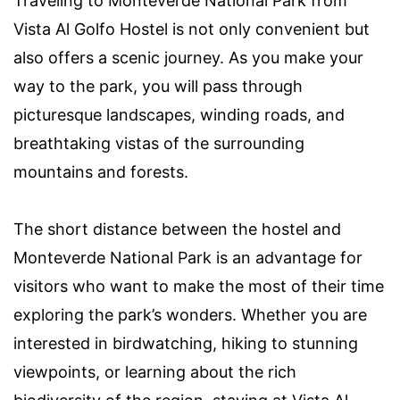
Traveling to Monteverde National Park from
Vista Al Golfo Hostel is not only convenient but
also offers a scenic journey. As you make your
way to the park, you will pass through
picturesque landscapes, winding roads, and
breathtaking vistas of the surrounding
mountains and forests.
The short distance between the hostel and
Monteverde National Park is an advantage for
visitors who want to make the most of their time
exploring the park’s wonders. Whether you are
interested in birdwatching, hiking to stunning
viewpoints, or learning about the rich