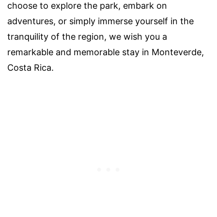
choose to explore the park, embark on
adventures, or simply immerse yourself in the
tranquility of the region, we wish you a
remarkable and memorable stay in Monteverde,
Costa Rica.