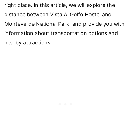
right place. In this article, we will explore the
distance between Vista Al Golfo Hostel and
Monteverde National Park, and provide you with
information about transportation options and
nearby attractions.