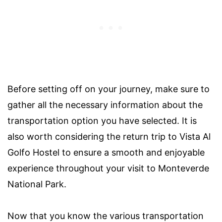
Before setting off on your journey, make sure to
gather all the necessary information about the
transportation option you have selected. It is
also worth considering the return trip to Vista Al
Golfo Hostel to ensure a smooth and enjoyable
experience throughout your visit to Monteverde
National Park.
Now that you know the various transportation