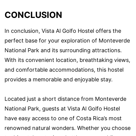
CONCLUSION
In conclusion, Vista Al Golfo Hostel offers the
perfect base for your exploration of Monteverde
National Park and its surrounding attractions.
With its convenient location, breathtaking views,
and comfortable accommodations, this hostel
provides a memorable and enjoyable stay.
Located just a short distance from Monteverde
National Park, guests at Vista Al Golfo Hostel
have easy access to one of Costa Rica’s most
renowned natural wonders. Whether you choose