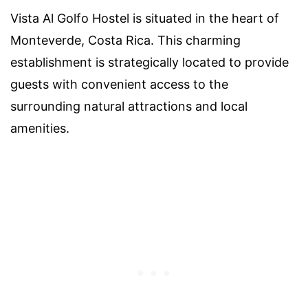
Vista Al Golfo Hostel is situated in the heart of
Monteverde, Costa Rica. This charming
establishment is strategically located to provide
guests with convenient access to the
surrounding natural attractions and local
amenities.