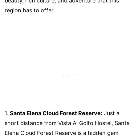
beauty, rich culture, and adventure that this
region has to offer.
1.
Santa Elena Cloud Forest Reserve:
Just a
short distance from Vista Al Golfo Hostel, Santa
Elena Cloud Forest Reserve is a hidden gem