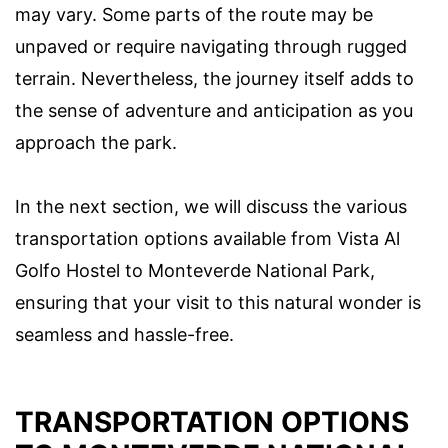
may vary. Some parts of the route may be
unpaved or require navigating through rugged
terrain. Nevertheless, the journey itself adds to
the sense of adventure and anticipation as you
approach the park.
In the next section, we will discuss the various
transportation options available from Vista Al
Golfo Hostel to Monteverde National Park,
ensuring that your visit to this natural wonder is
seamless and hassle-free.
TRANSPORTATION OPTIONS