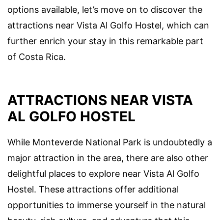
options available, let’s move on to discover the
attractions near Vista Al Golfo Hostel, which can
further enrich your stay in this remarkable part
of Costa Rica.
ATTRACTIONS NEAR VISTA
AL GOLFO HOSTEL
While Monteverde National Park is undoubtedly a
major attraction in the area, there are also other
delightful places to explore near Vista Al Golfo
Hostel. These attractions offer additional
opportunities to immerse yourself in the natural