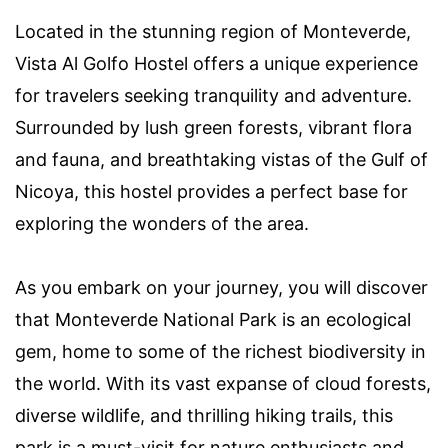
Located in the stunning region of Monteverde,
Vista Al Golfo Hostel offers a unique experience
for travelers seeking tranquility and adventure.
Surrounded by lush green forests, vibrant flora
and fauna, and breathtaking vistas of the Gulf of
Nicoya, this hostel provides a perfect base for
exploring the wonders of the area.
As you embark on your journey, you will discover
that Monteverde National Park is an ecological
gem, home to some of the richest biodiversity in
the world. With its vast expanse of cloud forests,
diverse wildlife, and thrilling hiking trails, this
park is a must-visit for nature enthusiasts and