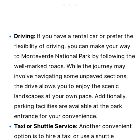
Driving:
If you have a rental car or prefer the
flexibility of driving, you can make your way
to Monteverde National Park by following the
well-marked roads. While the journey may
involve navigating some unpaved sections,
the drive allows you to enjoy the scenic
landscapes at your own pace. Additionally,
parking facilities are available at the park
entrance for your convenience.
Taxi or Shuttle Service:
Another convenient
option is to hire a taxi or use a shuttle