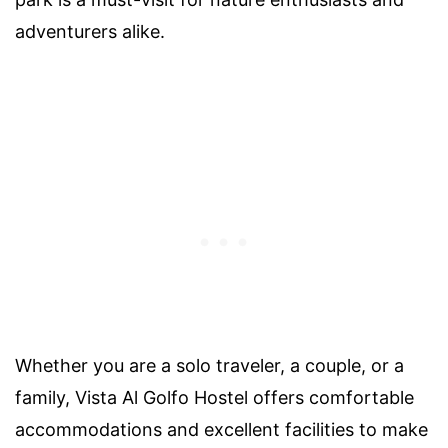
adventurers alike.
Whether you are a solo traveler, a couple, or a
family, Vista Al Golfo Hostel offers comfortable
accommodations and excellent facilities to make