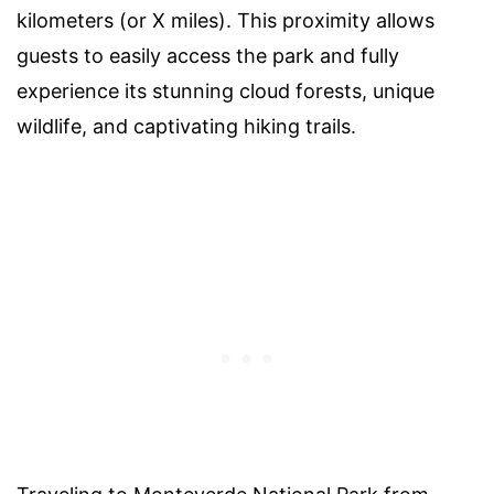
kilometers (or X miles). This proximity allows
guests to easily access the park and fully
experience its stunning cloud forests, unique
wildlife, and captivating hiking trails.