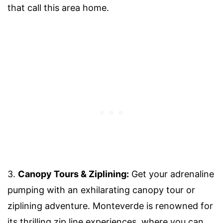
that call this area home.
3.
Canopy Tours & Ziplining:
Get your adrenaline
pumping with an exhilarating canopy tour or
ziplining adventure. Monteverde is renowned for
its thrilling zip line experiences, where you can