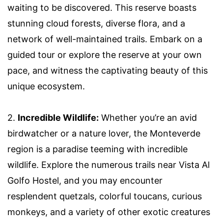
waiting to be discovered. This reserve boasts
stunning cloud forests, diverse flora, and a
network of well-maintained trails. Embark on a
guided tour or explore the reserve at your own
pace, and witness the captivating beauty of this
unique ecosystem.
2.
Incredible Wildlife:
Whether you’re an avid
birdwatcher or a nature lover, the Monteverde
region is a paradise teeming with incredible
wildlife. Explore the numerous trails near Vista Al
Golfo Hostel, and you may encounter
resplendent quetzals, colorful toucans, curious
monkeys, and a variety of other exotic creatures