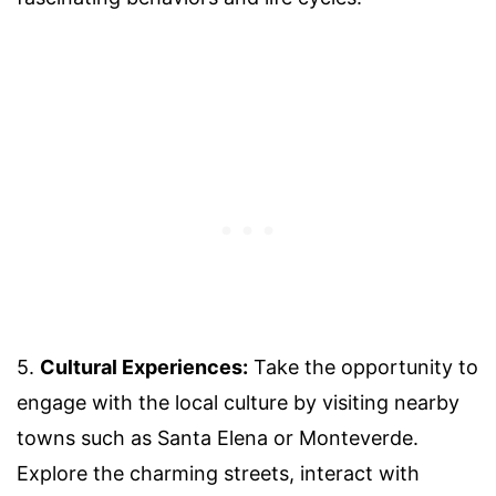
5.
Cultural Experiences:
Take the opportunity to
engage with the local culture by visiting nearby
towns such as Santa Elena or Monteverde.
Explore the charming streets, interact with