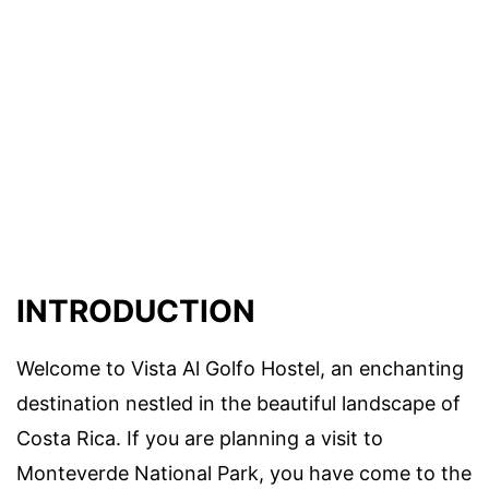
INTRODUCTION
Welcome to Vista Al Golfo Hostel, an enchanting
destination nestled in the beautiful landscape of
Costa Rica. If you are planning a visit to
Monteverde National Park, you have come to the