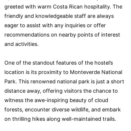
greeted with warm Costa Rican hospitality. The
friendly and knowledgeable staff are always
eager to assist with any inquiries or offer
recommendations on nearby points of interest
and activities.
One of the standout features of the hostel’s
location is its proximity to Monteverde National
Park. This renowned national park is just a short
distance away, offering visitors the chance to
witness the awe-inspiring beauty of cloud
forests, encounter diverse wildlife, and embark
on thrilling hikes along well-maintained trails.