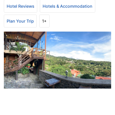
Hotel Reviews
Hotels & Accommodation
Plan Your Trip
1+