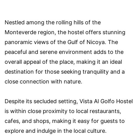
Nestled among the rolling hills of the
Monteverde region, the hostel offers stunning
panoramic views of the Gulf of Nicoya. The
peaceful and serene environment adds to the
overall appeal of the place, making it an ideal
destination for those seeking tranquility and a
close connection with nature.
Despite its secluded setting, Vista Al Golfo Hostel
is within close proximity to local restaurants,
cafes, and shops, making it easy for guests to
explore and indulge in the local culture.