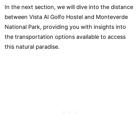
In the next section, we will dive into the distance
between Vista Al Golfo Hostel and Monteverde
National Park, providing you with insights into
the transportation options available to access
this natural paradise.