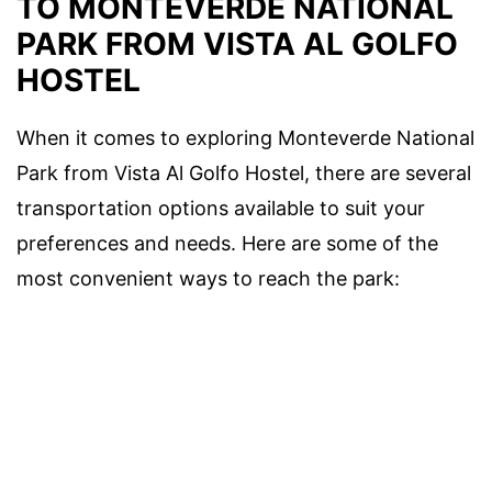
TO MONTEVERDE NATIONAL
PARK FROM VISTA AL GOLFO
HOSTEL
When it comes to exploring Monteverde National
Park from Vista Al Golfo Hostel, there are several
transportation options available to suit your
preferences and needs. Here are some of the
most convenient ways to reach the park: