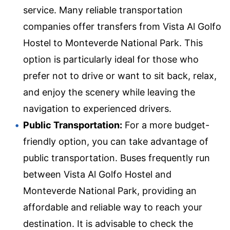
service. Many reliable transportation
companies offer transfers from Vista Al Golfo
Hostel to Monteverde National Park. This
option is particularly ideal for those who
prefer not to drive or want to sit back, relax,
and enjoy the scenery while leaving the
navigation to experienced drivers.
Public Transportation:
For a more budget-
friendly option, you can take advantage of
public transportation. Buses frequently run
between Vista Al Golfo Hostel and
Monteverde National Park, providing an
affordable and reliable way to reach your
destination. It is advisable to check the