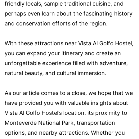
friendly locals, sample traditional cuisine, and
perhaps even learn about the fascinating history
and conservation efforts of the region.
With these attractions near Vista Al Golfo Hostel,
you can expand your itinerary and create an
unforgettable experience filled with adventure,
natural beauty, and cultural immersion.
As our article comes to a close, we hope that we
have provided you with valuable insights about
Vista Al Golfo Hostel’s location, its proximity to
Monteverde National Park, transportation
options, and nearby attractions. Whether you