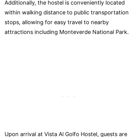
Additionally, the hostel is conveniently located
within walking distance to public transportation
stops, allowing for easy travel to nearby
attractions including Monteverde National Park.
Upon arrival at Vista Al Golfo Hostel, guests are