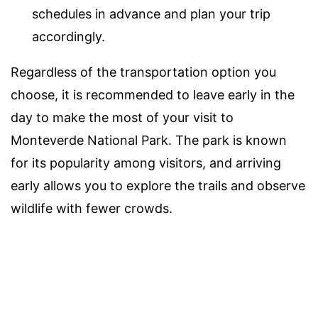
schedules in advance and plan your trip
accordingly.
Regardless of the transportation option you
choose, it is recommended to leave early in the
day to make the most of your visit to
Monteverde National Park. The park is known
for its popularity among visitors, and arriving
early allows you to explore the trails and observe
wildlife with fewer crowds.