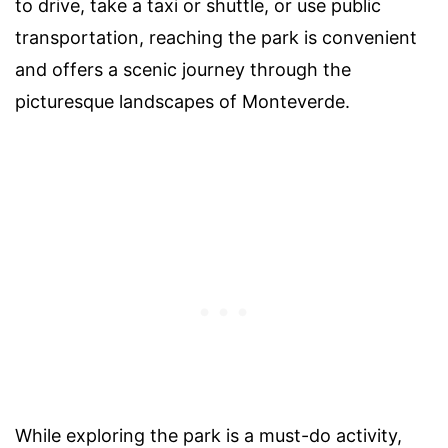
to drive, take a taxi or shuttle, or use public
transportation, reaching the park is convenient
and offers a scenic journey through the
picturesque landscapes of Monteverde.
While exploring the park is a must-do activity,