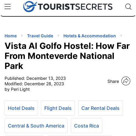
🇯🇵
🇹🇭
🇬🇧
🇺🇸
🇩🇪
uPhone
Cheap eSIM for 150+ Countries
Code: SECR
INATIONS
ES
Home
Travel Guide
Hotels & Accommodation
Vista Al Golfo Hostel: How Far
EL TIPS
From Monteverde National
Park
SSORIES
Published:
December 13, 2023
Share
Modified:
December 28, 2023
NNING
by Peri Light
EL
EWS
Hotel Deals
Flight Deals
Car Rental Deals
Central & South America
Costa Rica