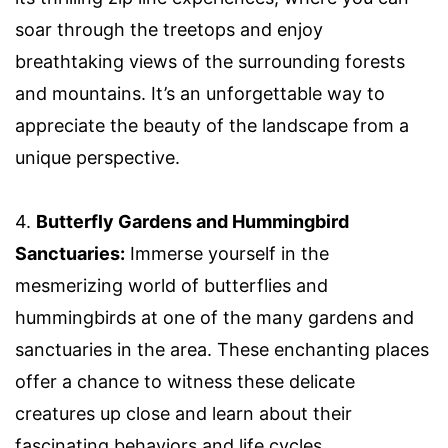
soar through the treetops and enjoy
breathtaking views of the surrounding forests
and mountains. It’s an unforgettable way to
appreciate the beauty of the landscape from a
unique perspective.
4.
Butterfly Gardens and Hummingbird
Sanctuaries:
Immerse yourself in the
mesmerizing world of butterflies and
hummingbirds at one of the many gardens and
sanctuaries in the area. These enchanting places
offer a chance to witness these delicate
creatures up close and learn about their
fascinating behaviors and life cycles.