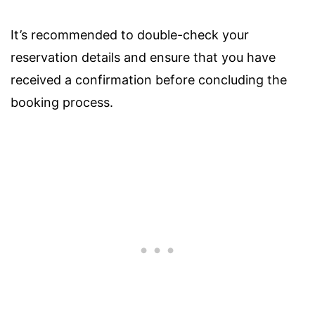
It’s recommended to double-check your
reservation details and ensure that you have
received a confirmation before concluding the
booking process.