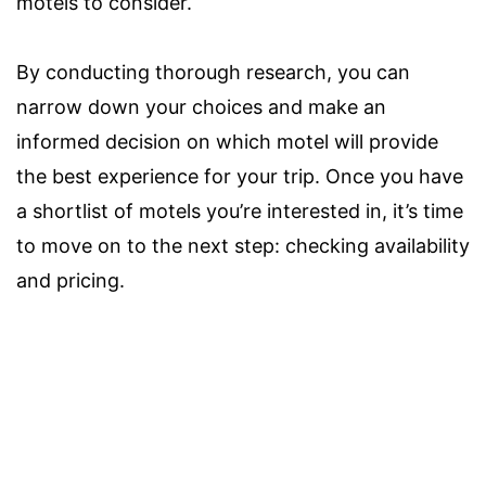
motels to consider.
By conducting thorough research, you can
narrow down your choices and make an
informed decision on which motel will provide
the best experience for your trip. Once you have
a shortlist of motels you’re interested in, it’s time
to move on to the next step: checking availability
and pricing.