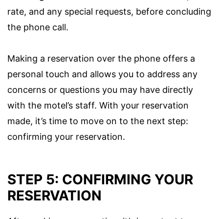
rate, and any special requests, before concluding
the phone call.
Making a reservation over the phone offers a
personal touch and allows you to address any
concerns or questions you may have directly
with the motel’s staff. With your reservation
made, it’s time to move on to the next step:
confirming your reservation.
STEP 5: CONFIRMING YOUR
RESERVATION