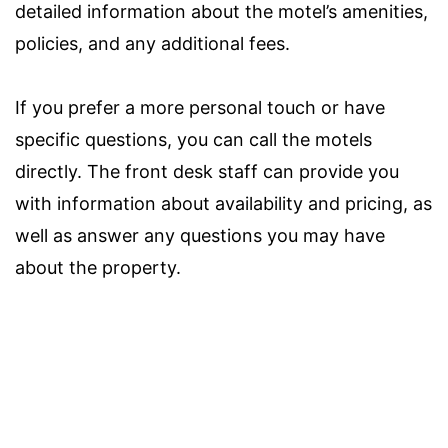
detailed information about the motel’s amenities,
policies, and any additional fees.
If you prefer a more personal touch or have
specific questions, you can call the motels
directly. The front desk staff can provide you
with information about availability and pricing, as
well as answer any questions you may have
about the property.