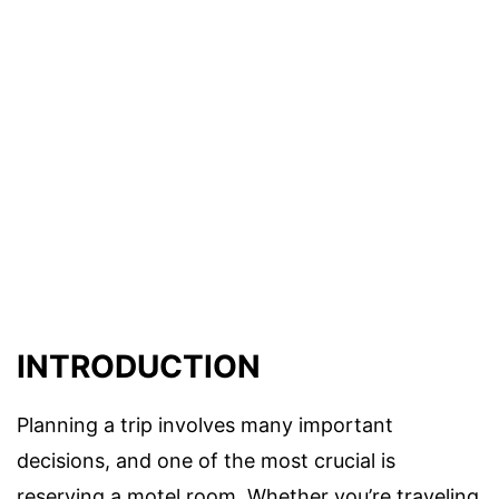
INTRODUCTION
Planning a trip involves many important
decisions, and one of the most crucial is
reserving a motel room. Whether you’re traveling