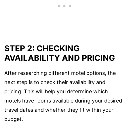
STEP 2: CHECKING
AVAILABILITY AND PRICING
After researching different motel options, the
next step is to check their availability and
pricing. This will help you determine which
motels have rooms available during your desired
travel dates and whether they fit within your
budget.