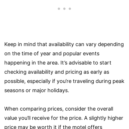
Keep in mind that availability can vary depending
on the time of year and popular events
happening in the area. It’s advisable to start
checking availability and pricing as early as
possible, especially if you’re traveling during peak
seasons or major holidays.
When comparing prices, consider the overall
value you’ll receive for the price. A slightly higher
price may be worth it if the motel offers