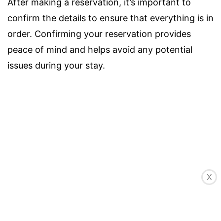
After making a reservation, it’s important to
confirm the details to ensure that everything is in
order. Confirming your reservation provides
peace of mind and helps avoid any potential
issues during your stay.
X