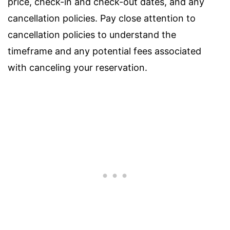
price, check-in and check-out dates, and any
cancellation policies. Pay close attention to
cancellation policies to understand the
timeframe and any potential fees associated
with canceling your reservation.