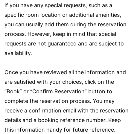
If you have any special requests, such as a
specific room location or additional amenities,
you can usually add them during the reservation
process. However, keep in mind that special
requests are not guaranteed and are subject to
availability.
Once you have reviewed all the information and
are satisfied with your choices, click on the
“Book” or “Confirm Reservation” button to
complete the reservation process. You may
receive a confirmation email with the reservation
details and a booking reference number. Keep
this information handy for future reference.