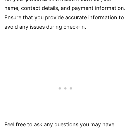
name, contact details, and payment information.
Ensure that you provide accurate information to
avoid any issues during check-in.
Feel free to ask any questions you may have