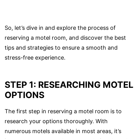
So, let’s dive in and explore the process of
reserving a motel room, and discover the best
tips and strategies to ensure a smooth and
stress-free experience.
STEP 1: RESEARCHING MOTEL
OPTIONS
The first step in reserving a motel room is to
research your options thoroughly. With
numerous motels available in most areas, it’s