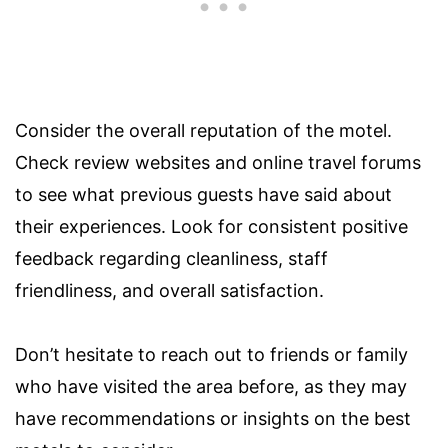
Consider the overall reputation of the motel.
Check review websites and online travel forums
to see what previous guests have said about
their experiences. Look for consistent positive
feedback regarding cleanliness, staff
friendliness, and overall satisfaction.
Don’t hesitate to reach out to friends or family
who have visited the area before, as they may
have recommendations or insights on the best