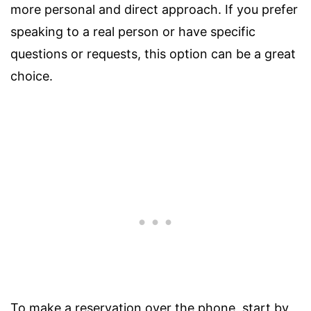
more personal and direct approach. If you prefer
speaking to a real person or have specific
questions or requests, this option can be a great
choice.
To make a reservation over the phone, start by