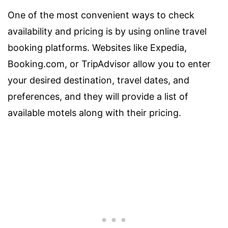
One of the most convenient ways to check
availability and pricing is by using online travel
booking platforms. Websites like Expedia,
Booking.com, or TripAdvisor allow you to enter
your desired destination, travel dates, and
preferences, and they will provide a list of
available motels along with their pricing.