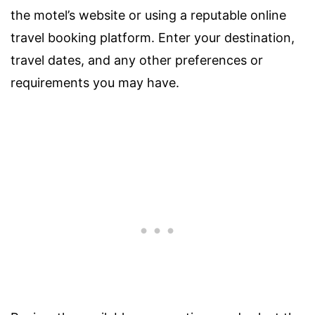
the motel’s website or using a reputable online
travel booking platform. Enter your destination,
travel dates, and any other preferences or
requirements you may have.