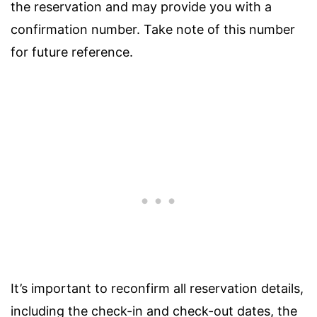
the reservation and may provide you with a
confirmation number. Take note of this number
for future reference.
It’s important to reconfirm all reservation details,
including the check-in and check-out dates, the