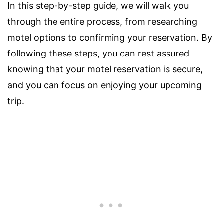
In this step-by-step guide, we will walk you
through the entire process, from researching
motel options to confirming your reservation. By
following these steps, you can rest assured
knowing that your motel reservation is secure,
and you can focus on enjoying your upcoming
trip.