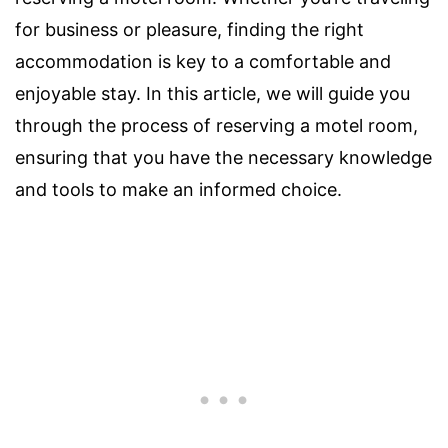
for business or pleasure, finding the right
accommodation is key to a comfortable and
enjoyable stay. In this article, we will guide you
through the process of reserving a motel room,
ensuring that you have the necessary knowledge
and tools to make an informed choice.