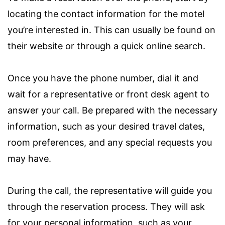
locating the contact information for the motel
you’re interested in. This can usually be found on
their website or through a quick online search.
Once you have the phone number, dial it and
wait for a representative or front desk agent to
answer your call. Be prepared with the necessary
information, such as your desired travel dates,
room preferences, and any special requests you
may have.
During the call, the representative will guide you
through the reservation process. They will ask
for your personal information, such as your