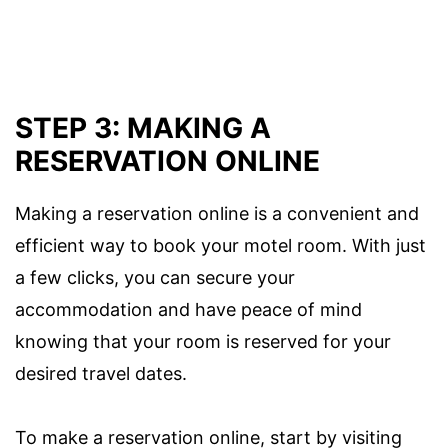
STEP 3: MAKING A
RESERVATION ONLINE
Making a reservation online is a convenient and
efficient way to book your motel room. With just
a few clicks, you can secure your
accommodation and have peace of mind
knowing that your room is reserved for your
desired travel dates.
To make a reservation online, start by visiting