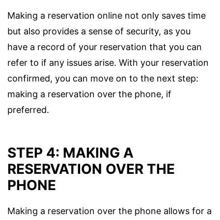
Making a reservation online not only saves time
but also provides a sense of security, as you
have a record of your reservation that you can
refer to if any issues arise. With your reservation
confirmed, you can move on to the next step:
making a reservation over the phone, if
preferred.
STEP 4: MAKING A
RESERVATION OVER THE
PHONE
Making a reservation over the phone allows for a