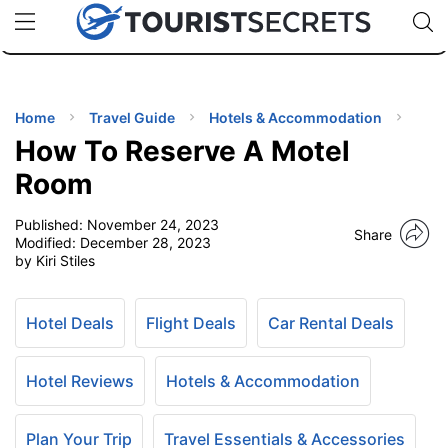
🇯🇵
🇹🇭
🇬🇧
🇺🇸
🇩🇪
uPhone
Cheap eSIM for 150+ Countries
Code: SECR
INATIONS
ES
Home
Travel Guide
Hotels & Accommodation
How To Reserve A Motel
EL TIPS
Room
Published:
November 24, 2023
SSORIES
Share
Modified:
December 28, 2023
by Kiri Stiles
NNING
Hotel Deals
Flight Deals
Car Rental Deals
EL
EWS
Hotel Reviews
Hotels & Accommodation
Plan Your Trip
Travel Essentials & Accessories