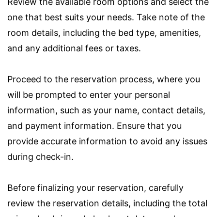
Review the available room options and select the
one that best suits your needs. Take note of the
room details, including the bed type, amenities,
and any additional fees or taxes.
Proceed to the reservation process, where you
will be prompted to enter your personal
information, such as your name, contact details,
and payment information. Ensure that you
provide accurate information to avoid any issues
during check-in.
Before finalizing your reservation, carefully
review the reservation details, including the total