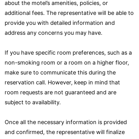
about the motel’s amenities, policies, or
additional fees. The representative will be able to
provide you with detailed information and
address any concerns you may have.
If you have specific room preferences, such as a
non-smoking room or a room on a higher floor,
make sure to communicate this during the
reservation call. However, keep in mind that
room requests are not guaranteed and are
subject to availability.
Once all the necessary information is provided
and confirmed, the representative will finalize