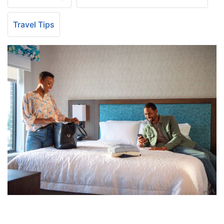
Travel Tips