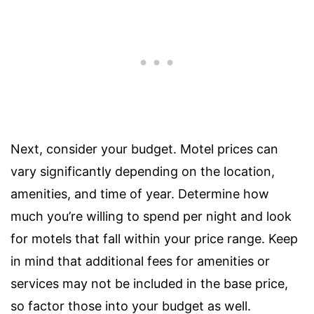
Next, consider your budget. Motel prices can
vary significantly depending on the location,
amenities, and time of year. Determine how
much you’re willing to spend per night and look
for motels that fall within your price range. Keep
in mind that additional fees for amenities or
services may not be included in the base price,
so factor those into your budget as well.