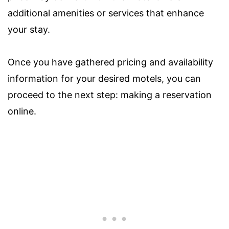
additional amenities or services that enhance
your stay.
Once you have gathered pricing and availability
information for your desired motels, you can
proceed to the next step: making a reservation
online.