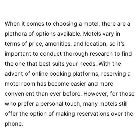
When it comes to choosing a motel, there are a
plethora of options available. Motels vary in
terms of price, amenities, and location, so it’s
important to conduct thorough research to find
the one that best suits your needs. With the
advent of online booking platforms, reserving a
motel room has become easier and more
convenient than ever before. However, for those
who prefer a personal touch, many motels still
offer the option of making reservations over the
phone.