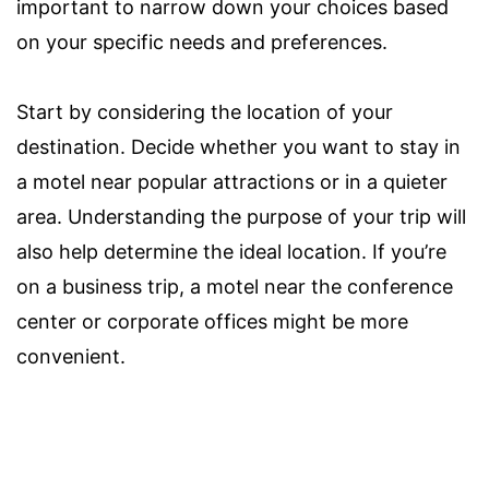
important to narrow down your choices based
on your specific needs and preferences.
Start by considering the location of your
destination. Decide whether you want to stay in
a motel near popular attractions or in a quieter
area. Understanding the purpose of your trip will
also help determine the ideal location. If you’re
on a business trip, a motel near the conference
center or corporate offices might be more
convenient.