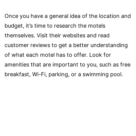
Once you have a general idea of the location and
budget, it’s time to research the motels
themselves. Visit their websites and read
customer reviews to get a better understanding
of what each motel has to offer. Look for
amenities that are important to you, such as free
breakfast, Wi-Fi, parking, or a swimming pool.