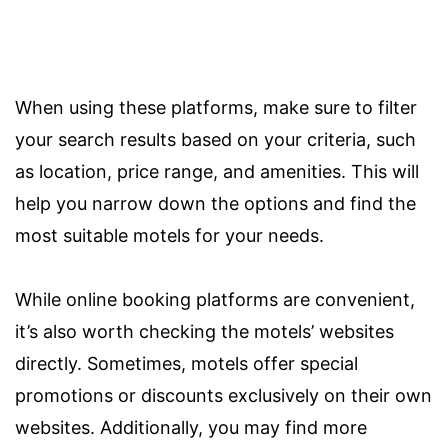
When using these platforms, make sure to filter
your search results based on your criteria, such
as location, price range, and amenities. This will
help you narrow down the options and find the
most suitable motels for your needs.
While online booking platforms are convenient,
it’s also worth checking the motels’ websites
directly. Sometimes, motels offer special
promotions or discounts exclusively on their own
websites. Additionally, you may find more