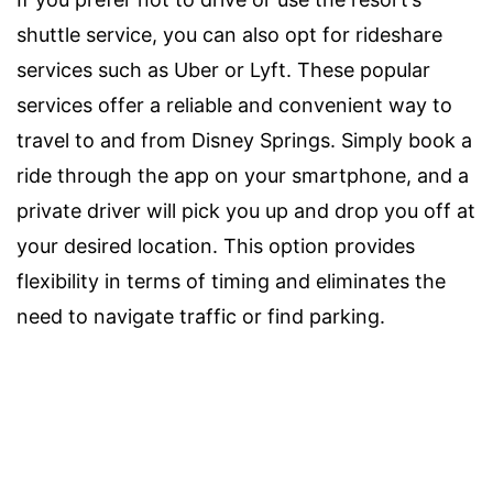
shuttle service, you can also opt for rideshare
services such as Uber or Lyft. These popular
services offer a reliable and convenient way to
travel to and from Disney Springs. Simply book a
ride through the app on your smartphone, and a
private driver will pick you up and drop you off at
your desired location. This option provides
flexibility in terms of timing and eliminates the
need to navigate traffic or find parking.