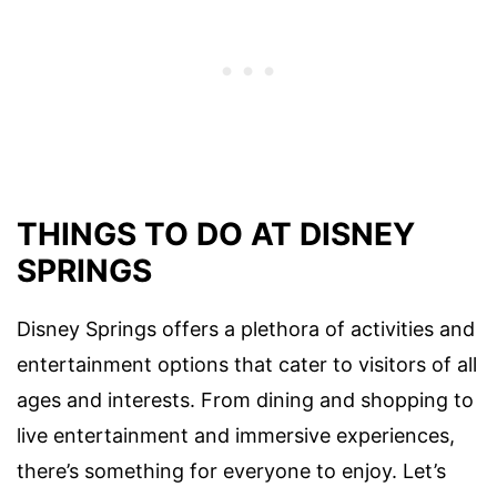
THINGS TO DO AT DISNEY
SPRINGS
Disney Springs offers a plethora of activities and
entertainment options that cater to visitors of all
ages and interests. From dining and shopping to
live entertainment and immersive experiences,
there’s something for everyone to enjoy. Let’s