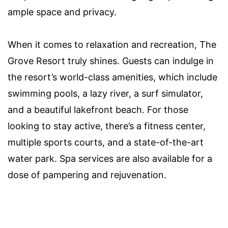
ample space and privacy.
When it comes to relaxation and recreation, The
Grove Resort truly shines. Guests can indulge in
the resort’s world-class amenities, which include
swimming pools, a lazy river, a surf simulator,
and a beautiful lakefront beach. For those
looking to stay active, there’s a fitness center,
multiple sports courts, and a state-of-the-art
water park. Spa services are also available for a
dose of pampering and rejuvenation.