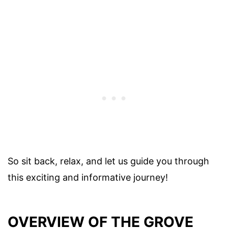
So sit back, relax, and let us guide you through
this exciting and informative journey!
OVERVIEW OF THE GROVE