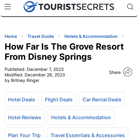
🇯🇵
🇹🇭
🇬🇧
🇺🇸
🇩🇪
uPhone
Cheap eSIM for 150+ Countries
Code: SECR
INATIONS
ES
Home
Travel Guide
Hotels & Accommodation
How Far Is The Grove Resort
EL TIPS
From Disney Springs
Published:
December 7, 2023
SSORIES
Share
Modified:
December 28, 2023
by Britney Ringer
NNING
Hotel Deals
Flight Deals
Car Rental Deals
EL
EWS
Hotel Reviews
Hotels & Accommodation
Plan Your Trip
Travel Essentials & Accessories