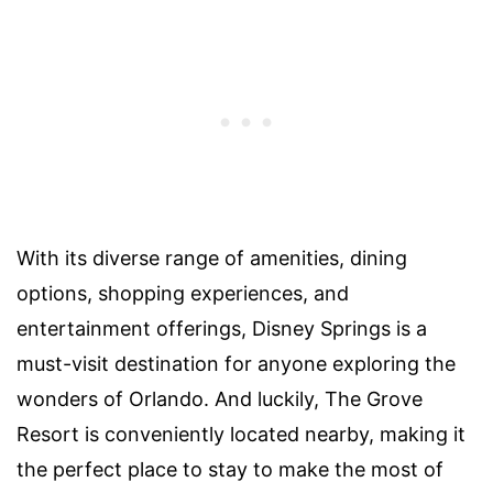
With its diverse range of amenities, dining
options, shopping experiences, and
entertainment offerings, Disney Springs is a
must-visit destination for anyone exploring the
wonders of Orlando. And luckily, The Grove
Resort is conveniently located nearby, making it
the perfect place to stay to make the most of