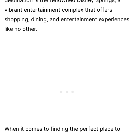
destination is the renowned Disney Springs, a
vibrant entertainment complex that offers
shopping, dining, and entertainment experiences
like no other.
When it comes to finding the perfect place to