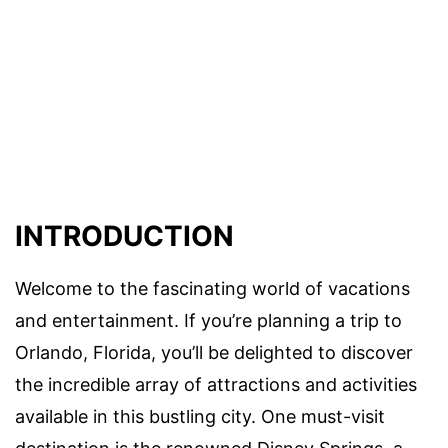
INTRODUCTION
Welcome to the fascinating world of vacations
and entertainment. If you’re planning a trip to
Orlando, Florida, you’ll be delighted to discover
the incredible array of attractions and activities
available in this bustling city. One must-visit