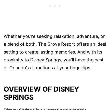
Whether you’re seeking relaxation, adventure, or
a blend of both, The Grove Resort offers an ideal
setting to create lasting memories. And with its
proximity to Disney Springs, you’ll have the best
of Orlando’s attractions at your fingertips.
OVERVIEW OF DISNEY
SPRINGS