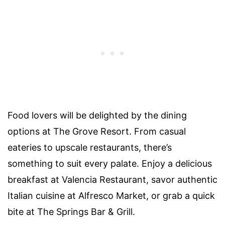
Food lovers will be delighted by the dining
options at The Grove Resort. From casual
eateries to upscale restaurants, there’s
something to suit every palate. Enjoy a delicious
breakfast at Valencia Restaurant, savor authentic
Italian cuisine at Alfresco Market, or grab a quick
bite at The Springs Bar & Grill.