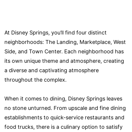
At Disney Springs, you’ll find four distinct
neighborhoods: The Landing, Marketplace, West
Side, and Town Center. Each neighborhood has
its own unique theme and atmosphere, creating
a diverse and captivating atmosphere
throughout the complex.
When it comes to dining, Disney Springs leaves
no stone unturned. From upscale and fine dining
establishments to quick-service restaurants and
food trucks, there is a culinary option to satisfy