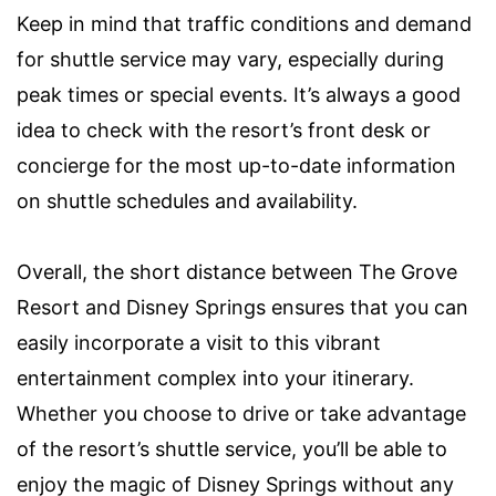
Keep in mind that traffic conditions and demand
for shuttle service may vary, especially during
peak times or special events. It’s always a good
idea to check with the resort’s front desk or
concierge for the most up-to-date information
on shuttle schedules and availability.
Overall, the short distance between The Grove
Resort and Disney Springs ensures that you can
easily incorporate a visit to this vibrant
entertainment complex into your itinerary.
Whether you choose to drive or take advantage
of the resort’s shuttle service, you’ll be able to
enjoy the magic of Disney Springs without any