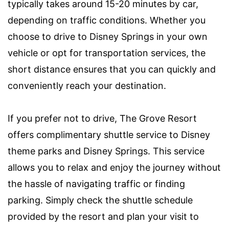
typically takes around 15-20 minutes by car,
depending on traffic conditions. Whether you
choose to drive to Disney Springs in your own
vehicle or opt for transportation services, the
short distance ensures that you can quickly and
conveniently reach your destination.
If you prefer not to drive, The Grove Resort
offers complimentary shuttle service to Disney
theme parks and Disney Springs. This service
allows you to relax and enjoy the journey without
the hassle of navigating traffic or finding
parking. Simply check the shuttle schedule
provided by the resort and plan your visit to