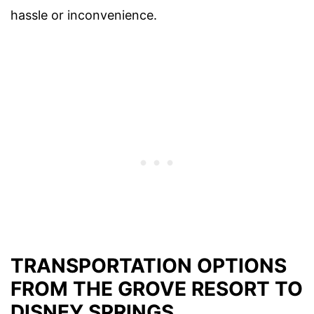
hassle or inconvenience.
TRANSPORTATION OPTIONS
FROM THE GROVE RESORT TO
DISNEY SPRINGS