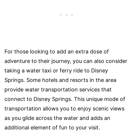
For those looking to add an extra dose of
adventure to their journey, you can also consider
taking a water taxi or ferry ride to Disney
Springs. Some hotels and resorts in the area
provide water transportation services that
connect to Disney Springs. This unique mode of
transportation allows you to enjoy scenic views
as you glide across the water and adds an
additional element of fun to your visit.