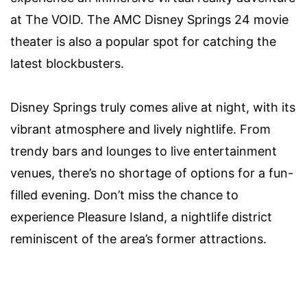
at The VOID. The AMC Disney Springs 24 movie
theater is also a popular spot for catching the
latest blockbusters.
Disney Springs truly comes alive at night, with its
vibrant atmosphere and lively nightlife. From
trendy bars and lounges to live entertainment
venues, there’s no shortage of options for a fun-
filled evening. Don’t miss the chance to
experience Pleasure Island, a nightlife district
reminiscent of the area’s former attractions.