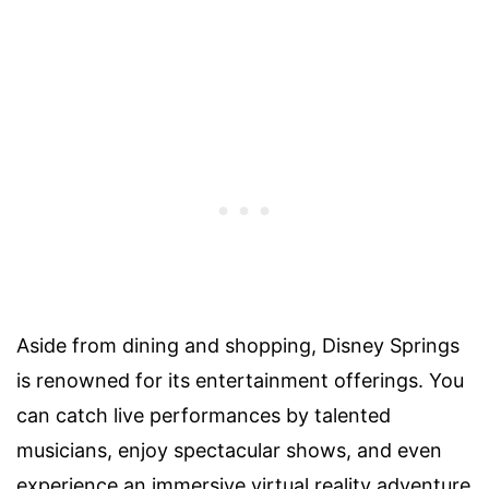
Aside from dining and shopping, Disney Springs
is renowned for its entertainment offerings. You
can catch live performances by talented
musicians, enjoy spectacular shows, and even
experience an immersive virtual reality adventure