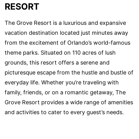
RESORT
The Grove Resort is a luxurious and expansive
vacation destination located just minutes away
from the excitement of Orlando’s world-famous
theme parks. Situated on 110 acres of lush
grounds, this resort offers a serene and
picturesque escape from the hustle and bustle of
everyday life. Whether you’re traveling with
family, friends, or on a romantic getaway, The
Grove Resort provides a wide range of amenities
and activities to cater to every guest’s needs.