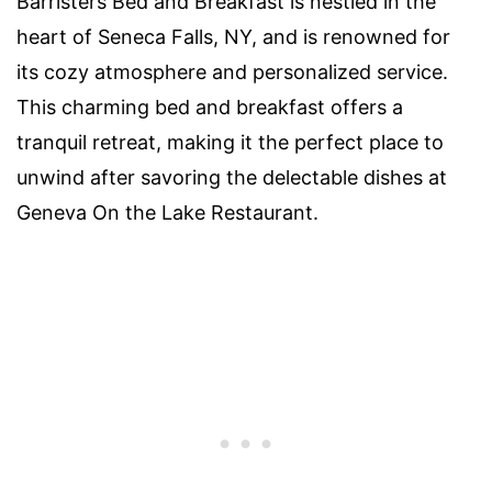
Barristers Bed and Breakfast is nestled in the
heart of Seneca Falls, NY, and is renowned for
its cozy atmosphere and personalized service.
This charming bed and breakfast offers a
tranquil retreat, making it the perfect place to
unwind after savoring the delectable dishes at
Geneva On the Lake Restaurant.