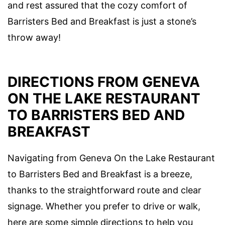
and rest assured that the cozy comfort of
Barristers Bed and Breakfast is just a stone’s
throw away!
DIRECTIONS FROM GENEVA
ON THE LAKE RESTAURANT
TO BARRISTERS BED AND
BREAKFAST
Navigating from Geneva On the Lake Restaurant
to Barristers Bed and Breakfast is a breeze,
thanks to the straightforward route and clear
signage. Whether you prefer to drive or walk,
here are some simple directions to help you