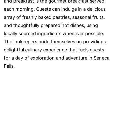
and Breakfast is the gourmet breakfast served
each morning. Guests can indulge in a delicious
array of freshly baked pastries, seasonal fruits,
and thoughtfully prepared hot dishes, using
locally sourced ingredients whenever possible.
The innkeepers pride themselves on providing a
delightful culinary experience that fuels guests
for a day of exploration and adventure in Seneca
Falls.