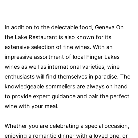
In addition to the delectable food, Geneva On
the Lake Restaurant is also known for its
extensive selection of fine wines. With an
impressive assortment of local Finger Lakes
wines as well as international varieties, wine
enthusiasts will find themselves in paradise. The
knowledgeable sommeliers are always on hand
to provide expert guidance and pair the perfect
wine with your meal.
Whether you are celebrating a special occasion,
enjoying a romantic dinner with a loved one, or