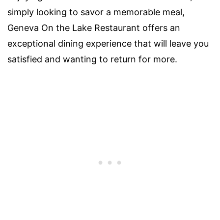
simply looking to savor a memorable meal,
Geneva On the Lake Restaurant offers an
exceptional dining experience that will leave you
satisfied and wanting to return for more.