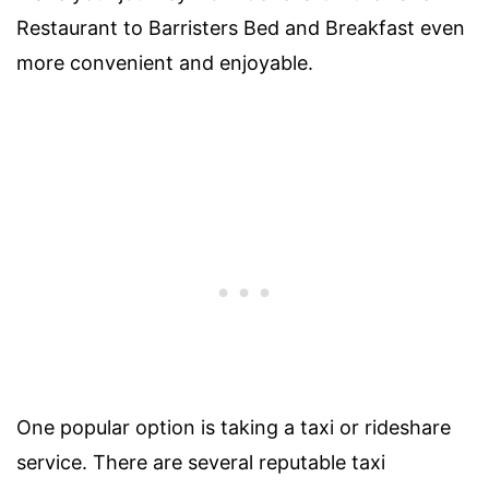
Restaurant to Barristers Bed and Breakfast even
more convenient and enjoyable.
One popular option is taking a taxi or rideshare
service. There are several reputable taxi