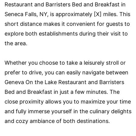
Restaurant and Barristers Bed and Breakfast in
Seneca Falls, NY, is approximately [X] miles. This
short distance makes it convenient for guests to
explore both establishments during their visit to
the area.
Whether you choose to take a leisurely stroll or
prefer to drive, you can easily navigate between
Geneva On the Lake Restaurant and Barristers
Bed and Breakfast in just a few minutes. The
close proximity allows you to maximize your time
and fully immerse yourself in the culinary delights
and cozy ambiance of both destinations.