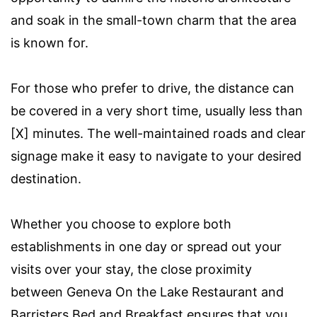
and soak in the small-town charm that the area
is known for.
For those who prefer to drive, the distance can
be covered in a very short time, usually less than
[X] minutes. The well-maintained roads and clear
signage make it easy to navigate to your desired
destination.
Whether you choose to explore both
establishments in one day or spread out your
visits over your stay, the close proximity
between Geneva On the Lake Restaurant and
Barristers Bed and Breakfast ensures that you