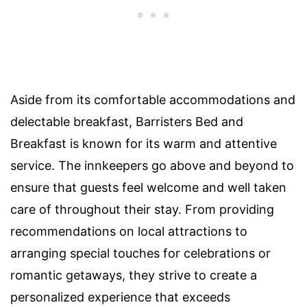
Aside from its comfortable accommodations and
delectable breakfast, Barristers Bed and
Breakfast is known for its warm and attentive
service. The innkeepers go above and beyond to
ensure that guests feel welcome and well taken
care of throughout their stay. From providing
recommendations on local attractions to
arranging special touches for celebrations or
romantic getaways, they strive to create a
personalized experience that exceeds