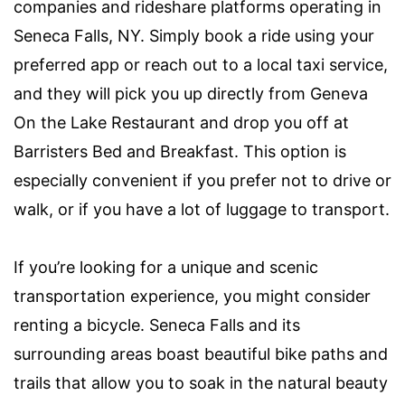
companies and rideshare platforms operating in
Seneca Falls, NY. Simply book a ride using your
preferred app or reach out to a local taxi service,
and they will pick you up directly from Geneva
On the Lake Restaurant and drop you off at
Barristers Bed and Breakfast. This option is
especially convenient if you prefer not to drive or
walk, or if you have a lot of luggage to transport.
If you’re looking for a unique and scenic
transportation experience, you might consider
renting a bicycle. Seneca Falls and its
surrounding areas boast beautiful bike paths and
trails that allow you to soak in the natural beauty