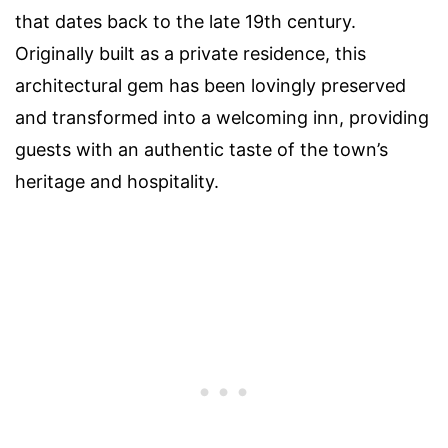
that dates back to the late 19th century.
Originally built as a private residence, this
architectural gem has been lovingly preserved
and transformed into a welcoming inn, providing
guests with an authentic taste of the town’s
heritage and hospitality.