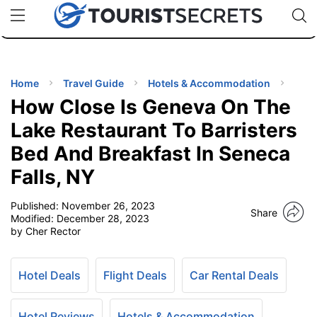
🇯🇵
🇹🇭
🇬🇧
🇺🇸
🇩🇪
uPhone
Cheap eSIM for 150+ Countries
Code: SECR
INATIONS
ES
Home
Travel Guide
Hotels & Accommodation
How Close Is Geneva On The
EL TIPS
Lake Restaurant To Barristers
Bed And Breakfast In Seneca
SSORIES
Falls, NY
NNING
Published:
November 26, 2023
Share
Modified:
December 28, 2023
by Cher Rector
EL
EWS
Hotel Deals
Flight Deals
Car Rental Deals
Hotel Reviews
Hotels & Accommodation