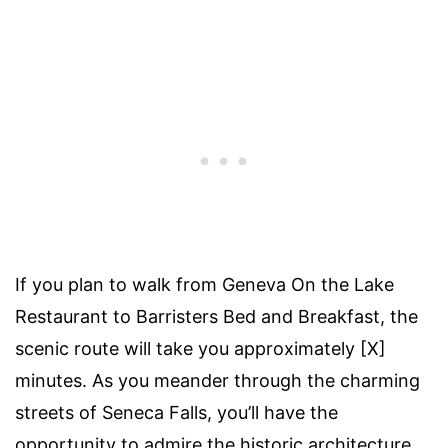
If you plan to walk from Geneva On the Lake
Restaurant to Barristers Bed and Breakfast, the
scenic route will take you approximately [X]
minutes. As you meander through the charming
streets of Seneca Falls, you’ll have the
opportunity to admire the historic architecture