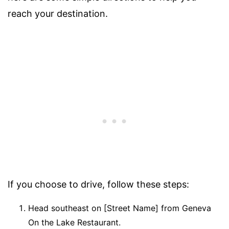
reach your destination.
If you choose to drive, follow these steps:
Head southeast on [Street Name] from Geneva
On the Lake Restaurant.