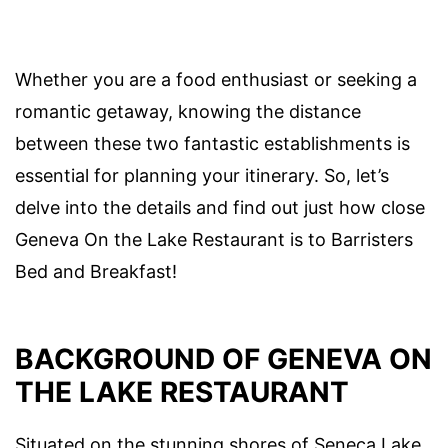
Whether you are a food enthusiast or seeking a
romantic getaway, knowing the distance
between these two fantastic establishments is
essential for planning your itinerary. So, let’s
delve into the details and find out just how close
Geneva On the Lake Restaurant is to Barristers
Bed and Breakfast!
BACKGROUND OF GENEVA ON
THE LAKE RESTAURANT
Situated on the stunning shores of Seneca Lake,