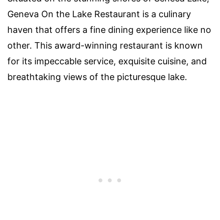
Geneva On the Lake Restaurant is a culinary
haven that offers a fine dining experience like no
other. This award-winning restaurant is known
for its impeccable service, exquisite cuisine, and
breathtaking views of the picturesque lake.