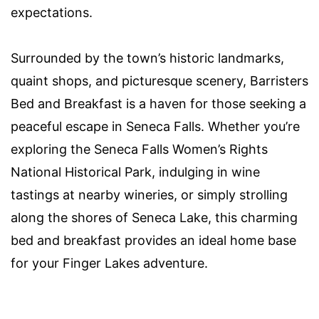
expectations.
Surrounded by the town’s historic landmarks,
quaint shops, and picturesque scenery, Barristers
Bed and Breakfast is a haven for those seeking a
peaceful escape in Seneca Falls. Whether you’re
exploring the Seneca Falls Women’s Rights
National Historical Park, indulging in wine
tastings at nearby wineries, or simply strolling
along the shores of Seneca Lake, this charming
bed and breakfast provides an ideal home base
for your Finger Lakes adventure.