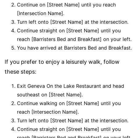
Continue on [Street Name] until you reach
[Intersection Name].
Turn left onto [Street Name] at the intersection.
Continue straight on [Street Name] until you
reach [Barristers Bed and Breakfast] on your left.
You have arrived at Barristers Bed and Breakfast.
If you prefer to enjoy a leisurely walk, follow
these steps:
Exit Geneva On the Lake Restaurant and head
southeast on [Street Name].
Continue walking on [Street Name] until you
reach [Intersection Name].
Turn left onto [Street Name] at the intersection.
Continue straight on [Street Name] until you
reach [Barristers Bed and Breakfast] on your left.