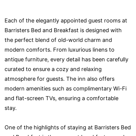
Each of the elegantly appointed guest rooms at
Barristers Bed and Breakfast is designed with
the perfect blend of old-world charm and
modern comforts. From luxurious linens to
antique furniture, every detail has been carefully
curated to ensure a cozy and relaxing
atmosphere for guests. The inn also offers
modern amenities such as complimentary Wi-Fi
and flat-screen TVs, ensuring a comfortable
stay.
One of the highlights of staying at Barristers Bed