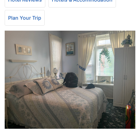
Plan Your Trip