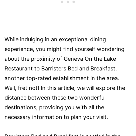
While indulging in an exceptional dining
experience, you might find yourself wondering
about the proximity of Geneva On the Lake
Restaurant to Barristers Bed and Breakfast,
another top-rated establishment in the area.
Well, fret not! In this article, we will explore the
distance between these two wonderful
destinations, providing you with all the
necessary information to plan your visit.