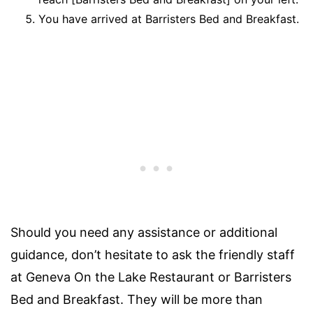
You have arrived at Barristers Bed and Breakfast.
Should you need any assistance or additional
guidance, don’t hesitate to ask the friendly staff
at Geneva On the Lake Restaurant or Barristers
Bed and Breakfast. They will be more than