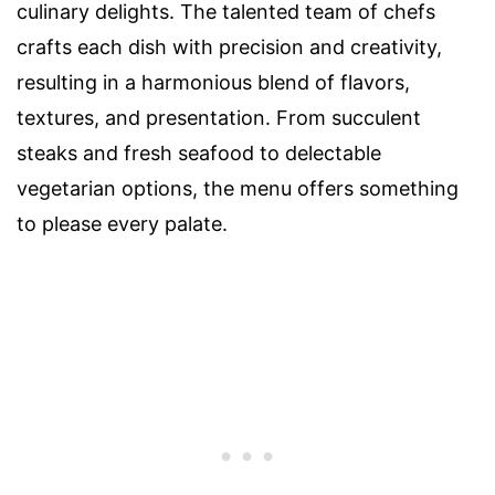
culinary delights. The talented team of chefs
crafts each dish with precision and creativity,
resulting in a harmonious blend of flavors,
textures, and presentation. From succulent
steaks and fresh seafood to delectable
vegetarian options, the menu offers something
to please every palate.