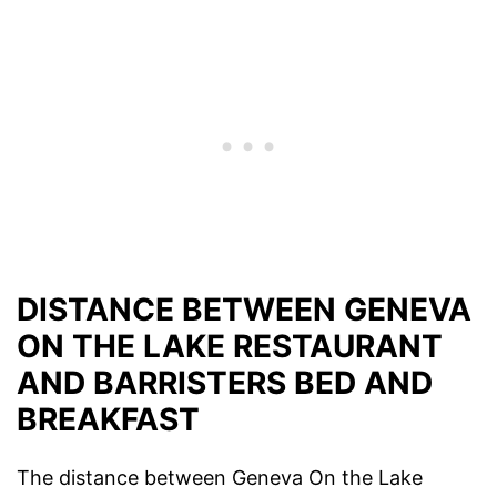
DISTANCE BETWEEN GENEVA
ON THE LAKE RESTAURANT
AND BARRISTERS BED AND
BREAKFAST
The distance between Geneva On the Lake