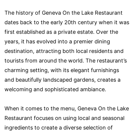
The history of Geneva On the Lake Restaurant
dates back to the early 20th century when it was
first established as a private estate. Over the
years, it has evolved into a premier dining
destination, attracting both local residents and
tourists from around the world. The restaurant’s
charming setting, with its elegant furnishings
and beautifully landscaped gardens, creates a
welcoming and sophisticated ambiance.
When it comes to the menu, Geneva On the Lake
Restaurant focuses on using local and seasonal
ingredients to create a diverse selection of