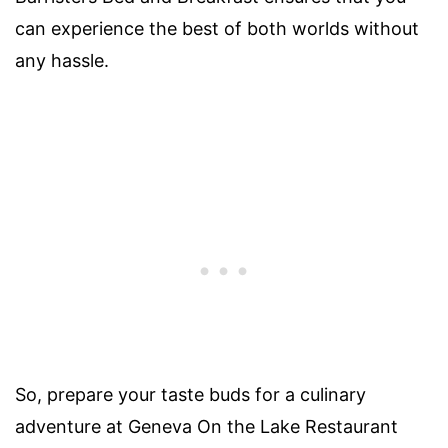
can experience the best of both worlds without
any hassle.
So, prepare your taste buds for a culinary
adventure at Geneva On the Lake Restaurant