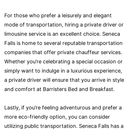
For those who prefer a leisurely and elegant
mode of transportation, hiring a private driver or
limousine service is an excellent choice. Seneca
Falls is home to several reputable transportation
companies that offer private chauffeur services.
Whether you’re celebrating a special occasion or
simply want to indulge in a luxurious experience,
a private driver will ensure that you arrive in style
and comfort at Barristers Bed and Breakfast.
Lastly, if you’re feeling adventurous and prefer a
more eco-friendly option, you can consider
utilizing public transportation. Seneca Falls has a