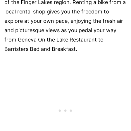
of the Finger Lakes region. Renting a bike from a
local rental shop gives you the freedom to
explore at your own pace, enjoying the fresh air
and picturesque views as you pedal your way
from Geneva On the Lake Restaurant to
Barristers Bed and Breakfast.