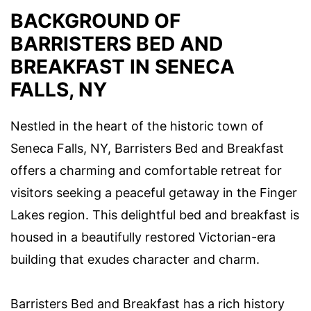
BACKGROUND OF
BARRISTERS BED AND
BREAKFAST IN SENECA
FALLS, NY
Nestled in the heart of the historic town of
Seneca Falls, NY, Barristers Bed and Breakfast
offers a charming and comfortable retreat for
visitors seeking a peaceful getaway in the Finger
Lakes region. This delightful bed and breakfast is
housed in a beautifully restored Victorian-era
building that exudes character and charm.
Barristers Bed and Breakfast has a rich history