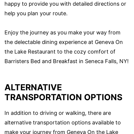
happy to provide you with detailed directions or
help you plan your route.
Enjoy the journey as you make your way from
the delectable dining experience at Geneva On
the Lake Restaurant to the cozy comfort of
Barristers Bed and Breakfast in Seneca Falls, NY!
ALTERNATIVE
TRANSPORTATION OPTIONS
In addition to driving or walking, there are
alternative transportation options available to
make your journey from Geneva On the Lake