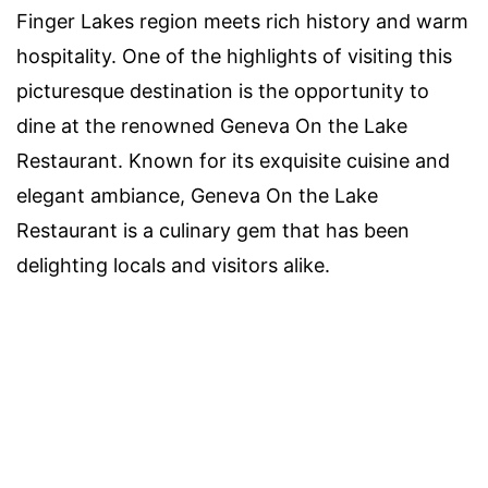
Finger Lakes region meets rich history and warm
hospitality. One of the highlights of visiting this
picturesque destination is the opportunity to
dine at the renowned Geneva On the Lake
Restaurant. Known for its exquisite cuisine and
elegant ambiance, Geneva On the Lake
Restaurant is a culinary gem that has been
delighting locals and visitors alike.