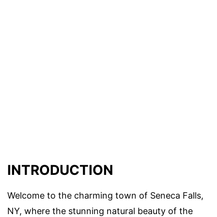
INTRODUCTION
Welcome to the charming town of Seneca Falls,
NY, where the stunning natural beauty of the