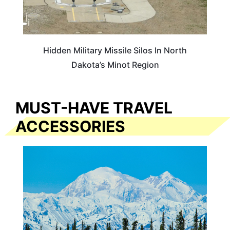
Hidden Military Missile Silos In North
Dakota’s Minot Region
MUST-HAVE TRAVEL
ACCESSORIES