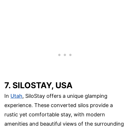
7. SILOSTAY, USA
In
Utah
, SiloStay offers a unique glamping
experience. These converted silos provide a
rustic yet comfortable stay, with modern
amenities and beautiful views of the surrounding