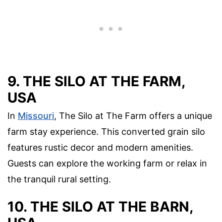
9. THE SILO AT THE FARM,
USA
In
Missouri
, The Silo at The Farm offers a unique
farm stay experience. This converted grain silo
features rustic decor and modern amenities.
Guests can explore the working farm or relax in
the tranquil rural setting.
10. THE SILO AT THE BARN,