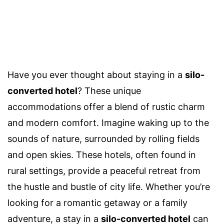
Have you ever thought about staying in a
silo-
converted hotel
? These unique
accommodations offer a blend of rustic charm
and modern comfort. Imagine waking up to the
sounds of nature, surrounded by rolling fields
and open skies. These hotels, often found in
rural settings, provide a peaceful retreat from
the hustle and bustle of city life. Whether you’re
looking for a romantic getaway or a family
adventure, a stay in a
silo-converted hotel
can