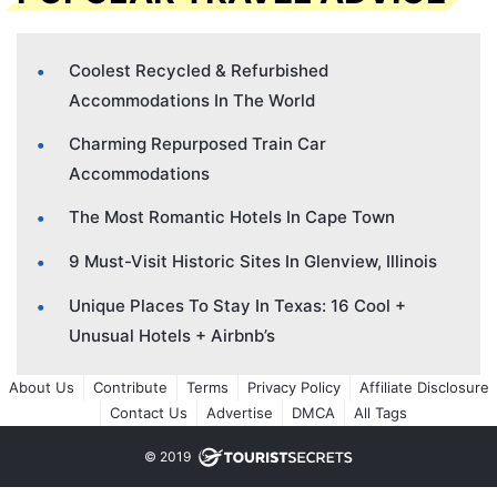
Coolest Recycled & Refurbished
Accommodations In The World
Charming Repurposed Train Car
Accommodations
The Most Romantic Hotels In Cape Town
9 Must-Visit Historic Sites In Glenview, Illinois
Unique Places To Stay In Texas: 16 Cool +
Unusual Hotels + Airbnb’s
About Us
Contribute
Terms
Privacy Policy
Affiliate Disclosure
Contact Us
Advertise
DMCA
All Tags
© 2019