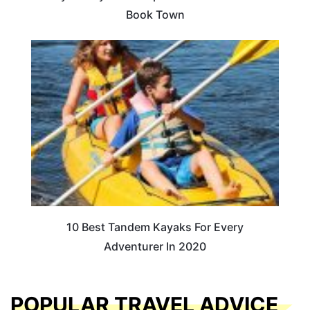
Book Town
10 Best Tandem Kayaks For Every
Adventurer In 2020
POPULAR TRAVEL ADVICE