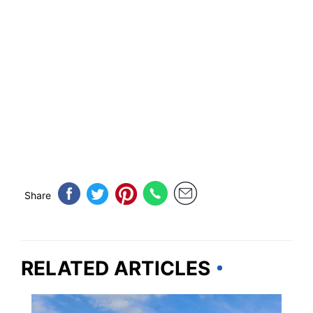
Share
RELATED ARTICLES
IOWA