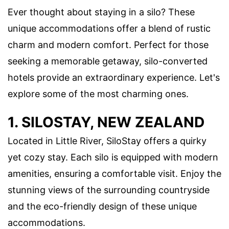
Ever thought about staying in a silo? These
unique accommodations offer a blend of rustic
charm and modern comfort. Perfect for those
seeking a memorable getaway, silo-converted
hotels provide an extraordinary experience. Let's
explore some of the most charming ones.
1. SILOSTAY, NEW ZEALAND
Located in Little River, SiloStay offers a quirky
yet cozy stay. Each silo is equipped with modern
amenities, ensuring a comfortable visit. Enjoy the
stunning views of the surrounding countryside
and the eco-friendly design of these unique
accommodations.