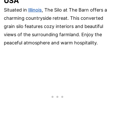
USA
Situated in
Illinois
, The Silo at The Barn offers a
charming countryside retreat. This converted
grain silo features cozy interiors and beautiful
views of the surrounding farmland. Enjoy the
peaceful atmosphere and warm hospitality.