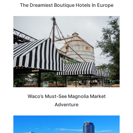
The Dreamiest Boutique Hotels In Europe
TEXAS
Waco’s Must-See Magnolia Market
Adventure
ILLINOIS