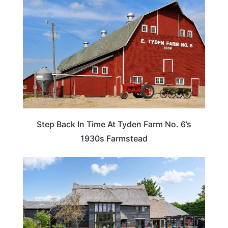
Step Back In Time At Tyden Farm No. 6’s
1930s Farmstead
HOTELS & ACCOMMODATION