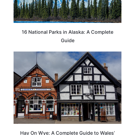
16 National Parks in Alaska: A Complete
Guide
Hay On Wye: A Complete Guide to Wales’