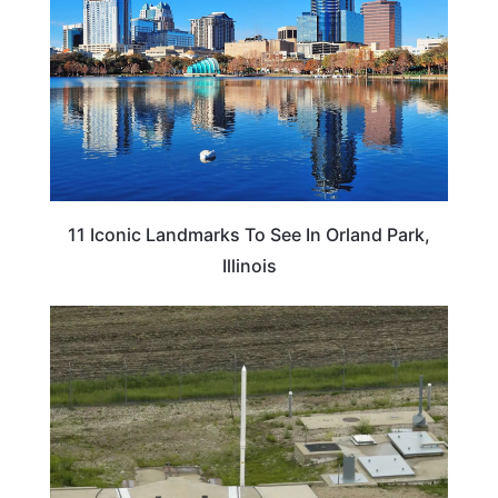
11 Iconic Landmarks To See In Orland Park,
Illinois
NORTH DAKOTA