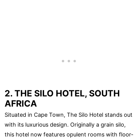
2. THE SILO HOTEL, SOUTH
AFRICA
Situated in Cape Town, The Silo Hotel stands out
with its luxurious design. Originally a grain silo,
this hotel now features opulent rooms with floor-