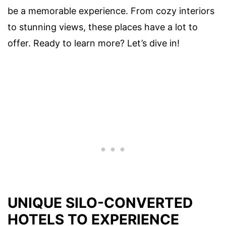
be a memorable experience. From cozy interiors
to stunning views, these places have a lot to
offer. Ready to learn more? Let’s dive in!
UNIQUE SILO-CONVERTED
HOTELS TO EXPERIENCE