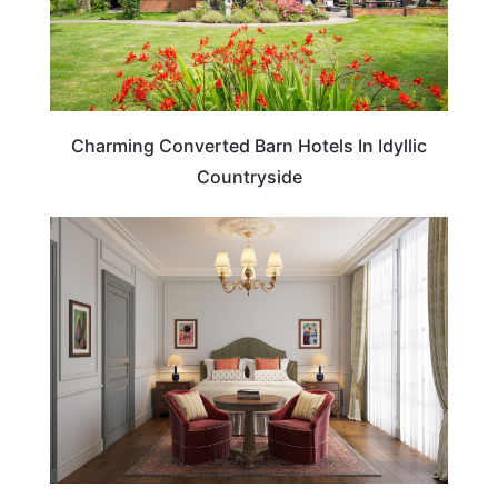
Charming Converted Barn Hotels In Idyllic
Countryside
HOTELS & ACCOMMODATION