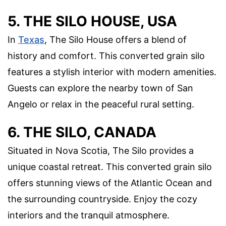
5. THE SILO HOUSE, USA
In
Texas
, The Silo House offers a blend of
history and comfort. This converted grain silo
features a stylish interior with modern amenities.
Guests can explore the nearby town of San
Angelo or relax in the peaceful rural setting.
6. THE SILO, CANADA
Situated in Nova Scotia, The Silo provides a
unique coastal retreat. This converted grain silo
offers stunning views of the Atlantic Ocean and
the surrounding countryside. Enjoy the cozy
interiors and the tranquil atmosphere.