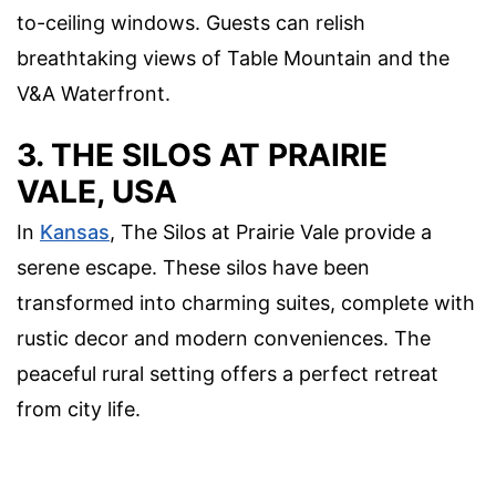
to-ceiling windows. Guests can relish
breathtaking views of Table Mountain and the
V&A Waterfront.
3. THE SILOS AT PRAIRIE
VALE, USA
In
Kansas
, The Silos at Prairie Vale provide a
serene escape. These silos have been
transformed into charming suites, complete with
rustic decor and modern conveniences. The
peaceful rural setting offers a perfect retreat
from city life.