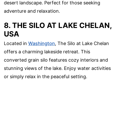
desert landscape. Perfect for those seeking
adventure and relaxation.
8. THE SILO AT LAKE CHELAN,
USA
Located in
Washington
, The Silo at Lake Chelan
offers a charming lakeside retreat. This
converted grain silo features cozy interiors and
stunning views of the lake. Enjoy water activities
or simply relax in the peaceful setting.