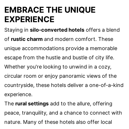
EMBRACE THE UNIQUE
EXPERIENCE
Staying in
silo-converted hotels
offers a blend
of
rustic charm
and modern comfort. These
unique accommodations provide a memorable
escape from the hustle and bustle of city life.
Whether you're looking to unwind in a cozy,
circular room or enjoy panoramic views of the
countryside, these hotels deliver a one-of-a-kind
experience.
The
rural settings
add to the allure, offering
peace, tranquility, and a chance to connect with
nature. Many of these hotels also offer local