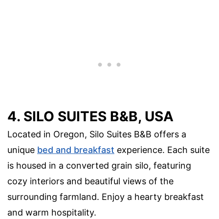
4. SILO SUITES B&B, USA
Located in Oregon, Silo Suites B&B offers a
unique
bed and breakfast
experience. Each suite
is housed in a converted grain silo, featuring
cozy interiors and beautiful views of the
surrounding farmland. Enjoy a hearty breakfast
and warm hospitality.