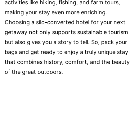
activities like hiking, fishing, and farm tours,
making your stay even more enriching.
Choosing a silo-converted hotel for your next
getaway not only supports sustainable tourism
but also gives you a story to tell. So, pack your
bags and get ready to enjoy a truly unique stay
that combines history, comfort, and the beauty
of the great outdoors.