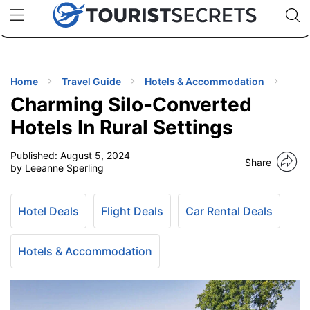
🇯🇵
🇹🇭
🇬🇧
🇺🇸
🇩🇪
uPhone
Cheap eSIM for 150+ Countries
Code: SECR
INATIONS
ES
Home
Travel Guide
Hotels & Accommodation
Charming Silo-Converted
EL TIPS
Hotels In Rural Settings
Published:
August 5, 2024
SSORIES
Share
by Leeanne Sperling
NNING
Hotel Deals
Flight Deals
Car Rental Deals
EL
EWS
Hotels & Accommodation