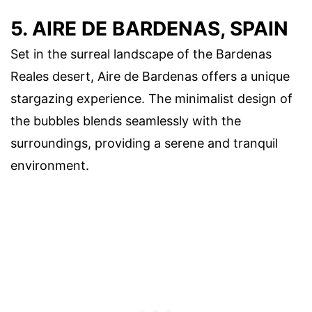
5. AIRE DE BARDENAS, SPAIN
Set in the surreal landscape of the Bardenas
Reales desert, Aire de Bardenas offers a unique
stargazing experience. The minimalist design of
the bubbles blends seamlessly with the
surroundings, providing a serene and tranquil
environment.