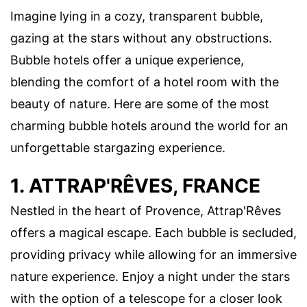
Imagine lying in a cozy, transparent bubble,
gazing at the stars without any obstructions.
Bubble hotels offer a unique experience,
blending the comfort of a hotel room with the
beauty of nature. Here are some of the most
charming bubble hotels around the world for an
unforgettable stargazing experience.
1. ATTRAP'RÊVES, FRANCE
Nestled in the heart of Provence, Attrap'Rêves
offers a magical escape. Each bubble is secluded,
providing privacy while allowing for an immersive
nature experience. Enjoy a night under the stars
with the option of a telescope for a closer look