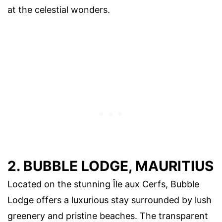
at the celestial wonders.
2. BUBBLE LODGE, MAURITIUS
Located on the stunning Île aux Cerfs, Bubble
Lodge offers a luxurious stay surrounded by lush
greenery and pristine beaches. The transparent