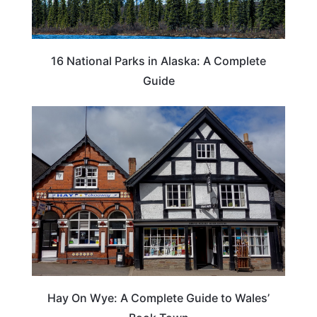
16 National Parks in Alaska: A Complete
Guide
Hay On Wye: A Complete Guide to Wales’