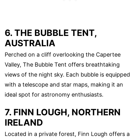
6. THE BUBBLE TENT,
AUSTRALIA
Perched on a cliff overlooking the Capertee
Valley, The Bubble Tent offers breathtaking
views of the night sky. Each bubble is equipped
with a telescope and star maps, making it an
ideal spot for astronomy enthusiasts.
7. FINN LOUGH, NORTHERN
IRELAND
Located in a private forest, Finn Lough offers a