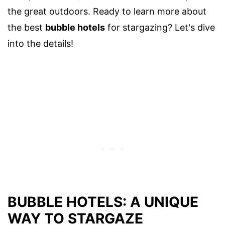
the great outdoors. Ready to learn more about
the best
bubble hotels
for stargazing? Let's dive
into the details!
BUBBLE HOTELS: A UNIQUE
WAY TO STARGAZE