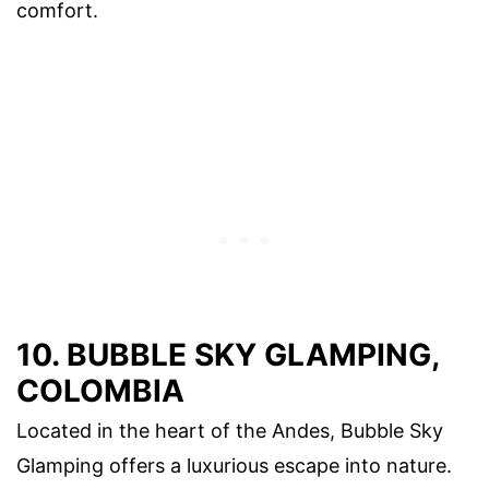
comfort.
10. BUBBLE SKY GLAMPING,
COLOMBIA
Located in the heart of the Andes, Bubble Sky
Glamping offers a luxurious escape into nature.