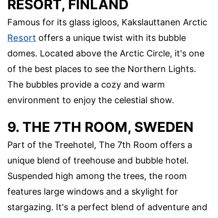
RESORT, FINLAND
Famous for its glass igloos, Kakslauttanen Arctic
Resort
offers a unique twist with its bubble
domes. Located above the Arctic Circle, it's one
of the best places to see the Northern Lights.
The bubbles provide a cozy and warm
environment to enjoy the celestial show.
9. THE 7TH ROOM, SWEDEN
Part of the Treehotel, The 7th Room offers a
unique blend of treehouse and bubble hotel.
Suspended high among the trees, the room
features large windows and a skylight for
stargazing. It's a perfect blend of adventure and