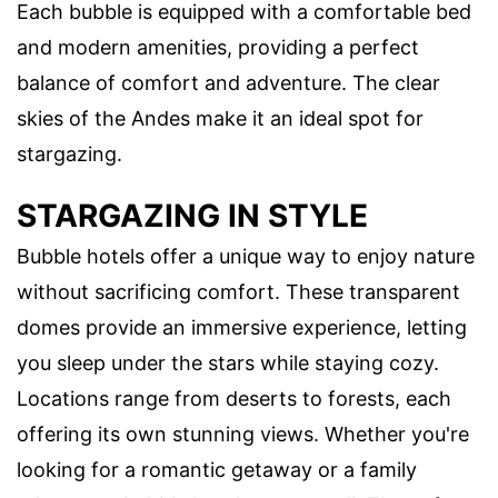
Each bubble is equipped with a comfortable bed
and modern amenities, providing a perfect
balance of comfort and adventure. The clear
skies of the Andes make it an ideal spot for
stargazing.
STARGAZING IN STYLE
Bubble hotels offer a unique way to enjoy nature
without sacrificing comfort. These transparent
domes provide an immersive experience, letting
you sleep under the stars while staying cozy.
Locations range from deserts to forests, each
offering its own stunning views. Whether you're
looking for a romantic getaway or a family