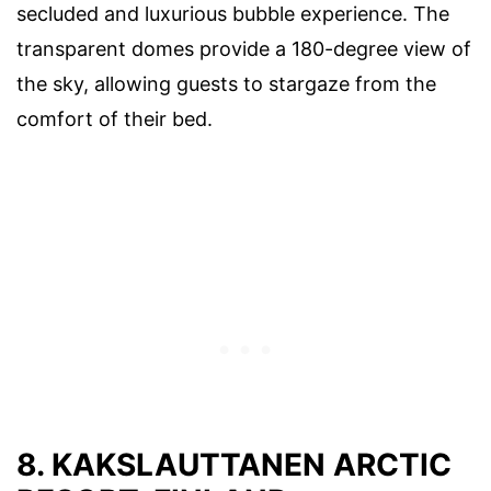
secluded and luxurious bubble experience. The
transparent domes provide a 180-degree view of
the sky, allowing guests to stargaze from the
comfort of their bed.
8. KAKSLAUTTANEN ARCTIC