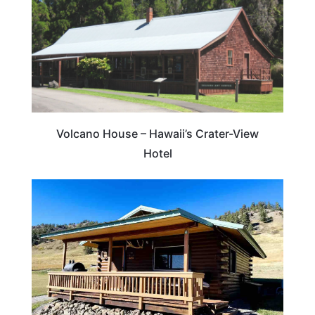
Volcano House – Hawaii’s Crater-View
Hotel
MONTANA