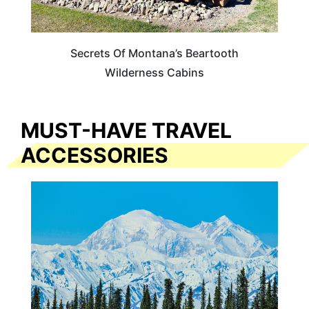
Secrets Of Montana’s Beartooth
Wilderness Cabins
MUST-HAVE TRAVEL
ACCESSORIES