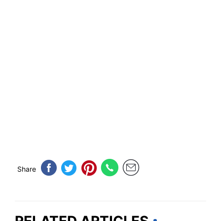
Share
RELATED ARTICLES