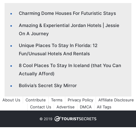
Charming Dome Houses For Futuristic Stays
Amazing & Experiential Jordan Hotels | Jessie
On A Journey
Unique Places To Stay In Florida: 12
Fun/Unusual Hotels And Rentals
8 Cool Places To Stay In Iceland (that You Can
Actually Afford)
Bolivia’s Secret Sky Mirror
About Us
Contribute
Terms
Privacy Policy
Affiliate Disclosure
Contact Us
Advertise
DMCA
All Tags
© 2019