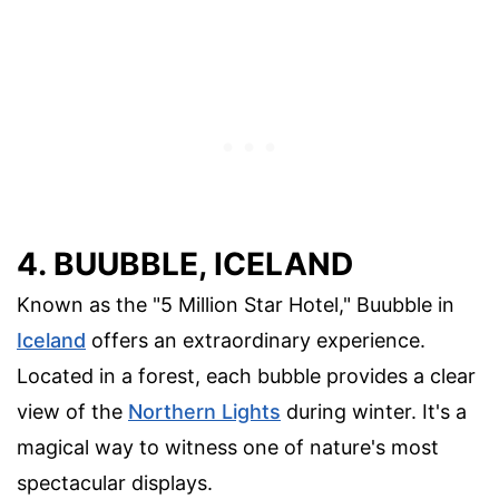
4. BUUBBLE, ICELAND
Known as the "5 Million Star Hotel," Buubble in
Iceland
offers an extraordinary experience.
Located in a forest, each bubble provides a clear
view of the
Northern Lights
during winter. It's a
magical way to witness one of nature's most
spectacular displays.