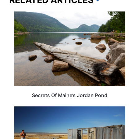
MAINE
Secrets Of Maine’s Jordan Pond
OREGON