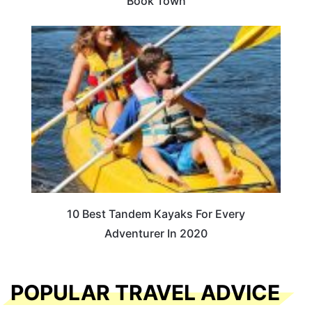
Book Town
10 Best Tandem Kayaks For Every
Adventurer In 2020
POPULAR TRAVEL ADVICE