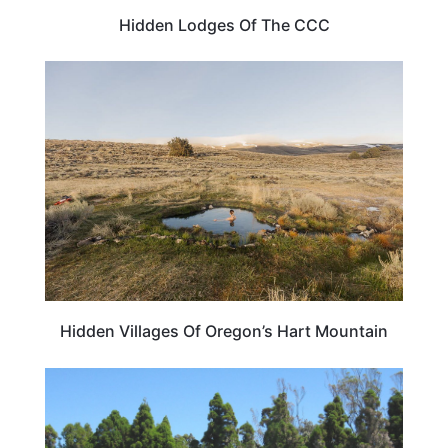
Hidden Lodges Of The CCC
OREGON
Hidden Villages Of Oregon’s Hart Mountain
HOTELS & ACCOMMODATION