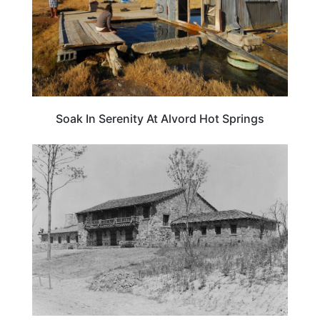
Soak In Serenity At Alvord Hot Springs
TRAVEL DESTINATIONS