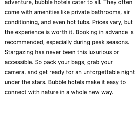
adventure, bubble hotels cater to all. They often
come with amenities like private bathrooms, air
conditioning, and even hot tubs. Prices vary, but
the experience is worth it. Booking in advance is
recommended, especially during peak seasons.
Stargazing has never been this luxurious or
accessible. So pack your bags, grab your
camera, and get ready for an unforgettable night
under the stars. Bubble hotels make it easy to
connect with nature in a whole new way.