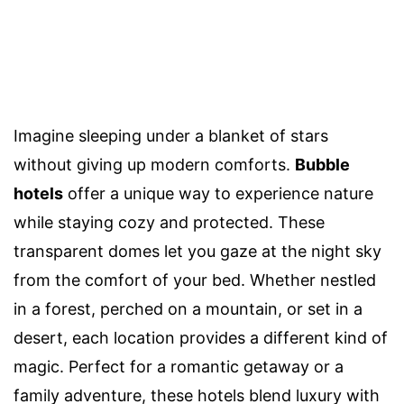
Imagine sleeping under a blanket of stars
without giving up modern comforts.
Bubble
hotels
offer a unique way to experience nature
while staying cozy and protected. These
transparent domes let you gaze at the night sky
from the comfort of your bed. Whether nestled
in a forest, perched on a mountain, or set in a
desert, each location provides a different kind of
magic. Perfect for a romantic getaway or a
family adventure, these hotels blend luxury with