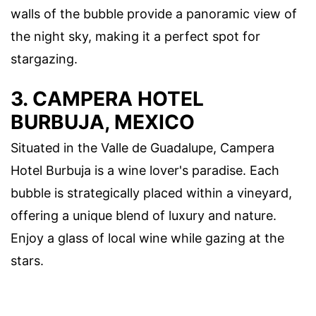
walls of the bubble provide a panoramic view of
the night sky, making it a perfect spot for
stargazing.
3. CAMPERA HOTEL
BURBUJA, MEXICO
Situated in the Valle de Guadalupe, Campera
Hotel Burbuja is a wine lover's paradise. Each
bubble is strategically placed within a vineyard,
offering a unique blend of luxury and nature.
Enjoy a glass of local wine while gazing at the
stars.