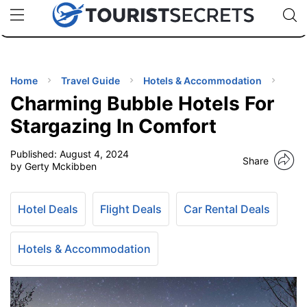
🇯🇵
🇹🇭
🇬🇧
🇺🇸
🇩🇪
uPhone
Cheap eSIM for 150+ Countries
Code: SECR
INATIONS
ES
Home
Travel Guide
Hotels & Accommodation
Charming Bubble Hotels For
EL TIPS
Stargazing In Comfort
Published:
August 4, 2024
SSORIES
Share
by Gerty Mckibben
NNING
Hotel Deals
Flight Deals
Car Rental Deals
EL
EWS
Hotels & Accommodation