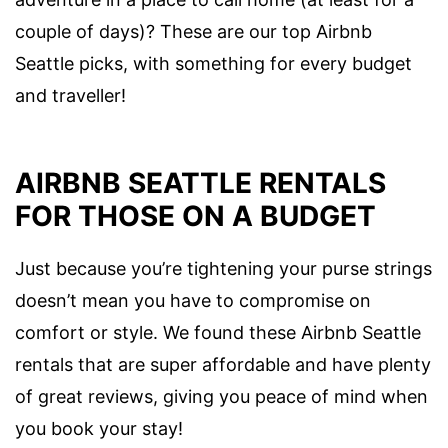
couple of days)? These are our top Airbnb
Seattle picks, with something for every budget
and traveller!
AIRBNB SEATTLE RENTALS
FOR THOSE ON A BUDGET
Just because you’re tightening your purse strings
doesn’t mean you have to compromise on
comfort or style. We found these Airbnb Seattle
rentals that are super affordable and have plenty
of great reviews, giving you peace of mind when
you book your stay!