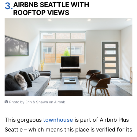
3.
AIRBNB SEATTLE WITH
ROOFTOP VIEWS
Photo by Erin & Shawn on Airbnb
This gorgeous
townhouse
is part of Airbnb Plus
Seattle – which means this place is verified for its