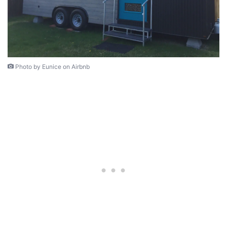
Photo by Eunice on Airbnb