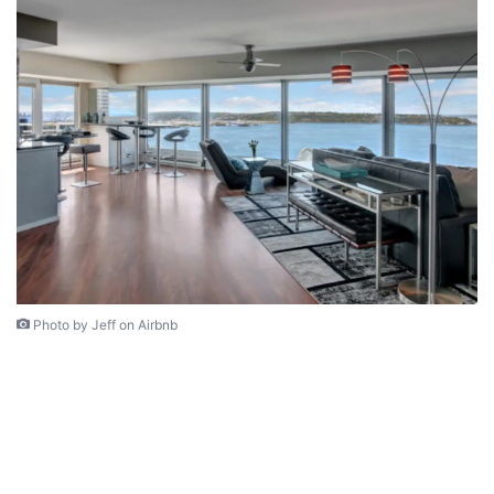
Photo by Jeff on Airbnb