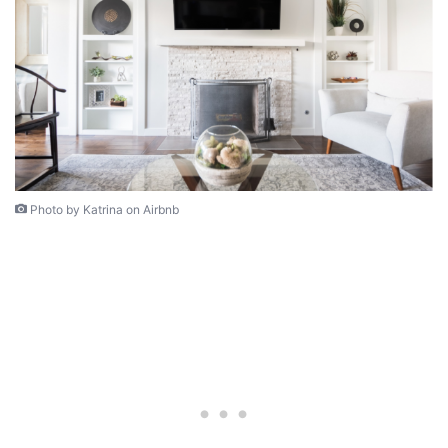
Photo by Katrina on Airbnb