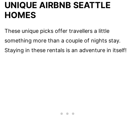
UNIQUE AIRBNB SEATTLE
HOMES
These unique picks offer travellers a little
something more than a couple of nights stay.
Staying in these rentals is an adventure in itself!