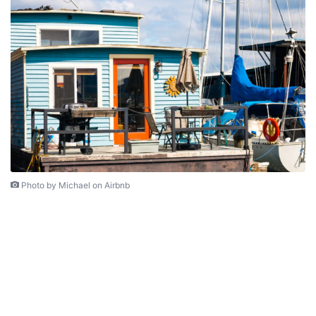
Photo by Michael on Airbnb