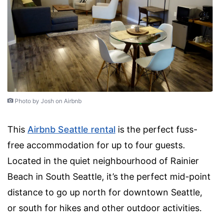
Photo by Josh on Airbnb
This
Airbnb Seattle rental
is the perfect fuss-
free accommodation for up to four guests.
Located in the quiet neighbourhood of Rainier
Beach in South Seattle, it’s the perfect mid-point
distance to go up north for downtown Seattle,
or south for hikes and other outdoor activities.