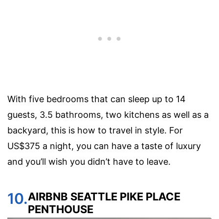
With five bedrooms that can sleep up to 14
guests, 3.5 bathrooms, two kitchens as well as a
backyard, this is how to travel in style. For
US$375 a night, you can have a taste of luxury
and you’ll wish you didn’t have to leave.
10.
AIRBNB SEATTLE PIKE PLACE
PENTHOUSE