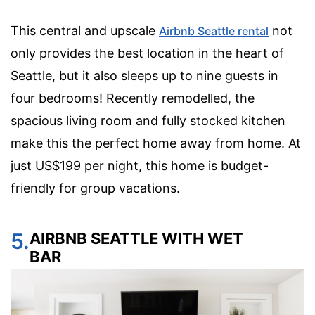
This central and upscale
not
Airbnb Seattle rental
only provides the best location in the heart of
Seattle, but it also sleeps up to nine guests in
four bedrooms! Recently remodelled, the
spacious living room and fully stocked kitchen
make this the perfect home away from home. At
just US$199 per night, this home is budget-
friendly for group vacations.
5.
AIRBNB SEATTLE WITH WET
BAR