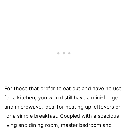
For those that prefer to eat out and have no use
for a kitchen, you would still have a mini-fridge
and microwave, ideal for heating up leftovers or
for a simple breakfast. Coupled with a spacious
living and dining room, master bedroom and