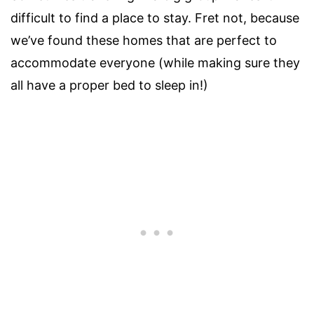
difficult to find a place to stay. Fret not, because
we’ve found these homes that are perfect to
accommodate everyone (while making sure they
all have a proper bed to sleep in!)