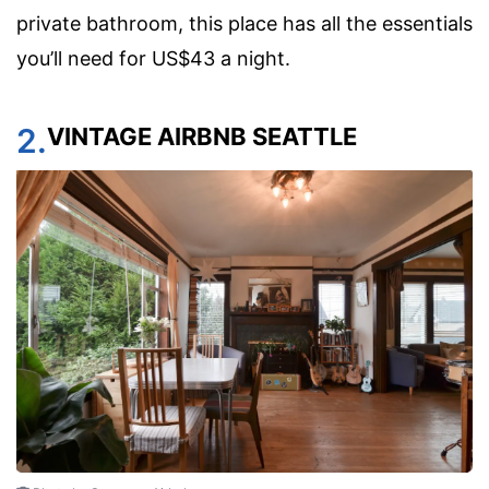
private bathroom, this place has all the essentials
you’ll need for US$43 a night.
2.
VINTAGE AIRBNB SEATTLE