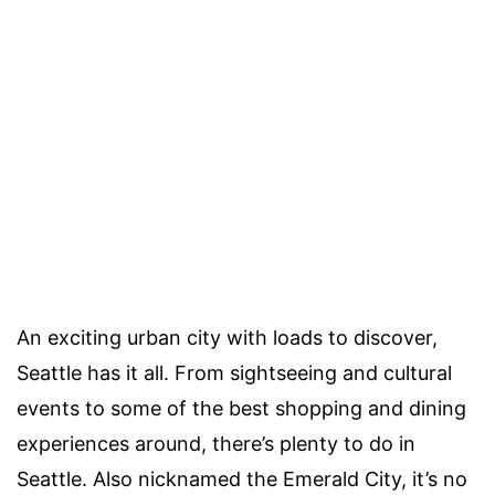
An exciting urban city with loads to discover,
Seattle has it all. From sightseeing and cultural
events to some of the best shopping and dining
experiences around, there’s plenty to do in
Seattle. Also nicknamed the Emerald City, it’s no