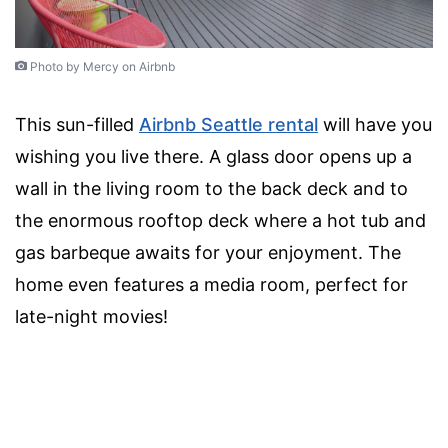
Photo by Mercy on Airbnb
This sun-filled
Airbnb Seattle rental
will have you
wishing you live there. A glass door opens up a
wall in the living room to the back deck and to
the enormous rooftop deck where a hot tub and
gas barbeque awaits for your enjoyment. The
home even features a media room, perfect for
late-night movies!