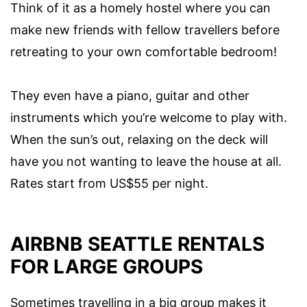
Think of it as a homely hostel where you can
make new friends with fellow travellers before
retreating to your own comfortable bedroom!
They even have a piano, guitar and other
instruments which you’re welcome to play with.
When the sun’s out, relaxing on the deck will
have you not wanting to leave the house at all.
Rates start from US$55 per night.
AIRBNB SEATTLE RENTALS
FOR LARGE GROUPS
Sometimes travelling in a big group makes it