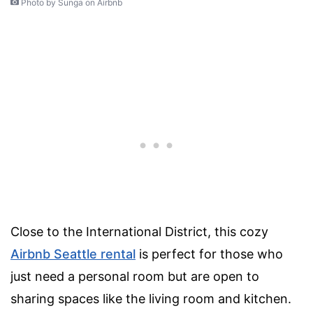
Photo by Sunga on Airbnb
Close to the International District, this cozy
Airbnb Seattle rental
is perfect for those who
just need a personal room but are open to
sharing spaces like the living room and kitchen.