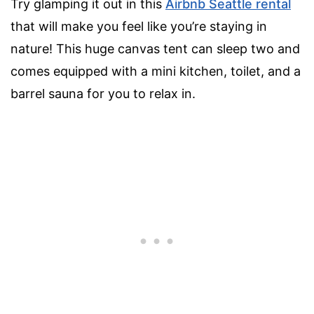
Try glamping it out in this
Airbnb Seattle rental
that will make you feel like you’re staying in
nature! This huge canvas tent can sleep two and
comes equipped with a mini kitchen, toilet, and a
barrel sauna for you to relax in.