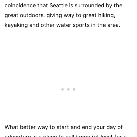
coincidence that Seattle is surrounded by the
great outdoors, giving way to great hiking,
kayaking and other water sports in the area.
What better way to start and end your day of
adventure in a place to call home (at least for a