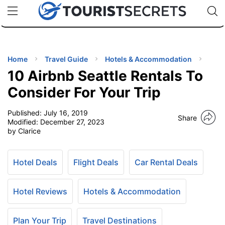
🇯🇵
🇹🇭
🇬🇧
🇺🇸
🇩🇪
uPhone
Cheap eSIM for 150+ Countries
Code: SECR
INATIONS
ES
Home
Travel Guide
Hotels & Accommodation
10 Airbnb Seattle Rentals To
EL TIPS
Consider For Your Trip
Published:
July 16, 2019
SSORIES
Share
Modified:
December 27, 2023
by Clarice
NNING
Hotel Deals
Flight Deals
Car Rental Deals
EL
EWS
Hotel Reviews
Hotels & Accommodation
Plan Your Trip
Travel Destinations