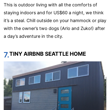
This is outdoor living with all the comforts of
staying indoors and for US$60 a night, we think
it’s a steal. Chill outside on your hammock or play
with the owner’s two dogs (Arlo and Zuko!) after
a day’s adventure in the city.
7.
TINY AIRBNB SEATTLE HOME