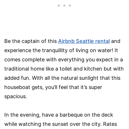
Be the captain of this
Airbnb Seattle rental
and
experience the tranquillity of living on water! It
comes complete with everything you expect in a
traditional home like a toilet and kitchen but with
added fun. With all the natural sunlight that this
houseboat gets, you’ll feel that it’s super
spacious.
In the evening, have a barbeque on the deck
while watching the sunset over the city. Rates