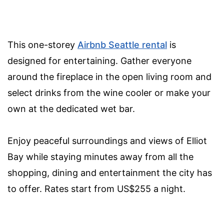
This one-storey
Airbnb Seattle rental
is
designed for entertaining. Gather everyone
around the fireplace in the open living room and
select drinks from the wine cooler or make your
own at the dedicated wet bar.
Enjoy peaceful surroundings and views of Elliot
Bay while staying minutes away from all the
shopping, dining and entertainment the city has
to offer. Rates start from US$255 a night.