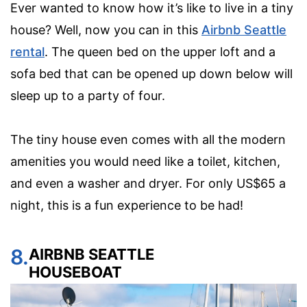
Ever wanted to know how it’s like to live in a tiny
house? Well, now you can in this
Airbnb Seattle
rental
. The queen bed on the upper loft and a
sofa bed that can be opened up down below will
sleep up to a party of four.
The tiny house even comes with all the modern
amenities you would need like a toilet, kitchen,
and even a washer and dryer. For only US$65 a
night, this is a fun experience to be had!
8.
AIRBNB SEATTLE
HOUSEBOAT