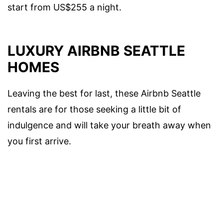
start from US$255 a night.
LUXURY AIRBNB SEATTLE
HOMES
Leaving the best for last, these Airbnb Seattle
rentals are for those seeking a little bit of
indulgence and will take your breath away when
you first arrive.