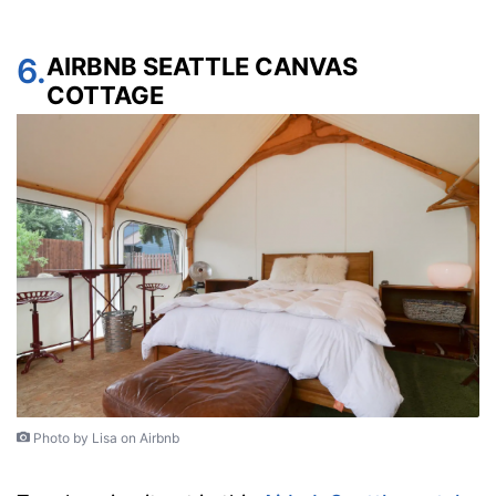
6.
AIRBNB SEATTLE CANVAS
COTTAGE
Photo by Lisa on Airbnb