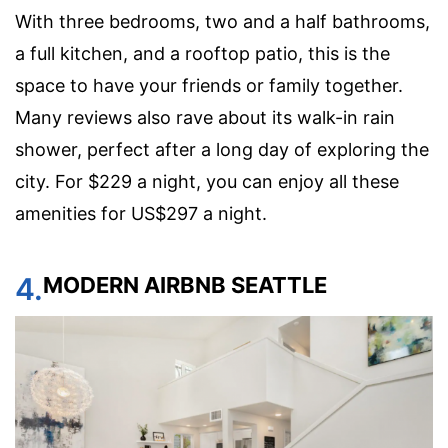
With three bedrooms, two and a half bathrooms,
a full kitchen, and a rooftop patio, this is the
space to have your friends or family together.
Many reviews also rave about its walk-in rain
shower, perfect after a long day of exploring the
city. For $229 a night, you can enjoy all these
amenities for US$297 a night.
4.
MODERN AIRBNB SEATTLE