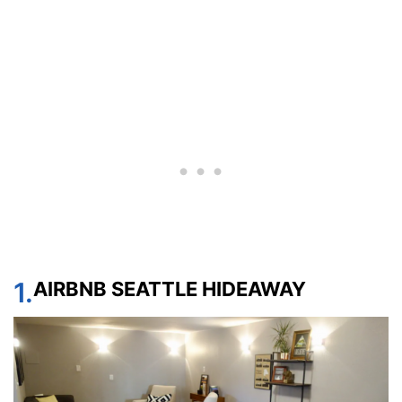
1.
AIRBNB SEATTLE HIDEAWAY