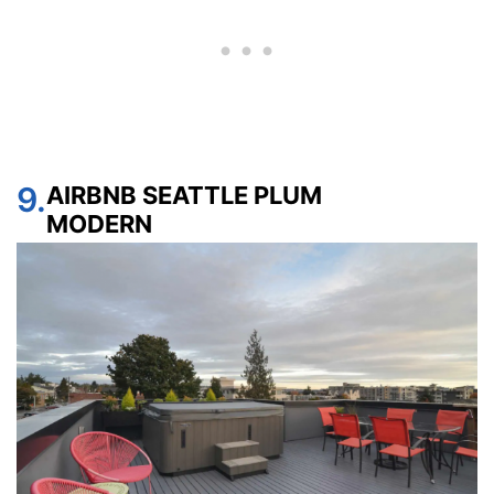
9.
AIRBNB SEATTLE PLUM
MODERN