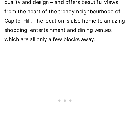
quality and design – and offers beautiful views
from the heart of the trendy neighbourhood of
Capitol Hill. The location is also home to amazing
shopping, entertainment and dining venues
which are all only a few blocks away.