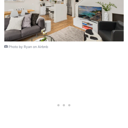
Photo by Ryan on Airbnb