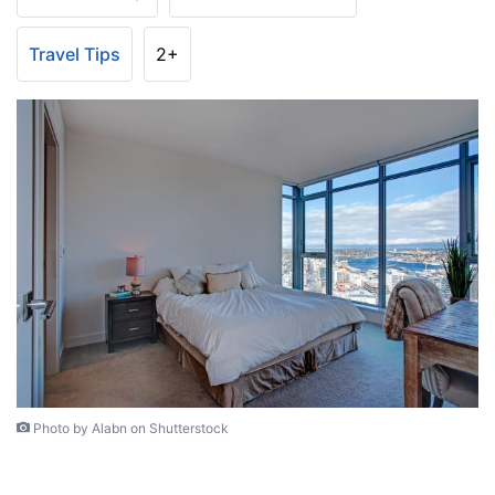
Travel Tips
2+
Photo by Alabn on Shutterstock