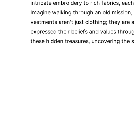
intricate embroidery to rich fabrics, ea
Imagine walking through an old mission, f
vestments aren't just clothing; they are
expressed their beliefs and values throug
these hidden treasures, uncovering the s