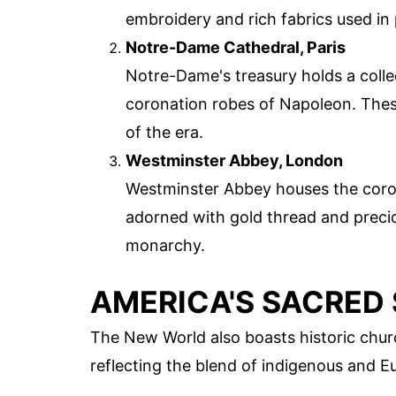
embroidery and rich fabrics used in
Notre-Dame Cathedral, Paris
Notre-Dame's treasury holds a colle
coronation robes of Napoleon. Thes
of the era.
Westminster Abbey, London
Westminster Abbey houses the coron
adorned with gold thread and precio
monarchy.
AMERICA'S SACRED 
The New World also boasts historic chur
reflecting the blend of indigenous and E