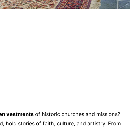
en vestments
of historic churches and missions?
hold stories of faith, culture, and artistry. From