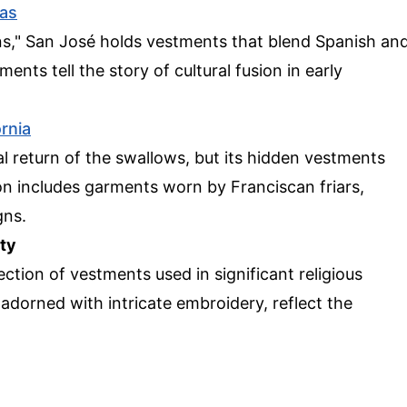
as
s," San José holds vestments that blend Spanish an
nts tell the story of cultural fusion in early
ornia
l return of the swallows, but its hidden vestments
ion includes garments worn by Franciscan friars,
gns.
ty
ection of vestments used in significant religious
dorned with intricate embroidery, reflect the