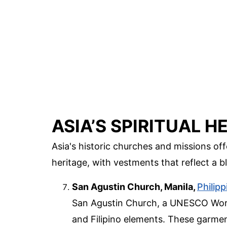
ASIA’S SPIRITUAL H
Asia's historic churches and missions off
heritage, with vestments that reflect a b
San Agustin Church, Manila,
Philip
San Agustin Church, a UNESCO World
and Filipino elements. These garme