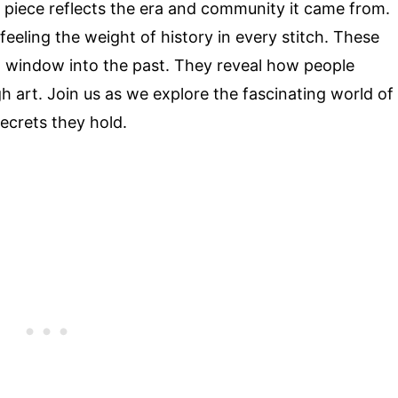
ch piece reflects the era and community it came from.
eeling the weight of history in every stitch. These
 a window into the past. They reveal how people
h art. Join us as we explore the fascinating world of
ecrets they hold.