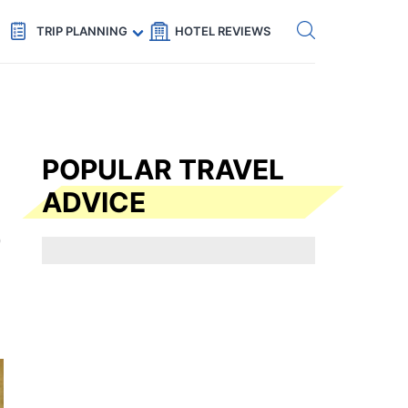
Get eSIM →
Code: SECRETS5 — 5% off
TRIP PLANNING
HOTEL REVIEWS
POPULAR TRAVEL
ADVICE