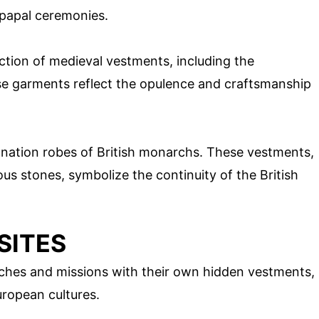
 papal ceremonies.
ction of medieval vestments, including the
e garments reflect the opulence and craftsmanship
ation robes of British monarchs. These vestments,
us stones, symbolize the continuity of the British
SITES
ches and missions with their own hidden vestments,
uropean cultures.