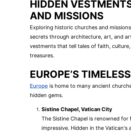
HIDDEN VESTMENTS
AND MISSIONS
Exploring historic churches and missions 
secrets through architecture, art, and a
vestments that tell tales of faith, cultur
treasures.
EUROPE’S TIMELES
Europe
is home to many ancient churches
hidden gems.
Sistine Chapel, Vatican City
The Sistine Chapel is renowned for M
impressive. Hidden in the Vatican's