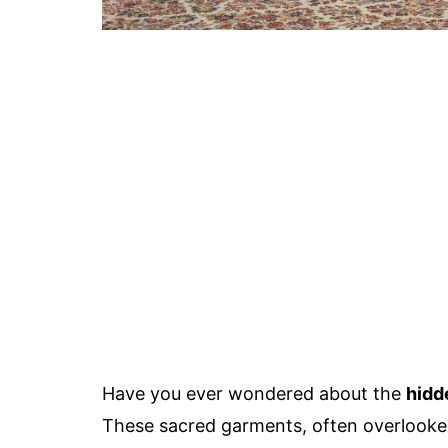
Have you ever wondered about the
hidd
These sacred garments, often overlooked, 