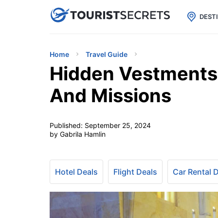

uPhone
Cheap eSIM for 150+ Countri
DEST
Home
Travel Guide
Hidden Vestments 
And Missions
Published:
September 25, 2024
by Gabrila Hamlin
Hotel Deals
Flight Deals
Car Rental 