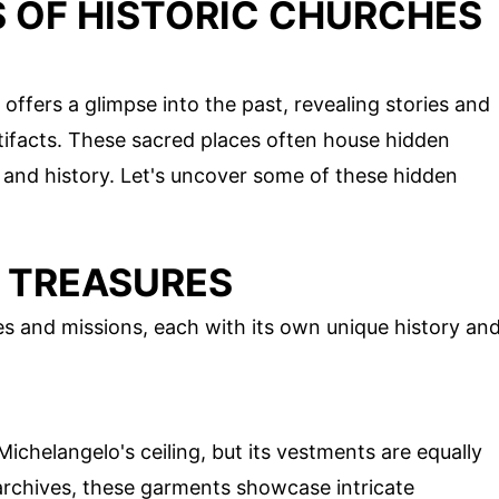
 OF HISTORIC CHURCHES
offers a glimpse into the past, revealing stories and
rtifacts. These sacred places often house hidden
e, and history. Let's uncover some of these hidden
S TREASURES
 and missions, each with its own unique history an
ichelangelo's ceiling, but its vestments are equally
 archives, these garments showcase intricate