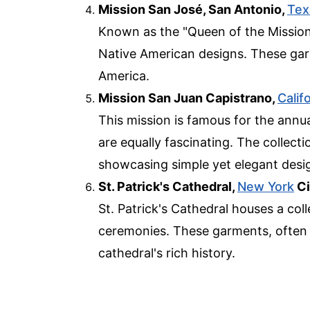
Mission San José, San Antonio,
Tex
Known as the "Queen of the Mission
Native American designs. These garme
America.
Mission San Juan Capistrano,
Calif
This mission is famous for the annua
are equally fascinating. The collect
showcasing simple yet elegant desi
St. Patrick's Cathedral,
New York
Ci
St. Patrick's Cathedral houses a coll
ceremonies. These garments, often a
cathedral's rich history.