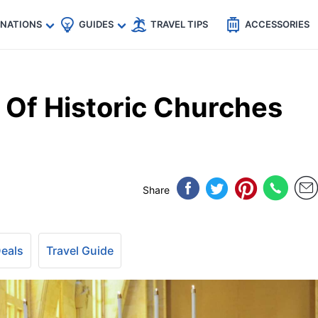
🇵
🇹🇭
🇬🇧
🇺🇸
🇩🇪
es
INATIONS
GUIDES
TRAVEL TIPS
ACCESSORIES
Of Historic Churches
Share
Deals
Travel Guide