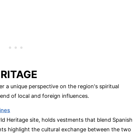
ERITAGE
er a unique perspective on the region's spiritual
lend of local and foreign influences.
pines
 Heritage site, holds vestments that blend Spanish
nts highlight the cultural exchange between the two