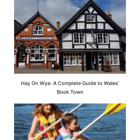
Hay On Wye: A Complete Guide to Wales’
Book Town