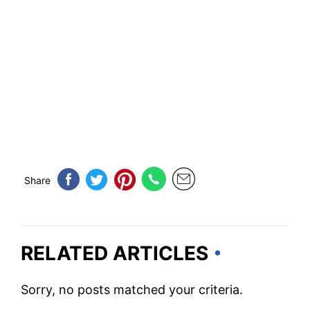
Share
RELATED ARTICLES
Sorry, no posts matched your criteria.