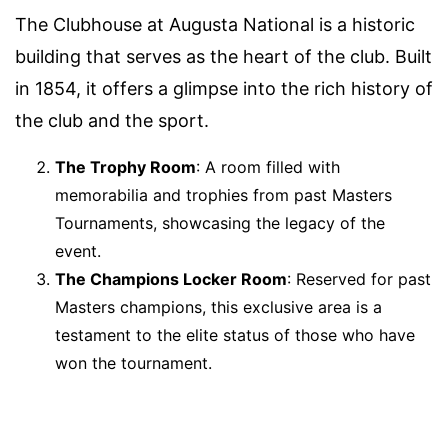
The Clubhouse at Augusta National is a historic
building that serves as the heart of the club. Built
in 1854, it offers a glimpse into the rich history of
the club and the sport.
The Trophy Room
: A room filled with
memorabilia and trophies from past Masters
Tournaments, showcasing the legacy of the
event.
The Champions Locker Room
: Reserved for past
Masters champions, this exclusive area is a
testament to the elite status of those who have
won the tournament.