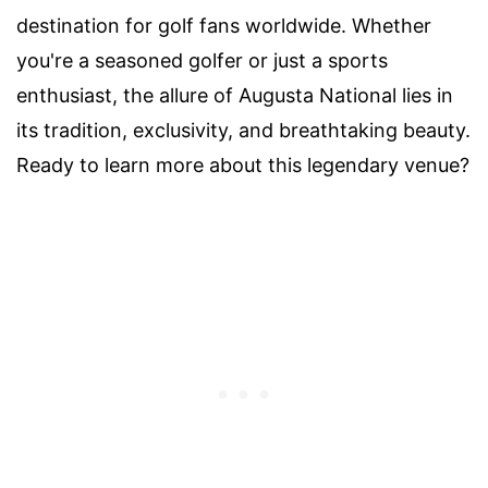
destination for golf fans worldwide. Whether
you're a seasoned golfer or just a sports
enthusiast, the allure of Augusta National lies in
its tradition, exclusivity, and breathtaking beauty.
Ready to learn more about this legendary venue?