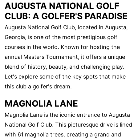
AUGUSTA NATIONAL GOLF
CLUB: A GOLFER'S PARADISE
Augusta National Golf Club, located in Augusta,
Georgia, is one of the most prestigious golf
courses in the world. Known for hosting the
annual Masters Tournament, it offers a unique
blend of history, beauty, and challenging play.
Let's explore some of the key spots that make
this club a golfer's dream.
MAGNOLIA LANE
Magnolia Lane is the iconic entrance to Augusta
National Golf Club. This picturesque drive is lined
with 61 magnolia trees, creating a grand and