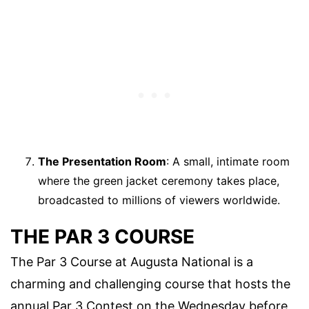
The Presentation Room
: A small, intimate room
where the green jacket ceremony takes place,
broadcasted to millions of viewers worldwide.
THE PAR 3 COURSE
The Par 3 Course at Augusta National is a
charming and challenging course that hosts the
annual Par 3 Contest on the Wednesday before