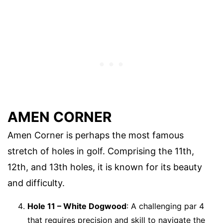
AMEN CORNER
Amen Corner is perhaps the most famous
stretch of holes in golf. Comprising the 11th,
12th, and 13th holes, it is known for its beauty
and difficulty.
Hole 11 – White Dogwood
: A challenging par 4
that requires precision and skill to navigate the