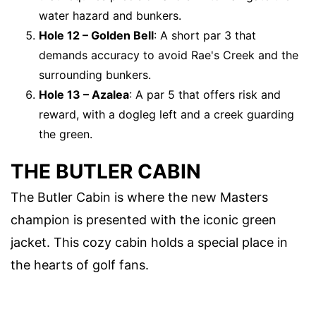
water hazard and bunkers.
Hole 12 – Golden Bell
: A short par 3 that
demands accuracy to avoid Rae's Creek and the
surrounding bunkers.
Hole 13 – Azalea
: A par 5 that offers risk and
reward, with a dogleg left and a creek guarding
the green.
THE BUTLER CABIN
The Butler Cabin is where the new Masters
champion is presented with the iconic green
jacket. This cozy cabin holds a special place in
the hearts of golf fans.