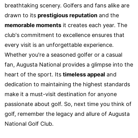
breathtaking scenery. Golfers and fans alike are
drawn to its
prestigious reputation
and the
memorable moments
it creates each year. The
club's commitment to excellence ensures that
every visit is an unforgettable experience.
Whether you're a seasoned golfer or a casual
fan, Augusta National provides a glimpse into the
heart of the sport. Its
timeless appeal
and
dedication to maintaining the highest standards
make it a must-visit destination for anyone
passionate about golf. So, next time you think of
golf, remember the legacy and allure of Augusta
National Golf Club.