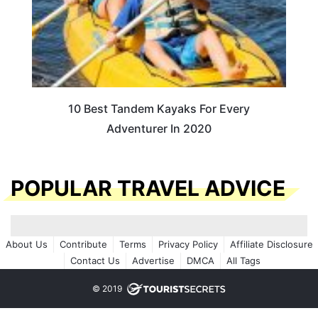
10 Best Tandem Kayaks For Every
Adventurer In 2020
POPULAR TRAVEL ADVICE
About Us
Contribute
Terms
Privacy Policy
Affiliate Disclosure
Contact Us
Advertise
DMCA
All Tags
© 2019