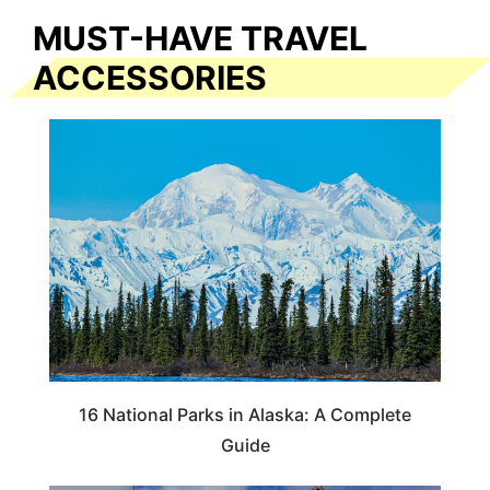
MUST-HAVE TRAVEL
ACCESSORIES
16 National Parks in Alaska: A Complete
Guide