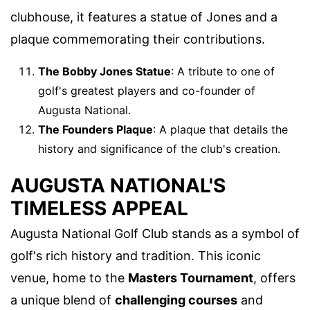
clubhouse, it features a statue of Jones and a
plaque commemorating their contributions.
The Bobby Jones Statue
: A tribute to one of
golf's greatest players and co-founder of
Augusta National.
The Founders Plaque
: A plaque that details the
history and significance of the club's creation.
AUGUSTA NATIONAL'S
TIMELESS APPEAL
Augusta National Golf Club stands as a symbol of
golf's rich history and tradition. This iconic
venue, home to the
Masters Tournament
, offers
a unique blend of
challenging courses
and