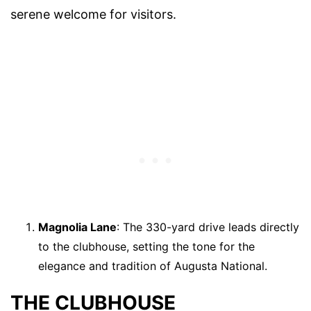
serene welcome for visitors.
Magnolia Lane
: The 330-yard drive leads directly
to the clubhouse, setting the tone for the
elegance and tradition of Augusta National.
THE CLUBHOUSE