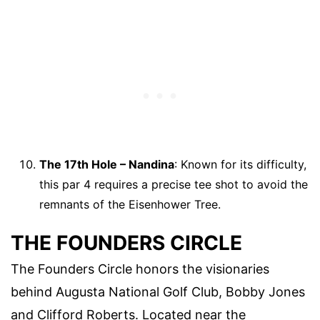
The 17th Hole – Nandina
: Known for its difficulty,
this par 4 requires a precise tee shot to avoid the
remnants of the Eisenhower Tree.
THE FOUNDERS CIRCLE
The Founders Circle honors the visionaries
behind Augusta National Golf Club, Bobby Jones
and Clifford Roberts. Located near the