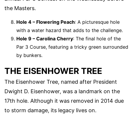
the Masters.
Hole 4 – Flowering Peach
: A picturesque hole
with a water hazard that adds to the challenge.
Hole 9 – Carolina Cherry
: The final hole of the
Par 3 Course, featuring a tricky green surrounded
by bunkers.
THE EISENHOWER TREE
The Eisenhower Tree, named after President
Dwight D. Eisenhower, was a landmark on the
17th hole. Although it was removed in 2014 due
to storm damage, its legacy lives on.