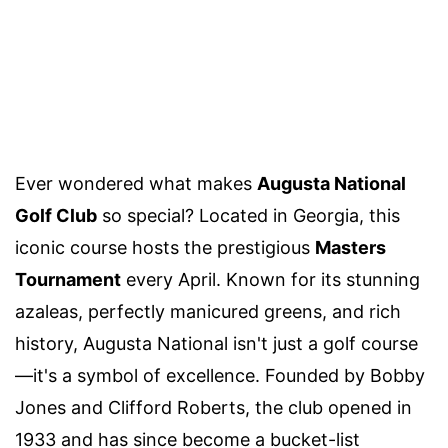
Ever wondered what makes
Augusta National
Golf Club
so special? Located in Georgia, this
iconic course hosts the prestigious
Masters
Tournament
every April. Known for its stunning
azaleas, perfectly manicured greens, and rich
history, Augusta National isn't just a golf course
—it's a symbol of excellence. Founded by Bobby
Jones and Clifford Roberts, the club opened in
1933 and has since become a bucket-list