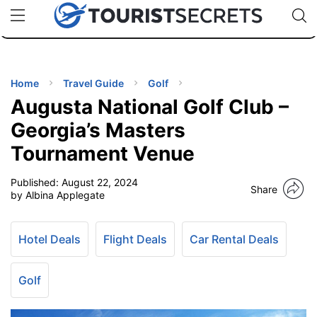
🇯🇵
🇹🇭
🇬🇧
🇺🇸
🇩🇪
uPhone
Cheap eSIM for 150+ Countries
Code: SECR
INATIONS
ES
Home
Travel Guide
Golf
Augusta National Golf Club –
EL TIPS
Georgia’s Masters
Tournament Venue
SSORIES
Published:
August 22, 2024
Share
by Albina Applegate
NNING
Hotel Deals
Flight Deals
Car Rental Deals
EL
EWS
Golf