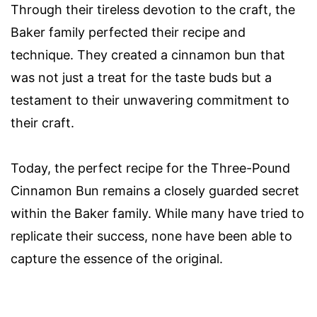
Through their tireless devotion to the craft, the
Baker family perfected their recipe and
technique. They created a cinnamon bun that
was not just a treat for the taste buds but a
testament to their unwavering commitment to
their craft.
Today, the perfect recipe for the Three-Pound
Cinnamon Bun remains a closely guarded secret
within the Baker family. While many have tried to
replicate their success, none have been able to
capture the essence of the original.