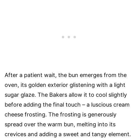
After a patient wait, the bun emerges from the
oven, its golden exterior glistening with a light
sugar glaze. The Bakers allow it to cool slightly
before adding the final touch – a luscious cream
cheese frosting. The frosting is generously
spread over the warm bun, melting into its
crevices and adding a sweet and tangy element.