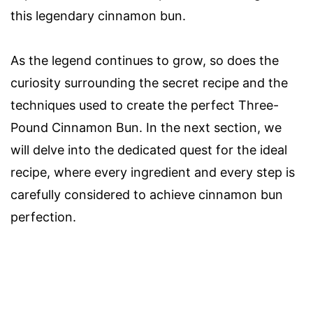
this legendary cinnamon bun.
As the legend continues to grow, so does the
curiosity surrounding the secret recipe and the
techniques used to create the perfect Three-
Pound Cinnamon Bun. In the next section, we
will delve into the dedicated quest for the ideal
recipe, where every ingredient and every step is
carefully considered to achieve cinnamon bun
perfection.