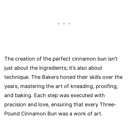
The creation of the perfect cinnamon bun isn’t
just about the ingredients; it’s also about
technique. The Bakers honed their skills over the
years, mastering the art of kneading, proofing,
and baking. Each step was executed with
precision and love, ensuring that every Three-
Pound Cinnamon Bun was a work of art.