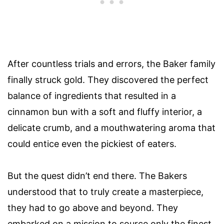
After countless trials and errors, the Baker family
finally struck gold. They discovered the perfect
balance of ingredients that resulted in a
cinnamon bun with a soft and fluffy interior, a
delicate crumb, and a mouthwatering aroma that
could entice even the pickiest of eaters.
But the quest didn’t end there. The Bakers
understood that to truly create a masterpiece,
they had to go above and beyond. They
embarked on a mission to source only the finest