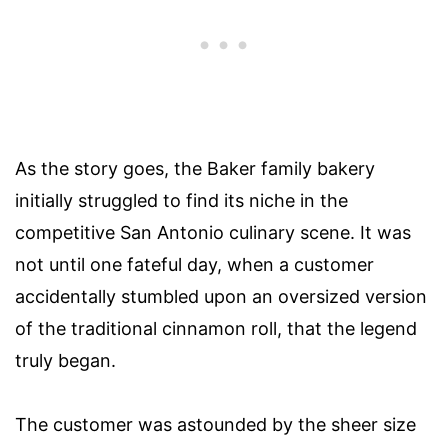
As the story goes, the Baker family bakery
initially struggled to find its niche in the
competitive San Antonio culinary scene. It was
not until one fateful day, when a customer
accidentally stumbled upon an oversized version
of the traditional cinnamon roll, that the legend
truly began.
The customer was astounded by the sheer size