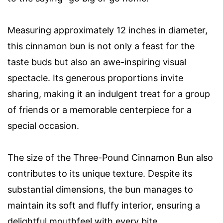
Measuring approximately 12 inches in diameter,
this cinnamon bun is not only a feast for the
taste buds but also an awe-inspiring visual
spectacle. Its generous proportions invite
sharing, making it an indulgent treat for a group
of friends or a memorable centerpiece for a
special occasion.
The size of the Three-Pound Cinnamon Bun also
contributes to its unique texture. Despite its
substantial dimensions, the bun manages to
maintain its soft and fluffy interior, ensuring a
delightful mouthfeel with every bite.