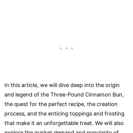
In this article, we will dive deep into the origin
and legend of the Three-Pound Cinnamon Bun,
the quest for the perfect recipe, the creation
process, and the enticing toppings and frosting
that make it an unforgettable treat. We will also
explore the market demand and popularity of