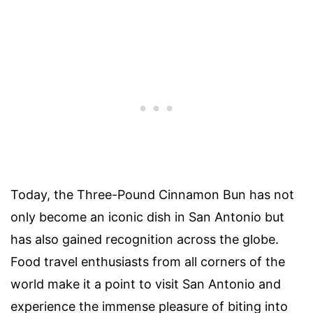
Today, the Three-Pound Cinnamon Bun has not
only become an iconic dish in San Antonio but
has also gained recognition across the globe.
Food travel enthusiasts from all corners of the
world make it a point to visit San Antonio and
experience the immense pleasure of biting into