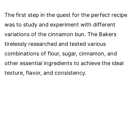
The first step in the quest for the perfect recipe
was to study and experiment with different
variations of the cinnamon bun. The Bakers
tirelessly researched and tested various
combinations of flour, sugar, cinnamon, and
other essential ingredients to achieve the ideal
texture, flavor, and consistency.