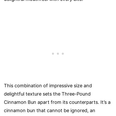
This combination of impressive size and
delightful texture sets the Three-Pound
Cinnamon Bun apart from its counterparts. It’s a
cinnamon bun that cannot be ignored, an