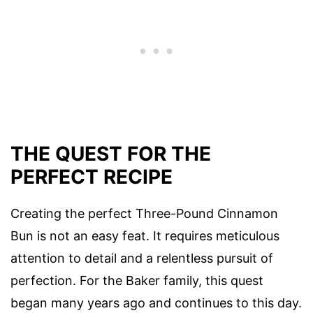
THE QUEST FOR THE
PERFECT RECIPE
Creating the perfect Three-Pound Cinnamon
Bun is not an easy feat. It requires meticulous
attention to detail and a relentless pursuit of
perfection. For the Baker family, this quest
began many years ago and continues to this day.