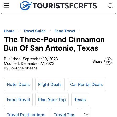
🇯🇵
🇹🇭
🇬🇧
🇺🇸
🇩🇪
uPhone
Cheap eSIM for 150+ Countries
Code: SECR
INATIONS
ES
Home
Travel Guide
Food Travel
The Three-Pound Cinnamon
EL TIPS
Bun Of San Antonio, Texas
Published:
September 10, 2023
SSORIES
Share
Modified:
December 27, 2023
by Jo-Anne Skeens
NNING
Hotel Deals
Flight Deals
Car Rental Deals
EL
EWS
Food Travel
Plan Your Trip
Texas
Travel Destinations
Travel Tips
1+