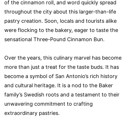
of the cinnamon roll, and word quickly spread
throughout the city about this larger-than-life
pastry creation. Soon, locals and tourists alike
were flocking to the bakery, eager to taste the
sensational Three-Pound Cinnamon Bun.
Over the years, this culinary marvel has become
more than just a treat for the taste buds. It has
become a symbol of San Antonio’s rich history
and cultural heritage. It is a nod to the Baker
family’s Swedish roots and a testament to their
unwavering commitment to crafting
extraordinary pastries.