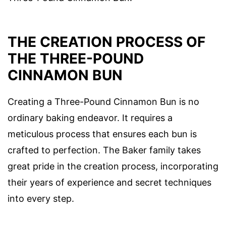
THE CREATION PROCESS OF
THE THREE-POUND
CINNAMON BUN
Creating a Three-Pound Cinnamon Bun is no
ordinary baking endeavor. It requires a
meticulous process that ensures each bun is
crafted to perfection. The Baker family takes
great pride in the creation process, incorporating
their years of experience and secret techniques
into every step.