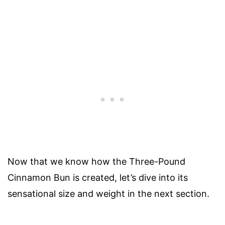
Now that we know how the Three-Pound
Cinnamon Bun is created, let’s dive into its
sensational size and weight in the next section.