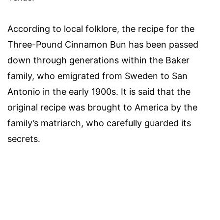
According to local folklore, the recipe for the
Three-Pound Cinnamon Bun has been passed
down through generations within the Baker
family, who emigrated from Sweden to San
Antonio in the early 1900s. It is said that the
original recipe was brought to America by the
family’s matriarch, who carefully guarded its
secrets.