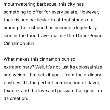
mouthwatering barbecue, this city has
something to offer for every palate. However,
there is one particular treat that stands out
among the rest and has become a legendary
icon in the food travel realm – the Three-Pound
Cinnamon Bun.
What makes this cinnamon bun so
extraordinary? Well, it’s not just its colossal size
and weight that sets it apart from the ordinary
pastries. It’s the perfect combination of flavor,
texture, and the love and passion that goes into
its creation.