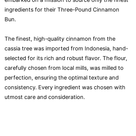
ingredients for their Three-Pound Cinnamon
Bun.
The finest, high-quality cinnamon from the
cassia tree was imported from Indonesia, hand-
selected for its rich and robust flavor. The flour,
carefully chosen from local mills, was milled to
perfection, ensuring the optimal texture and
consistency. Every ingredient was chosen with
utmost care and consideration.