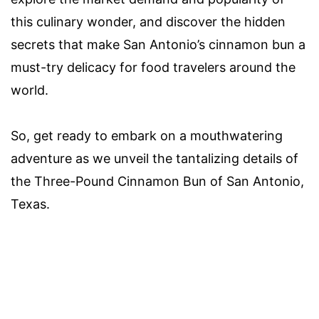
this culinary wonder, and discover the hidden
secrets that make San Antonio’s cinnamon bun a
must-try delicacy for food travelers around the
world.
So, get ready to embark on a mouthwatering
adventure as we unveil the tantalizing details of
the Three-Pound Cinnamon Bun of San Antonio,
Texas.