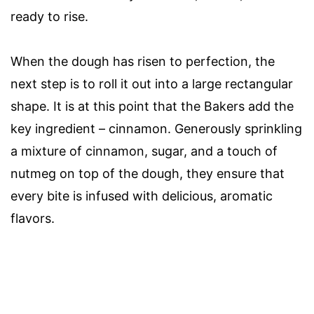
ready to rise.
When the dough has risen to perfection, the
next step is to roll it out into a large rectangular
shape. It is at this point that the Bakers add the
key ingredient – cinnamon. Generously sprinkling
a mixture of cinnamon, sugar, and a touch of
nutmeg on top of the dough, they ensure that
every bite is infused with delicious, aromatic
flavors.