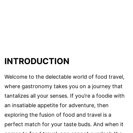
INTRODUCTION
Welcome to the delectable world of food travel,
where gastronomy takes you on a journey that
tantalizes all your senses. If you’re a foodie with
an insatiable appetite for adventure, then
exploring the fusion of food and travel is a
perfect match for your taste buds. And when it