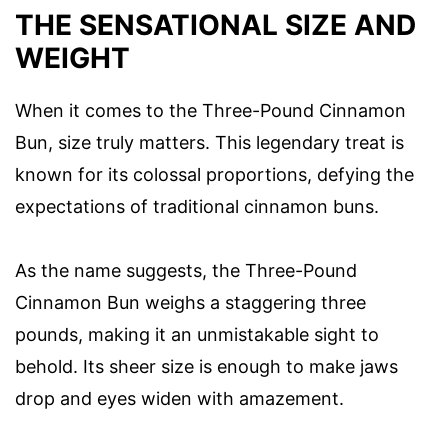
THE SENSATIONAL SIZE AND
WEIGHT
When it comes to the Three-Pound Cinnamon
Bun, size truly matters. This legendary treat is
known for its colossal proportions, defying the
expectations of traditional cinnamon buns.
As the name suggests, the Three-Pound
Cinnamon Bun weighs a staggering three
pounds, making it an unmistakable sight to
behold. Its sheer size is enough to make jaws
drop and eyes widen with amazement.