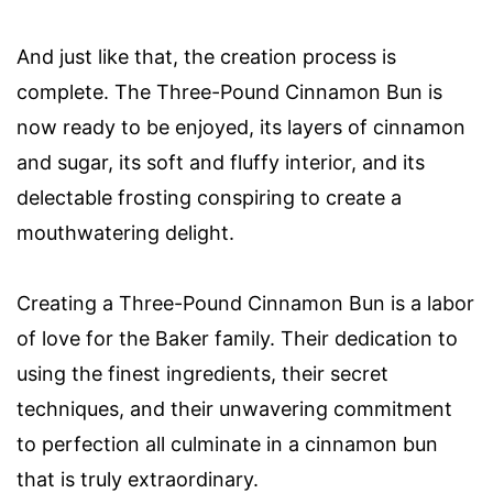
And just like that, the creation process is
complete. The Three-Pound Cinnamon Bun is
now ready to be enjoyed, its layers of cinnamon
and sugar, its soft and fluffy interior, and its
delectable frosting conspiring to create a
mouthwatering delight.
Creating a Three-Pound Cinnamon Bun is a labor
of love for the Baker family. Their dedication to
using the finest ingredients, their secret
techniques, and their unwavering commitment
to perfection all culminate in a cinnamon bun
that is truly extraordinary.