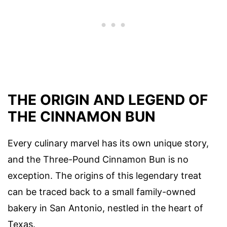
THE ORIGIN AND LEGEND OF
THE CINNAMON BUN
Every culinary marvel has its own unique story,
and the Three-Pound Cinnamon Bun is no
exception. The origins of this legendary treat
can be traced back to a small family-owned
bakery in San Antonio, nestled in the heart of
Texas.