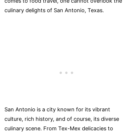
comes to food travel, one cannot overlook the
culinary delights of San Antonio, Texas.
San Antonio is a city known for its vibrant
culture, rich history, and of course, its diverse
culinary scene. From Tex-Mex delicacies to