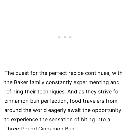
The quest for the perfect recipe continues, with
the Baker family constantly experimenting and
refining their techniques. And as they strive for
cinnamon bun perfection, food travelers from
around the world eagerly await the opportunity
to experience the sensation of biting into a
Three-Pound Cinnamon Bun.