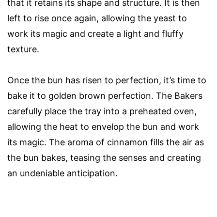
that it retains its shape and structure. It is then
left to rise once again, allowing the yeast to
work its magic and create a light and fluffy
texture.
Once the bun has risen to perfection, it’s time to
bake it to golden brown perfection. The Bakers
carefully place the tray into a preheated oven,
allowing the heat to envelop the bun and work
its magic. The aroma of cinnamon fills the air as
the bun bakes, teasing the senses and creating
an undeniable anticipation.