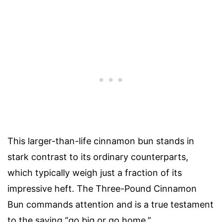
This larger-than-life cinnamon bun stands in
stark contrast to its ordinary counterparts,
which typically weigh just a fraction of its
impressive heft. The Three-Pound Cinnamon
Bun commands attention and is a true testament
to the saying “go big or go home.”