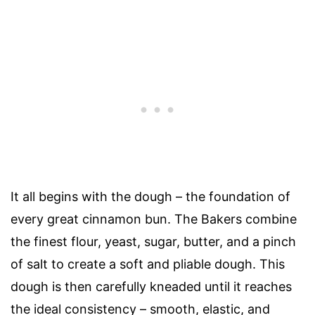
It all begins with the dough – the foundation of
every great cinnamon bun. The Bakers combine
the finest flour, yeast, sugar, butter, and a pinch
of salt to create a soft and pliable dough. This
dough is then carefully kneaded until it reaches
the ideal consistency – smooth, elastic, and