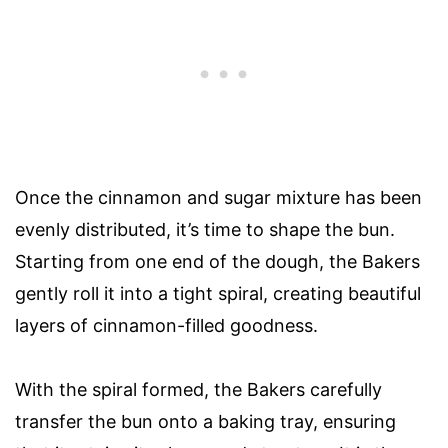
Once the cinnamon and sugar mixture has been
evenly distributed, it’s time to shape the bun.
Starting from one end of the dough, the Bakers
gently roll it into a tight spiral, creating beautiful
layers of cinnamon-filled goodness.
With the spiral formed, the Bakers carefully
transfer the bun onto a baking tray, ensuring