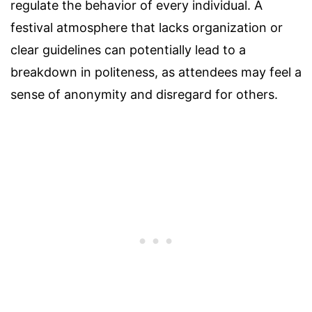
regulate the behavior of every individual. A
festival atmosphere that lacks organization or
clear guidelines can potentially lead to a
breakdown in politeness, as attendees may feel a
sense of anonymity and disregard for others.