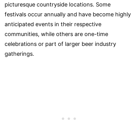
picturesque countryside locations. Some
festivals occur annually and have become highly
anticipated events in their respective
communities, while others are one-time
celebrations or part of larger beer industry
gatherings.