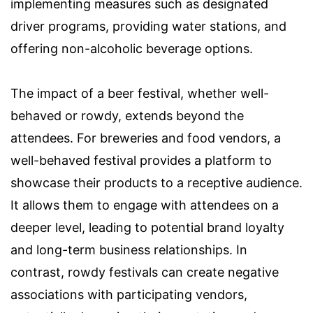
implementing measures such as designated
driver programs, providing water stations, and
offering non-alcoholic beverage options.
The impact of a beer festival, whether well-
behaved or rowdy, extends beyond the
attendees. For breweries and food vendors, a
well-behaved festival provides a platform to
showcase their products to a receptive audience.
It allows them to engage with attendees on a
deeper level, leading to potential brand loyalty
and long-term business relationships. In
contrast, rowdy festivals can create negative
associations with participating vendors,