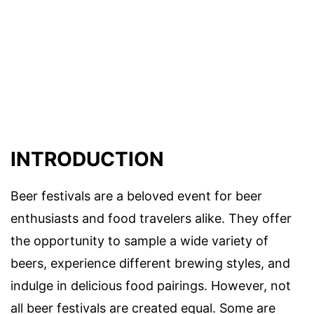
INTRODUCTION
Beer festivals are a beloved event for beer
enthusiasts and food travelers alike. They offer
the opportunity to sample a wide variety of
beers, experience different brewing styles, and
indulge in delicious food pairings. However, not
all beer festivals are created equal. Some are