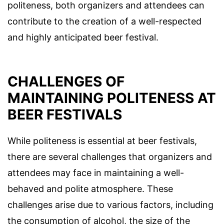
politeness, both organizers and attendees can
contribute to the creation of a well-respected
and highly anticipated beer festival.
CHALLENGES OF
MAINTAINING POLITENESS AT
BEER FESTIVALS
While politeness is essential at beer festivals,
there are several challenges that organizers and
attendees may face in maintaining a well-
behaved and polite atmosphere. These
challenges arise due to various factors, including
the consumption of alcohol, the size of the