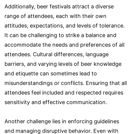
Additionally, beer festivals attract a diverse
range of attendees, each with their own
attitudes, expectations, and levels of tolerance.
It can be challenging to strike a balance and
accommodate the needs and preferences of all
attendees. Cultural differences, language
barriers, and varying levels of beer knowledge
and etiquette can sometimes lead to
misunderstandings or conflicts. Ensuring that all
attendees feel included and respected requires
sensitivity and effective communication.
Another challenge lies in enforcing guidelines
and managing disruptive behavior. Even with