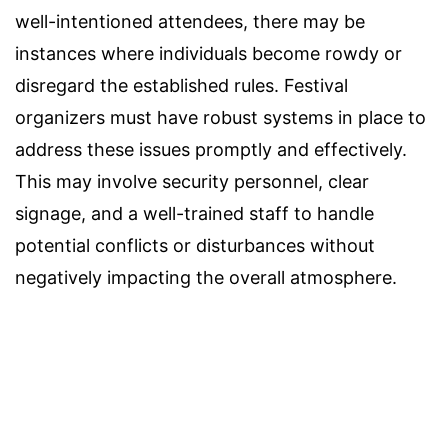
well-intentioned attendees, there may be
instances where individuals become rowdy or
disregard the established rules. Festival
organizers must have robust systems in place to
address these issues promptly and effectively.
This may involve security personnel, clear
signage, and a well-trained staff to handle
potential conflicts or disturbances without
negatively impacting the overall atmosphere.