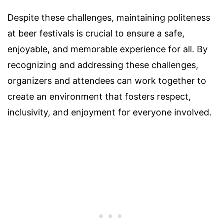
Despite these challenges, maintaining politeness
at beer festivals is crucial to ensure a safe,
enjoyable, and memorable experience for all. By
recognizing and addressing these challenges,
organizers and attendees can work together to
create an environment that fosters respect,
inclusivity, and enjoyment for everyone involved.