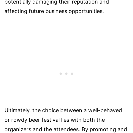
potentially damaging their reputation and
affecting future business opportunities.
Ultimately, the choice between a well-behaved
or rowdy beer festival lies with both the
organizers and the attendees. By promoting and