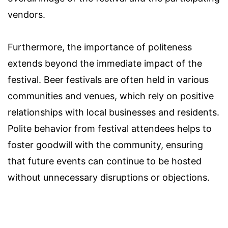
vendors.
Furthermore, the importance of politeness
extends beyond the immediate impact of the
festival. Beer festivals are often held in various
communities and venues, which rely on positive
relationships with local businesses and residents.
Polite behavior from festival attendees helps to
foster goodwill with the community, ensuring
that future events can continue to be hosted
without unnecessary disruptions or objections.