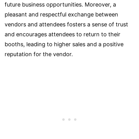
future business opportunities. Moreover, a
pleasant and respectful exchange between
vendors and attendees fosters a sense of trust
and encourages attendees to return to their
booths, leading to higher sales and a positive
reputation for the vendor.