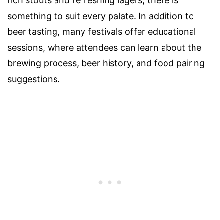
rich stouts and refreshing lagers, there is
something to suit every palate. In addition to
beer tasting, many festivals offer educational
sessions, where attendees can learn about the
brewing process, beer history, and food pairing
suggestions.