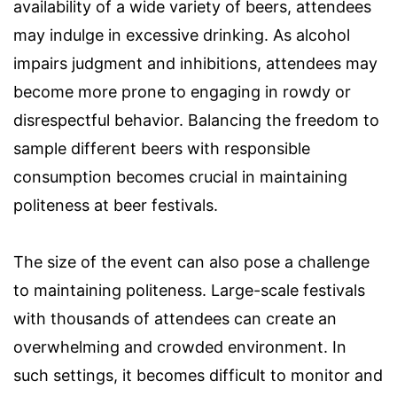
availability of a wide variety of beers, attendees
may indulge in excessive drinking. As alcohol
impairs judgment and inhibitions, attendees may
become more prone to engaging in rowdy or
disrespectful behavior. Balancing the freedom to
sample different beers with responsible
consumption becomes crucial in maintaining
politeness at beer festivals.
The size of the event can also pose a challenge
to maintaining politeness. Large-scale festivals
with thousands of attendees can create an
overwhelming and crowded environment. In
such settings, it becomes difficult to monitor and