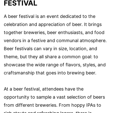
FESTIVAL
A beer festival is an event dedicated to the
celebration and appreciation of beer. It brings
together breweries, beer enthusiasts, and food
vendors in a festive and communal atmosphere.
Beer festivals can vary in size, location, and
theme, but they all share a common goal: to
showcase the wide range of flavors, styles, and
craftsmanship that goes into brewing beer.
At a beer festival, attendees have the
opportunity to sample a vast selection of beers
from different breweries. From hoppy IPAs to