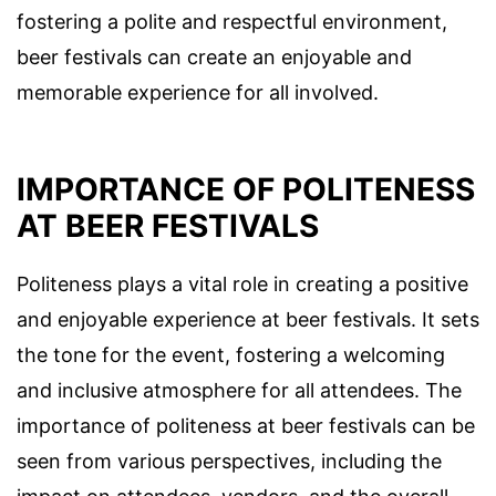
fostering a polite and respectful environment,
beer festivals can create an enjoyable and
memorable experience for all involved.
IMPORTANCE OF POLITENESS
AT BEER FESTIVALS
Politeness plays a vital role in creating a positive
and enjoyable experience at beer festivals. It sets
the tone for the event, fostering a welcoming
and inclusive atmosphere for all attendees. The
importance of politeness at beer festivals can be
seen from various perspectives, including the