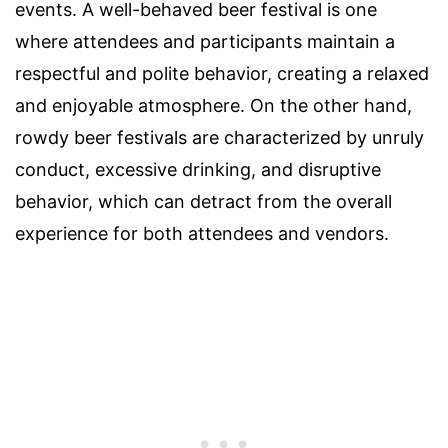
events. A well-behaved beer festival is one
where attendees and participants maintain a
respectful and polite behavior, creating a relaxed
and enjoyable atmosphere. On the other hand,
rowdy beer festivals are characterized by unruly
conduct, excessive drinking, and disruptive
behavior, which can detract from the overall
experience for both attendees and vendors.