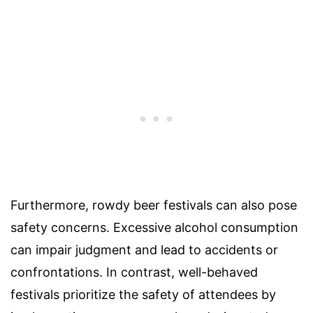
Furthermore, rowdy beer festivals can also pose
safety concerns. Excessive alcohol consumption
can impair judgment and lead to accidents or
confrontations. In contrast, well-behaved
festivals prioritize the safety of attendees by