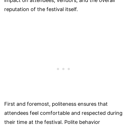
impact on attendees, vendors, and the overall
reputation of the festival itself.
First and foremost, politeness ensures that
attendees feel comfortable and respected during
their time at the festival. Polite behavior