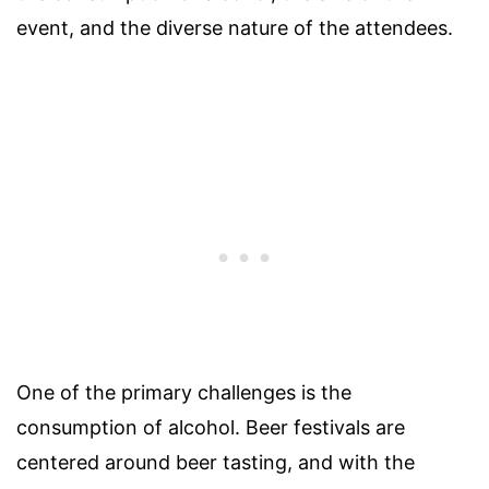
event, and the diverse nature of the attendees.
One of the primary challenges is the
consumption of alcohol. Beer festivals are
centered around beer tasting, and with the