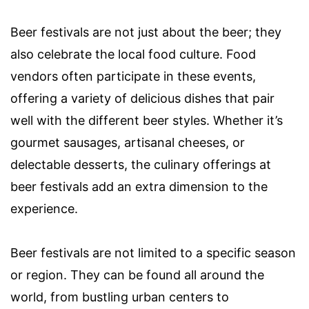
Beer festivals are not just about the beer; they
also celebrate the local food culture. Food
vendors often participate in these events,
offering a variety of delicious dishes that pair
well with the different beer styles. Whether it’s
gourmet sausages, artisanal cheeses, or
delectable desserts, the culinary offerings at
beer festivals add an extra dimension to the
experience.
Beer festivals are not limited to a specific season
or region. They can be found all around the
world, from bustling urban centers to