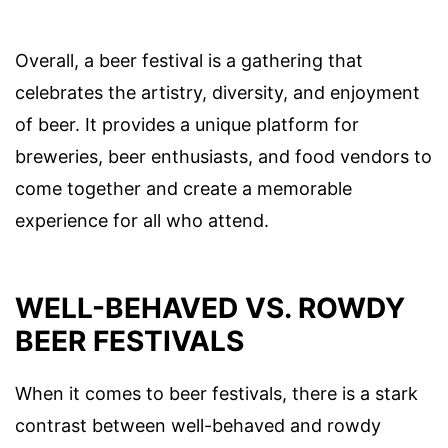
Overall, a beer festival is a gathering that
celebrates the artistry, diversity, and enjoyment
of beer. It provides a unique platform for
breweries, beer enthusiasts, and food vendors to
come together and create a memorable
experience for all who attend.
WELL-BEHAVED VS. ROWDY
BEER FESTIVALS
When it comes to beer festivals, there is a stark
contrast between well-behaved and rowdy