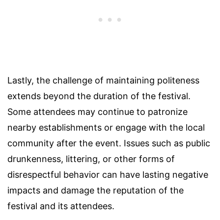
Lastly, the challenge of maintaining politeness
extends beyond the duration of the festival.
Some attendees may continue to patronize
nearby establishments or engage with the local
community after the event. Issues such as public
drunkenness, littering, or other forms of
disrespectful behavior can have lasting negative
impacts and damage the reputation of the
festival and its attendees.