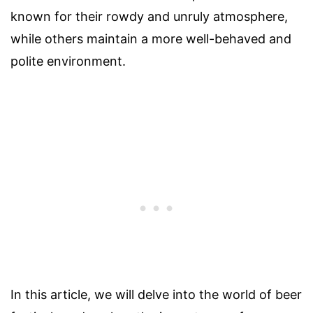
known for their rowdy and unruly atmosphere,
while others maintain a more well-behaved and
polite environment.
In this article, we will delve into the world of beer