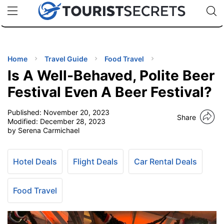
🇯🇵
🇹🇭
🇬🇧
🇺🇸
🇩🇪
uPhone
Cheap eSIM for 150+ Countries
Code: SECR
INATIONS
ES
Home
Travel Guide
Food Travel
Is A Well-Behaved, Polite Beer
EL TIPS
Festival Even A Beer Festival?
Published:
November 20, 2023
SSORIES
Share
Modified:
December 28, 2023
by Serena Carmichael
NNING
Hotel Deals
Flight Deals
Car Rental Deals
EL
EWS
Food Travel