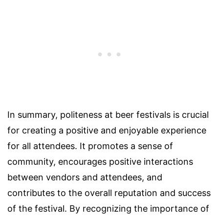
In summary, politeness at beer festivals is crucial
for creating a positive and enjoyable experience
for all attendees. It promotes a sense of
community, encourages positive interactions
between vendors and attendees, and
contributes to the overall reputation and success
of the festival. By recognizing the importance of