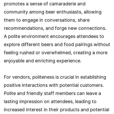
promotes a sense of camaraderie and
community among beer enthusiasts, allowing
them to engage in conversations, share
recommendations, and forge new connections.
A polite environment encourages attendees to
explore different beers and food pairings without
feeling rushed or overwhelmed, creating a more
enjoyable and enriching experience.
For vendors, politeness is crucial in establishing
positive interactions with potential customers.
Polite and friendly staff members can leave a
lasting impression on attendees, leading to
increased interest in their products and potential