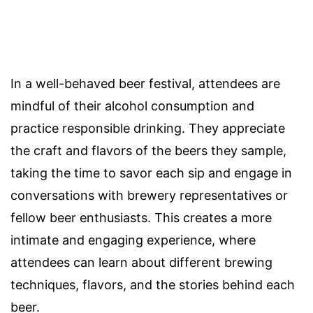
In a well-behaved beer festival, attendees are
mindful of their alcohol consumption and
practice responsible drinking. They appreciate
the craft and flavors of the beers they sample,
taking the time to savor each sip and engage in
conversations with brewery representatives or
fellow beer enthusiasts. This creates a more
intimate and engaging experience, where
attendees can learn about different brewing
techniques, flavors, and the stories behind each
beer.