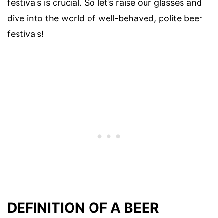
festivals is crucial. So let’s raise our glasses and
dive into the world of well-behaved, polite beer
festivals!
DEFINITION OF A BEER