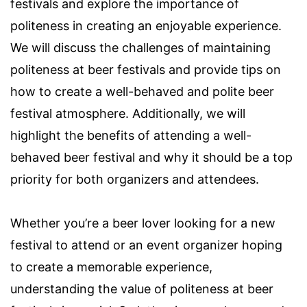
festivals and explore the importance of
politeness in creating an enjoyable experience.
We will discuss the challenges of maintaining
politeness at beer festivals and provide tips on
how to create a well-behaved and polite beer
festival atmosphere. Additionally, we will
highlight the benefits of attending a well-
behaved beer festival and why it should be a top
priority for both organizers and attendees.
Whether you’re a beer lover looking for a new
festival to attend or an event organizer hoping
to create a memorable experience,
understanding the value of politeness at beer