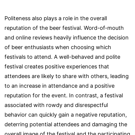
Politeness also plays a role in the overall
reputation of the beer festival. Word-of-mouth
and online reviews heavily influence the decision
of beer enthusiasts when choosing which
festivals to attend. A well-behaved and polite
festival creates positive experiences that
attendees are likely to share with others, leading
to an increase in attendance and a positive
reputation for the event. In contrast, a festival
associated with rowdy and disrespectful
behavior can quickly gain a negative reputation,
deterring potential attendees and damaging the
overall image of the festival and the participating