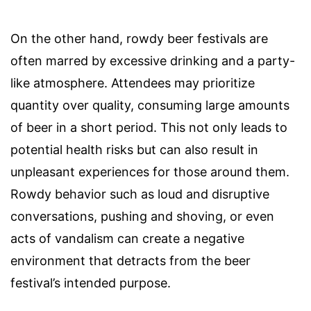
On the other hand, rowdy beer festivals are
often marred by excessive drinking and a party-
like atmosphere. Attendees may prioritize
quantity over quality, consuming large amounts
of beer in a short period. This not only leads to
potential health risks but can also result in
unpleasant experiences for those around them.
Rowdy behavior such as loud and disruptive
conversations, pushing and shoving, or even
acts of vandalism can create a negative
environment that detracts from the beer
festival’s intended purpose.