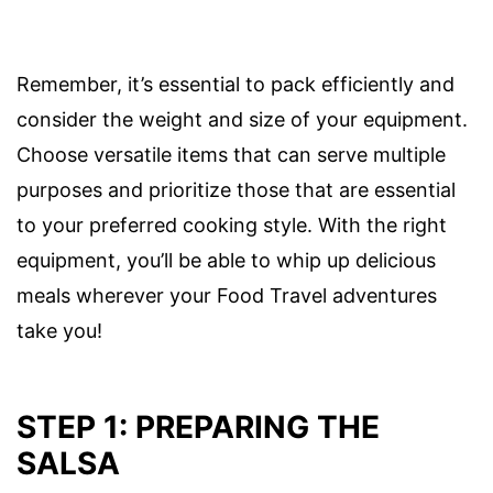
Remember, it’s essential to pack efficiently and
consider the weight and size of your equipment.
Choose versatile items that can serve multiple
purposes and prioritize those that are essential
to your preferred cooking style. With the right
equipment, you’ll be able to whip up delicious
meals wherever your Food Travel adventures
take you!
STEP 1: PREPARING THE
SALSA