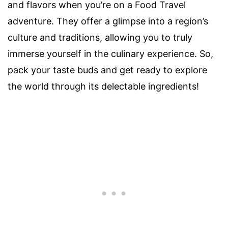
and flavors when you’re on a Food Travel
adventure. They offer a glimpse into a region’s
culture and traditions, allowing you to truly
immerse yourself in the culinary experience. So,
pack your taste buds and get ready to explore
the world through its delectable ingredients!