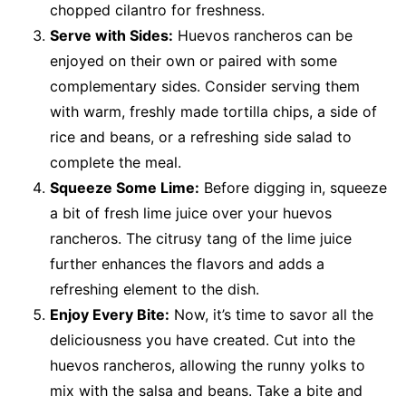
chopped cilantro for freshness.
Serve with Sides:
Huevos rancheros can be
enjoyed on their own or paired with some
complementary sides. Consider serving them
with warm, freshly made tortilla chips, a side of
rice and beans, or a refreshing side salad to
complete the meal.
Squeeze Some Lime:
Before digging in, squeeze
a bit of fresh lime juice over your huevos
rancheros. The citrusy tang of the lime juice
further enhances the flavors and adds a
refreshing element to the dish.
Enjoy Every Bite:
Now, it’s time to savor all the
deliciousness you have created. Cut into the
huevos rancheros, allowing the runny yolks to
mix with the salsa and beans. Take a bite and