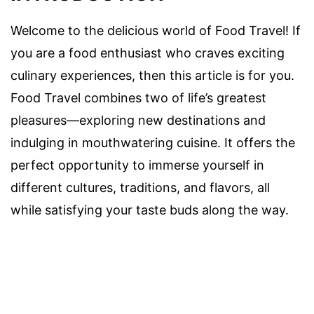
Welcome to the delicious world of Food Travel! If
you are a food enthusiast who craves exciting
culinary experiences, then this article is for you.
Food Travel combines two of life’s greatest
pleasures—exploring new destinations and
indulging in mouthwatering cuisine. It offers the
perfect opportunity to immerse yourself in
different cultures, traditions, and flavors, all
while satisfying your taste buds along the way.