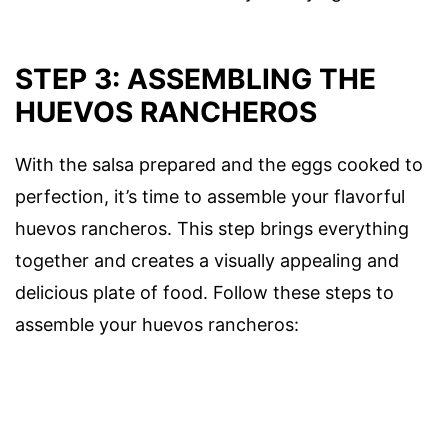
STEP 3: ASSEMBLING THE
HUEVOS RANCHEROS
With the salsa prepared and the eggs cooked to
perfection, it’s time to assemble your flavorful
huevos rancheros. This step brings everything
together and creates a visually appealing and
delicious plate of food. Follow these steps to
assemble your huevos rancheros: