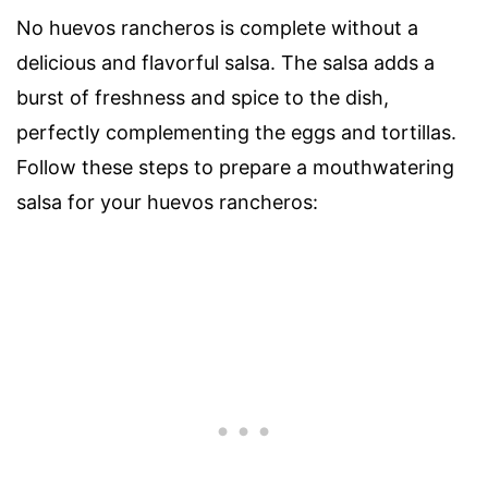
No huevos rancheros is complete without a
delicious and flavorful salsa. The salsa adds a
burst of freshness and spice to the dish,
perfectly complementing the eggs and tortillas.
Follow these steps to prepare a mouthwatering
salsa for your huevos rancheros: