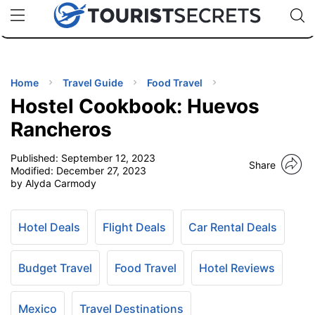
🇯🇵
🇹🇭
🇬🇧
🇺🇸
🇩🇪
uPhone
Cheap eSIM for 150+ Countries
Code: SECR
INATIONS
ES
Home
Travel Guide
Food Travel
Hostel Cookbook: Huevos
EL TIPS
Rancheros
Published:
September 12, 2023
SSORIES
Share
Modified:
December 27, 2023
by Alyda Carmody
NNING
Hotel Deals
Flight Deals
Car Rental Deals
EL
EWS
Budget Travel
Food Travel
Hotel Reviews
Mexico
Travel Destinations