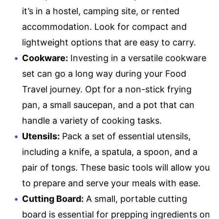
it’s in a hostel, camping site, or rented
accommodation. Look for compact and
lightweight options that are easy to carry.
Cookware:
Investing in a versatile cookware
set can go a long way during your Food
Travel journey. Opt for a non-stick frying
pan, a small saucepan, and a pot that can
handle a variety of cooking tasks.
Utensils:
Pack a set of essential utensils,
including a knife, a spatula, a spoon, and a
pair of tongs. These basic tools will allow you
to prepare and serve your meals with ease.
Cutting Board:
A small, portable cutting
board is essential for prepping ingredients on