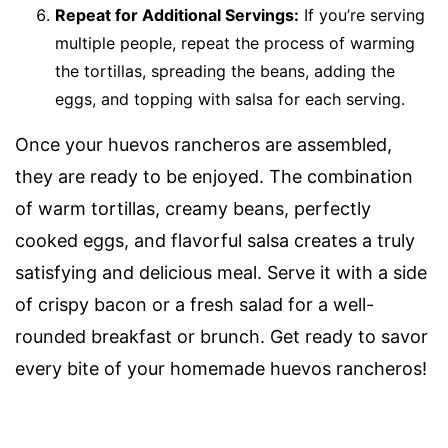
Repeat for Additional Servings:
If you’re serving
multiple people, repeat the process of warming
the tortillas, spreading the beans, adding the
eggs, and topping with salsa for each serving.
Once your huevos rancheros are assembled,
they are ready to be enjoyed. The combination
of warm tortillas, creamy beans, perfectly
cooked eggs, and flavorful salsa creates a truly
satisfying and delicious meal. Serve it with a side
of crispy bacon or a fresh salad for a well-
rounded breakfast or brunch. Get ready to savor
every bite of your homemade huevos rancheros!