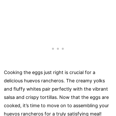
Cooking the eggs just right is crucial for a
delicious huevos rancheros. The creamy yolks
and fluffy whites pair perfectly with the vibrant
salsa and crispy tortillas. Now that the eggs are
cooked, it’s time to move on to assembling your
huevos rancheros for a truly satisfying meal!