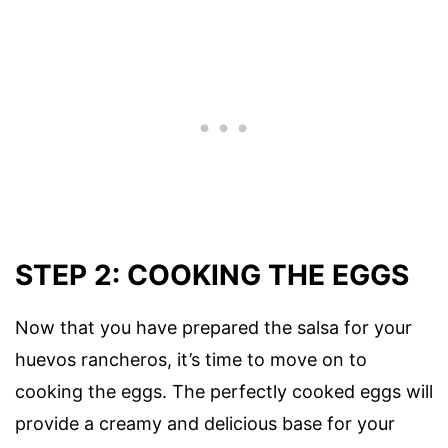
STEP 2: COOKING THE EGGS
Now that you have prepared the salsa for your
huevos rancheros, it’s time to move on to
cooking the eggs. The perfectly cooked eggs will
provide a creamy and delicious base for your