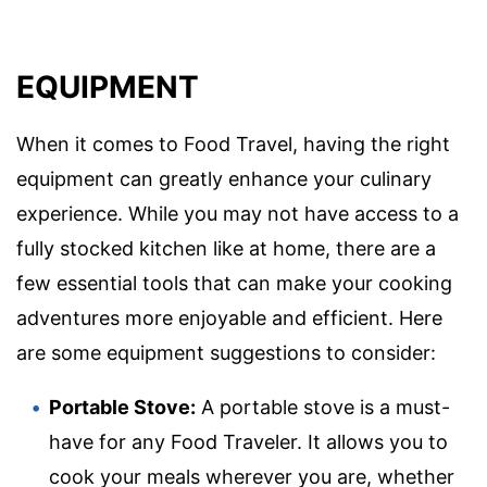
EQUIPMENT
When it comes to Food Travel, having the right
equipment can greatly enhance your culinary
experience. While you may not have access to a
fully stocked kitchen like at home, there are a
few essential tools that can make your cooking
adventures more enjoyable and efficient. Here
are some equipment suggestions to consider:
Portable Stove:
A portable stove is a must-
have for any Food Traveler. It allows you to
cook your meals wherever you are, whether