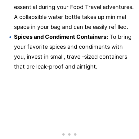
essential during your Food Travel adventures.
A collapsible water bottle takes up minimal
space in your bag and can be easily refilled.
Spices and Condiment Containers:
To bring
your favorite spices and condiments with
you, invest in small, travel-sized containers
that are leak-proof and airtight.