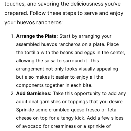
touches, and savoring the deliciousness you’ve
prepared. Follow these steps to serve and enjoy
your huevos rancheros:
Arrange the Plate:
Start by arranging your
assembled huevos rancheros on a plate. Place
the tortilla with the beans and eggs in the center,
allowing the salsa to surround it. This
arrangement not only looks visually appealing
but also makes it easier to enjoy all the
components together in each bite.
Add Garnishes:
Take this opportunity to add any
additional garnishes or toppings that you desire.
Sprinkle some crumbled queso fresco or feta
cheese on top for a tangy kick. Add a few slices
of avocado for creaminess or a sprinkle of