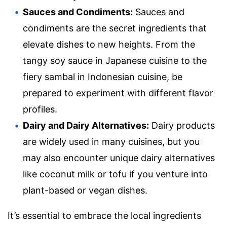
Sauces and Condiments:
Sauces and
condiments are the secret ingredients that
elevate dishes to new heights. From the
tangy soy sauce in Japanese cuisine to the
fiery sambal in Indonesian cuisine, be
prepared to experiment with different flavor
profiles.
Dairy and Dairy Alternatives:
Dairy products
are widely used in many cuisines, but you
may also encounter unique dairy alternatives
like coconut milk or tofu if you venture into
plant-based or vegan dishes.
It’s essential to embrace the local ingredients