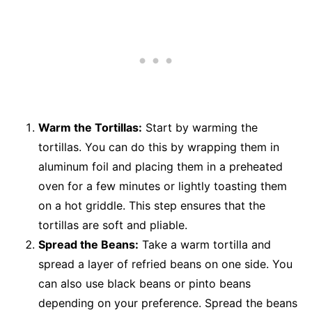
Warm the Tortillas:
Start by warming the
tortillas. You can do this by wrapping them in
aluminum foil and placing them in a preheated
oven for a few minutes or lightly toasting them
on a hot griddle. This step ensures that the
tortillas are soft and pliable.
Spread the Beans:
Take a warm tortilla and
spread a layer of refried beans on one side. You
can also use black beans or pinto beans
depending on your preference. Spread the beans