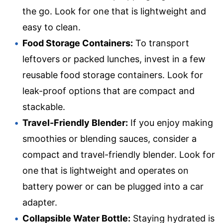
the go. Look for one that is lightweight and
easy to clean.
Food Storage Containers:
To transport
leftovers or packed lunches, invest in a few
reusable food storage containers. Look for
leak-proof options that are compact and
stackable.
Travel-Friendly Blender:
If you enjoy making
smoothies or blending sauces, consider a
compact and travel-friendly blender. Look for
one that is lightweight and operates on
battery power or can be plugged into a car
adapter.
Collapsible Water Bottle:
Staying hydrated is