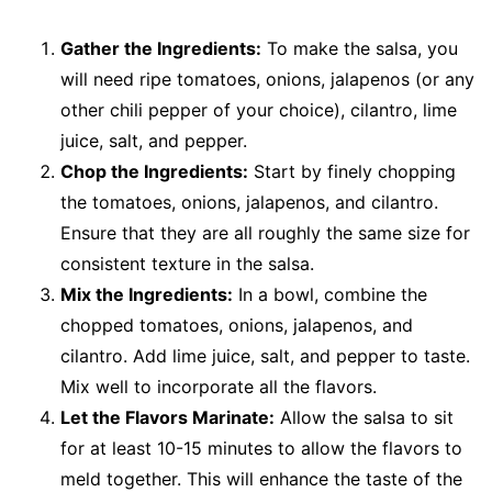
Gather the Ingredients:
To make the salsa, you
will need ripe tomatoes, onions, jalapenos (or any
other chili pepper of your choice), cilantro, lime
juice, salt, and pepper.
Chop the Ingredients:
Start by finely chopping
the tomatoes, onions, jalapenos, and cilantro.
Ensure that they are all roughly the same size for
consistent texture in the salsa.
Mix the Ingredients:
In a bowl, combine the
chopped tomatoes, onions, jalapenos, and
cilantro. Add lime juice, salt, and pepper to taste.
Mix well to incorporate all the flavors.
Let the Flavors Marinate:
Allow the salsa to sit
for at least 10-15 minutes to allow the flavors to
meld together. This will enhance the taste of the