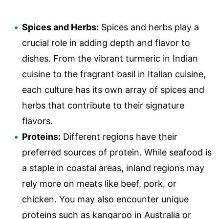
Spices and Herbs:
Spices and herbs play a
crucial role in adding depth and flavor to
dishes. From the vibrant turmeric in Indian
cuisine to the fragrant basil in Italian cuisine,
each culture has its own array of spices and
herbs that contribute to their signature
flavors.
Proteins:
Different regions have their
preferred sources of protein. While seafood is
a staple in coastal areas, inland regions may
rely more on meats like beef, pork, or
chicken. You may also encounter unique
proteins such as kangaroo in Australia or