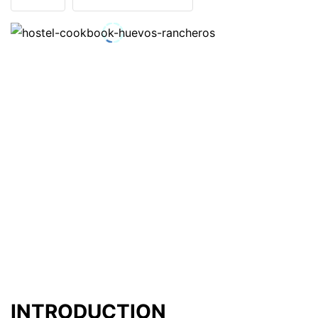
INTRODUCTION