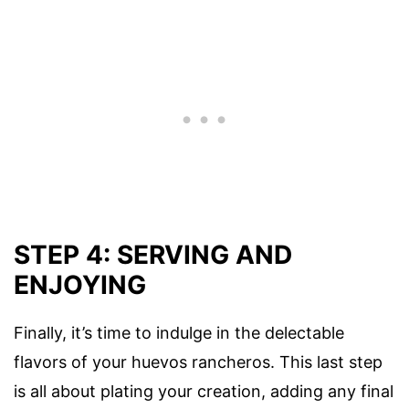
STEP 4: SERVING AND
ENJOYING
Finally, it’s time to indulge in the delectable
flavors of your huevos rancheros. This last step
is all about plating your creation, adding any final