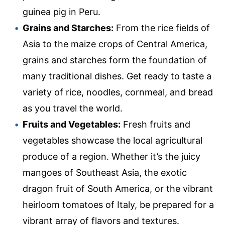
guinea pig in Peru.
Grains and Starches:
From the rice fields of
Asia to the maize crops of Central America,
grains and starches form the foundation of
many traditional dishes. Get ready to taste a
variety of rice, noodles, cornmeal, and bread
as you travel the world.
Fruits and Vegetables:
Fresh fruits and
vegetables showcase the local agricultural
produce of a region. Whether it’s the juicy
mangoes of Southeast Asia, the exotic
dragon fruit of South America, or the vibrant
heirloom tomatoes of Italy, be prepared for a
vibrant array of flavors and textures.