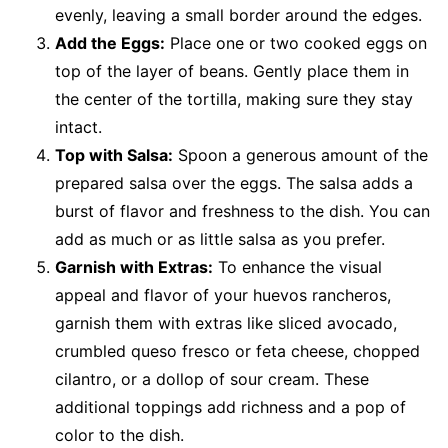
evenly, leaving a small border around the edges.
Add the Eggs:
Place one or two cooked eggs on
top of the layer of beans. Gently place them in
the center of the tortilla, making sure they stay
intact.
Top with Salsa:
Spoon a generous amount of the
prepared salsa over the eggs. The salsa adds a
burst of flavor and freshness to the dish. You can
add as much or as little salsa as you prefer.
Garnish with Extras:
To enhance the visual
appeal and flavor of your huevos rancheros,
garnish them with extras like sliced avocado,
crumbled queso fresco or feta cheese, chopped
cilantro, or a dollop of sour cream. These
additional toppings add richness and a pop of
color to the dish.