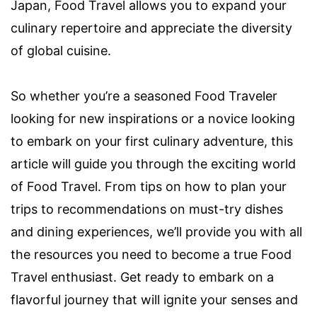
Japan, Food Travel allows you to expand your
culinary repertoire and appreciate the diversity
of global cuisine.
So whether you’re a seasoned Food Traveler
looking for new inspirations or a novice looking
to embark on your first culinary adventure, this
article will guide you through the exciting world
of Food Travel. From tips on how to plan your
trips to recommendations on must-try dishes
and dining experiences, we’ll provide you with all
the resources you need to become a true Food
Travel enthusiast. Get ready to embark on a
flavorful journey that will ignite your senses and