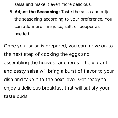
salsa and make it even more delicious.
Adjust the Seasoning:
Taste the salsa and adjust
the seasoning according to your preference. You
can add more lime juice, salt, or pepper as
needed.
Once your salsa is prepared, you can move on to
the next step of cooking the eggs and
assembling the huevos rancheros. The vibrant
and zesty salsa will bring a burst of flavor to your
dish and take it to the next level. Get ready to
enjoy a delicious breakfast that will satisfy your
taste buds!