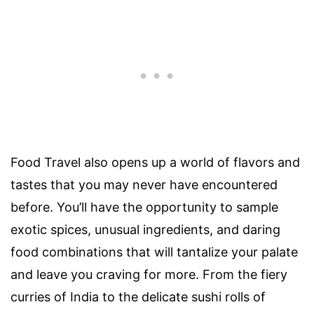
Food Travel also opens up a world of flavors and
tastes that you may never have encountered
before. You’ll have the opportunity to sample
exotic spices, unusual ingredients, and daring
food combinations that will tantalize your palate
and leave you craving for more. From the fiery
curries of India to the delicate sushi rolls of