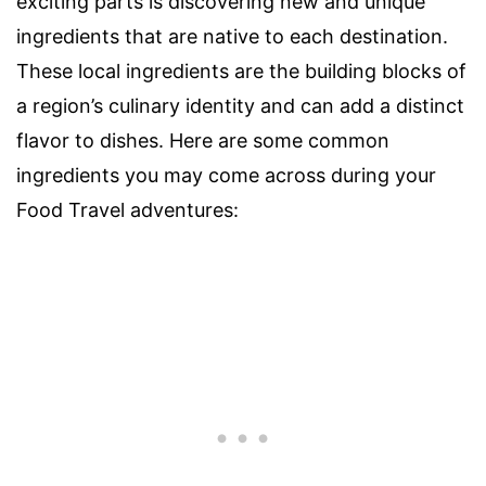
exciting parts is discovering new and unique
ingredients that are native to each destination.
These local ingredients are the building blocks of
a region’s culinary identity and can add a distinct
flavor to dishes. Here are some common
ingredients you may come across during your
Food Travel adventures: