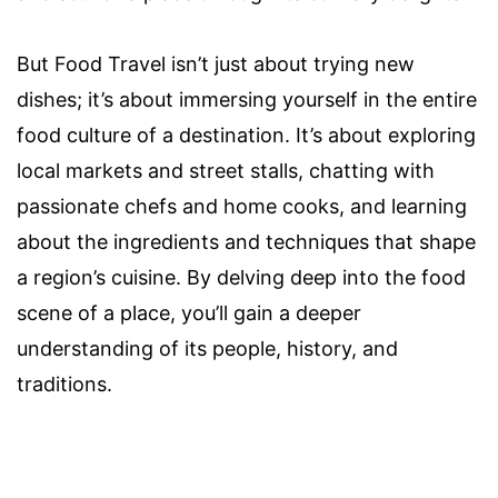
But Food Travel isn’t just about trying new
dishes; it’s about immersing yourself in the entire
food culture of a destination. It’s about exploring
local markets and street stalls, chatting with
passionate chefs and home cooks, and learning
about the ingredients and techniques that shape
a region’s cuisine. By delving deep into the food
scene of a place, you’ll gain a deeper
understanding of its people, history, and
traditions.