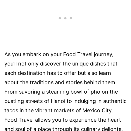
As you embark on your Food Travel journey,
you’ll not only discover the unique dishes that
each destination has to offer but also learn
about the traditions and stories behind them.
From savoring a steaming bowl of pho on the
bustling streets of Hanoi to indulging in authentic
tacos in the vibrant markets of Mexico City,
Food Travel allows you to experience the heart
and soul of a place through its culinary delights.