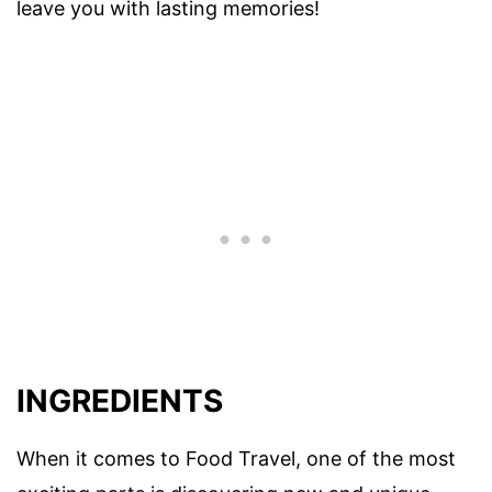
leave you with lasting memories!
INGREDIENTS
When it comes to Food Travel, one of the most