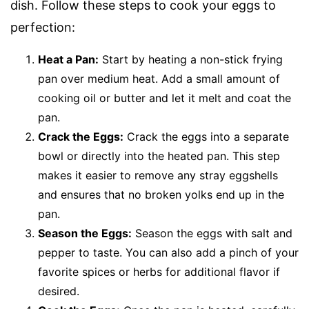
dish. Follow these steps to cook your eggs to
perfection:
Heat a Pan:
Start by heating a non-stick frying
pan over medium heat. Add a small amount of
cooking oil or butter and let it melt and coat the
pan.
Crack the Eggs:
Crack the eggs into a separate
bowl or directly into the heated pan. This step
makes it easier to remove any stray eggshells
and ensures that no broken yolks end up in the
pan.
Season the Eggs:
Season the eggs with salt and
pepper to taste. You can also add a pinch of your
favorite spices or herbs for additional flavor if
desired.