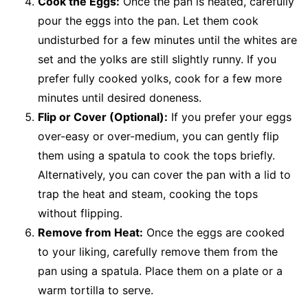
Cook the Eggs:
Once the pan is heated, carefully
pour the eggs into the pan. Let them cook
undisturbed for a few minutes until the whites are
set and the yolks are still slightly runny. If you
prefer fully cooked yolks, cook for a few more
minutes until desired doneness.
Flip or Cover (Optional):
If you prefer your eggs
over-easy or over-medium, you can gently flip
them using a spatula to cook the tops briefly.
Alternatively, you can cover the pan with a lid to
trap the heat and steam, cooking the tops
without flipping.
Remove from Heat:
Once the eggs are cooked
to your liking, carefully remove them from the
pan using a spatula. Place them on a plate or a
warm tortilla to serve.